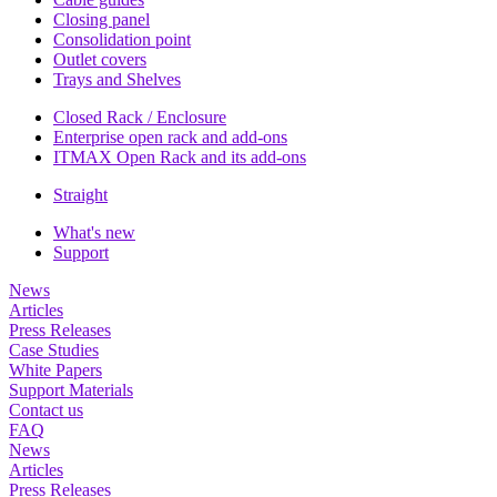
Closing panel
Consolidation point
Outlet covers
Trays and Shelves
Closed Rack / Enclosure
Enterprise open rack and add-ons
ITMAX Open Rack and its add-ons
Straight
What's new
Support
News
Articles
Press Releases
Case Studies
White Papers
Support Materials
Contact us
FAQ
News
Articles
Press Releases