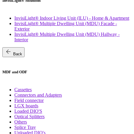
InvisiLight® Solutions
InvisiLight® Indoor Living Unit (ILU) - Home & Apartment
InvisiLight® Multiple Dwelling Unit (MDU) Facade -
Exterior
InvisiLight® Multiple Dwelling Unit (MDU) Hallway -
Interior
arrow_back
Back
MDF and ODF
Cassettes
Connectors and Adapters
Field connector
LGX boards
Loaded DIO'S
Optical Splitters
Others
Splice Tray
Unloaded DIO's