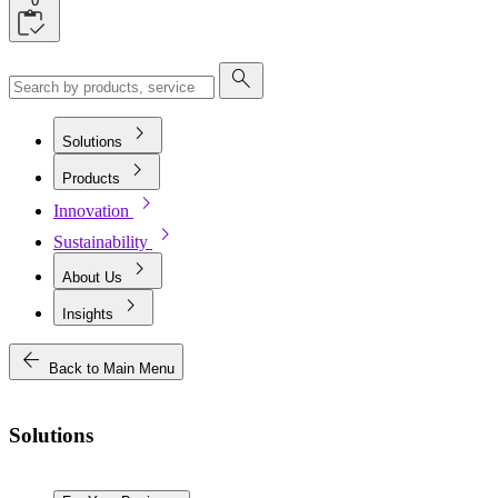
0
search
chevron_right
Solutions
chevron_right
Products
chevron_right
Innovation
chevron_right
Sustainability
chevron_right
About Us
chevron_right
Insights
arrow_back
Back to Main Menu
Solutions