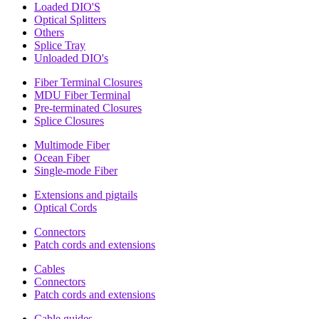
Loaded DIO'S
Optical Splitters
Others
Splice Tray
Unloaded DIO's
Fiber Terminal Closures
MDU Fiber Terminal
Pre-terminated Closures
Splice Closures
Multimode Fiber
Ocean Fiber
Single-mode Fiber
Extensions and pigtails
Optical Cords
Connectors
Patch cords and extensions
Cables
Connectors
Patch cords and extensions
Cable guides