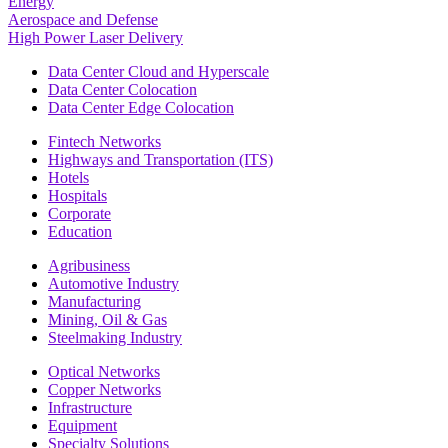
Energy
Aerospace and Defense
High Power Laser Delivery
Data Center Cloud and Hyperscale
Data Center Colocation
Data Center Edge Colocation
Fintech Networks
Highways and Transportation (ITS)
Hotels
Hospitals
Corporate
Education
Agribusiness
Automotive Industry
Manufacturing
Mining, Oil & Gas
Steelmaking Industry
Optical Networks
Copper Networks
Infrastructure
Equipment
Specialty Solutions