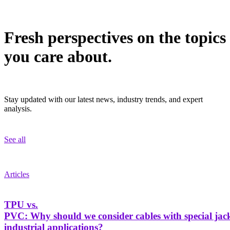
Fresh perspectives on the topics
you care about.
Stay updated with our latest news, industry trends, and expert
analysis.
See all
Articles
TPU vs.
PVC: Why should we consider cables with special jack
industrial applications?