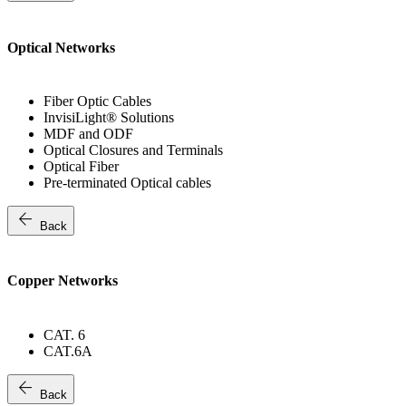
Optical Networks
Fiber Optic Cables
InvisiLight® Solutions
MDF and ODF
Optical Closures and Terminals
Optical Fiber
Pre-terminated Optical cables
arrow_back
Back
Copper Networks
CAT. 6
CAT.6A
arrow_back
Back