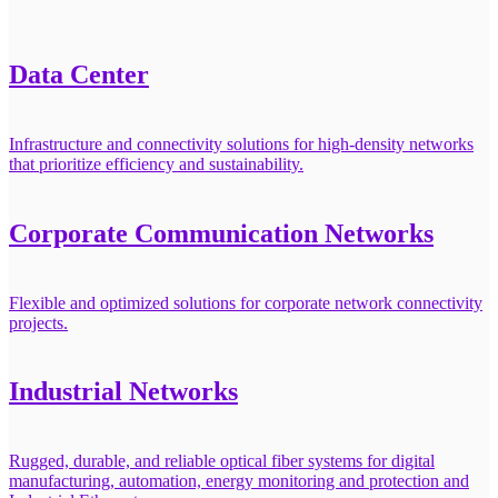
Data Center
Infrastructure and connectivity solutions for high-density networks
that prioritize efficiency and sustainability.
Corporate Communication Networks
Flexible and optimized solutions for corporate network connectivity
projects.
Industrial Networks
Rugged, durable, and reliable optical fiber systems for digital
manufacturing, automation, energy monitoring and protection and