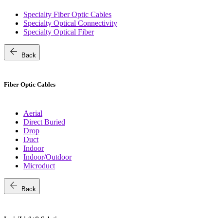
Specialty Fiber Optic Cables
Specialty Optical Connectivity
Specialty Optical Fiber
arrow_back
Back
Fiber Optic Cables
Aerial
Direct Buried
Drop
Duct
Indoor
Indoor/Outdoor
Microduct
arrow_back
Back