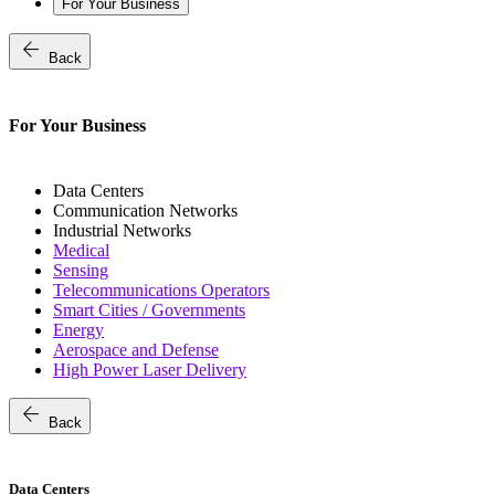
For Your Business
arrow_back
Back
For Your Business
Data Centers
Communication Networks
Industrial Networks
Medical
Sensing
Telecommunications Operators
Smart Cities / Governments
Energy
Aerospace and Defense
High Power Laser Delivery
arrow_back
Back
Data Centers