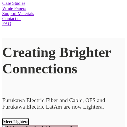
Case Studies
White Papers
Support Materials
Contact us
FAQ
Creating Brighter
Connections
Furukawa Electric Fiber and Cable, OFS and
Furukawa Electric LatAm are now Lightera.
Meet Lightera