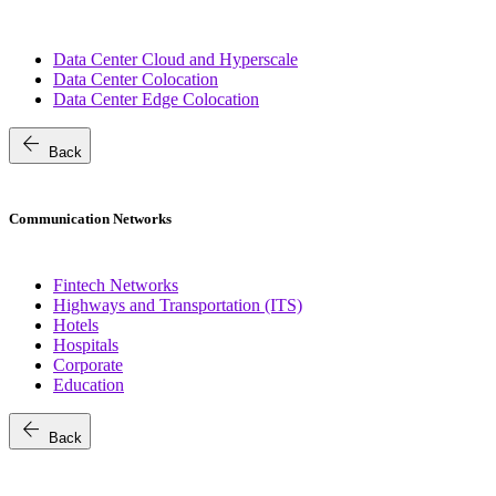
Data Center Cloud and Hyperscale
Data Center Colocation
Data Center Edge Colocation
arrow_back
Back
Communication Networks
Fintech Networks
Highways and Transportation (ITS)
Hotels
Hospitals
Corporate
Education
arrow_back
Back