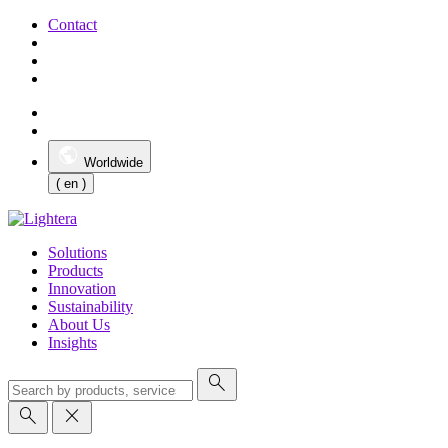
Contact
Worldwide
( en )
Solutions
Products
Innovation
Sustainability
About Us
Insights
search
search
close