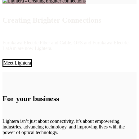
Creating Brighter Connections
Furukawa Electric Fiber and Cable, OFS and Furukawa Electric
LatAm are now Lightera.
Meet Lightera
For your business
Lightera isn’t just about connectivity, it’s about empowering
industries, advancing technology, and improving lives with the
power of optical technology.