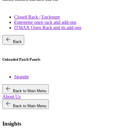
Closed Rack / Enclosure
Enterprise open rack and add-ons
ITMAX Open Rack and its add-ons
arrow_back
Back
Unloaded Patch Panels
Straight
arrow_back
Back to Main Menu
About Us
arrow_back
Back to Main Menu
Insights