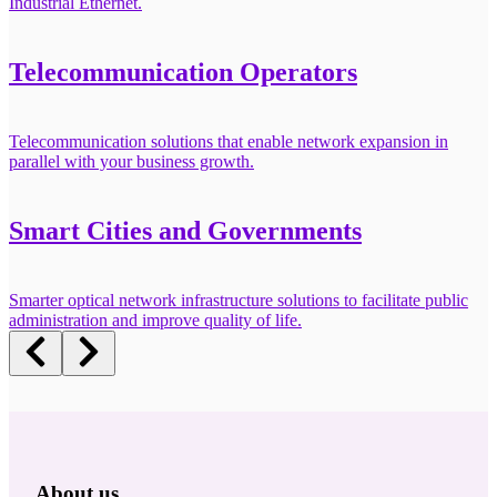
Industrial Ethernet.
Telecommunication Operators
Telecommunication solutions that enable network expansion in
parallel with your business growth.
Smart Cities and Governments
Smarter optical network infrastructure solutions to facilitate public
administration and improve quality of life.
About us