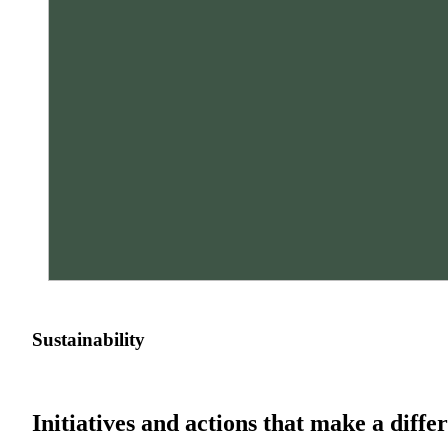
Sustainability
Initiatives and actions that make a diffe