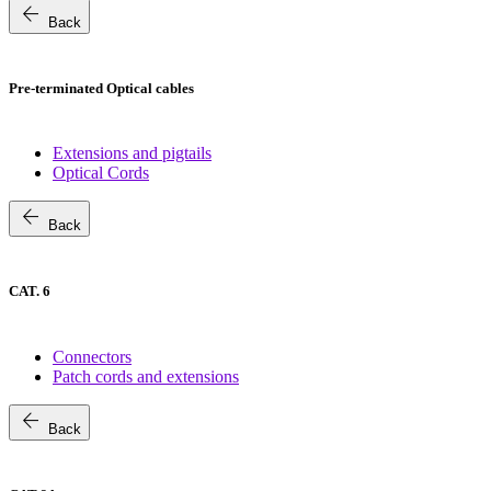
arrow_back
Back
Pre-terminated Optical cables
Extensions and pigtails
Optical Cords
arrow_back
Back
CAT. 6
Connectors
Patch cords and extensions
arrow_back
Back