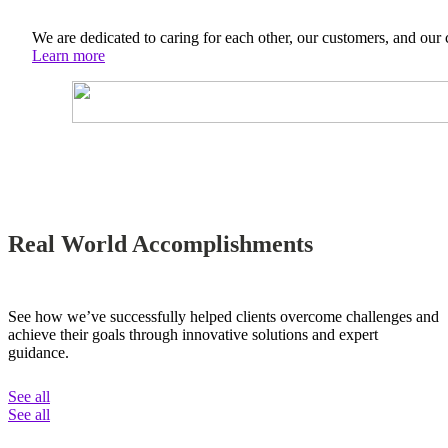
We are dedicated to caring for each other, our customers, and our
Learn more
Real World Accomplishments
See how we’ve successfully helped clients overcome challenges and
achieve their goals through innovative solutions and expert
guidance.
See all
See all