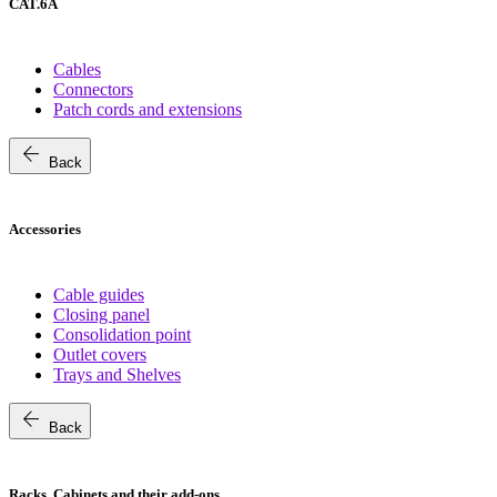
CAT.6A
Cables
Connectors
Patch cords and extensions
arrow_back
Back
Accessories
Cable guides
Closing panel
Consolidation point
Outlet covers
Trays and Shelves
arrow_back
Back
Racks, Cabinets and their add-ons