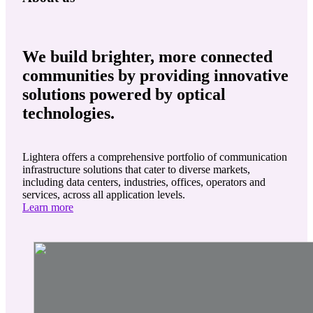
We build brighter, more connected
communities by providing innovative
solutions powered by optical
technologies.
Lightera offers a comprehensive portfolio of communication
infrastructure solutions that cater to diverse markets,
including data centers, industries, offices, operators and
services, across all application levels.
Learn more