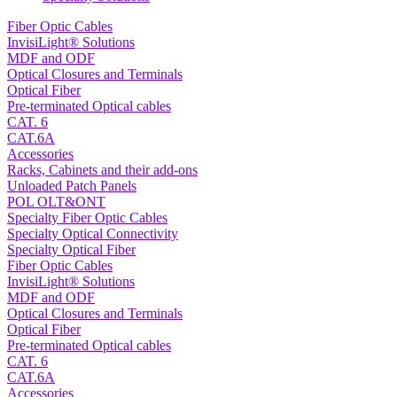
Fiber Optic Cables
InvisiLight® Solutions
MDF and ODF
Optical Closures and Terminals
Optical Fiber
Pre-terminated Optical cables
CAT. 6
CAT.6A
Accessories
Racks, Cabinets and their add-ons
Unloaded Patch Panels
POL OLT&ONT
Specialty Fiber Optic Cables
Specialty Optical Connectivity
Specialty Optical Fiber
Fiber Optic Cables
InvisiLight® Solutions
MDF and ODF
Optical Closures and Terminals
Optical Fiber
Pre-terminated Optical cables
CAT. 6
CAT.6A
Accessories