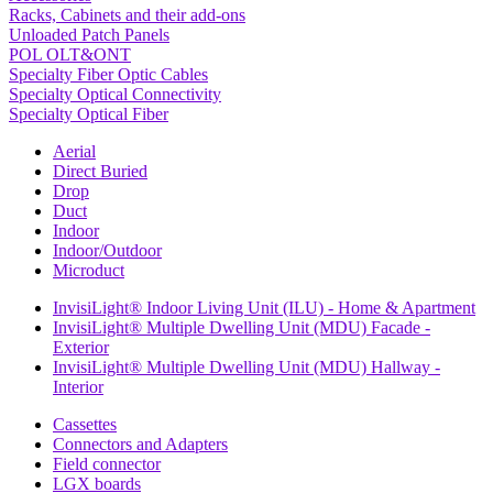
Racks, Cabinets and their add-ons
Unloaded Patch Panels
POL OLT&ONT
Specialty Fiber Optic Cables
Specialty Optical Connectivity
Specialty Optical Fiber
Aerial
Direct Buried
Drop
Duct
Indoor
Indoor/Outdoor
Microduct
InvisiLight® Indoor Living Unit (ILU) - Home & Apartment
InvisiLight® Multiple Dwelling Unit (MDU) Facade -
Exterior
InvisiLight® Multiple Dwelling Unit (MDU) Hallway -
Interior
Cassettes
Connectors and Adapters
Field connector
LGX boards