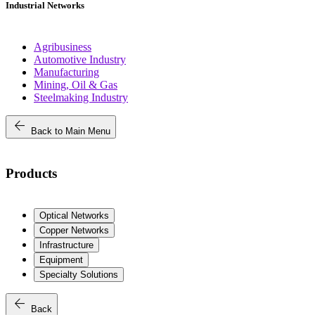
Industrial Networks
Agribusiness
Automotive Industry
Manufacturing
Mining, Oil & Gas
Steelmaking Industry
arrow_back
Back to Main Menu
Products
Optical Networks
Copper Networks
Infrastructure
Equipment
Specialty Solutions
arrow_back
Back