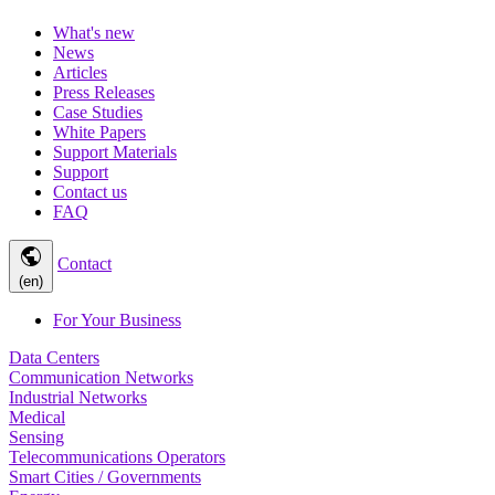
What's new
News
Articles
Press Releases
Case Studies
White Papers
Support Materials
Support
Contact us
FAQ
public
Contact
(en)
For Your Business
Data Centers
Communication Networks
Industrial Networks
Medical
Sensing
Telecommunications Operators
Smart Cities / Governments