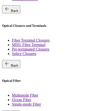
arrow_back
Back
Optical Closures and Terminals
Fiber Terminal Closures
MDU Fiber Terminal
Pre-terminated Closures
Splice Closures
arrow_back
Back
Optical Fiber
Multimode Fiber
Ocean Fiber
Single-mode Fiber