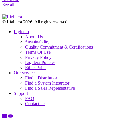
See all
© Lightera 2026. All rights reserved
Lightera
About Us
Sustainability
Quality Commitment & Certifications
Terms Of Use
Privacy Policy
Lightera Policies
EthicsPoint
Our services
Find a Distributor
Find a System Integrator
Find a Sales Representative
Support
FAQ
Contact Us