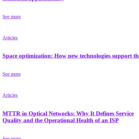
See more
Articles
Space optimization: How new technologies support the
See more
Articles
MTTR in Optical Networks: Why It Defines Service
Quality and the Operational Health of an ISP
See more