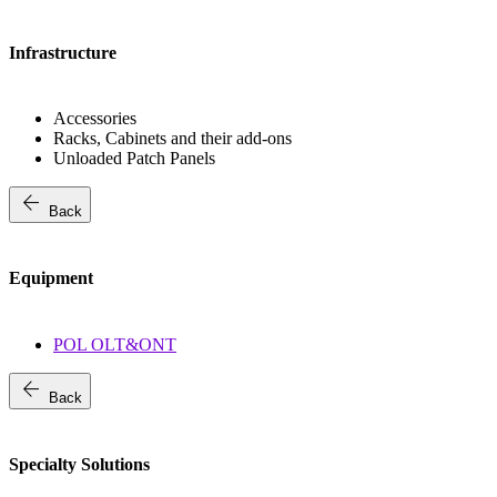
Infrastructure
Accessories
Racks, Cabinets and their add-ons
Unloaded Patch Panels
arrow_back
Back
Equipment
POL OLT&ONT
arrow_back
Back
Specialty Solutions