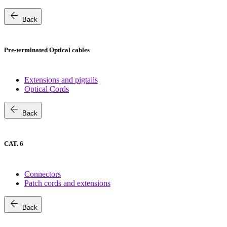
arrow_back
Back
Pre-terminated Optical cables
Extensions and pigtails
Optical Cords
arrow_back
Back
CAT. 6
Connectors
Patch cords and extensions
arrow_back
Back