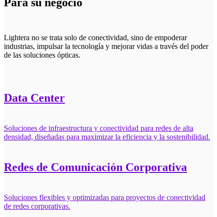
Para su negocio
Lightera no se trata solo de conectividad, sino de empoderar
industrias, impulsar la tecnología y mejorar vidas a través del poder
de las soluciones ópticas.
Data Center
Soluciones de infraestructura y conectividad para redes de alta
densidad, diseñadas para maximizar la eficiencia y la sostenibilidad.
Redes de Comunicación Corporativa
Soluciones flexibles y optimizadas para proyectos de conectividad
de redes corporativas.