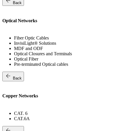
arrow_back
Back
Optical Networks
Fiber Optic Cables
InvisiLight® Solutions
MDF and ODF
Optical Closures and Terminals
Optical Fiber
Pre-terminated Optical cables
arrow_back
Back
Copper Networks
CAT. 6
CAT.6A
arrow_back