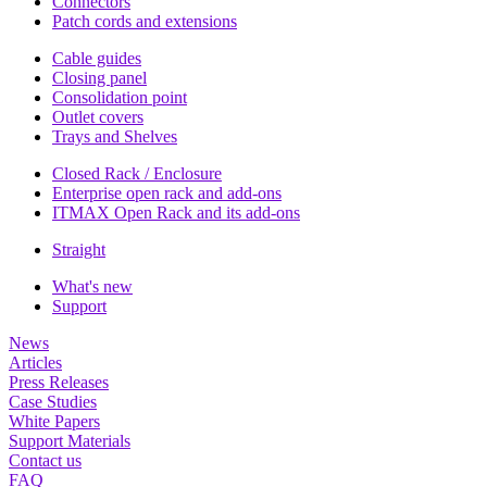
Connectors
Patch cords and extensions
Cable guides
Closing panel
Consolidation point
Outlet covers
Trays and Shelves
Closed Rack / Enclosure
Enterprise open rack and add-ons
ITMAX Open Rack and its add-ons
Straight
What's new
Support
News
Articles
Press Releases
Case Studies
White Papers
Support Materials
Contact us
FAQ