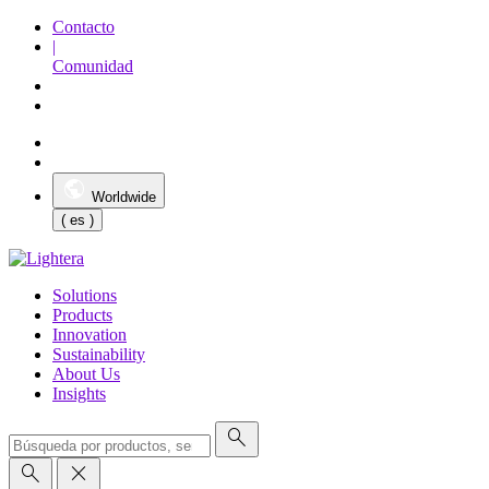
Contacto
|
Comunidad
Worldwide
( es )
Solutions
Products
Innovation
Sustainability
About Us
Insights
search
search
close