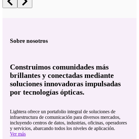
Sobre nosotros
Construimos comunidades más
brillantes y conectadas mediante
soluciones innovadoras impulsadas
por tecnologías ópticas.
Lightera ofrece un portafolio integral de soluciones de
infraestructura de comunicación para diversos mercados,
incluyendo centros de datos, industrias, oficinas, operadores
y servicios, abarcando todos los niveles de aplicación.
Ver más