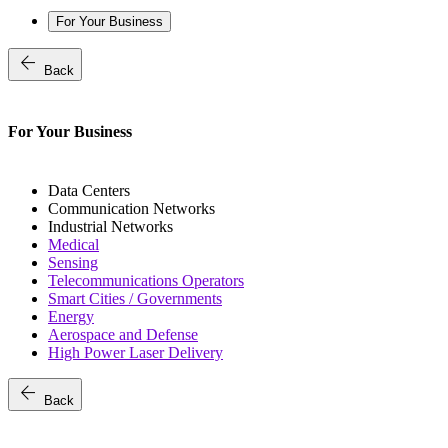
For Your Business
arrow_back
Back
For Your Business
Data Centers
Communication Networks
Industrial Networks
Medical
Sensing
Telecommunications Operators
Smart Cities / Governments
Energy
Aerospace and Defense
High Power Laser Delivery
arrow_back
Back