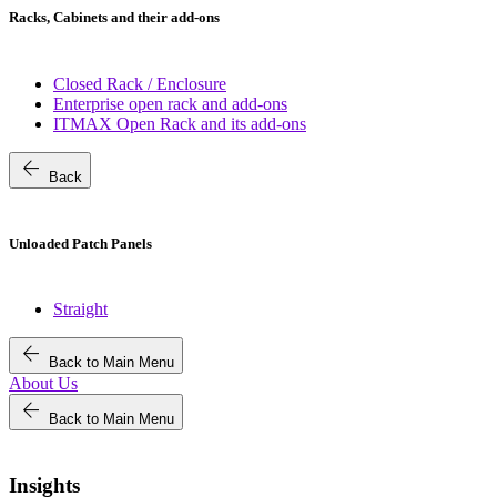
Racks, Cabinets and their add-ons
Closed Rack / Enclosure
Enterprise open rack and add-ons
ITMAX Open Rack and its add-ons
arrow_back
Back
Unloaded Patch Panels
Straight
arrow_back
Back to Main Menu
About Us
arrow_back
Back to Main Menu
Insights