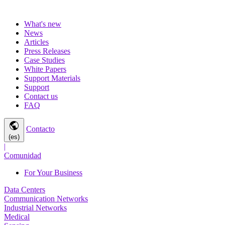
What's new
News
Articles
Press Releases
Case Studies
White Papers
Support Materials
Support
Contact us
FAQ
public
Contacto
(es)
|
Comunidad
For Your Business
Data Centers
Communication Networks
Industrial Networks
Medical