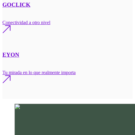
GOCLICK
Conectividad a otro nivel
EYON
Tu mirada en lo que realmente importa