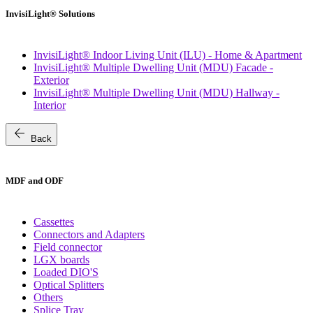
InvisiLight® Solutions
InvisiLight® Indoor Living Unit (ILU) - Home & Apartment
InvisiLight® Multiple Dwelling Unit (MDU) Facade -
Exterior
InvisiLight® Multiple Dwelling Unit (MDU) Hallway -
Interior
arrow_back
Back
MDF and ODF
Cassettes
Connectors and Adapters
Field connector
LGX boards
Loaded DIO'S
Optical Splitters
Others
Splice Tray