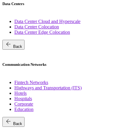
Data Centers
Data Center Cloud and Hyperscale
Data Center Colocation
Data Center Edge Colocation
arrow_back
Back
Communication Networks
Fintech Networks
Highways and Transportation (ITS)
Hotels
Hospitals
Corporate
Education
arrow_back
Back