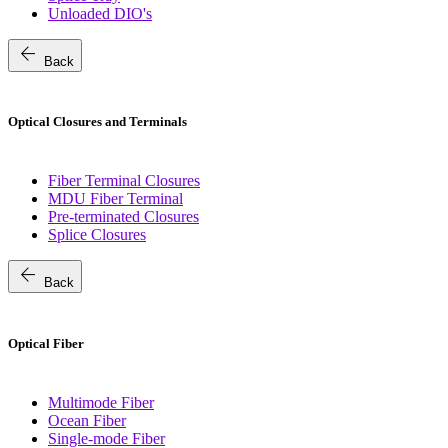
Unloaded DIO's
arrow_back
Back
Optical Closures and Terminals
Fiber Terminal Closures
MDU Fiber Terminal
Pre-terminated Closures
Splice Closures
arrow_back
Back
Optical Fiber
Multimode Fiber
Ocean Fiber
Single-mode Fiber