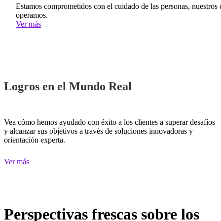
Estamos comprometidos con el cuidado de las personas, nuestros c
operamos.
Ver más
Logros en el Mundo Real
Vea cómo hemos ayudado con éxito a los clientes a superar desafíos
y alcanzar sus objetivos a través de soluciones innovadoras y
orientación experta.
Ver más
Perspectivas frescas sobre los