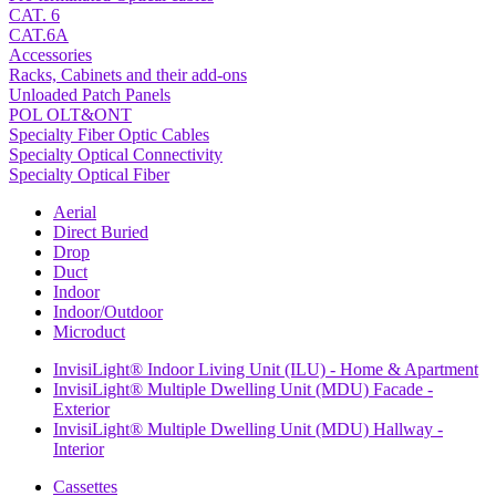
CAT. 6
CAT.6A
Accessories
Racks, Cabinets and their add-ons
Unloaded Patch Panels
POL OLT&ONT
Specialty Fiber Optic Cables
Specialty Optical Connectivity
Specialty Optical Fiber
Aerial
Direct Buried
Drop
Duct
Indoor
Indoor/Outdoor
Microduct
InvisiLight® Indoor Living Unit (ILU) - Home & Apartment
InvisiLight® Multiple Dwelling Unit (MDU) Facade -
Exterior
InvisiLight® Multiple Dwelling Unit (MDU) Hallway -
Interior
Cassettes