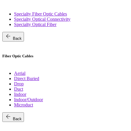
Specialty Fiber Optic Cables
Specialty Optical Connectivity
Specialty Optical Fiber
arrow_back
Back
Fiber Optic Cables
Aerial
Direct Buried
Drop
Duct
Indoor
Indoor/Outdoor
Microduct
arrow_back
Back