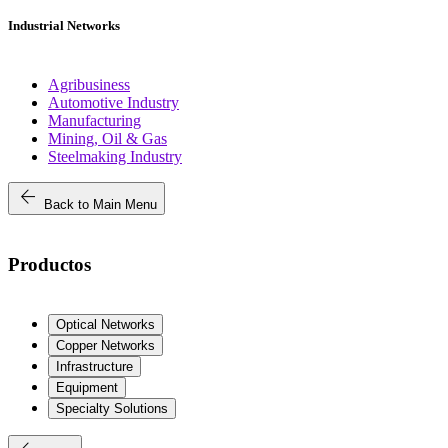
Industrial Networks
Agribusiness
Automotive Industry
Manufacturing
Mining, Oil & Gas
Steelmaking Industry
arrow_back
Back to Main Menu
Productos
Optical Networks
Copper Networks
Infrastructure
Equipment
Specialty Solutions