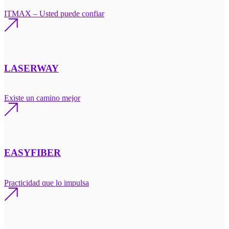
ITMAX – Usted puede confiar
LASERWAY
Existe un camino mejor
EASYFIBER
Practicidad que lo impulsa