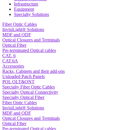
Infrastructure
Equipment
Specialty Solutions
Fiber Optic Cables
InvisiLight® Solutions
MDF and ODF
Optical Closures and Terminals
Optical Fiber
Pre-terminated Optical cables
CAT. 6
CAT.6A
Accessories
Racks, Cabinets and their add-ons
Unloaded Patch Panels
POL OLT&ONT
Specialty Fiber Optic Cables
Specialty Optical Connectivity
Specialty Optical Fiber
Fiber Optic Cables
InvisiLight® Solutions
MDF and ODF
Optical Closures and Terminals
Optical Fiber
Pre-terminated Optical cables