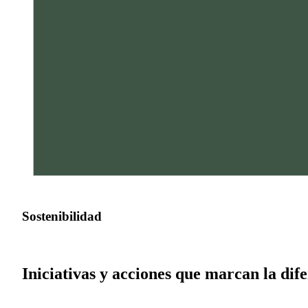
Sostenibilidad
Iniciativas y acciones que marcan la dif