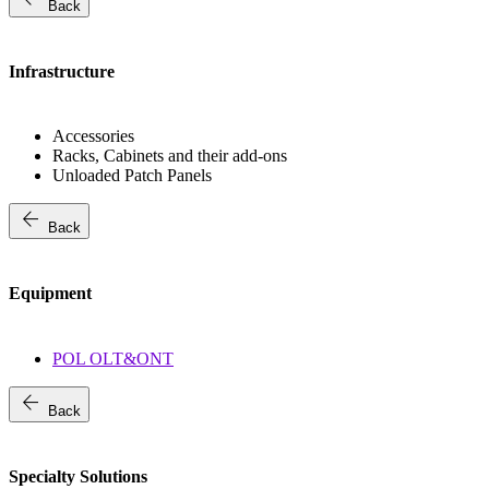
Back
Infrastructure
Accessories
Racks, Cabinets and their add-ons
Unloaded Patch Panels
arrow_back
Back
Equipment
POL OLT&ONT
arrow_back
Back
Specialty Solutions