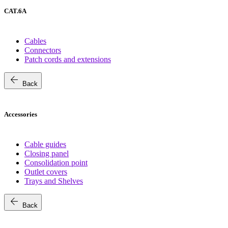
CAT.6A
Cables
Connectors
Patch cords and extensions
arrow_back
Back
Accessories
Cable guides
Closing panel
Consolidation point
Outlet covers
Trays and Shelves
arrow_back
Back