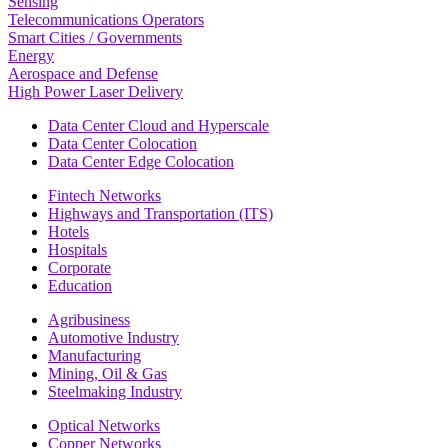
Sensing
Telecommunications Operators
Smart Cities / Governments
Energy
Aerospace and Defense
High Power Laser Delivery
Data Center Cloud and Hyperscale
Data Center Colocation
Data Center Edge Colocation
Fintech Networks
Highways and Transportation (ITS)
Hotels
Hospitals
Corporate
Education
Agribusiness
Automotive Industry
Manufacturing
Mining, Oil & Gas
Steelmaking Industry
Optical Networks
Copper Networks