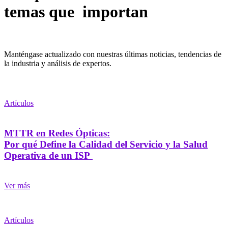
temas que importan
Manténgase actualizado con nuestras últimas noticias, tendencias de
la industria y análisis de expertos.
Artículos
MTTR en Redes Ópticas:
Por qué Define la Calidad del Servicio y la Salud
Operativa de un ISP
Ver más
Artículos