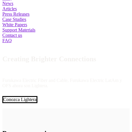
News
Articles
Press Releases
Case Studies
White Papers
Support Materials
Contact us
FAQ
Creating Brighter Connections
Furukawa Electric Fiber and Cable, Furukawa Electric LatAm y
OFS ahora son Lightera.
Conozca Lightera