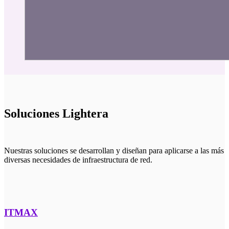
Soluciones Lightera
Nuestras soluciones se desarrollan y diseñan para aplicarse a las más
diversas necesidades de infraestructura de red.
ITMAX