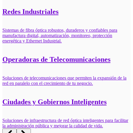
Redes Industriales
Sistemas de fibra óptica robustos, duraderos y confiables para
manufactura digital, automatización, monitoreo, protección
energética y Ethernet Industrial.
Operadoras de Telecomunicaciones
Soluciones de telecomunicaciones que permiten la expansión de la
red en paralelo con el crecimiento de tu negocio.
Ciudades y Gobiernos Inteligentes
Soluciones de infraestructura de red óptica inteligentes para facilitar
la administración pública y mejorar la calidad de vida.