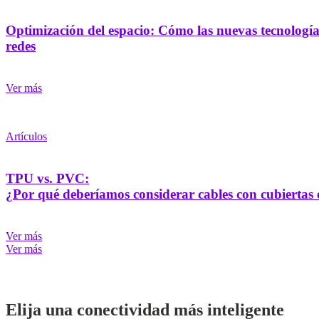
Optimización del espacio: Cómo las nuevas tecnologías
redes
Ver más
Artículos
TPU vs. PVC:
¿Por qué deberíamos considerar cables con cubiertas e
Ver más
Ver más
Elija una conectividad más inteligente