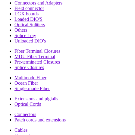
Connectors and Adapters
Field connector
LGX boards
Loaded DIO'S
Optical Splitters
Others
Splice Tray
Unloaded DIO's
Fiber Terminal Closures
MDU Fiber Terminal
Pre-terminated Closures
Splice Closures
Multimode Fiber
Ocean Fiber
Single-mode Fiber
Extensions and pigtails
Optical Cords
Connectors
Patch cords and extensions
Cables