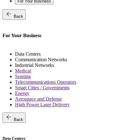
For Your Business
arrow_back
Back
For Your Business
Data Centers
Communication Networks
Industrial Networks
Medical
Sensing
Telecommunications Operators
Smart Cities / Governments
Energy
Aerospace and Defense
High Power Laser Delivery
arrow_back
Back
Data Centers