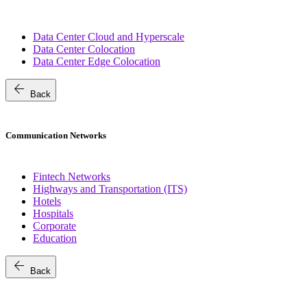
Data Center Cloud and Hyperscale
Data Center Colocation
Data Center Edge Colocation
arrow_back
Back
Communication Networks
Fintech Networks
Highways and Transportation (ITS)
Hotels
Hospitals
Corporate
Education
arrow_back
Back