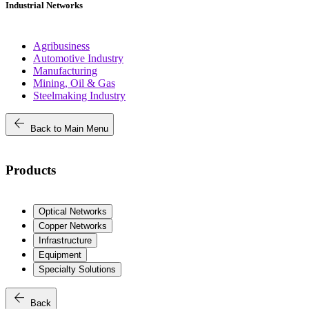
Industrial Networks
Agribusiness
Automotive Industry
Manufacturing
Mining, Oil & Gas
Steelmaking Industry
arrow_back
Back to Main Menu
Products
Optical Networks
Copper Networks
Infrastructure
Equipment
Specialty Solutions
arrow_back
Back