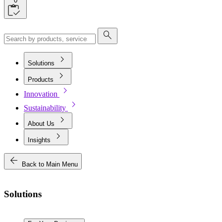
0
search
chevron_right
Solutions
chevron_right
Products
chevron_right
Innovation
chevron_right
Sustainability
chevron_right
About Us
chevron_right
Insights
arrow_back
Back to Main Menu
Solutions