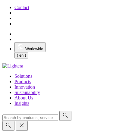
Contact
Worldwide
( en )
Solutions
Products
Innovation
Sustainability
About Us
Insights
search
search
close