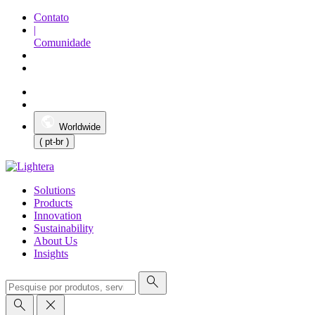
Contato
|
Comunidade
Worldwide
( pt-br )
Solutions
Products
Innovation
Sustainability
About Us
Insights
search
search
close