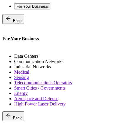
For Your Business
arrow_back
Back
For Your Business
Data Centers
Communication Networks
Industrial Networks
Medical
Sensing
Telecommunications Operators
Smart Cities / Governments
Energy
Aerospace and Defense
High Power Laser Delivery
arrow_back
Back