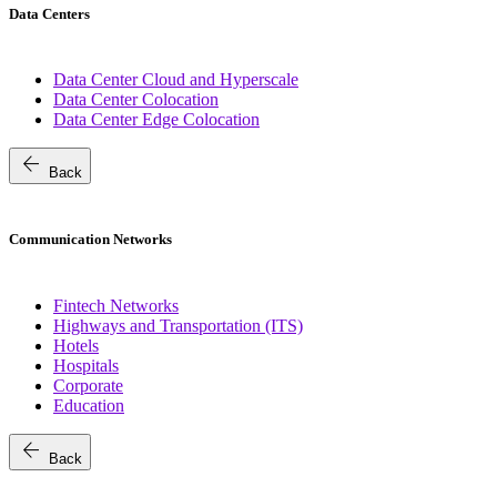
Data Centers
Data Center Cloud and Hyperscale
Data Center Colocation
Data Center Edge Colocation
arrow_back
Back
Communication Networks
Fintech Networks
Highways and Transportation (ITS)
Hotels
Hospitals
Corporate
Education
arrow_back
Back