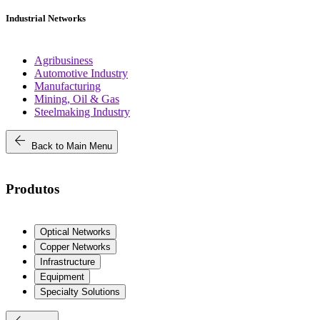
Industrial Networks
Agribusiness
Automotive Industry
Manufacturing
Mining, Oil & Gas
Steelmaking Industry
arrow_back
Back to Main Menu
Produtos
Optical Networks
Copper Networks
Infrastructure
Equipment
Specialty Solutions