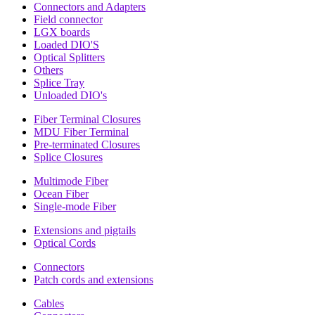
Connectors and Adapters
Field connector
LGX boards
Loaded DIO'S
Optical Splitters
Others
Splice Tray
Unloaded DIO's
Fiber Terminal Closures
MDU Fiber Terminal
Pre-terminated Closures
Splice Closures
Multimode Fiber
Ocean Fiber
Single-mode Fiber
Extensions and pigtails
Optical Cords
Connectors
Patch cords and extensions
Cables