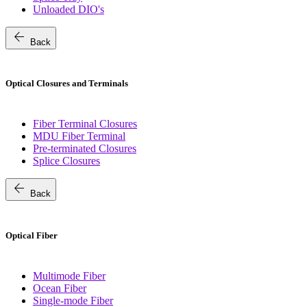
Unloaded DIO's
arrow_back
Back
Optical Closures and Terminals
Fiber Terminal Closures
MDU Fiber Terminal
Pre-terminated Closures
Splice Closures
arrow_back
Back
Optical Fiber
Multimode Fiber
Ocean Fiber
Single-mode Fiber