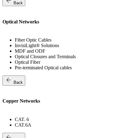
arrow_back
Back
Optical Networks
Fiber Optic Cables
InvisiLight® Solutions
MDF and ODF
Optical Closures and Terminals
Optical Fiber
Pre-terminated Optical cables
arrow_back
Back
Copper Networks
CAT. 6
CAT.6A
arrow_back