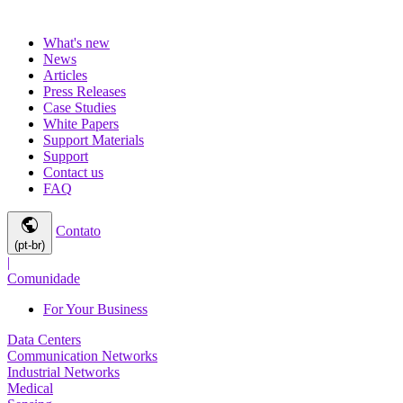
What's new
News
Articles
Press Releases
Case Studies
White Papers
Support Materials
Support
Contact us
FAQ
public
Contato
(pt-br)
|
Comunidade
For Your Business
Data Centers
Communication Networks
Industrial Networks
Medical