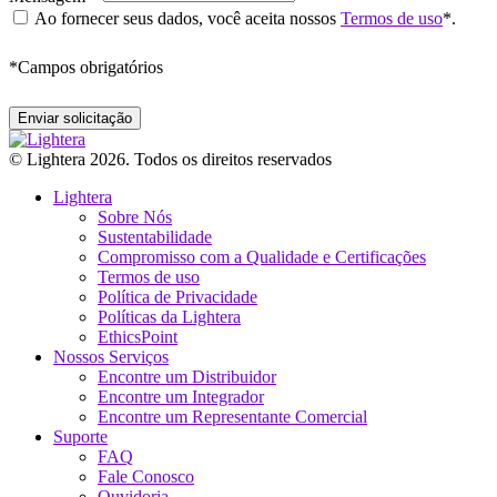
Ao fornecer seus dados, você aceita nossos
Termos de uso
*.
*
Campos obrigatórios
© Lightera 2026. Todos os direitos reservados
Lightera
Sobre Nós
Sustentabilidade
Compromisso com a Qualidade e Certificações
Termos de uso
Política de Privacidade
Políticas da Lightera
EthicsPoint
Nossos Serviços
Encontre um Distribuidor
Encontre um Integrador
Encontre um Representante Comercial
Suporte
FAQ
Fale Conosco
Ouvidoria