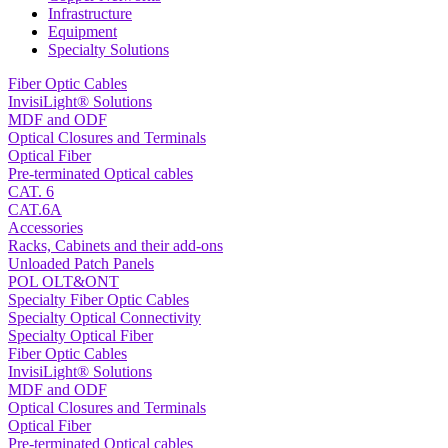
Infrastructure
Equipment
Specialty Solutions
Fiber Optic Cables
InvisiLight® Solutions
MDF and ODF
Optical Closures and Terminals
Optical Fiber
Pre-terminated Optical cables
CAT. 6
CAT.6A
Accessories
Racks, Cabinets and their add-ons
Unloaded Patch Panels
POL OLT&ONT
Specialty Fiber Optic Cables
Specialty Optical Connectivity
Specialty Optical Fiber
Fiber Optic Cables
InvisiLight® Solutions
MDF and ODF
Optical Closures and Terminals
Optical Fiber
Pre-terminated Optical cables