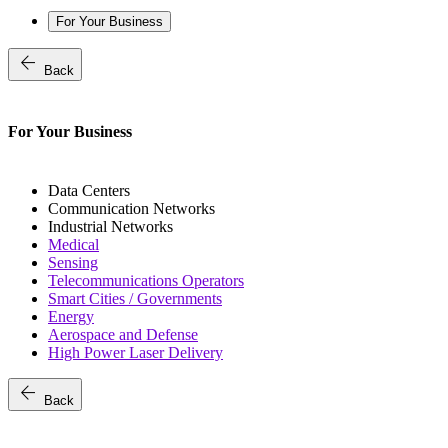
For Your Business
arrow_back
Back
For Your Business
Data Centers
Communication Networks
Industrial Networks
Medical
Sensing
Telecommunications Operators
Smart Cities / Governments
Energy
Aerospace and Defense
High Power Laser Delivery
arrow_back
Back