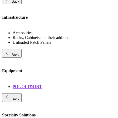
Back
Infrastructure
Accessories
Racks, Cabinets and their add-ons
Unloaded Patch Panels
arrow_back
Back
Equipment
POL OLT&ONT
arrow_back
Back
Specialty Solutions