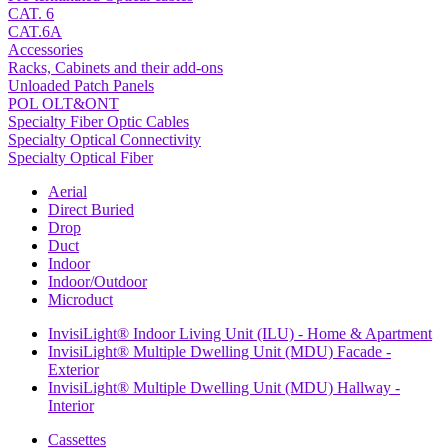
CAT. 6
CAT.6A
Accessories
Racks, Cabinets and their add-ons
Unloaded Patch Panels
POL OLT&ONT
Specialty Fiber Optic Cables
Specialty Optical Connectivity
Specialty Optical Fiber
Aerial
Direct Buried
Drop
Duct
Indoor
Indoor/Outdoor
Microduct
InvisiLight® Indoor Living Unit (ILU) - Home & Apartment
InvisiLight® Multiple Dwelling Unit (MDU) Facade -
Exterior
InvisiLight® Multiple Dwelling Unit (MDU) Hallway -
Interior
Cassettes