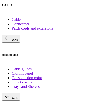
CAT.6A
Cables
Connectors
Patch cords and extensions
arrow_back
Back
Accessories
Cable guides
Closing panel
Consolidation point
Outlet covers
Trays and Shelves
arrow_back
Back