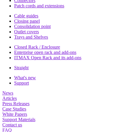
Connectors
Patch cords and extensions
Cable guides
Closing panel
Consolidation point
Outlet covers
Trays and Shelves
Closed Rack / Enclosure
Enterprise open rack and add-ons
ITMAX Open Rack and its add-ons
Straight
What's new
Support
News
Articles
Press Releases
Case Studies
White Papers
Support Materials
Contact us
FAQ