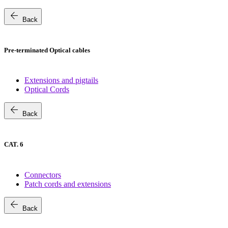
arrow_back
Back
Pre-terminated Optical cables
Extensions and pigtails
Optical Cords
arrow_back
Back
CAT. 6
Connectors
Patch cords and extensions
arrow_back
Back