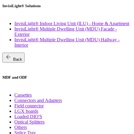
InvisiLight® Solutions
InvisiLight® Indoor Living Unit (ILU) - Home & Apartment
InvisiLight® Multiple Dwelling Unit (MDU) Facade -
Exterior
InvisiLight® Multiple Dwelling Unit (MDU) Hallway -
Interior
arrow_back
Back
MDF and ODF
Cassettes
Connectors and Adapters
Field connector
LGX boards
Loaded DIO'S
Optical Splitters
Others
Splice Tray