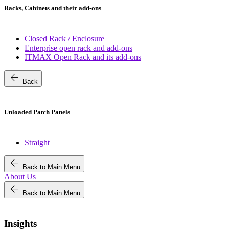
Racks, Cabinets and their add-ons
Closed Rack / Enclosure
Enterprise open rack and add-ons
ITMAX Open Rack and its add-ons
arrow_back
Back
Unloaded Patch Panels
Straight
arrow_back
Back to Main Menu
About Us
arrow_back
Back to Main Menu
Insights