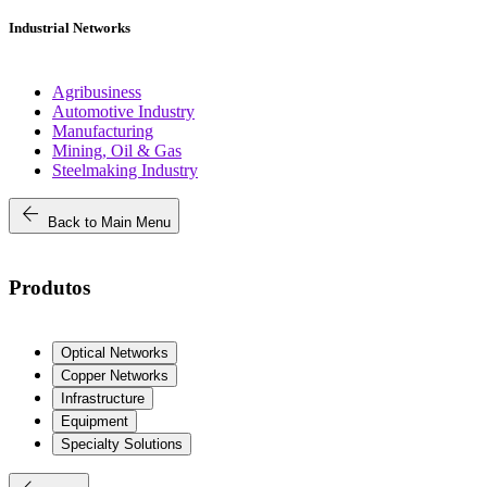
Industrial Networks
Agribusiness
Automotive Industry
Manufacturing
Mining, Oil & Gas
Steelmaking Industry
arrow_back
Back to Main Menu
Produtos
Optical Networks
Copper Networks
Infrastructure
Equipment
Specialty Solutions