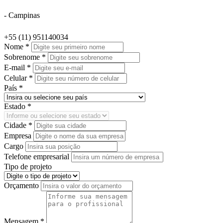
- Campinas
+55 (11) 951140034
Nome *
Sobrenome *
E-mail *
Celular *
País *
Estado *
Cidade *
Empresa
Cargo
Telefone empresarial
Tipo de projeto
Orçamento
Mensagem *