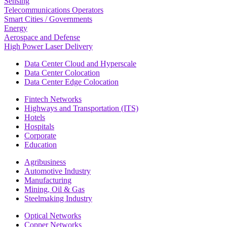
Sensing
Telecommunications Operators
Smart Cities / Governments
Energy
Aerospace and Defense
High Power Laser Delivery
Data Center Cloud and Hyperscale
Data Center Colocation
Data Center Edge Colocation
Fintech Networks
Highways and Transportation (ITS)
Hotels
Hospitals
Corporate
Education
Agribusiness
Automotive Industry
Manufacturing
Mining, Oil & Gas
Steelmaking Industry
Optical Networks
Copper Networks