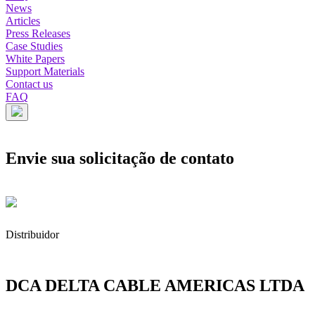
News
Articles
Press Releases
Case Studies
White Papers
Support Materials
Contact us
FAQ
Envie sua solicitação de contato
Distribuidor
DCA DELTA CABLE AMERICAS LTDA