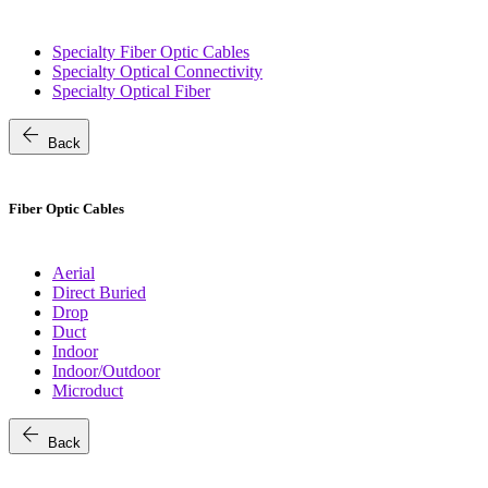
Specialty Fiber Optic Cables
Specialty Optical Connectivity
Specialty Optical Fiber
arrow_back
Back
Fiber Optic Cables
Aerial
Direct Buried
Drop
Duct
Indoor
Indoor/Outdoor
Microduct
arrow_back
Back