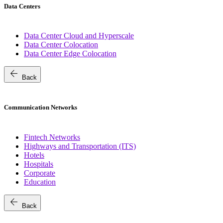
Data Centers
Data Center Cloud and Hyperscale
Data Center Colocation
Data Center Edge Colocation
arrow_back
Back
Communication Networks
Fintech Networks
Highways and Transportation (ITS)
Hotels
Hospitals
Corporate
Education
arrow_back
Back