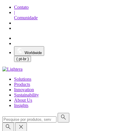
Contato
|
Comunidade
Worldwide
( pt-br )
Solutions
Products
Innovation
Sustainability
About Us
Insights
search
search
close