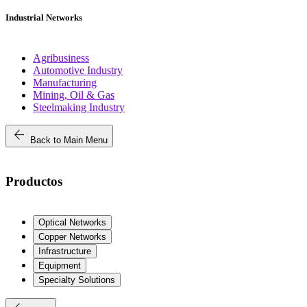
Industrial Networks
Agribusiness
Automotive Industry
Manufacturing
Mining, Oil & Gas
Steelmaking Industry
arrow_back
Back to Main Menu
Productos
Optical Networks
Copper Networks
Infrastructure
Equipment
Specialty Solutions