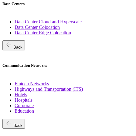
Data Centers
Data Center Cloud and Hyperscale
Data Center Colocation
Data Center Edge Colocation
arrow_back
Back
Communication Networks
Fintech Networks
Highways and Transportation (ITS)
Hotels
Hospitals
Corporate
Education
arrow_back
Back