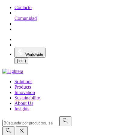
Contacto
|
Comunidad
Worldwide
( es )
Solutions
Products
Innovation
Sustainability
About Us
Insights
search
search
close