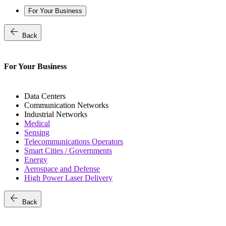
For Your Business
arrow_back
Back
For Your Business
Data Centers
Communication Networks
Industrial Networks
Medical
Sensing
Telecommunications Operators
Smart Cities / Governments
Energy
Aerospace and Defense
High Power Laser Delivery
arrow_back
Back