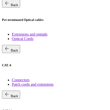
arrow_back
Back
Pre-terminated Optical cables
Extensions and pigtails
Optical Cords
arrow_back
Back
CAT. 6
Connectors
Patch cords and extensions
arrow_back
Back