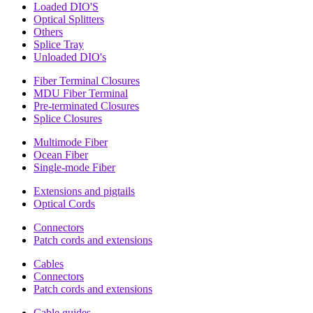
Loaded DIO'S
Optical Splitters
Others
Splice Tray
Unloaded DIO's
Fiber Terminal Closures
MDU Fiber Terminal
Pre-terminated Closures
Splice Closures
Multimode Fiber
Ocean Fiber
Single-mode Fiber
Extensions and pigtails
Optical Cords
Connectors
Patch cords and extensions
Cables
Connectors
Patch cords and extensions
Cable guides