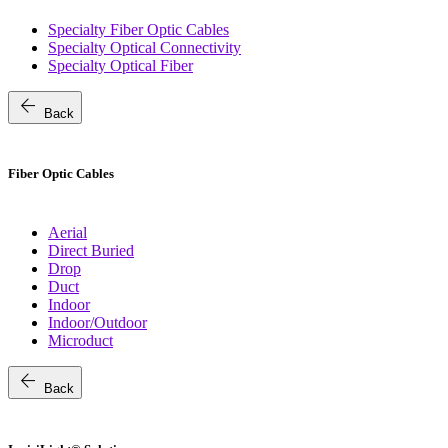
Specialty Fiber Optic Cables
Specialty Optical Connectivity
Specialty Optical Fiber
arrow_back
Back
Fiber Optic Cables
Aerial
Direct Buried
Drop
Duct
Indoor
Indoor/Outdoor
Microduct
arrow_back
Back