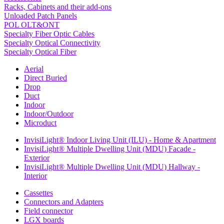
Racks, Cabinets and their add-ons
Unloaded Patch Panels
POL OLT&ONT
Specialty Fiber Optic Cables
Specialty Optical Connectivity
Specialty Optical Fiber
Aerial
Direct Buried
Drop
Duct
Indoor
Indoor/Outdoor
Microduct
InvisiLight® Indoor Living Unit (ILU) - Home & Apartment
InvisiLight® Multiple Dwelling Unit (MDU) Facade -
Exterior
InvisiLight® Multiple Dwelling Unit (MDU) Hallway -
Interior
Cassettes
Connectors and Adapters
Field connector
LGX boards