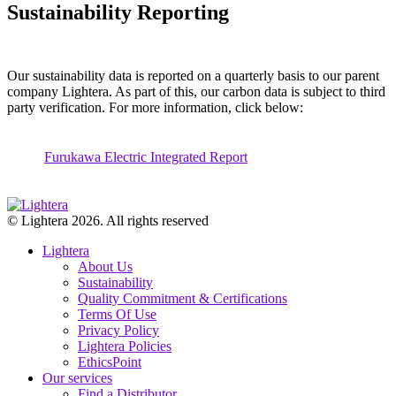
Sustainability Reporting
Our sustainability data is reported on a quarterly basis to our parent
company Lightera. As part of this, our carbon data is subject to third
party verification.
For more
information
,
click below:
Furukawa Electric Integrated Report
© Lightera 2026. All rights reserved
Lightera
About Us
Sustainability
Quality Commitment & Certifications
Terms Of Use
Privacy Policy
Lightera Policies
EthicsPoint
Our services
Find a Distributor