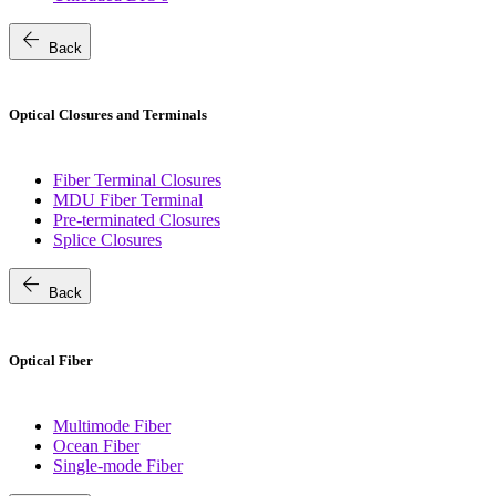
arrow_back
Back
Optical Closures and Terminals
Fiber Terminal Closures
MDU Fiber Terminal
Pre-terminated Closures
Splice Closures
arrow_back
Back
Optical Fiber
Multimode Fiber
Ocean Fiber
Single-mode Fiber