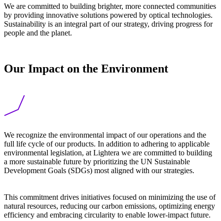
We are committed to building brighter, more connected communities
by providing innovative solutions powered by optical technologies.
Sustainability is an integral part of our strategy, driving progress for
people and the planet.
Our Impact on the Environment
We recognize the environmental impact of our operations and the
full life cycle of our products. In addition to adhering to applicable
environmental legislation, at Lightera we are committed to building
a more sustainable future by prioritizing the UN Sustainable
Development Goals (SDGs) most aligned with our strategies.
This commitment drives initiatives focused on minimizing the use of
natural resources, reducing our carbon emissions, optimizing energy
efficiency and embracing circularity to enable lower-impact future.