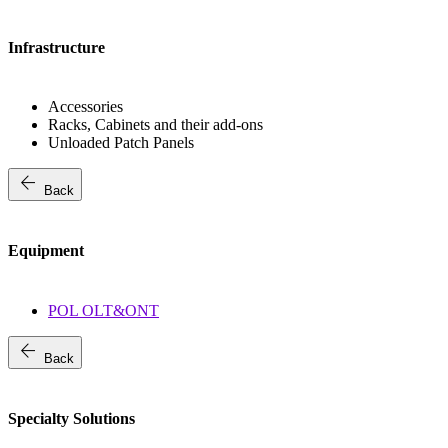
Infrastructure
Accessories
Racks, Cabinets and their add-ons
Unloaded Patch Panels
arrow_back
Back
Equipment
POL OLT&ONT
arrow_back
Back
Specialty Solutions