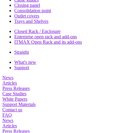
Closing panel
Consolidation point
Outlet covers
Trays and Shelves
Closed Rack / Enclosure
Enterprise open rack and add-ons
ITMAX Open Rack and its add-ons
Straight
What's new
Support
News
Articles
Press Releases
Case Studies
White Papers
Support Materials
Contact us
FAQ
News
Articles
Press Releases