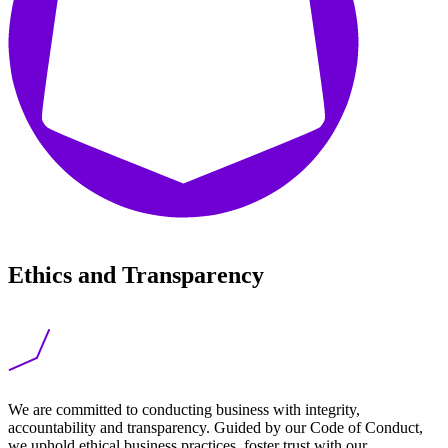
Ethics and Transparency
We are committed to conducting business with integrity,
accountability and transparency. Guided by our Code of Conduct,
we uphold ethical business practices, foster trust with our