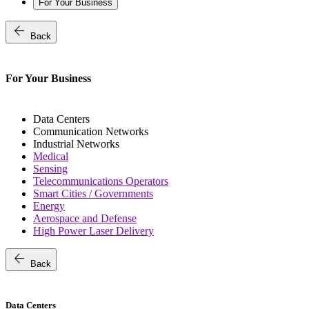
For Your Business
arrow_back
Back
For Your Business
Data Centers
Communication Networks
Industrial Networks
Medical
Sensing
Telecommunications Operators
Smart Cities / Governments
Energy
Aerospace and Defense
High Power Laser Delivery
arrow_back
Back
Data Centers