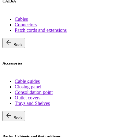
CAT.6A
Cables
Connectors
Patch cords and extensions
arrow_back
Back
Accessories
Cable guides
Closing panel
Consolidation point
Outlet covers
Trays and Shelves
arrow_back
Back
Racks, Cabinets and their add-ons