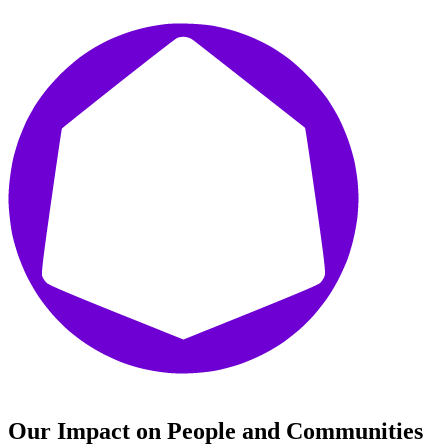
Our Impact on People and Communities