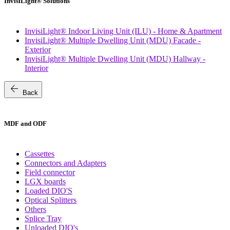
InvisiLight® Solutions
InvisiLight® Indoor Living Unit (ILU) - Home & Apartment
InvisiLight® Multiple Dwelling Unit (MDU) Facade -
Exterior
InvisiLight® Multiple Dwelling Unit (MDU) Hallway -
Interior
arrow_back
Back
MDF and ODF
Cassettes
Connectors and Adapters
Field connector
LGX boards
Loaded DIO'S
Optical Splitters
Others
Splice Tray
Unloaded DIO's