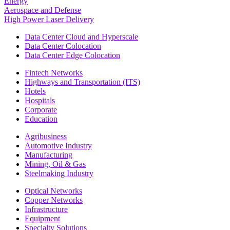
Energy
Aerospace and Defense
High Power Laser Delivery
Data Center Cloud and Hyperscale
Data Center Colocation
Data Center Edge Colocation
Fintech Networks
Highways and Transportation (ITS)
Hotels
Hospitals
Corporate
Education
Agribusiness
Automotive Industry
Manufacturing
Mining, Oil & Gas
Steelmaking Industry
Optical Networks
Copper Networks
Infrastructure
Equipment
Specialty Solutions