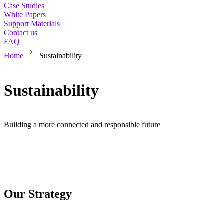
Case Studies
White Papers
Support Materials
Contact us
FAQ
chevron_right
Home
Sustainability
Sustainability
Building a more connected and responsible future
Our Strategy