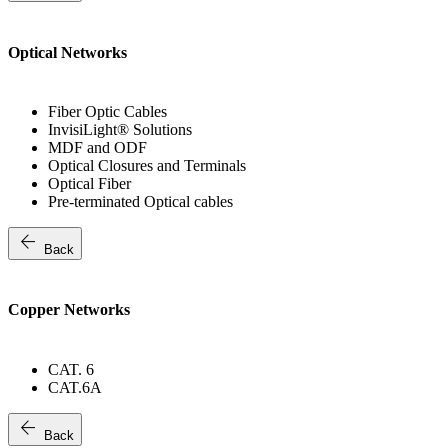
Optical Networks
Fiber Optic Cables
InvisiLight® Solutions
MDF and ODF
Optical Closures and Terminals
Optical Fiber
Pre-terminated Optical cables
arrow_back
Back
Copper Networks
CAT. 6
CAT.6A
arrow_back
Back