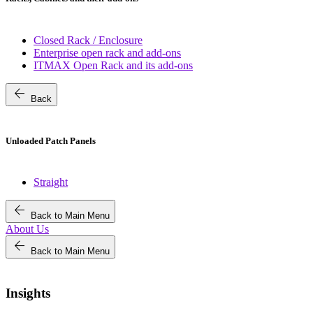
Closed Rack / Enclosure
Enterprise open rack and add-ons
ITMAX Open Rack and its add-ons
arrow_back
Back
Unloaded Patch Panels
Straight
arrow_back
Back to Main Menu
About Us
arrow_back
Back to Main Menu
Insights