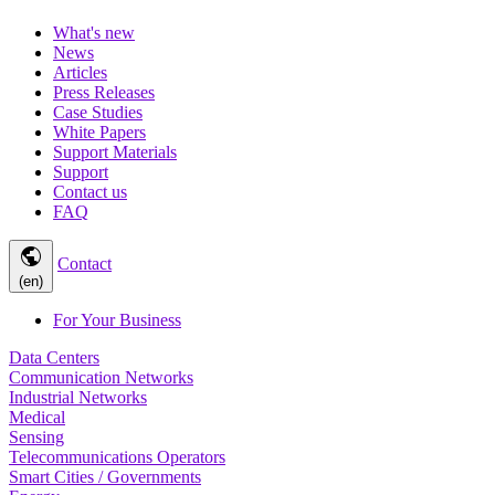
What's new
News
Articles
Press Releases
Case Studies
White Papers
Support Materials
Support
Contact us
FAQ
public
Contact
(en)
For Your Business
Data Centers
Communication Networks
Industrial Networks
Medical
Sensing
Telecommunications Operators
Smart Cities / Governments