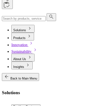
0
search
chevron_right
Solutions
chevron_right
Products
chevron_right
Innovation
chevron_right
Sustainability
chevron_right
About Us
chevron_right
Insights
arrow_back
Back to Main Menu
Solutions