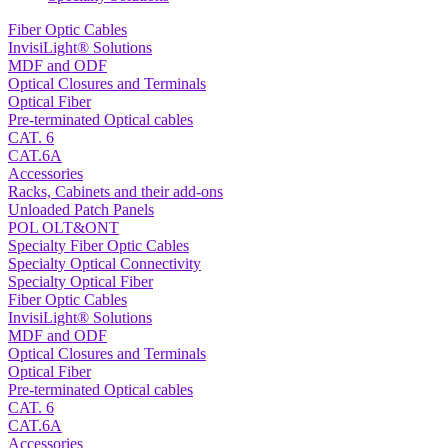
Fiber Optic Cables
InvisiLight® Solutions
MDF and ODF
Optical Closures and Terminals
Optical Fiber
Pre-terminated Optical cables
CAT. 6
CAT.6A
Accessories
Racks, Cabinets and their add-ons
Unloaded Patch Panels
POL OLT&ONT
Specialty Fiber Optic Cables
Specialty Optical Connectivity
Specialty Optical Fiber
Fiber Optic Cables
InvisiLight® Solutions
MDF and ODF
Optical Closures and Terminals
Optical Fiber
Pre-terminated Optical cables
CAT. 6
CAT.6A
Accessories