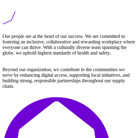
Our people are
at the heart of our success. We are committed to
fostering an
inclusive, collaborative
and rewarding workplace where
everyone can thrive. With a culturally diverse team spanning the
globe, we uphold highest standards of health and safety.
Beyond our organization, we contribute to the communities we
serve by enhancing digital access, supporting local initiatives, and
building strong, responsible partnerships throughout our supply
chain.