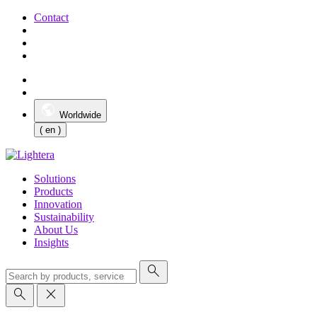
Contact
Worldwide
( en )
Solutions
Products
Innovation
Sustainability
About Us
Insights
search
search
close