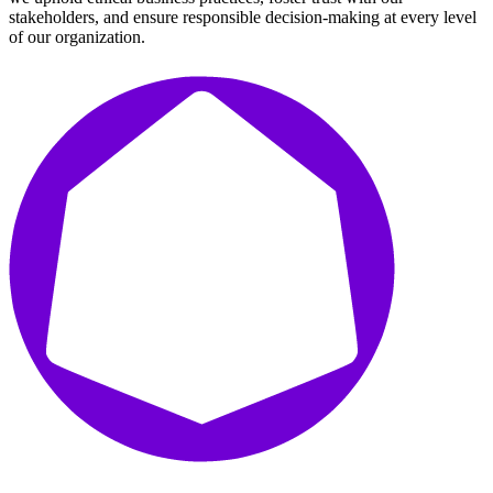
stakeholders, and ensure responsible decision-making at every level
of our organization.