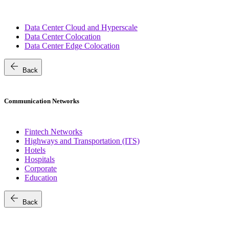
Data Center Cloud and Hyperscale
Data Center Colocation
Data Center Edge Colocation
arrow_back
Back
Communication Networks
Fintech Networks
Highways and Transportation (ITS)
Hotels
Hospitals
Corporate
Education
arrow_back
Back