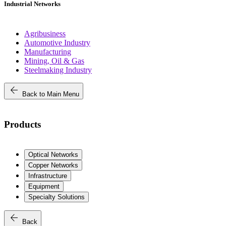
Industrial Networks
Agribusiness
Automotive Industry
Manufacturing
Mining, Oil & Gas
Steelmaking Industry
arrow_back
Back to Main Menu
Products
Optical Networks
Copper Networks
Infrastructure
Equipment
Specialty Solutions
arrow_back
Back