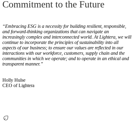
Commitment to the Future
“Embracing ESG is a necessity for building resilient, responsible,
and forward-thinking organizations that can navigate an
increasingly complex and interconnected world. At Lightera, we will
continue to incorporate the principles of sustainability into all
aspects of our business; to ensure our values are reflected in our
interactions with our workforce, customers, supply chain and the
communities in which we operate; and to operate in an ethical and
transparent manner.”
Holly Hulse
CEO of Lightera
eco