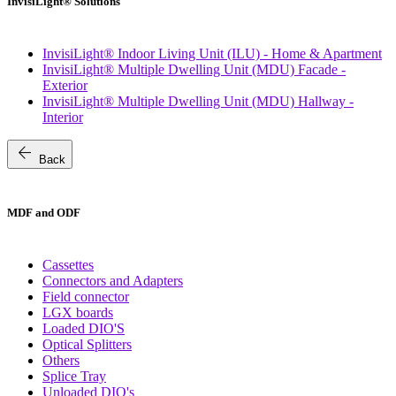
InvisiLight® Solutions
InvisiLight® Indoor Living Unit (ILU) - Home & Apartment
InvisiLight® Multiple Dwelling Unit (MDU) Facade -
Exterior
InvisiLight® Multiple Dwelling Unit (MDU) Hallway -
Interior
arrow_back
Back
MDF and ODF
Cassettes
Connectors and Adapters
Field connector
LGX boards
Loaded DIO'S
Optical Splitters
Others
Splice Tray
Unloaded DIO's