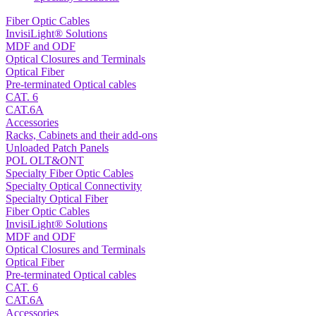
Fiber Optic Cables
InvisiLight® Solutions
MDF and ODF
Optical Closures and Terminals
Optical Fiber
Pre-terminated Optical cables
CAT. 6
CAT.6A
Accessories
Racks, Cabinets and their add-ons
Unloaded Patch Panels
POL OLT&ONT
Specialty Fiber Optic Cables
Specialty Optical Connectivity
Specialty Optical Fiber
Fiber Optic Cables
InvisiLight® Solutions
MDF and ODF
Optical Closures and Terminals
Optical Fiber
Pre-terminated Optical cables
CAT. 6
CAT.6A
Accessories