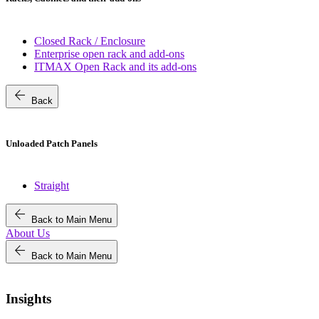
Closed Rack / Enclosure
Enterprise open rack and add-ons
ITMAX Open Rack and its add-ons
arrow_back
Back
Unloaded Patch Panels
Straight
arrow_back
Back to Main Menu
About Us
arrow_back
Back to Main Menu
Insights