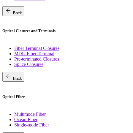
arrow_back
Back
Optical Closures and Terminals
Fiber Terminal Closures
MDU Fiber Terminal
Pre-terminated Closures
Splice Closures
arrow_back
Back
Optical Fiber
Multimode Fiber
Ocean Fiber
Single-mode Fiber