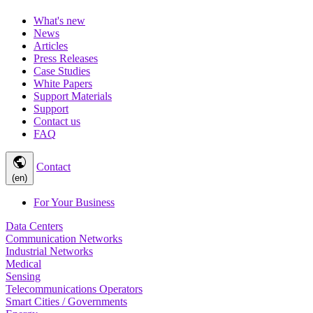
What's new
News
Articles
Press Releases
Case Studies
White Papers
Support Materials
Support
Contact us
FAQ
public
Contact
(en)
For Your Business
Data Centers
Communication Networks
Industrial Networks
Medical
Sensing
Telecommunications Operators
Smart Cities / Governments