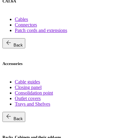
CAT.6A
Cables
Connectors
Patch cords and extensions
arrow_back
Back
Accessories
Cable guides
Closing panel
Consolidation point
Outlet covers
Trays and Shelves
arrow_back
Back
Racks, Cabinets and their add-ons