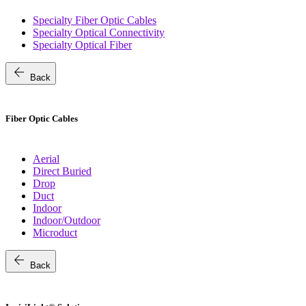
Specialty Fiber Optic Cables
Specialty Optical Connectivity
Specialty Optical Fiber
arrow_back
Back
Fiber Optic Cables
Aerial
Direct Buried
Drop
Duct
Indoor
Indoor/Outdoor
Microduct
arrow_back
Back