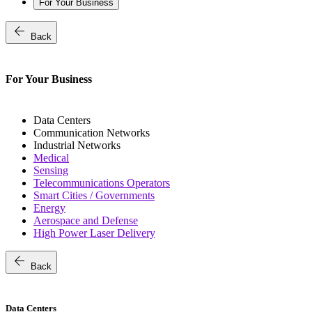
For Your Business
arrow_back
Back
For Your Business
Data Centers
Communication Networks
Industrial Networks
Medical
Sensing
Telecommunications Operators
Smart Cities / Governments
Energy
Aerospace and Defense
High Power Laser Delivery
arrow_back
Back
Data Centers