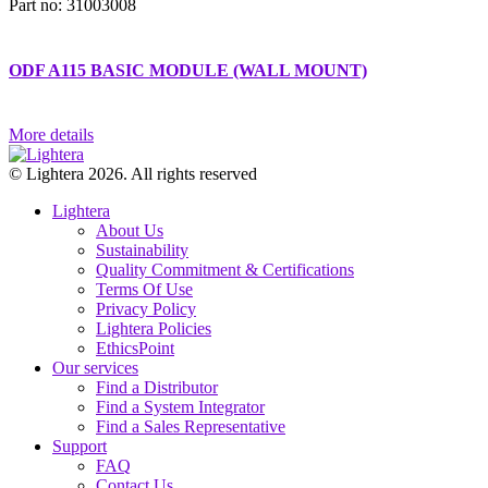
Part no: 31003008
ODF A115 BASIC MODULE (WALL MOUNT)
More details
© Lightera 2026. All rights reserved
Lightera
About Us
Sustainability
Quality Commitment & Certifications
Terms Of Use
Privacy Policy
Lightera Policies
EthicsPoint
Our services
Find a Distributor
Find a System Integrator
Find a Sales Representative
Support
FAQ
Contact Us