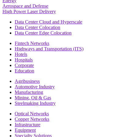
Energy
Aerospace and Defense
High Power Laser Delivery
Data Center Cloud and Hyperscale
Data Center Colocation
Data Center Edge Colocation
Fintech Networks
Highways and Transportation (ITS)
Hotels
Hospitals
Corporate
Education
Agribusiness
Automotive Industry
Manufacturing
Mining, Oil & Gas
Steelmaking Industry
Optical Networks
Copper Networks
Infrastructure
Equipment
Specialty Solutions