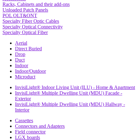
Racks, Cabinets and their add-ons
Unloaded Patch Panels
POL OLT&ONT
Specialty Fiber Optic Cables
Specialty Optical Connectivity
Specialty Optical Fiber
Aerial
Direct Buried
Drop
Duct
Indoor
Indoor/Outdoor
Microduct
InvisiLight® Indoor Living Unit (ILU) - Home & Apartment
InvisiLight® Multiple Dwelling Unit (MDU) Facade -
Exterior
InvisiLight® Multiple Dwelling Unit (MDU) Hallway -
Interior
Cassettes
Connectors and Adapters
Field connector
LGX boards