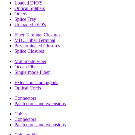
Loaded DIO'S
Optical Splitters
Others
Splice Tray
Unloaded DIO's
Fiber Terminal Closures
MDU Fiber Terminal
Pre-terminated Closures
Splice Closures
Multimode Fiber
Ocean Fiber
Single-mode Fiber
Extensions and pigtails
Optical Cords
Connectors
Patch cords and extensions
Cables
Connectors
Patch cords and extensions
Cable guides