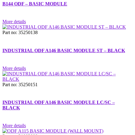
B144 ODF – BASIC MODULE
More details
Part no: 35250138
INDUSTRIAL ODF A146 BASIC MODULE ST – BLACK
More details
Part no: 35250151
INDUSTRIAL ODF A146 BASIC MODULE LC/SC –
BLACK
More details