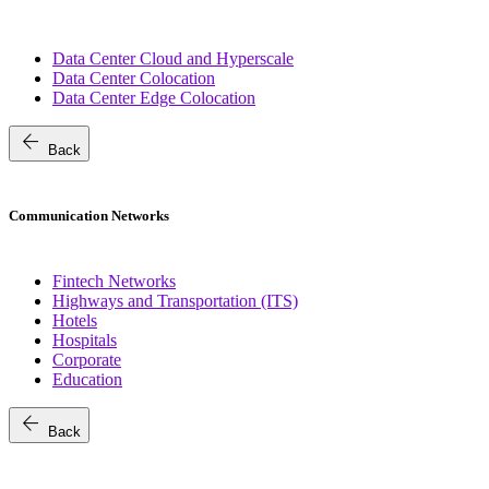
Data Center Cloud and Hyperscale
Data Center Colocation
Data Center Edge Colocation
arrow_back
Back
Communication Networks
Fintech Networks
Highways and Transportation (ITS)
Hotels
Hospitals
Corporate
Education
arrow_back
Back