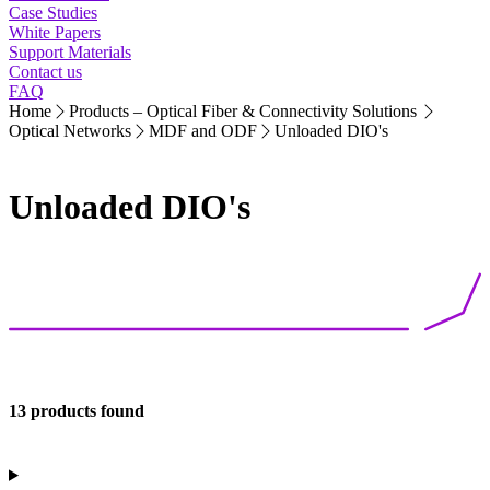
Case Studies
White Papers
Support Materials
Contact us
FAQ
Home
Products – Optical Fiber & Connectivity Solutions
Optical Networks
MDF and ODF
Unloaded DIO's
Unloaded DIO's
13 products found