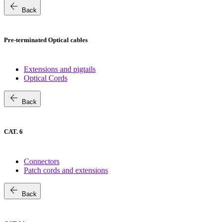
arrow_back
Back
Pre-terminated Optical cables
Extensions and pigtails
Optical Cords
arrow_back
Back
CAT. 6
Connectors
Patch cords and extensions
arrow_back
Back