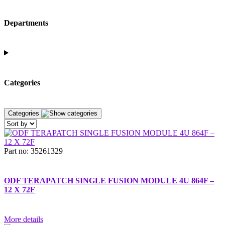
Departments
Categories
Categories
Part no: 35261329
ODF TERAPATCH SINGLE FUSION MODULE 4U 864F –
12 X 72F
More details