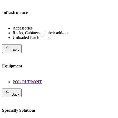
Infrastructure
Accessories
Racks, Cabinets and their add-ons
Unloaded Patch Panels
arrow_back
Back
Equipment
POL OLT&ONT
arrow_back
Back
Specialty Solutions