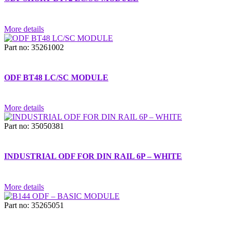
More details
Part no: 35261002
ODF BT48 LC/SC MODULE
More details
Part no: 35050381
INDUSTRIAL ODF FOR DIN RAIL 6P – WHITE
More details
Part no: 35265051