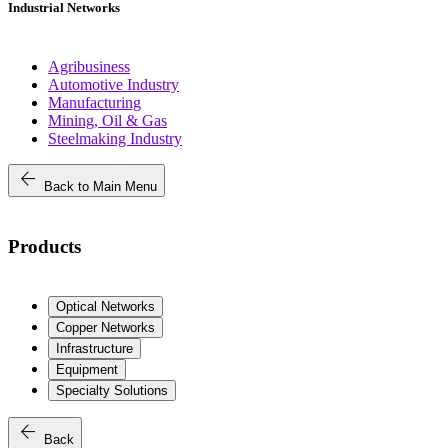
Industrial Networks
Agribusiness
Automotive Industry
Manufacturing
Mining, Oil & Gas
Steelmaking Industry
arrow_back
Back to Main Menu
Products
Optical Networks
Copper Networks
Infrastructure
Equipment
Specialty Solutions
arrow_back
Back