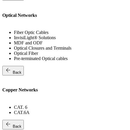
Optical Networks
Fiber Optic Cables
InvisiLight® Solutions
MDF and ODF
Optical Closures and Terminals
Optical Fiber
Pre-terminated Optical cables
arrow_back
Back
Copper Networks
CAT. 6
CAT.6A
arrow_back
Back