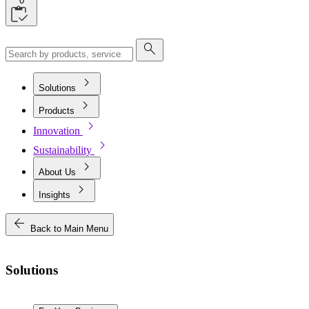
0
search
chevron_right
Solutions
chevron_right
Products
chevron_right
Innovation
chevron_right
Sustainability
chevron_right
About Us
chevron_right
Insights
arrow_back
Back to Main Menu
Solutions