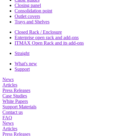
Closing panel
Consolidation point
Outlet covers
Trays and Shelves
Closed Rack / Enclosure
Enterprise open rack and add-ons
ITMAX Open Rack and its add-ons
Straight
What's new
Support
News
Articles
Press Releases
Case Studies
White Papers
Support Materials
Contact us
FAQ
News
Articles
Press Releases