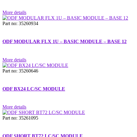
More details
Part no: 35260934
ODF MODULAR FLX 1U – BASIC MODULE – BASE 12
More details
Part no: 35260646
ODF BX24 LC/SC MODULE
More details
Part no: 35261095
ODF SHORT BT72 LC/SC MODULE