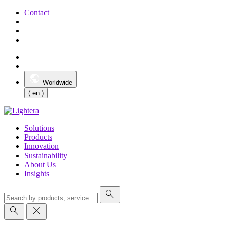
Contact
Worldwide
( en )
Solutions
Products
Innovation
Sustainability
About Us
Insights
search
search
close