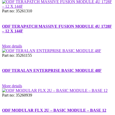
Part no: 35261310
ODF TERAPATCH MASSIVE FUSION MODULE 4U 1728F
– 12 X 144F
More details
Part no: 35261155
ODF TERALAN ENTERPRISE BASIC MODULE 48F
More details
Part no: 35260939
ODF MODULAR FLX 2U – BASIC MODULE – BASE 12