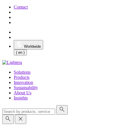
Contact
Worldwide
( en )
Solutions
Products
Innovation
Sustainability
About Us
Insights
search
search
close