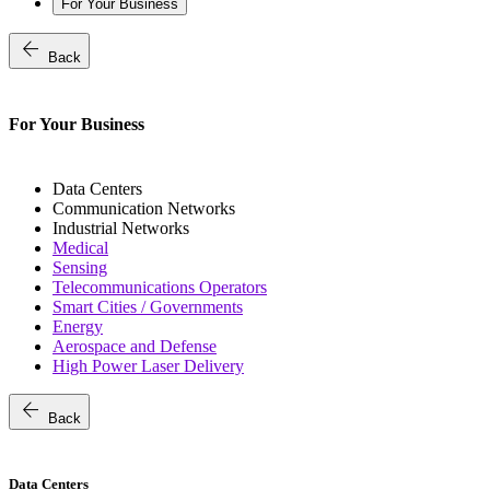
For Your Business
arrow_back
Back
For Your Business
Data Centers
Communication Networks
Industrial Networks
Medical
Sensing
Telecommunications Operators
Smart Cities / Governments
Energy
Aerospace and Defense
High Power Laser Delivery
arrow_back
Back
Data Centers