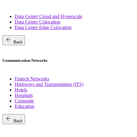
Data Center Cloud and Hyperscale
Data Center Colocation
Data Center Edge Colocation
arrow_back
Back
Communication Networks
Fintech Networks
Highways and Transportation (ITS)
Hotels
Hospitals
Corporate
Education
arrow_back
Back