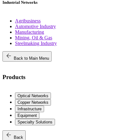
Industrial Networks
Agribusiness
Automotive Industry
Manufacturing
Mining, Oil & Gas
Steelmaking Industry
arrow_back
Back to Main Menu
Products
Optical Networks
Copper Networks
Infrastructure
Equipment
Specialty Solutions
arrow_back
Back