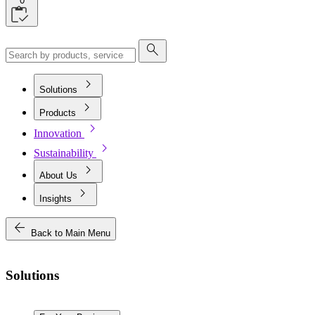
0
search
chevron_right
Solutions
chevron_right
Products
chevron_right
Innovation
chevron_right
Sustainability
chevron_right
About Us
chevron_right
Insights
arrow_back
Back to Main Menu
Solutions