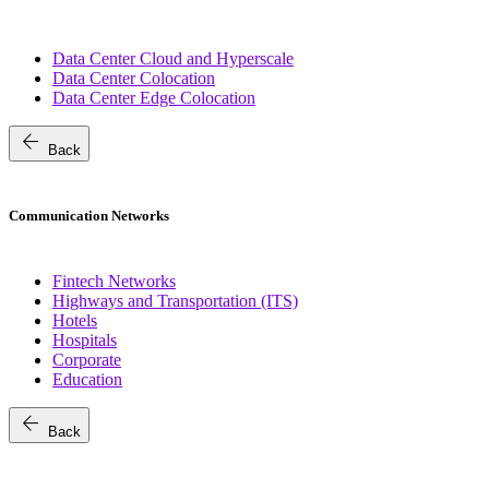
Data Center Cloud and Hyperscale
Data Center Colocation
Data Center Edge Colocation
arrow_back
Back
Communication Networks
Fintech Networks
Highways and Transportation (ITS)
Hotels
Hospitals
Corporate
Education
arrow_back
Back