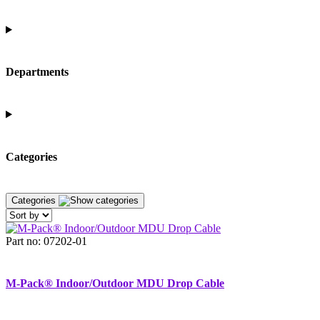
Departments
Categories
Categories
Part no: 07202-01
M-Pack® Indoor/Outdoor MDU Drop Cable