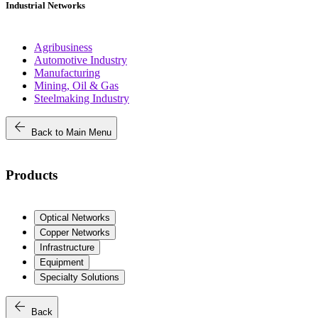
Industrial Networks
Agribusiness
Automotive Industry
Manufacturing
Mining, Oil & Gas
Steelmaking Industry
arrow_back
Back to Main Menu
Products
Optical Networks
Copper Networks
Infrastructure
Equipment
Specialty Solutions
arrow_back
Back