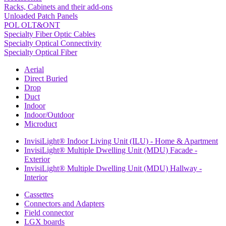
Racks, Cabinets and their add-ons
Unloaded Patch Panels
POL OLT&ONT
Specialty Fiber Optic Cables
Specialty Optical Connectivity
Specialty Optical Fiber
Aerial
Direct Buried
Drop
Duct
Indoor
Indoor/Outdoor
Microduct
InvisiLight® Indoor Living Unit (ILU) - Home & Apartment
InvisiLight® Multiple Dwelling Unit (MDU) Facade -
Exterior
InvisiLight® Multiple Dwelling Unit (MDU) Hallway -
Interior
Cassettes
Connectors and Adapters
Field connector
LGX boards