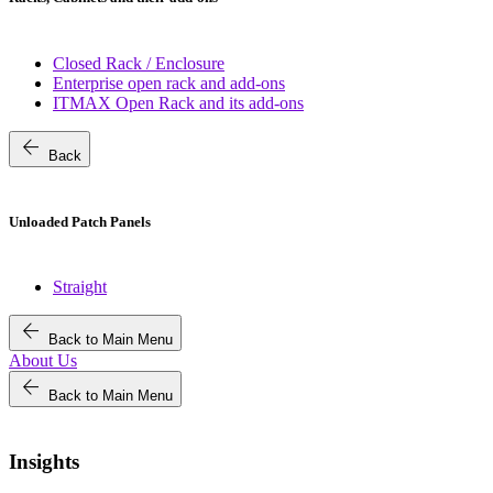
Closed Rack / Enclosure
Enterprise open rack and add-ons
ITMAX Open Rack and its add-ons
arrow_back
Back
Unloaded Patch Panels
Straight
arrow_back
Back to Main Menu
About Us
arrow_back
Back to Main Menu
Insights