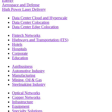
Energy
Aerospace and Defense
High Power Laser Delivery
Data Center Cloud and Hyperscale
Data Center Colocation
Data Center Edge Colocation
Fintech Networks
Highways and Transportation (ITS)
Hotels
Hospitals
Corporate
Education
Agribusiness
Automotive Industry
Manufacturing
Mining, Oil & Gas
Steelmaking Industry
Optical Networks
Copper Networks
Infrastructure
Equipment
Specialty Solutions