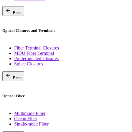
arrow_back
Back
Optical Closures and Terminals
Fiber Terminal Closures
MDU Fiber Terminal
Pre-terminated Closures
Splice Closures
arrow_back
Back
Optical Fiber
Multimode Fiber
Ocean Fiber
Single-mode Fiber