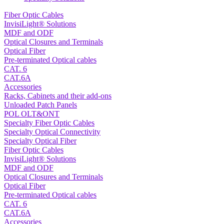
Fiber Optic Cables
InvisiLight® Solutions
MDF and ODF
Optical Closures and Terminals
Optical Fiber
Pre-terminated Optical cables
CAT. 6
CAT.6A
Accessories
Racks, Cabinets and their add-ons
Unloaded Patch Panels
POL OLT&ONT
Specialty Fiber Optic Cables
Specialty Optical Connectivity
Specialty Optical Fiber
Fiber Optic Cables
InvisiLight® Solutions
MDF and ODF
Optical Closures and Terminals
Optical Fiber
Pre-terminated Optical cables
CAT. 6
CAT.6A
Accessories