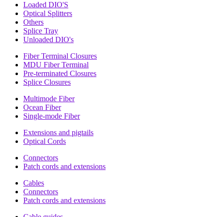
Loaded DIO'S
Optical Splitters
Others
Splice Tray
Unloaded DIO's
Fiber Terminal Closures
MDU Fiber Terminal
Pre-terminated Closures
Splice Closures
Multimode Fiber
Ocean Fiber
Single-mode Fiber
Extensions and pigtails
Optical Cords
Connectors
Patch cords and extensions
Cables
Connectors
Patch cords and extensions
Cable guides