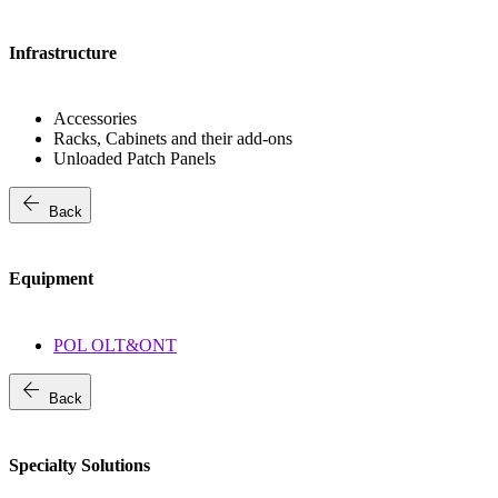
Infrastructure
Accessories
Racks, Cabinets and their add-ons
Unloaded Patch Panels
arrow_back
Back
Equipment
POL OLT&ONT
arrow_back
Back
Specialty Solutions