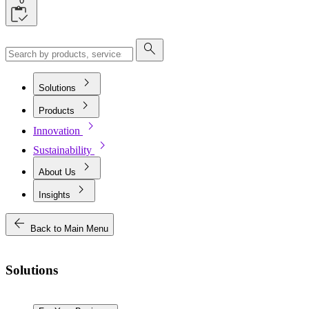
0
search
chevron_right
Solutions
chevron_right
Products
chevron_right
Innovation
chevron_right
Sustainability
chevron_right
About Us
chevron_right
Insights
arrow_back
Back to Main Menu
Solutions