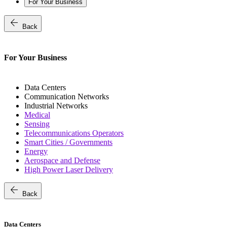
For Your Business
arrow_back
Back
For Your Business
Data Centers
Communication Networks
Industrial Networks
Medical
Sensing
Telecommunications Operators
Smart Cities / Governments
Energy
Aerospace and Defense
High Power Laser Delivery
arrow_back
Back
Data Centers