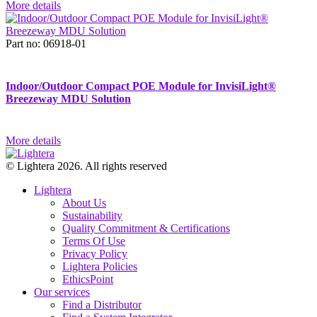
More details
Part no: 06918-01
Indoor/Outdoor Compact POE Module for InvisiLight®
Breezeway MDU Solution
More details
© Lightera 2026. All rights reserved
Lightera
About Us
Sustainability
Quality Commitment & Certifications
Terms Of Use
Privacy Policy
Lightera Policies
EthicsPoint
Our services
Find a Distributor