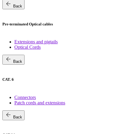
arrow_back
Back
Pre-terminated Optical cables
Extensions and pigtails
Optical Cords
arrow_back
Back
CAT. 6
Connectors
Patch cords and extensions
arrow_back
Back