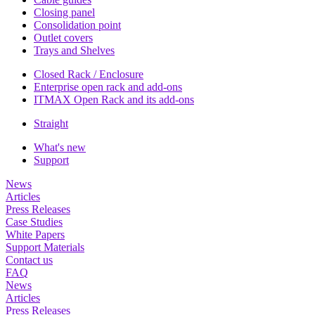
Closing panel
Consolidation point
Outlet covers
Trays and Shelves
Closed Rack / Enclosure
Enterprise open rack and add-ons
ITMAX Open Rack and its add-ons
Straight
What's new
Support
News
Articles
Press Releases
Case Studies
White Papers
Support Materials
Contact us
FAQ
News
Articles
Press Releases