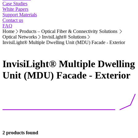
Case Studies
White Papers
Support Materials
Contact us
FAQ
Home
Products – Optical Fiber & Connectivity Solutions
Optical Networks
InvisiLight® Solutions
InvisiLight® Multiple Dwelling Unit (MDU) Facade - Exterior
InvisiLight® Multiple Dwelling
Unit (MDU) Facade - Exterior
2 products found