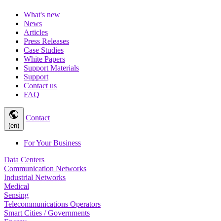
What's new
News
Articles
Press Releases
Case Studies
White Papers
Support Materials
Support
Contact us
FAQ
public
Contact
(en)
For Your Business
Data Centers
Communication Networks
Industrial Networks
Medical
Sensing
Telecommunications Operators
Smart Cities / Governments