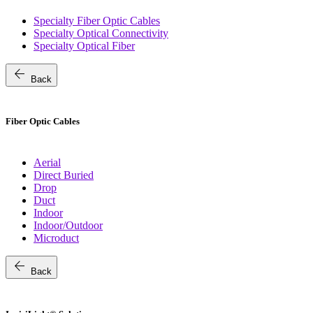
Specialty Fiber Optic Cables
Specialty Optical Connectivity
Specialty Optical Fiber
arrow_back
Back
Fiber Optic Cables
Aerial
Direct Buried
Drop
Duct
Indoor
Indoor/Outdoor
Microduct
arrow_back
Back