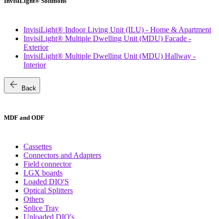
InvisiLight® Solutions
InvisiLight® Indoor Living Unit (ILU) - Home & Apartment
InvisiLight® Multiple Dwelling Unit (MDU) Facade -
Exterior
InvisiLight® Multiple Dwelling Unit (MDU) Hallway -
Interior
arrow_back
Back
MDF and ODF
Cassettes
Connectors and Adapters
Field connector
LGX boards
Loaded DIO'S
Optical Splitters
Others
Splice Tray
Unloaded DIO's