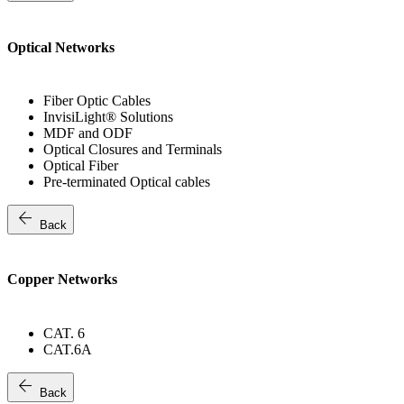
Optical Networks
Fiber Optic Cables
InvisiLight® Solutions
MDF and ODF
Optical Closures and Terminals
Optical Fiber
Pre-terminated Optical cables
arrow_back
Back
Copper Networks
CAT. 6
CAT.6A
arrow_back
Back