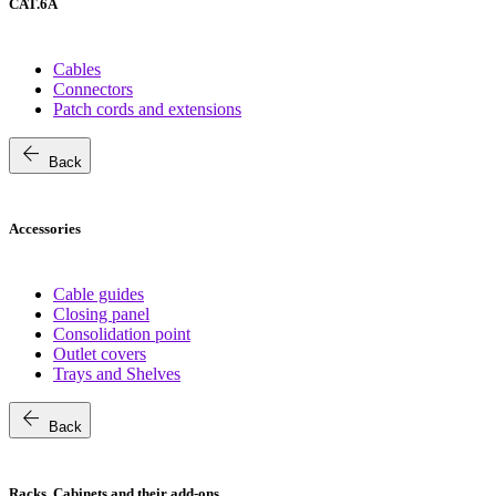
CAT.6A
Cables
Connectors
Patch cords and extensions
arrow_back
Back
Accessories
Cable guides
Closing panel
Consolidation point
Outlet covers
Trays and Shelves
arrow_back
Back
Racks, Cabinets and their add-ons