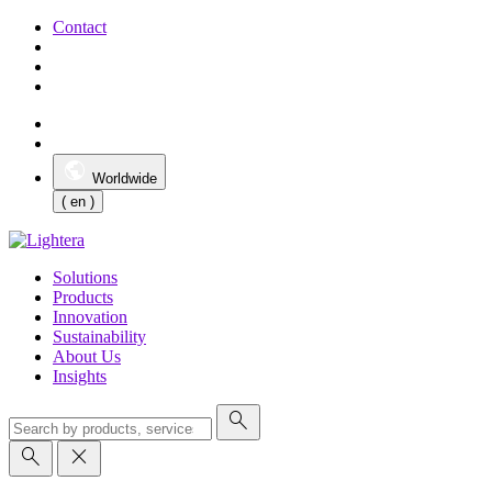
Contact
Worldwide
( en )
Solutions
Products
Innovation
Sustainability
About Us
Insights
search
search
close