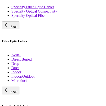
Specialty Fiber Optic Cables
Specialty Optical Connectivity
Specialty Optical Fiber
arrow_back
Back
Fiber Optic Cables
Aerial
Direct Buried
Drop
Duct
Indoor
Indoor/Outdoor
Microduct
arrow_back
Back