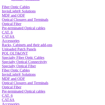
Fiber Optic Cables
InvisiLight® Solutions
MDF and ODF
Optical Closures and Terminals
Optical Fiber
Pre-terminated Optical cables
CAT. 6
CAT.6A
Accessories
Racks, Cabinets and their add-ons
Unloaded Patch Panels
POL OLT&ONT
Specialty Fiber Optic Cables
Specialty Optical Connectivity
Specialty Optical Fiber
Fiber Optic Cables
InvisiLight® Solutions
MDF and ODF
Optical Closures and Terminals
Optical Fiber
Pre-terminated Optical cables
CAT. 6
CAT.6A
Accessories