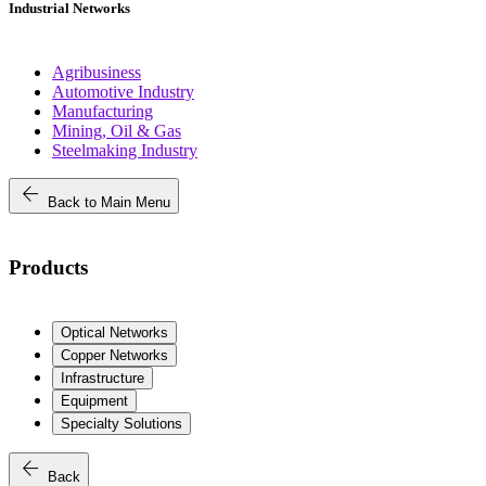
Industrial Networks
Agribusiness
Automotive Industry
Manufacturing
Mining, Oil & Gas
Steelmaking Industry
arrow_back
Back to Main Menu
Products
Optical Networks
Copper Networks
Infrastructure
Equipment
Specialty Solutions
arrow_back
Back