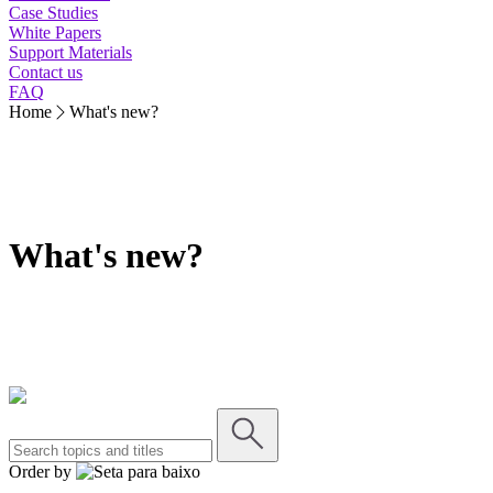
Case Studies
White Papers
Support Materials
Contact us
FAQ
Home
What's new?
What's new?
Order by