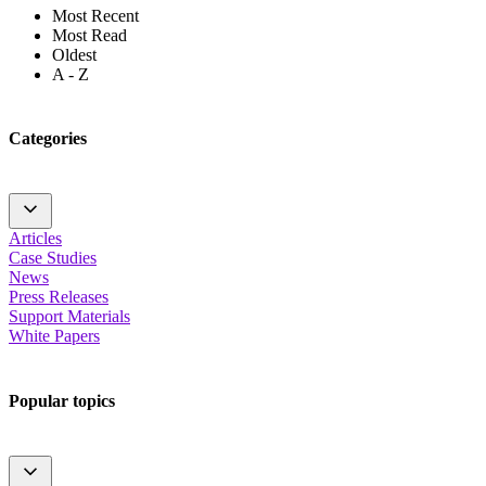
Most Recent
Most Read
Oldest
A - Z
Categories
Articles
Case Studies
News
Press Releases
Support Materials
White Papers
Popular topics