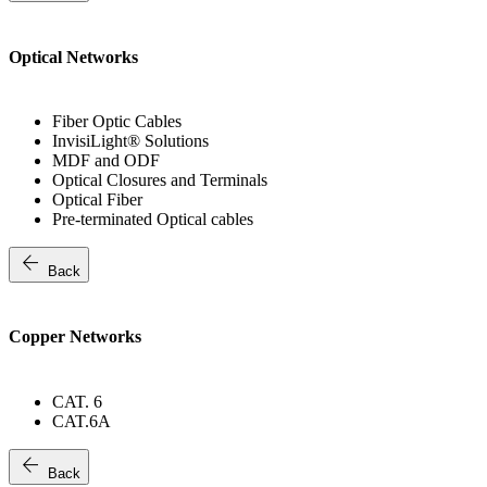
Optical Networks
Fiber Optic Cables
InvisiLight® Solutions
MDF and ODF
Optical Closures and Terminals
Optical Fiber
Pre-terminated Optical cables
arrow_back
Back
Copper Networks
CAT. 6
CAT.6A
arrow_back
Back