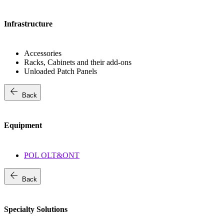
Infrastructure
Accessories
Racks, Cabinets and their add-ons
Unloaded Patch Panels
arrow_back
Back
Equipment
POL OLT&ONT
arrow_back
Back
Specialty Solutions