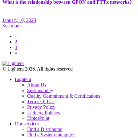
What is the relationship between GPON and FTTx networks?
January 10, 2023
See more
1
2
3
»
© Lightera 2026. All rights reserved
Lightera
About Us
Sustainability
Quality Commitment & Certifications
Terms Of Use
Privacy Policy
Lightera Policies
EthicsPoint
Our services
Find a Distributor
Find a System Integrator