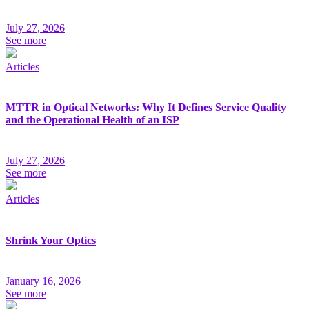
July 27, 2026
See more
Articles
MTTR in Optical Networks: Why It Defines Service Quality
and the Operational Health of an ISP
July 27, 2026
See more
Articles
Shrink Your Optics
January 16, 2026
See more