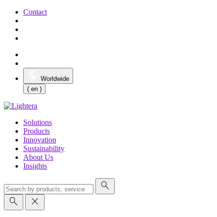
Contact
Worldwide
( en )
Solutions
Products
Innovation
Sustainability
About Us
Insights
search
search
close