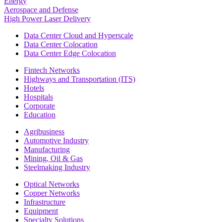
Energy
Aerospace and Defense
High Power Laser Delivery
Data Center Cloud and Hyperscale
Data Center Colocation
Data Center Edge Colocation
Fintech Networks
Highways and Transportation (ITS)
Hotels
Hospitals
Corporate
Education
Agribusiness
Automotive Industry
Manufacturing
Mining, Oil & Gas
Steelmaking Industry
Optical Networks
Copper Networks
Infrastructure
Equipment
Specialty Solutions