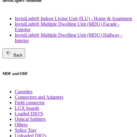
InvisiLight® Solutions
InvisiLight® Indoor Living Unit (ILU) - Home & Apartment
InvisiLight® Multiple Dwelling Unit (MDU) Facade -
Exterior
InvisiLight® Multiple Dwelling Unit (MDU) Hallway -
Interior
arrow_back
Back
MDF and ODF
Cassettes
Connectors and Adapters
Field connector
LGX boards
Loaded DIO'S
Optical Splitters
Others
Splice Tray
Unloaded DIO's