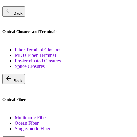
arrow_back
Back
Optical Closures and Terminals
Fiber Terminal Closures
MDU Fiber Terminal
Pre-terminated Closures
Splice Closures
arrow_back
Back
Optical Fiber
Multimode Fiber
Ocean Fiber
Single-mode Fiber