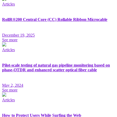
Articles
RollR®200 Central Core (CC) Rollable Ribbon Microcable
December 19, 2025
See more
Articles
Pilot-scale testing of natural gas pipeline monitoring based on
phase-OTDR and enhanced scatter optical fiber cable
May 2, 2024
See more
Articles
How to Protect Users While Surfing the Web