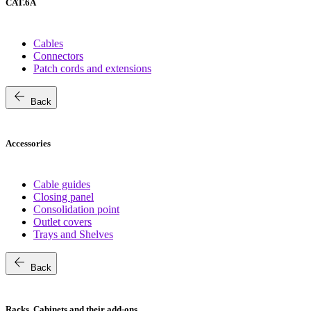
CAT.6A
Cables
Connectors
Patch cords and extensions
arrow_back
Back
Accessories
Cable guides
Closing panel
Consolidation point
Outlet covers
Trays and Shelves
arrow_back
Back
Racks, Cabinets and their add-ons