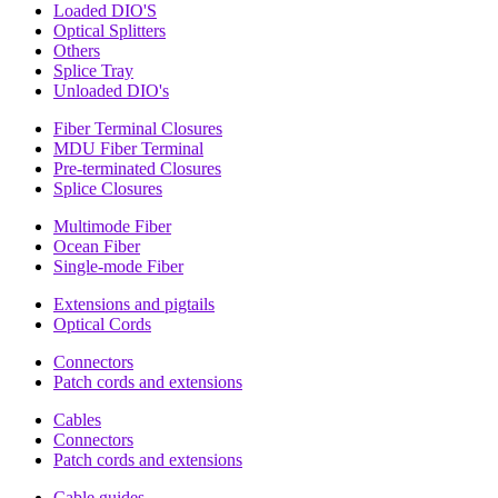
Loaded DIO'S
Optical Splitters
Others
Splice Tray
Unloaded DIO's
Fiber Terminal Closures
MDU Fiber Terminal
Pre-terminated Closures
Splice Closures
Multimode Fiber
Ocean Fiber
Single-mode Fiber
Extensions and pigtails
Optical Cords
Connectors
Patch cords and extensions
Cables
Connectors
Patch cords and extensions
Cable guides