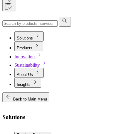
0
search
chevron_right
Solutions
chevron_right
Products
chevron_right
Innovation
chevron_right
Sustainability
chevron_right
About Us
chevron_right
Insights
arrow_back
Back to Main Menu
Solutions