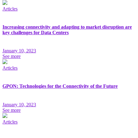
Articles
Increasing connectivity and adapting to market disruption are
key challenges for Data Centers
January 10, 2023
See more
Articles
GPON: Technologies for the Connectivity of the Future
January 10, 2023
See more
Articles