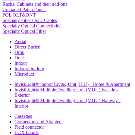
Racks, Cabinets and their add-ons
Unloaded Patch Panels
POL OLT&ONT
Specialty Fiber Optic Cables
Specialty Optical Connectivity
Specialty Optical Fiber
Aerial
Direct Buried
Drop
Duct
Indoor
Indoor/Outdoor
Microduct
InvisiLight® Indoor Living Unit (ILU) - Home & Apartment
InvisiLight® Multiple Dwelling Unit (MDU) Facade -
Exterior
InvisiLight® Multiple Dwelling Unit (MDU) Hallway -
Interior
Cassettes
Connectors and Adapters
Field connector
LGX boards