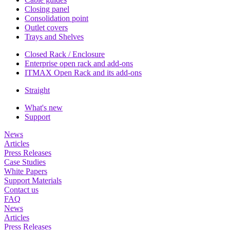
Closing panel
Consolidation point
Outlet covers
Trays and Shelves
Closed Rack / Enclosure
Enterprise open rack and add-ons
ITMAX Open Rack and its add-ons
Straight
What's new
Support
News
Articles
Press Releases
Case Studies
White Papers
Support Materials
Contact us
FAQ
News
Articles
Press Releases