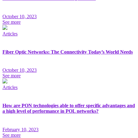
October 10, 2023
See more
Articles
Fiber Optic Networks: The Connectivity Today’s World Needs
October 10, 2023
See more
Articles
How are PON technologies able to offer specific advantages and
a high level of performance in POL networks?
February 10, 2023
See more