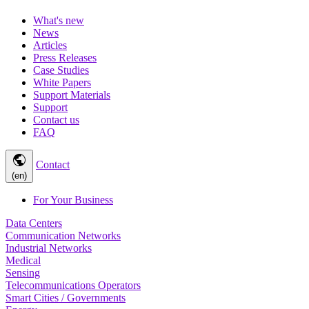
What's new
News
Articles
Press Releases
Case Studies
White Papers
Support Materials
Support
Contact us
FAQ
public
Contact
(en)
For Your Business
Data Centers
Communication Networks
Industrial Networks
Medical
Sensing
Telecommunications Operators
Smart Cities / Governments