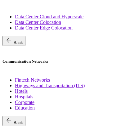
Data Center Cloud and Hyperscale
Data Center Colocation
Data Center Edge Colocation
arrow_back
Back
Communication Networks
Fintech Networks
Highways and Transportation (ITS)
Hotels
Hospitals
Corporate
Education
arrow_back
Back