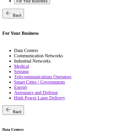
For Your Business
arrow_back
Back
For Your Business
Data Centers
Communication Networks
Industrial Networks
Medical
Sensing
Telecommunications Operators
Smart Cities / Governments
Energy
Aerospace and Defense
High Power Laser Delivery
arrow_back
Back
Data Centers