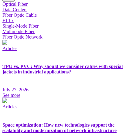
Optical Fiber
Data Centers
Fiber Optic Cable
FTTx
Single-Mode Fiber
Multimode Fiber
Fiber Optic Network
Articles
TPU vs. PVC: Why should we consider cables with special
jackets in industrial applications?
July 27, 2026
See more
Articles
Space optimization: How new technologies support the
scalability and modernization of network infrastructure