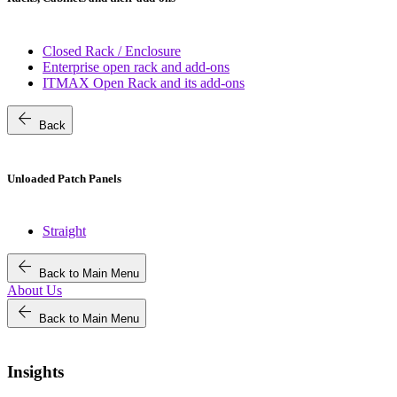
Closed Rack / Enclosure
Enterprise open rack and add-ons
ITMAX Open Rack and its add-ons
arrow_back
Back
Unloaded Patch Panels
Straight
arrow_back
Back to Main Menu
About Us
arrow_back
Back to Main Menu
Insights