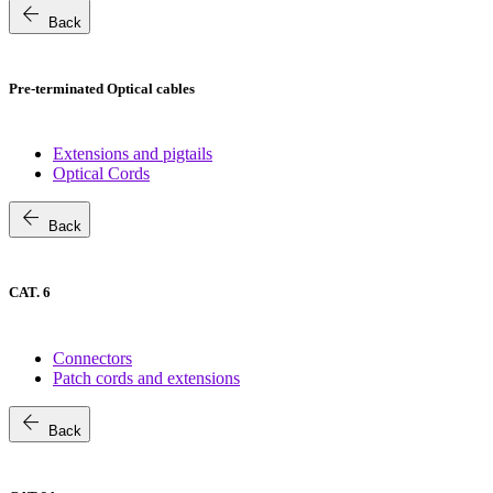
arrow_back
Back
Pre-terminated Optical cables
Extensions and pigtails
Optical Cords
arrow_back
Back
CAT. 6
Connectors
Patch cords and extensions
arrow_back
Back