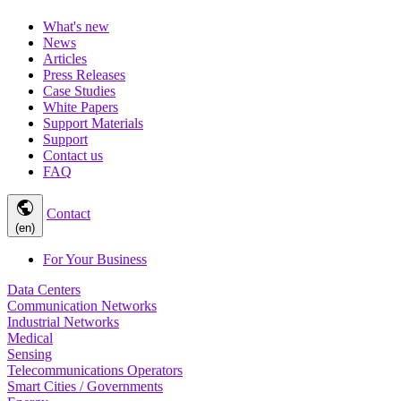
What's new
News
Articles
Press Releases
Case Studies
White Papers
Support Materials
Support
Contact us
FAQ
public
Contact
(en)
For Your Business
Data Centers
Communication Networks
Industrial Networks
Medical
Sensing
Telecommunications Operators
Smart Cities / Governments