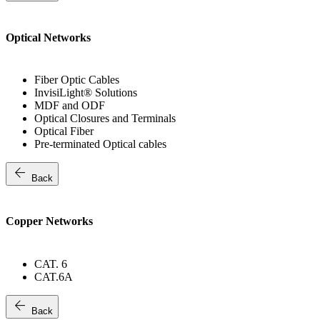
Optical Networks
Fiber Optic Cables
InvisiLight® Solutions
MDF and ODF
Optical Closures and Terminals
Optical Fiber
Pre-terminated Optical cables
arrow_back
Back
Copper Networks
CAT. 6
CAT.6A
arrow_back
Back