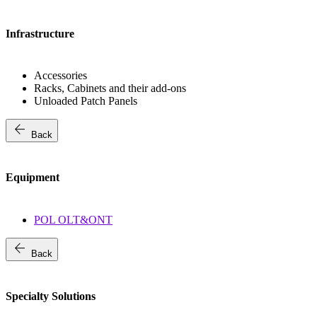
Infrastructure
Accessories
Racks, Cabinets and their add-ons
Unloaded Patch Panels
arrow_back
Back
Equipment
POL OLT&ONT
arrow_back
Back
Specialty Solutions