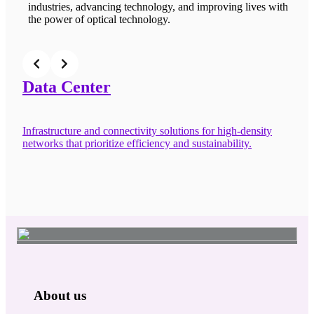
industries, advancing technology, and improving lives with
the power of optical technology.
Data Center
C
Infrastructure and connectivity solutions for high-density
Fl
networks that prioritize efficiency and sustainability.
co
About us