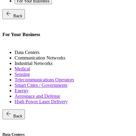
For Your Business
arrow_back
Back
For Your Business
Data Centers
Communication Networks
Industrial Networks
Medical
Sensing
Telecommunications Operators
Smart Cities / Governments
Energy
Aerospace and Defense
High Power Laser Delivery
arrow_back
Back
Data Centers