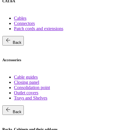
CAT.6A
Cables
Connectors
Patch cords and extensions
arrow_back
Back
Accessories
Cable guides
Closing panel
Consolidation point
Outlet covers
Trays and Shelves
arrow_back
Back
Racks, Cabinets and their add-ons