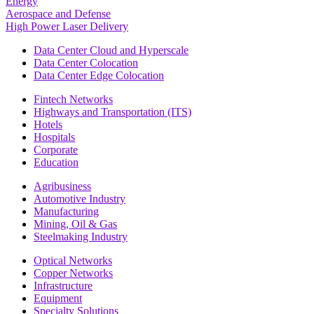
Energy
Aerospace and Defense
High Power Laser Delivery
Data Center Cloud and Hyperscale
Data Center Colocation
Data Center Edge Colocation
Fintech Networks
Highways and Transportation (ITS)
Hotels
Hospitals
Corporate
Education
Agribusiness
Automotive Industry
Manufacturing
Mining, Oil & Gas
Steelmaking Industry
Optical Networks
Copper Networks
Infrastructure
Equipment
Specialty Solutions