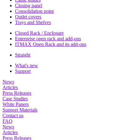
Closing panel
Consolidation point
Outlet covers
Trays and Shelves
Closed Rack / Enclosure
Enterprise open rack and add-ons
ITMAX Open Rack and its add-ons
Straight
What's new
Support
News
Articles
Press Releases
Case Studies
White Papers
Support Materials
Contact us
FAQ
News
Articles
Press Releases