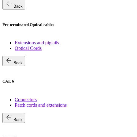
arrow_back
Back
Pre-terminated Optical cables
Extensions and pigtails
Optical Cords
arrow_back
Back
CAT. 6
Connectors
Patch cords and extensions
arrow_back
Back