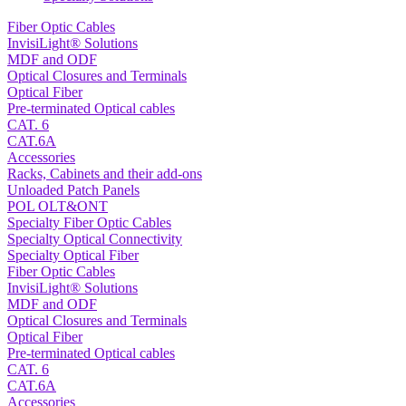
Fiber Optic Cables
InvisiLight® Solutions
MDF and ODF
Optical Closures and Terminals
Optical Fiber
Pre-terminated Optical cables
CAT. 6
CAT.6A
Accessories
Racks, Cabinets and their add-ons
Unloaded Patch Panels
POL OLT&ONT
Specialty Fiber Optic Cables
Specialty Optical Connectivity
Specialty Optical Fiber
Fiber Optic Cables
InvisiLight® Solutions
MDF and ODF
Optical Closures and Terminals
Optical Fiber
Pre-terminated Optical cables
CAT. 6
CAT.6A
Accessories