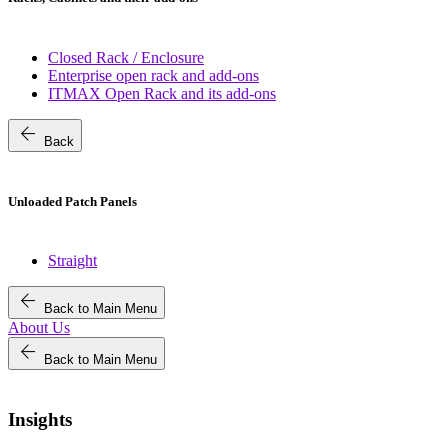
Closed Rack / Enclosure
Enterprise open rack and add-ons
ITMAX Open Rack and its add-ons
arrow_back
Back
Unloaded Patch Panels
Straight
arrow_back
Back to Main Menu
About Us
arrow_back
Back to Main Menu
Insights