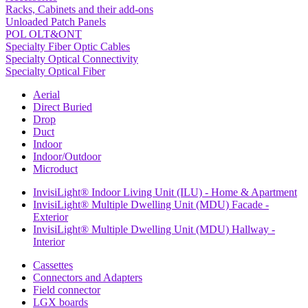
Racks, Cabinets and their add-ons
Unloaded Patch Panels
POL OLT&ONT
Specialty Fiber Optic Cables
Specialty Optical Connectivity
Specialty Optical Fiber
Aerial
Direct Buried
Drop
Duct
Indoor
Indoor/Outdoor
Microduct
InvisiLight® Indoor Living Unit (ILU) - Home & Apartment
InvisiLight® Multiple Dwelling Unit (MDU) Facade -
Exterior
InvisiLight® Multiple Dwelling Unit (MDU) Hallway -
Interior
Cassettes
Connectors and Adapters
Field connector
LGX boards