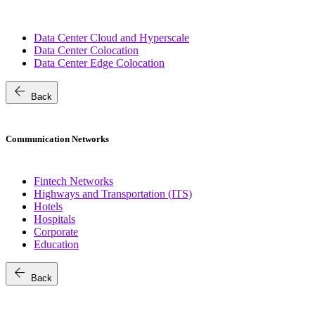
Data Center Cloud and Hyperscale
Data Center Colocation
Data Center Edge Colocation
arrow_back
Back
Communication Networks
Fintech Networks
Highways and Transportation (ITS)
Hotels
Hospitals
Corporate
Education
arrow_back
Back