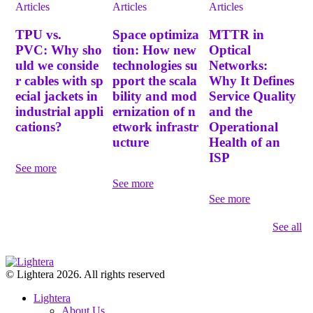
Articles
Articles
Articles
TPU vs.
Space optimiza
MTTR in
PVC: Why sho
tion: How new
Optical
uld we conside
technologies su
Networks:
r cables with sp
pport the scala
Why It Defines
ecial jackets in
bility and mod
Service Quality
industrial appli
ernization of n
and the
cations?
etwork infrastr
Operational
ucture
Health of an
ISP
See more
See more
See more
See all
© Lightera 2026. All rights reserved
Lightera
About Us