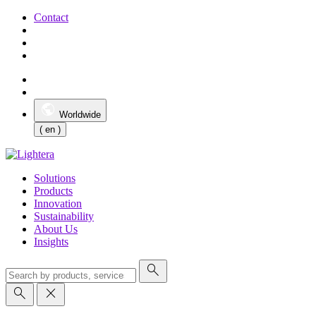
Contact
Worldwide
( en )
Solutions
Products
Innovation
Sustainability
About Us
Insights
search
search
close