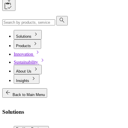
0
search
chevron_right
Solutions
chevron_right
Products
chevron_right
Innovation
chevron_right
Sustainability
chevron_right
About Us
chevron_right
Insights
arrow_back
Back to Main Menu
Solutions