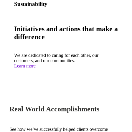
Sustainability
Initiatives and actions that make a
difference
We are dedicated to caring for each other, our
customers, and our communities.
Learn more
Real World Accomplishments
See how we’ve successfully helped clients overcome