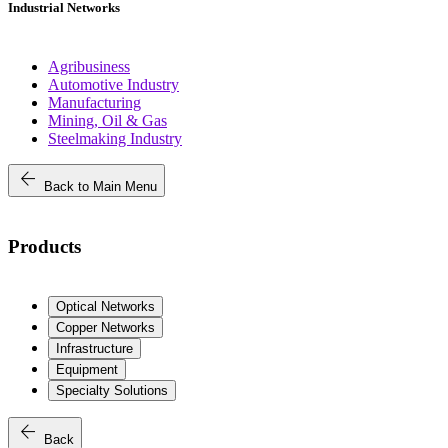
Industrial Networks
Agribusiness
Automotive Industry
Manufacturing
Mining, Oil & Gas
Steelmaking Industry
arrow_back
Back to Main Menu
Products
Optical Networks
Copper Networks
Infrastructure
Equipment
Specialty Solutions
arrow_back
Back