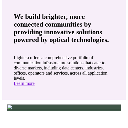
We build brighter, more
connected communities by
providing innovative solutions
powered by optical technologies.
Lightera offers a comprehensive portfolio of
communication infrastructure solutions that cater to
diverse markets, including data centers, industries,
offices, operators and services, across all application
levels.
Learn more