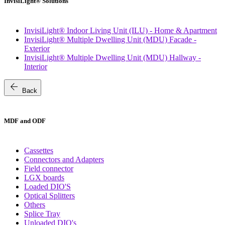
InvisiLight® Solutions
InvisiLight® Indoor Living Unit (ILU) - Home & Apartment
InvisiLight® Multiple Dwelling Unit (MDU) Facade -
Exterior
InvisiLight® Multiple Dwelling Unit (MDU) Hallway -
Interior
arrow_back
Back
MDF and ODF
Cassettes
Connectors and Adapters
Field connector
LGX boards
Loaded DIO'S
Optical Splitters
Others
Splice Tray
Unloaded DIO's