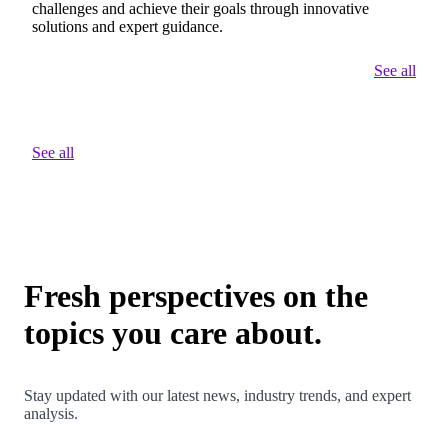
challenges and achieve their goals through innovative
solutions and expert guidance.
See all
See all
Fresh perspectives on the
topics you care about.
Stay updated with our latest news, industry trends, and expert
analysis.