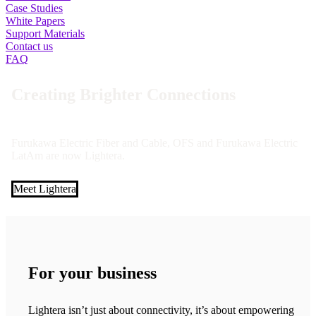
Case Studies
White Papers
Support Materials
Contact us
FAQ
Creating Brighter Connections
Furukawa Electric Fiber and Cable, OFS and Furukawa Electric
LatAm are now Lightera.
Meet Lightera
For your business
Lightera isn’t just about connectivity, it’s about empowering