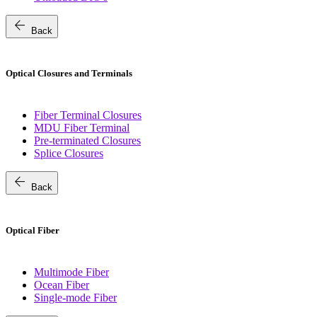
arrow_back
Back
Optical Closures and Terminals
Fiber Terminal Closures
MDU Fiber Terminal
Pre-terminated Closures
Splice Closures
arrow_back
Back
Optical Fiber
Multimode Fiber
Ocean Fiber
Single-mode Fiber