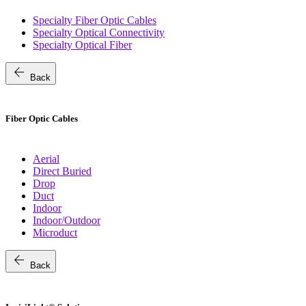
Specialty Fiber Optic Cables
Specialty Optical Connectivity
Specialty Optical Fiber
arrow_back
Back
Fiber Optic Cables
Aerial
Direct Buried
Drop
Duct
Indoor
Indoor/Outdoor
Microduct
arrow_back
Back