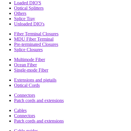
Loaded DIO'S
Optical Splitters
Others
Splice Tray
Unloaded DIO's
Fiber Terminal Closures
MDU Fiber Terminal
Pre-terminated Closures
Splice Closures
Multimode Fiber
Ocean Fiber
Single-mode Fiber
Extensions and pigtails
Optical Cords
Connectors
Patch cords and extensions
Cables
Connectors
Patch cords and extensions
Cable guides