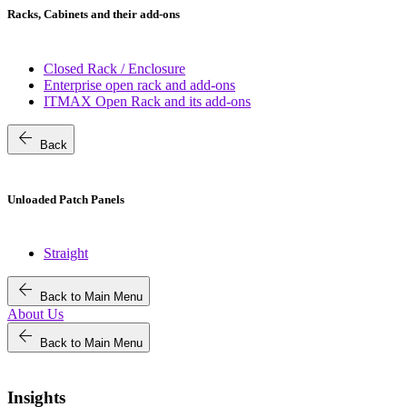
Racks, Cabinets and their add-ons
Closed Rack / Enclosure
Enterprise open rack and add-ons
ITMAX Open Rack and its add-ons
arrow_back
Back
Unloaded Patch Panels
Straight
arrow_back
Back to Main Menu
About Us
arrow_back
Back to Main Menu
Insights