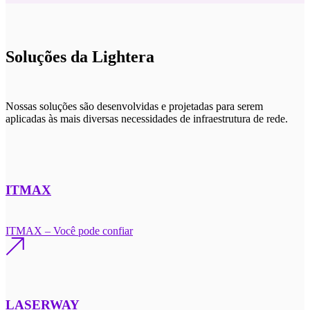
Soluções da Lightera
Nossas soluções são desenvolvidas e projetadas para serem
aplicadas às mais diversas necessidades de infraestrutura de rede.
ITMAX
ITMAX – Você pode confiar
LASERWAY