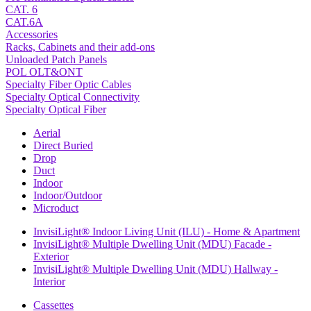
CAT. 6
CAT.6A
Accessories
Racks, Cabinets and their add-ons
Unloaded Patch Panels
POL OLT&ONT
Specialty Fiber Optic Cables
Specialty Optical Connectivity
Specialty Optical Fiber
Aerial
Direct Buried
Drop
Duct
Indoor
Indoor/Outdoor
Microduct
InvisiLight® Indoor Living Unit (ILU) - Home & Apartment
InvisiLight® Multiple Dwelling Unit (MDU) Facade -
Exterior
InvisiLight® Multiple Dwelling Unit (MDU) Hallway -
Interior
Cassettes