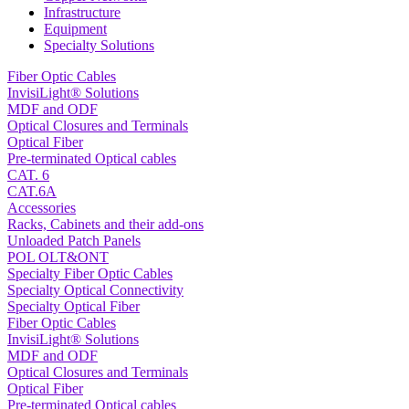
Infrastructure
Equipment
Specialty Solutions
Fiber Optic Cables
InvisiLight® Solutions
MDF and ODF
Optical Closures and Terminals
Optical Fiber
Pre-terminated Optical cables
CAT. 6
CAT.6A
Accessories
Racks, Cabinets and their add-ons
Unloaded Patch Panels
POL OLT&ONT
Specialty Fiber Optic Cables
Specialty Optical Connectivity
Specialty Optical Fiber
Fiber Optic Cables
InvisiLight® Solutions
MDF and ODF
Optical Closures and Terminals
Optical Fiber
Pre-terminated Optical cables