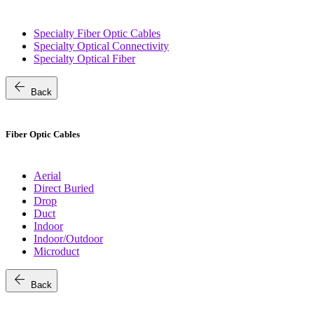
Specialty Fiber Optic Cables
Specialty Optical Connectivity
Specialty Optical Fiber
arrow_back
Back
Fiber Optic Cables
Aerial
Direct Buried
Drop
Duct
Indoor
Indoor/Outdoor
Microduct
arrow_back
Back