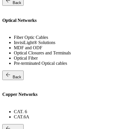
arrow_back
Back
Optical Networks
Fiber Optic Cables
InvisiLight® Solutions
MDF and ODF
Optical Closures and Terminals
Optical Fiber
Pre-terminated Optical cables
arrow_back
Back
Copper Networks
CAT. 6
CAT.6A
arrow_back