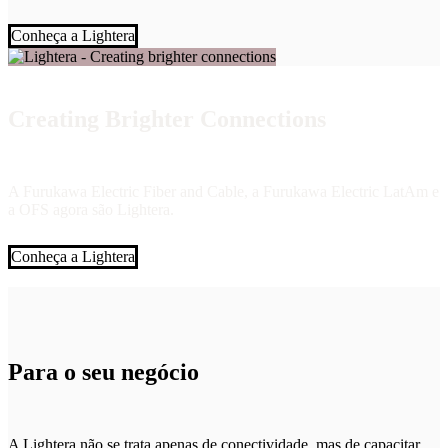
Conheça a Lightera
Creating Brighter Connections
A Furukawa Electric Fiber and Cable, a Furukawa Electric LatAm e
a OFS agora são Lightera.
Conheça a Lightera
Para o seu negócio
A Lightera não se trata apenas de conectividade, mas de capacitar