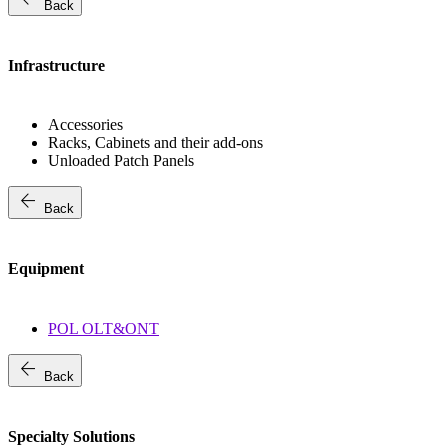
Back
Infrastructure
Accessories
Racks, Cabinets and their add-ons
Unloaded Patch Panels
arrow_back
Back
Equipment
POL OLT&ONT
arrow_back
Back
Specialty Solutions