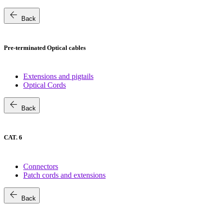
arrow_back
Back
Pre-terminated Optical cables
Extensions and pigtails
Optical Cords
arrow_back
Back
CAT. 6
Connectors
Patch cords and extensions
arrow_back
Back