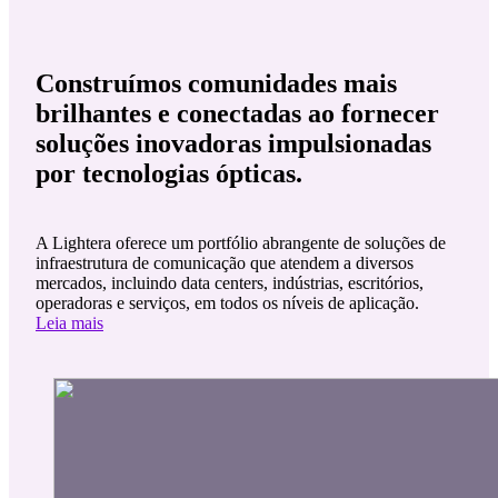
Construímos comunidades mais
brilhantes e conectadas ao fornecer
soluções inovadoras impulsionadas
por tecnologias ópticas.
A Lightera oferece um portfólio abrangente de soluções de
infraestrutura de comunicação que atendem a diversos
mercados, incluindo data centers, indústrias, escritórios,
operadoras e serviços, em todos os níveis de aplicação.
Leia mais