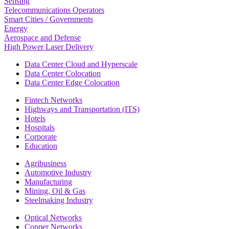
Sensing
Telecommunications Operators
Smart Cities / Governments
Energy
Aerospace and Defense
High Power Laser Delivery
Data Center Cloud and Hyperscale
Data Center Colocation
Data Center Edge Colocation
Fintech Networks
Highways and Transportation (ITS)
Hotels
Hospitals
Corporate
Education
Agribusiness
Automotive Industry
Manufacturing
Mining, Oil & Gas
Steelmaking Industry
Optical Networks
Copper Networks