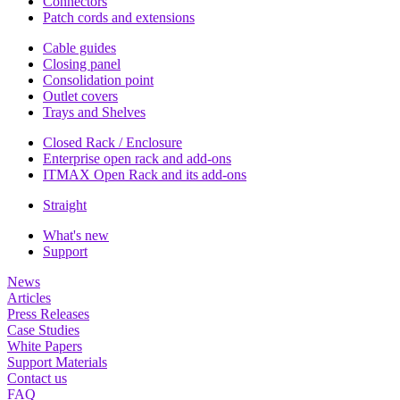
Connectors
Patch cords and extensions
Cable guides
Closing panel
Consolidation point
Outlet covers
Trays and Shelves
Closed Rack / Enclosure
Enterprise open rack and add-ons
ITMAX Open Rack and its add-ons
Straight
What's new
Support
News
Articles
Press Releases
Case Studies
White Papers
Support Materials
Contact us
FAQ