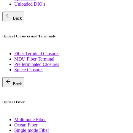
Unloaded DIO's
arrow_back
Back
Optical Closures and Terminals
Fiber Terminal Closures
MDU Fiber Terminal
Pre-terminated Closures
Splice Closures
arrow_back
Back
Optical Fiber
Multimode Fiber
Ocean Fiber
Single-mode Fiber