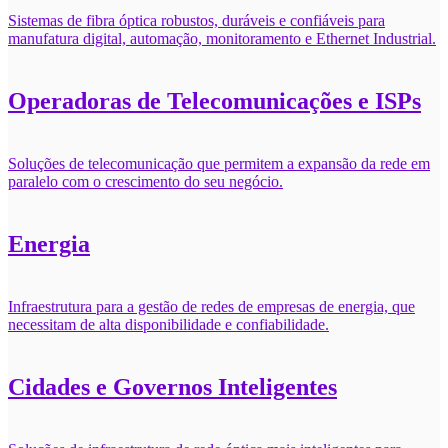
Sistemas de fibra óptica robustos, duráveis e confiáveis para
manufatura digital, automação, monitoramento e Ethernet Industrial.
Operadoras de Telecomunicações e ISPs
Soluções de telecomunicação que permitem a expansão da rede em
paralelo com o crescimento do seu negócio.
Energia
Infraestrutura para a gestão de redes de empresas de energia, que
necessitam de alta disponibilidade e confiabilidade.
Cidades e Governos Inteligentes