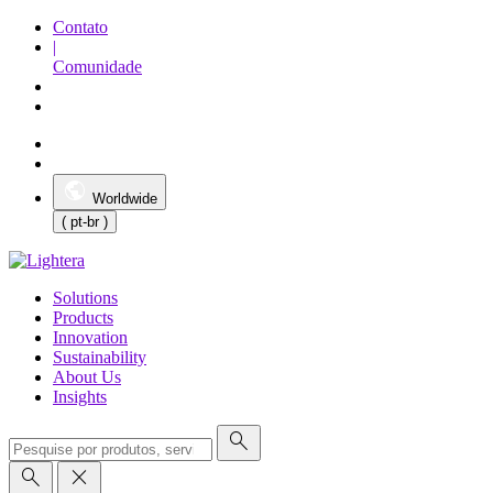
Contato
|
Comunidade
Worldwide
( pt-br )
Solutions
Products
Innovation
Sustainability
About Us
Insights
search
search
close