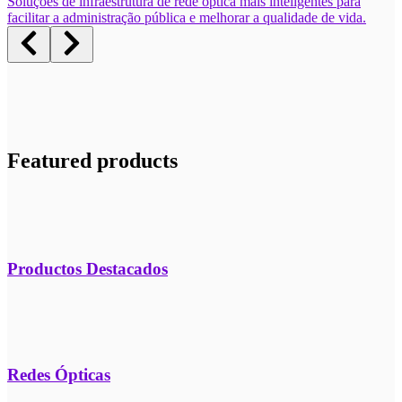
Soluções de infraestrutura de rede óptica mais inteligentes para
facilitar a administração pública e melhorar a qualidade de vida.
Featured products
Productos Destacados
Redes Ópticas