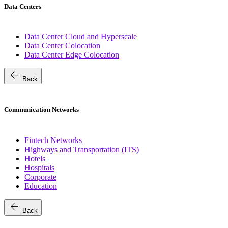
Data Centers
Data Center Cloud and Hyperscale
Data Center Colocation
Data Center Edge Colocation
arrow_back
Back
Communication Networks
Fintech Networks
Highways and Transportation (ITS)
Hotels
Hospitals
Corporate
Education
arrow_back
Back