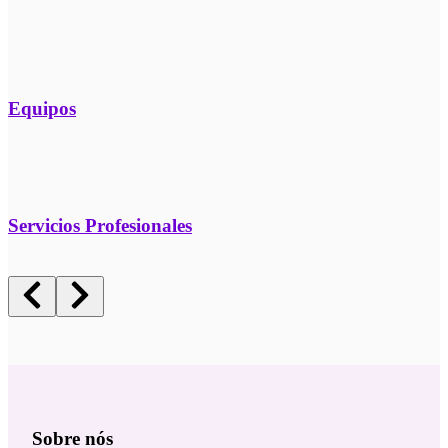
Equipos
Servicios Profesionales
Sobre nós