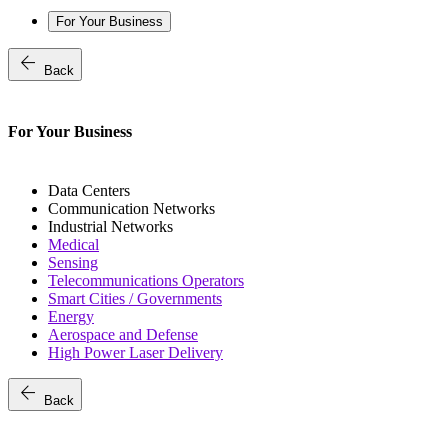
For Your Business
arrow_back
Back
For Your Business
Data Centers
Communication Networks
Industrial Networks
Medical
Sensing
Telecommunications Operators
Smart Cities / Governments
Energy
Aerospace and Defense
High Power Laser Delivery
arrow_back
Back