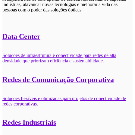
indústrias, alavancar novas tecnologias e melhorar a vida das
pessoas com o poder das soluções ópticas.
Data Center
Soluções de infraestrutura e conectividade para redes de alta
densidade que priorizam eficiência e sustentabilidade.
Redes de Comunicação Corporativa
Soluções flexíveis e otimizadas para projetos de conectividade de
redes corporativas.
Redes Industriais