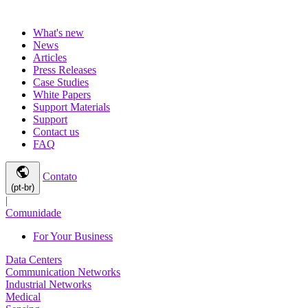
What's new
News
Articles
Press Releases
Case Studies
White Papers
Support Materials
Support
Contact us
FAQ
public
Contato
(pt-br)
|
Comunidade
For Your Business
Data Centers
Communication Networks
Industrial Networks
Medical