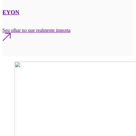
EYON
Seu olhar no que realmente importa