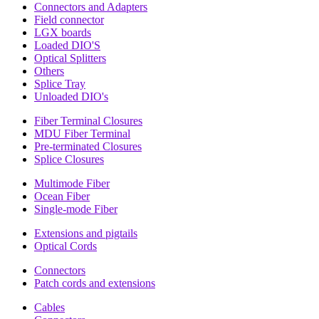
Connectors and Adapters
Field connector
LGX boards
Loaded DIO'S
Optical Splitters
Others
Splice Tray
Unloaded DIO's
Fiber Terminal Closures
MDU Fiber Terminal
Pre-terminated Closures
Splice Closures
Multimode Fiber
Ocean Fiber
Single-mode Fiber
Extensions and pigtails
Optical Cords
Connectors
Patch cords and extensions
Cables