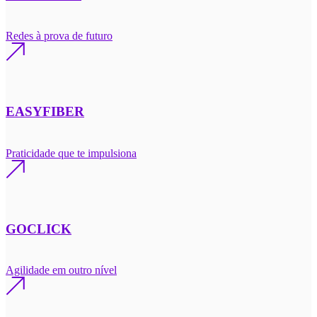
Redes à prova de futuro
EASYFIBER
Praticidade que te impulsiona
GOCLICK
Agilidade em outro nível