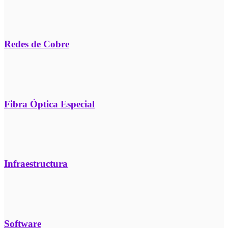
Redes de Cobre
Fibra Óptica Especial
Infraestructura
Software