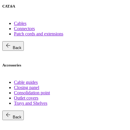
CAT.6A
Cables
Connectors
Patch cords and extensions
arrow_back
Back
Accessories
Cable guides
Closing panel
Consolidation point
Outlet covers
Trays and Shelves
arrow_back
Back