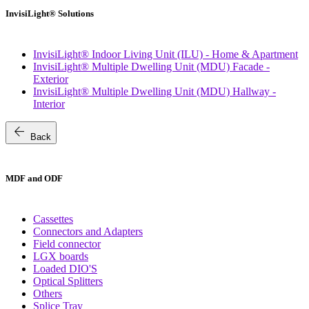
InvisiLight® Solutions
InvisiLight® Indoor Living Unit (ILU) - Home & Apartment
InvisiLight® Multiple Dwelling Unit (MDU) Facade -
Exterior
InvisiLight® Multiple Dwelling Unit (MDU) Hallway -
Interior
arrow_back
Back
MDF and ODF
Cassettes
Connectors and Adapters
Field connector
LGX boards
Loaded DIO'S
Optical Splitters
Others
Splice Tray