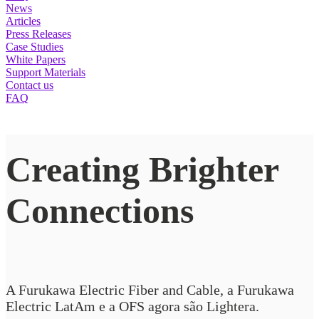
News
Articles
Press Releases
Case Studies
White Papers
Support Materials
Contact us
FAQ
Creating Brighter
Connections
A Furukawa Electric Fiber and Cable, a Furukawa
Electric LatAm e a OFS agora são Lightera.