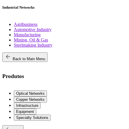
Industrial Networks
Agribusiness
Automotive Industry
Manufacturing
Mining, Oil & Gas
Steelmaking Industry
arrow_back
Back to Main Menu
Produtos
Optical Networks
Copper Networks
Infrastructure
Equipment
Specialty Solutions