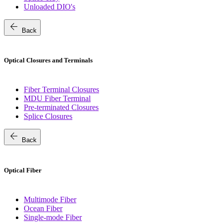
Unloaded DIO's
arrow_back
Back
Optical Closures and Terminals
Fiber Terminal Closures
MDU Fiber Terminal
Pre-terminated Closures
Splice Closures
arrow_back
Back
Optical Fiber
Multimode Fiber
Ocean Fiber
Single-mode Fiber