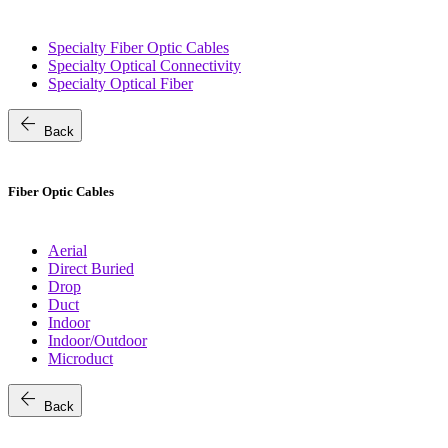
Specialty Fiber Optic Cables
Specialty Optical Connectivity
Specialty Optical Fiber
arrow_back
Back
Fiber Optic Cables
Aerial
Direct Buried
Drop
Duct
Indoor
Indoor/Outdoor
Microduct
arrow_back
Back