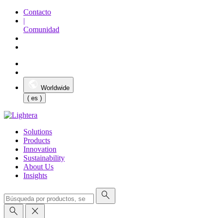
Contacto
|
Comunidad
Worldwide
( es )
Solutions
Products
Innovation
Sustainability
About Us
Insights
search
search
close