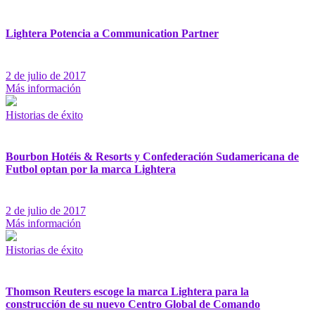
Lightera Potencia a Communication Partner
2 de julio de 2017
Más información
Historias de éxito
Bourbon Hotéis & Resorts y Confederación Sudamericana de
Futbol optan por la marca Lightera
2 de julio de 2017
Más información
Historias de éxito
Thomson Reuters escoge la marca Lightera para la
construcción de su nuevo Centro Global de Comando