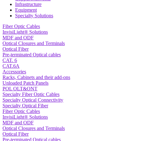
Infrastructure
Equipment
Specialty Solutions
Fiber Optic Cables
InvisiLight® Solutions
MDF and ODF
Optical Closures and Terminals
Optical Fiber
Pre-terminated Optical cables
CAT. 6
CAT.6A
Accessories
Racks, Cabinets and their add-ons
Unloaded Patch Panels
POL OLT&ONT
Specialty Fiber Optic Cables
Specialty Optical Connectivity
Specialty Optical Fiber
Fiber Optic Cables
InvisiLight® Solutions
MDF and ODF
Optical Closures and Terminals
Optical Fiber
Pre-terminated Optical cables