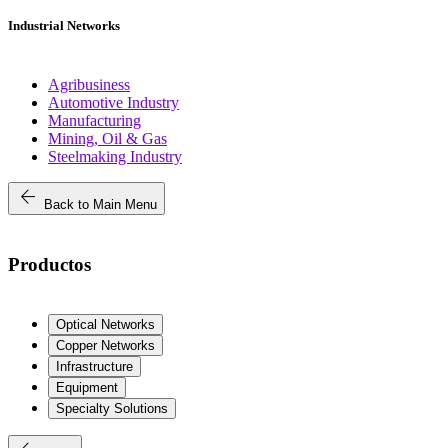
Industrial Networks
Agribusiness
Automotive Industry
Manufacturing
Mining, Oil & Gas
Steelmaking Industry
arrow_back
Back to Main Menu
Productos
Optical Networks
Copper Networks
Infrastructure
Equipment
Specialty Solutions