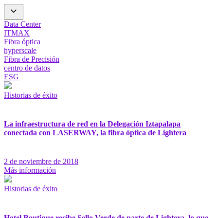
Data Center
ITMAX
Fibra óptica
hyperscale
Fibra de Precisión
centro de datos
ESG
Historias de éxito
La infraestructura de red en la Delegación Iztapalapa
conectada con LASERWAY, la fibra óptica de Lightera
2 de noviembre de 2018
Más información
Historias de éxito
Hotel Boutique recibe Sello Verde de parte de Lightera, lo que