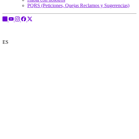
PQRS (Peticiones, Quejas Reclamos y Sugerencias)
ES