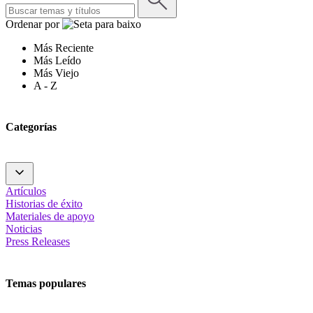
Ordenar por
Más Reciente
Más Leído
Más Viejo
A - Z
Categorías
Artículos
Historias de éxito
Materiales de apoyo
Noticias
Press Releases
Temas populares