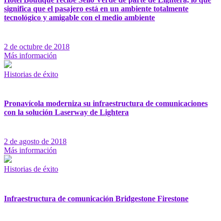
significa que el pasajero está en un ambiente totalmente
tecnológico y amigable con el medio ambiente
2 de octubre de 2018
Más información
Historias de éxito
Pronavícola moderniza su infraestructura de comunicaciones
con la solución Laserway de Lightera
2 de agosto de 2018
Más información
Historias de éxito
Infraestructura de comunicación Bridgestone Firestone