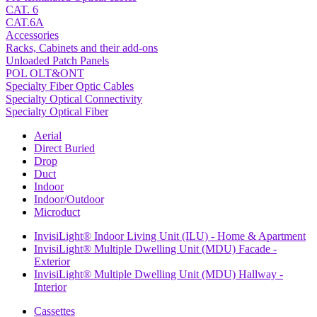
CAT. 6
CAT.6A
Accessories
Racks, Cabinets and their add-ons
Unloaded Patch Panels
POL OLT&ONT
Specialty Fiber Optic Cables
Specialty Optical Connectivity
Specialty Optical Fiber
Aerial
Direct Buried
Drop
Duct
Indoor
Indoor/Outdoor
Microduct
InvisiLight® Indoor Living Unit (ILU) - Home & Apartment
InvisiLight® Multiple Dwelling Unit (MDU) Facade -
Exterior
InvisiLight® Multiple Dwelling Unit (MDU) Hallway -
Interior
Cassettes