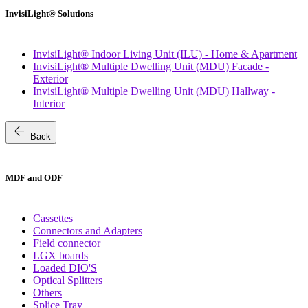
InvisiLight® Solutions
InvisiLight® Indoor Living Unit (ILU) - Home & Apartment
InvisiLight® Multiple Dwelling Unit (MDU) Facade -
Exterior
InvisiLight® Multiple Dwelling Unit (MDU) Hallway -
Interior
arrow_back
Back
MDF and ODF
Cassettes
Connectors and Adapters
Field connector
LGX boards
Loaded DIO'S
Optical Splitters
Others
Splice Tray