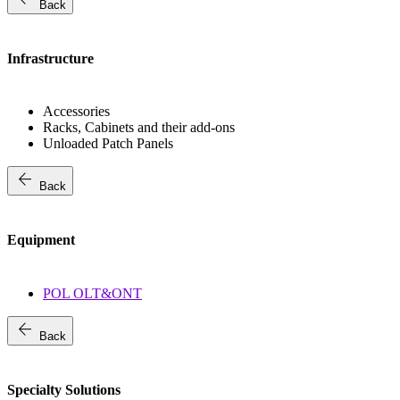
Back
Infrastructure
Accessories
Racks, Cabinets and their add-ons
Unloaded Patch Panels
arrow_back
Back
Equipment
POL OLT&ONT
arrow_back
Back
Specialty Solutions