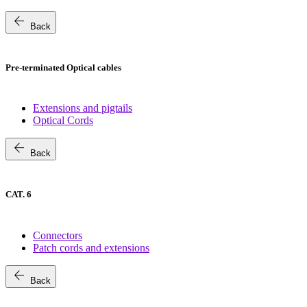
arrow_back
Back
Pre-terminated Optical cables
Extensions and pigtails
Optical Cords
arrow_back
Back
CAT. 6
Connectors
Patch cords and extensions
arrow_back
Back