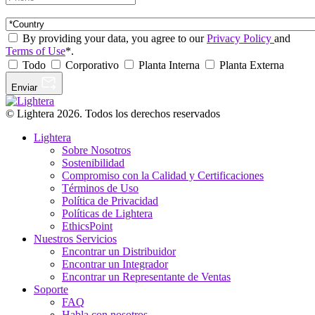
By providing your data, you agree to our
Privacy Policy
and
Terms of Use
*.
Todo
Corporativo
Planta Interna
Planta Externa
Enviar
© Lightera 2026. Todos los derechos reservados
Lightera
Sobre Nosotros
Sostenibilidad
Compromiso con la Calidad y Certificaciones
Términos de Uso
Política de Privacidad
Políticas de Lightera
EthicsPoint
Nuestros Servicios
Encontrar un Distribuidor
Encontrar un Integrador
Encontrar un Representante de Ventas
Soporte
FAQ
Habla con nosotros