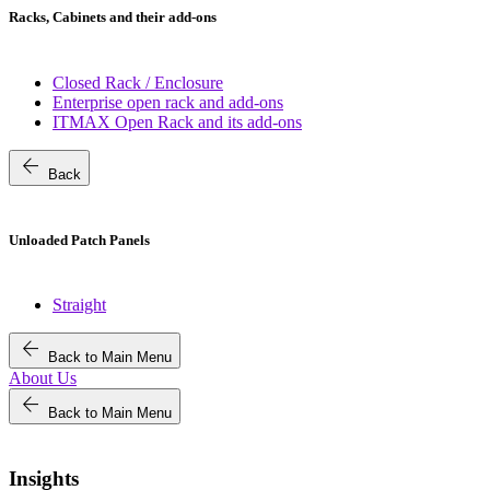
Racks, Cabinets and their add-ons
Closed Rack / Enclosure
Enterprise open rack and add-ons
ITMAX Open Rack and its add-ons
arrow_back
Back
Unloaded Patch Panels
Straight
arrow_back
Back to Main Menu
About Us
arrow_back
Back to Main Menu
Insights