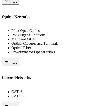
arrow_back
Back
Optical Networks
Fiber Optic Cables
InvisiLight® Solutions
MDF and ODF
Optical Closures and Terminals
Optical Fiber
Pre-terminated Optical cables
arrow_back
Back
Copper Networks
CAT. 6
CAT.6A
arrow_back