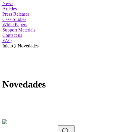
News
Articles
Press Releases
Case Studies
White Papers
Support Materials
Contact us
FAQ
Início
Novedades
Novedades