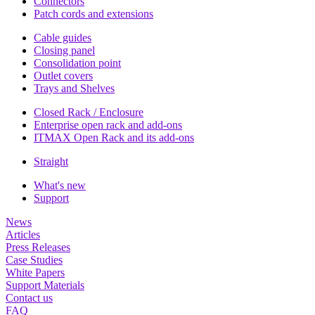
Connectors
Patch cords and extensions
Cable guides
Closing panel
Consolidation point
Outlet covers
Trays and Shelves
Closed Rack / Enclosure
Enterprise open rack and add-ons
ITMAX Open Rack and its add-ons
Straight
What's new
Support
News
Articles
Press Releases
Case Studies
White Papers
Support Materials
Contact us
FAQ