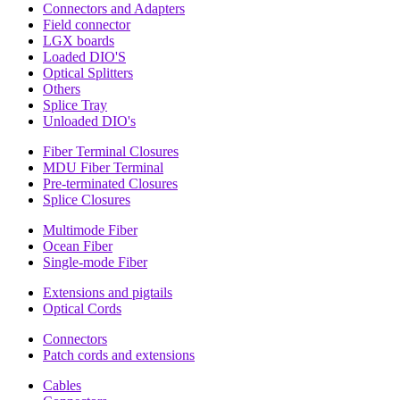
Connectors and Adapters
Field connector
LGX boards
Loaded DIO'S
Optical Splitters
Others
Splice Tray
Unloaded DIO's
Fiber Terminal Closures
MDU Fiber Terminal
Pre-terminated Closures
Splice Closures
Multimode Fiber
Ocean Fiber
Single-mode Fiber
Extensions and pigtails
Optical Cords
Connectors
Patch cords and extensions
Cables