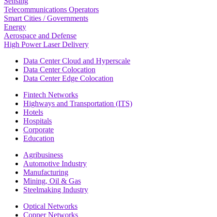
Sensing
Telecommunications Operators
Smart Cities / Governments
Energy
Aerospace and Defense
High Power Laser Delivery
Data Center Cloud and Hyperscale
Data Center Colocation
Data Center Edge Colocation
Fintech Networks
Highways and Transportation (ITS)
Hotels
Hospitals
Corporate
Education
Agribusiness
Automotive Industry
Manufacturing
Mining, Oil & Gas
Steelmaking Industry
Optical Networks
Copper Networks