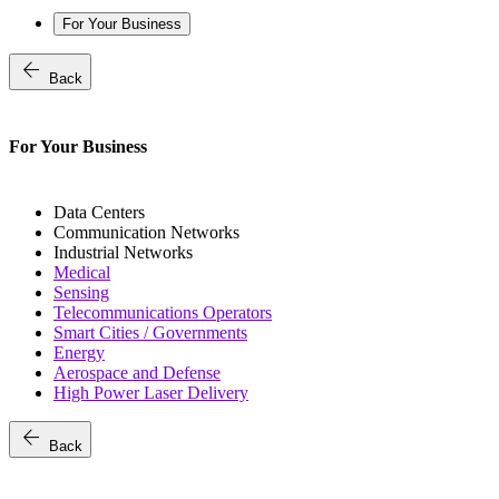
For Your Business
arrow_back
Back
For Your Business
Data Centers
Communication Networks
Industrial Networks
Medical
Sensing
Telecommunications Operators
Smart Cities / Governments
Energy
Aerospace and Defense
High Power Laser Delivery
arrow_back
Back