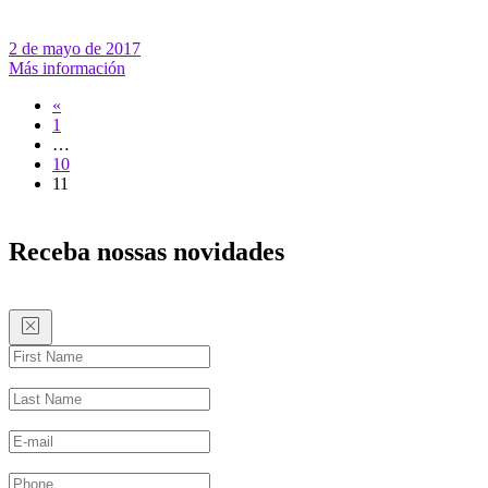
2 de mayo de 2017
Más información
«
1
…
10
11
Receba nossas novidades