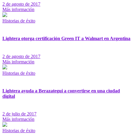
2 de agosto de 2017
Más información
Historias de éxito
Lightera otorga certificación Green IT a Walmart en Argentina
2 de agosto de 2017
Más información
Historias de éxito
Lightera ayuda a Berazategui a convertirse en una ciudad
digital
2 de julio de 2017
Más información
Historias de éxito