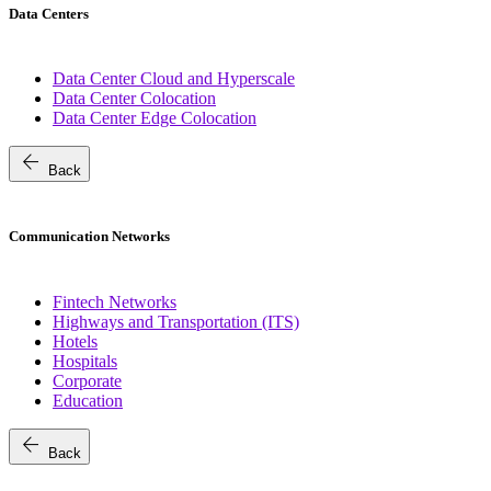
Data Centers
Data Center Cloud and Hyperscale
Data Center Colocation
Data Center Edge Colocation
arrow_back
Back
Communication Networks
Fintech Networks
Highways and Transportation (ITS)
Hotels
Hospitals
Corporate
Education
arrow_back
Back