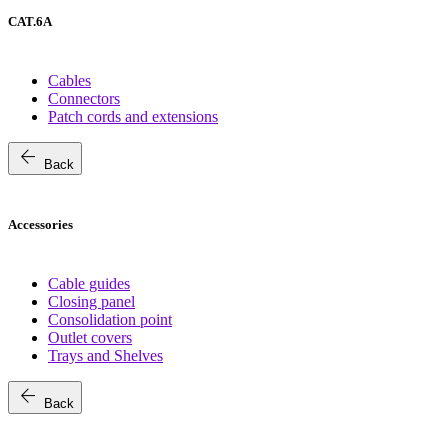
CAT.6A
Cables
Connectors
Patch cords and extensions
arrow_back
Back
Accessories
Cable guides
Closing panel
Consolidation point
Outlet covers
Trays and Shelves
arrow_back
Back