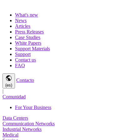
What's new
News
Articles
Press Releases
Case Studies
White Papers
Support Materials
Support
Contact us
FAQ
public
Contacto
(es)
|
Comunidad
For Your Business
Data Centers
Communication Networks
Industrial Networks
Medical