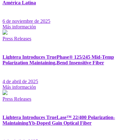
América Latina
6 de noviembre de 2025
Más información
Press Releases
Lightera Introduces TruePhase® 125/245 Mid-Temp
Polarization Maintaining,Bend Insensitive Fiber
4 de abril de 2025
Más información
Press Releases
Lightera Introduces TrueLase™ 22/400 Polarization-
MaintainingYb-Doped Gain Optical Fiber