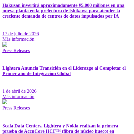
Hakusan invertirá aproximadamente ¥5.000 millones en una
nueva planta en la prefectura de Ishikawa para atender la
creciente demanda de centros de datos impulsados por IA
17 de julio de 2026
Más información
Press Releases
Lightera Anuncia Transición en el Liderazgo al Completar el
Primer año de Integración Global
1 de abril de 2026
Más información
Press Releases
Scala Data Centers, Lightera y Nokia realizan la primera
prueba de AccuCore HCF™ (fibra de núcleo hueco) en