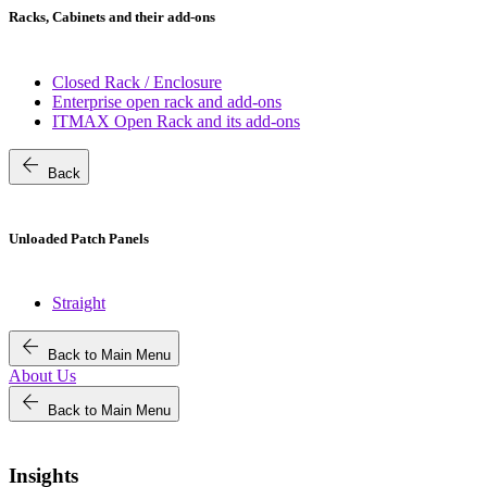
Racks, Cabinets and their add-ons
Closed Rack / Enclosure
Enterprise open rack and add-ons
ITMAX Open Rack and its add-ons
arrow_back
Back
Unloaded Patch Panels
Straight
arrow_back
Back to Main Menu
About Us
arrow_back
Back to Main Menu
Insights