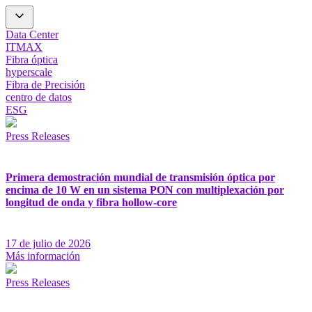
Data Center
ITMAX
Fibra óptica
hyperscale
Fibra de Precisión
centro de datos
ESG
Press Releases
Primera demostración mundial de transmisión óptica por
encima de 10 W en un sistema PON con multiplexación por
longitud de onda y fibra hollow-core
17 de julio de 2026
Más información
Press Releases