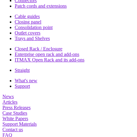
Connectors
Patch cords and extensions
Cable guides
Closing panel
Consolidation point
Outlet covers
Trays and Shelves
Closed Rack / Enclosure
Enterprise open rack and add-ons
ITMAX Open Rack and its add-ons
Straight
What's new
Support
News
Articles
Press Releases
Case Studies
White Papers
Support Materials
Contact us
FAQ