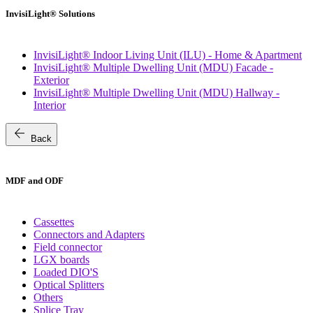
InvisiLight® Solutions
InvisiLight® Indoor Living Unit (ILU) - Home & Apartment
InvisiLight® Multiple Dwelling Unit (MDU) Facade -
Exterior
InvisiLight® Multiple Dwelling Unit (MDU) Hallway -
Interior
arrow_back
Back
MDF and ODF
Cassettes
Connectors and Adapters
Field connector
LGX boards
Loaded DIO'S
Optical Splitters
Others
Splice Tray