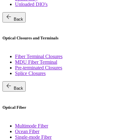
Unloaded DIO's
arrow_back
Back
Optical Closures and Terminals
Fiber Terminal Closures
MDU Fiber Terminal
Pre-terminated Closures
Splice Closures
arrow_back
Back
Optical Fiber
Multimode Fiber
Ocean Fiber
Single-mode Fiber