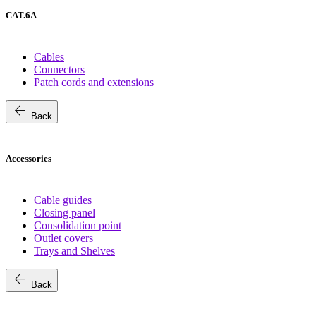
CAT.6A
Cables
Connectors
Patch cords and extensions
arrow_back
Back
Accessories
Cable guides
Closing panel
Consolidation point
Outlet covers
Trays and Shelves
arrow_back
Back