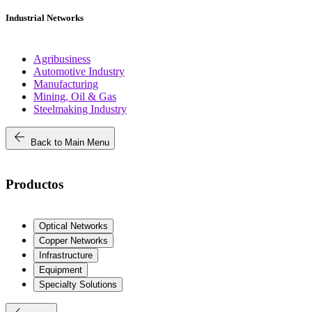
Industrial Networks
Agribusiness
Automotive Industry
Manufacturing
Mining, Oil & Gas
Steelmaking Industry
arrow_back
Back to Main Menu
Productos
Optical Networks
Copper Networks
Infrastructure
Equipment
Specialty Solutions