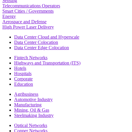
Sensing
Telecommunications Operators
Smart Cities / Governments
Energy
Aerospace and Defense
High Power Laser Delivery
Data Center Cloud and Hyperscale
Data Center Colocation
Data Center Edge Colocation
Fintech Networks
Highways and Transportation (ITS)
Hotels
Hospitals
Corporate
Education
Agribusiness
Automotive Industry
Manufacturing
Mining, Oil & Gas
Steelmaking Industry
Optical Networks
Copper Networks