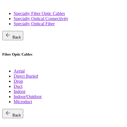
Specialty Fiber Optic Cables
Specialty Optical Connectivity
Specialty Optical Fiber
arrow_back
Back
Fiber Optic Cables
Aerial
Direct Buried
Drop
Duct
Indoor
Indoor/Outdoor
Microduct
arrow_back
Back