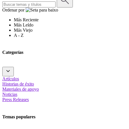
Ordenar por
Más Reciente
Más Leído
Más Viejo
A - Z
Categorías
Artículos
Historias de éxito
Materiales de apoyo
Noticias
Press Releases
Temas populares