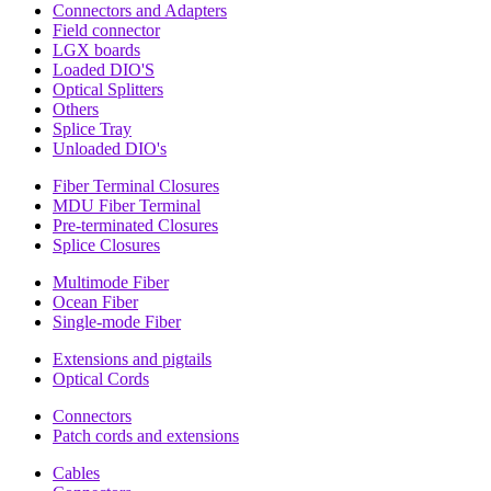
Connectors and Adapters
Field connector
LGX boards
Loaded DIO'S
Optical Splitters
Others
Splice Tray
Unloaded DIO's
Fiber Terminal Closures
MDU Fiber Terminal
Pre-terminated Closures
Splice Closures
Multimode Fiber
Ocean Fiber
Single-mode Fiber
Extensions and pigtails
Optical Cords
Connectors
Patch cords and extensions
Cables