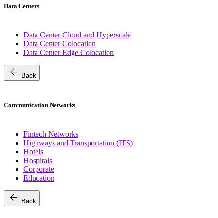
Data Centers
Data Center Cloud and Hyperscale
Data Center Colocation
Data Center Edge Colocation
arrow_back
Back
Communication Networks
Fintech Networks
Highways and Transportation (ITS)
Hotels
Hospitals
Corporate
Education
arrow_back
Back