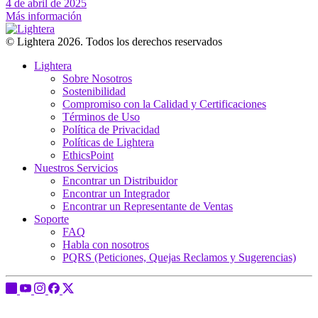
4 de abril de 2025
Más información
© Lightera 2026. Todos los derechos reservados
Lightera
Sobre Nosotros
Sostenibilidad
Compromiso con la Calidad y Certificaciones
Términos de Uso
Política de Privacidad
Políticas de Lightera
EthicsPoint
Nuestros Servicios
Encontrar un Distribuidor
Encontrar un Integrador
Encontrar un Representante de Ventas
Soporte
FAQ
Habla con nosotros
PQRS (Peticiones, Quejas Reclamos y Sugerencias)