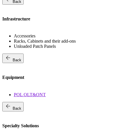
Back
Infrastructure
Accessories
Racks, Cabinets and their add-ons
Unloaded Patch Panels
arrow_back
Back
Equipment
POL OLT&ONT
arrow_back
Back
Specialty Solutions