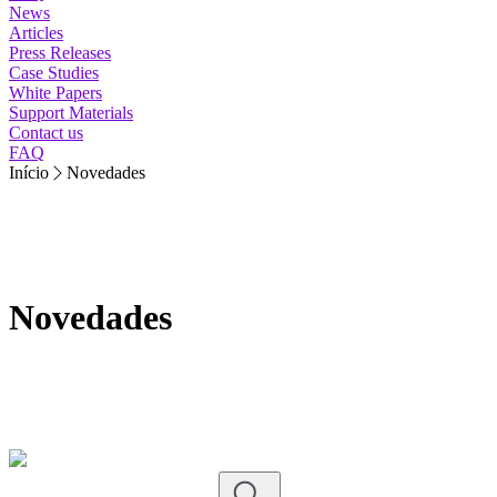
News
Articles
Press Releases
Case Studies
White Papers
Support Materials
Contact us
FAQ
Início
Novedades
Novedades