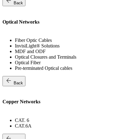
arrow_back
Back
Optical Networks
Fiber Optic Cables
InvisiLight® Solutions
MDF and ODF
Optical Closures and Terminals
Optical Fiber
Pre-terminated Optical cables
arrow_back
Back
Copper Networks
CAT. 6
CAT.6A
arrow_back