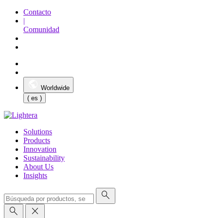
Contacto
|
Comunidad
Worldwide
( es )
Solutions
Products
Innovation
Sustainability
About Us
Insights
search
search
close