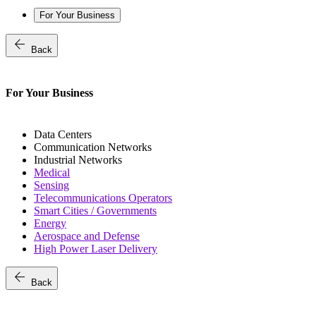
For Your Business
arrow_back
Back
For Your Business
Data Centers
Communication Networks
Industrial Networks
Medical
Sensing
Telecommunications Operators
Smart Cities / Governments
Energy
Aerospace and Defense
High Power Laser Delivery
arrow_back
Back