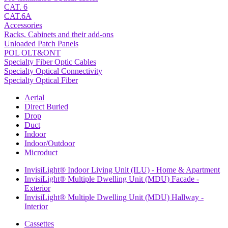
CAT. 6
CAT.6A
Accessories
Racks, Cabinets and their add-ons
Unloaded Patch Panels
POL OLT&ONT
Specialty Fiber Optic Cables
Specialty Optical Connectivity
Specialty Optical Fiber
Aerial
Direct Buried
Drop
Duct
Indoor
Indoor/Outdoor
Microduct
InvisiLight® Indoor Living Unit (ILU) - Home & Apartment
InvisiLight® Multiple Dwelling Unit (MDU) Facade -
Exterior
InvisiLight® Multiple Dwelling Unit (MDU) Hallway -
Interior
Cassettes