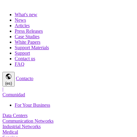
What's new
News
Articles
Press Releases
Case Studies
White Papers
Support Materials
Support
Contact us
FAQ
public
Contacto
(es)
|
Comunidad
For Your Business
Data Centers
Communication Networks
Industrial Networks
Medical