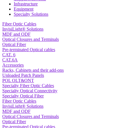
Infrastructure
Equipment
Specialty Solutions
Fiber Optic Cables
InvisiLight® Solutions
MDF and ODF
Optical Closures and Terminals
Optical Fiber
Pre-terminated Optical cables
CAT. 6
CAT.6A
Accessories
Racks, Cabinets and their add-ons
Unloaded Patch Panels
POL OLT&ONT
Specialty Fiber Optic Cables
Specialty Optical Connectivity
Specialty Optical Fiber
Fiber Optic Cables
InvisiLight® Solutions
MDF and ODF
Optical Closures and Terminals
Optical Fiber
Pre-terminated Optical cables