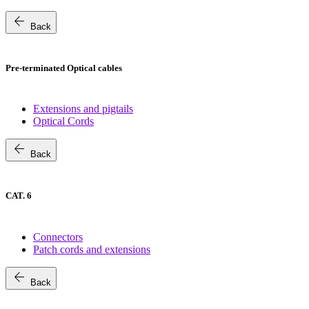
arrow_back
Back
Pre-terminated Optical cables
Extensions and pigtails
Optical Cords
arrow_back
Back
CAT. 6
Connectors
Patch cords and extensions
arrow_back
Back