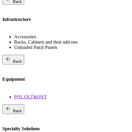
Back
Infrastructure
Accessories
Racks, Cabinets and their add-ons
Unloaded Patch Panels
arrow_back
Back
Equipment
POL OLT&ONT
arrow_back
Back
Specialty Solutions