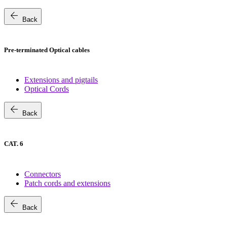
arrow_back
Back
Pre-terminated Optical cables
Extensions and pigtails
Optical Cords
arrow_back
Back
CAT. 6
Connectors
Patch cords and extensions
arrow_back
Back