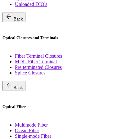
Unloaded DIO's
arrow_back
Back
Optical Closures and Terminals
Fiber Terminal Closures
MDU Fiber Terminal
Pre-terminated Closures
Splice Closures
arrow_back
Back
Optical Fiber
Multimode Fiber
Ocean Fiber
Single-mode Fiber