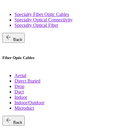
Specialty Fiber Optic Cables
Specialty Optical Connectivity
Specialty Optical Fiber
arrow_back
Back
Fiber Optic Cables
Aerial
Direct Buried
Drop
Duct
Indoor
Indoor/Outdoor
Microduct
arrow_back
Back