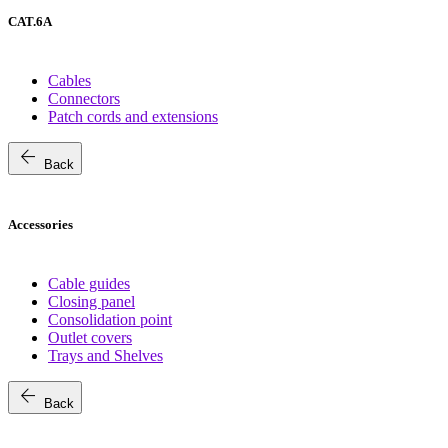
CAT.6A
Cables
Connectors
Patch cords and extensions
arrow_back
Back
Accessories
Cable guides
Closing panel
Consolidation point
Outlet covers
Trays and Shelves
arrow_back
Back