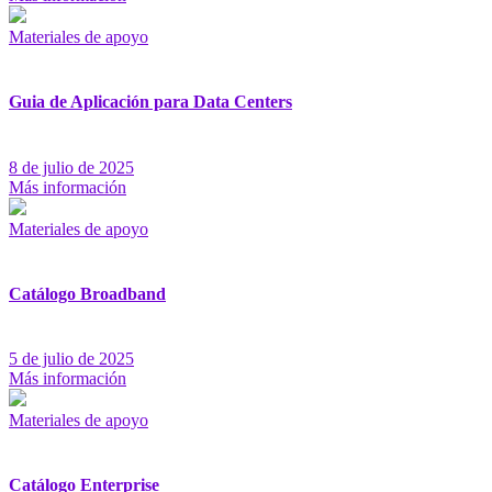
Materiales de apoyo
Guia de Aplicación para Data Centers
8 de julio de 2025
Más información
Materiales de apoyo
Catálogo Broadband
5 de julio de 2025
Más información
Materiales de apoyo
Catálogo Enterprise