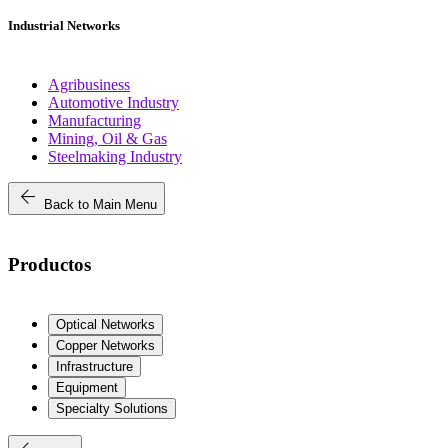
Industrial Networks
Agribusiness
Automotive Industry
Manufacturing
Mining, Oil & Gas
Steelmaking Industry
arrow_back
Back to Main Menu
Productos
Optical Networks
Copper Networks
Infrastructure
Equipment
Specialty Solutions