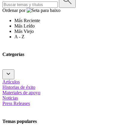
Ordenar por
Más Reciente
Más Leído
Más Viejo
A - Z
Categorías
Artículos
Historias de éxito
Materiales de apoyo
Noticias
Press Releases
Temas populares