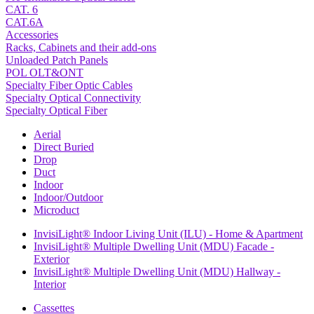
CAT. 6
CAT.6A
Accessories
Racks, Cabinets and their add-ons
Unloaded Patch Panels
POL OLT&ONT
Specialty Fiber Optic Cables
Specialty Optical Connectivity
Specialty Optical Fiber
Aerial
Direct Buried
Drop
Duct
Indoor
Indoor/Outdoor
Microduct
InvisiLight® Indoor Living Unit (ILU) - Home & Apartment
InvisiLight® Multiple Dwelling Unit (MDU) Facade -
Exterior
InvisiLight® Multiple Dwelling Unit (MDU) Hallway -
Interior
Cassettes