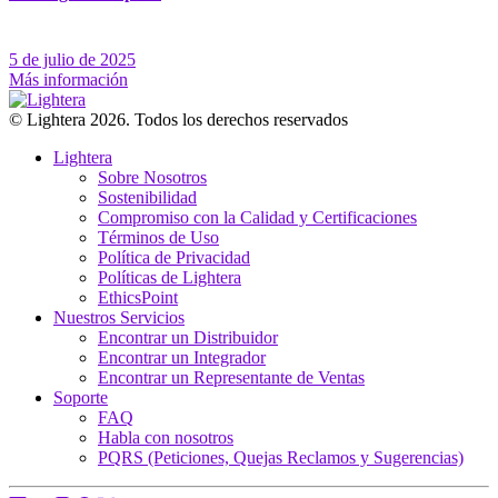
5 de julio de 2025
Más información
© Lightera 2026. Todos los derechos reservados
Lightera
Sobre Nosotros
Sostenibilidad
Compromiso con la Calidad y Certificaciones
Términos de Uso
Política de Privacidad
Políticas de Lightera
EthicsPoint
Nuestros Servicios
Encontrar un Distribuidor
Encontrar un Integrador
Encontrar un Representante de Ventas
Soporte
FAQ
Habla con nosotros
PQRS (Peticiones, Quejas Reclamos y Sugerencias)