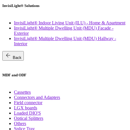
InvisiLight® Solutions
InvisiLight® Indoor Living Unit (ILU) - Home & Apartment
InvisiLight® Multiple Dwelling Unit (MDU) Facade -
Exterior
InvisiLight® Multiple Dwelling Unit (MDU) Hallway -
Interior
arrow_back
Back
MDF and ODF
Cassettes
Connectors and Adapters
Field connector
LGX boards
Loaded DIO'S
Optical Splitters
Others
Splice Tray