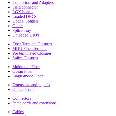
Connectors and Adapters
Field connector
LGX boards
Loaded DIO'S
Optical Splitters
Others
Splice Tray
Unloaded DIO's
Fiber Terminal Closures
MDU Fiber Terminal
Pre-terminated Closures
Splice Closures
Multimode Fiber
Ocean Fiber
Single-mode Fiber
Extensions and pigtails
Optical Cords
Connectors
Patch cords and extensions
Cables