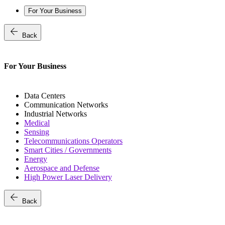
For Your Business
arrow_back
Back
For Your Business
Data Centers
Communication Networks
Industrial Networks
Medical
Sensing
Telecommunications Operators
Smart Cities / Governments
Energy
Aerospace and Defense
High Power Laser Delivery
arrow_back
Back