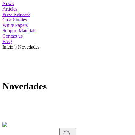
News
Articles
Press Releases
Case Studies
White Papers
Support Materials
Contact us
FAQ
Início
Novedades
Novedades