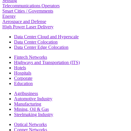
Sensing
Telecommunications Operators
Smart Cities / Governments
Energy
Aerospace and Defense
High Power Laser Delivery
Data Center Cloud and Hyperscale
Data Center Colocation
Data Center Edge Colocation
Fintech Networks
Highways and Transportation (ITS)
Hotels
Hospitals
Corporate
Education
Agribusiness
Automotive Industry
Manufacturing
Mining, Oil & Gas
Steelmaking Industry
Optical Networks
Copper Networks