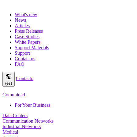
What's new
News
Articles
Press Releases
Case Studies
White Papers
Support Materials
Support
Contact us
FAQ
public
Contacto
(es)
|
Comunidad
For Your Business
Data Centers
Communication Networks
Industrial Networks
Medical