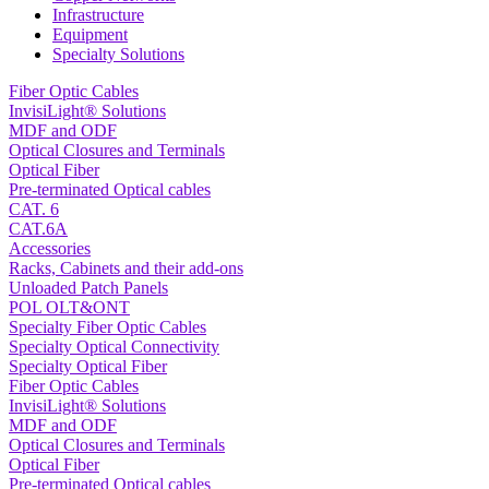
Infrastructure
Equipment
Specialty Solutions
Fiber Optic Cables
InvisiLight® Solutions
MDF and ODF
Optical Closures and Terminals
Optical Fiber
Pre-terminated Optical cables
CAT. 6
CAT.6A
Accessories
Racks, Cabinets and their add-ons
Unloaded Patch Panels
POL OLT&ONT
Specialty Fiber Optic Cables
Specialty Optical Connectivity
Specialty Optical Fiber
Fiber Optic Cables
InvisiLight® Solutions
MDF and ODF
Optical Closures and Terminals
Optical Fiber
Pre-terminated Optical cables