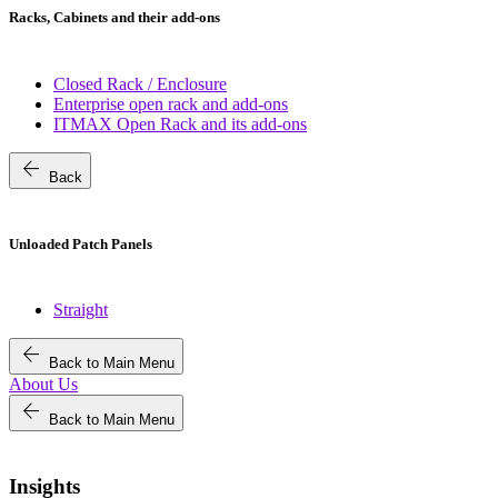
Racks, Cabinets and their add-ons
Closed Rack / Enclosure
Enterprise open rack and add-ons
ITMAX Open Rack and its add-ons
arrow_back
Back
Unloaded Patch Panels
Straight
arrow_back
Back to Main Menu
About Us
arrow_back
Back to Main Menu
Insights