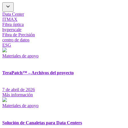
Data Center
ITMAX
Fibra óptica
hyperscale
Fibra de Precisión
centro de datos
ESG
Materiales de apoyo
TeraPatch™ – Archivos del proyecto
7 de abril de 2026
Más información
Materiales de apoyo
Solución de Canaletas para Data Centers