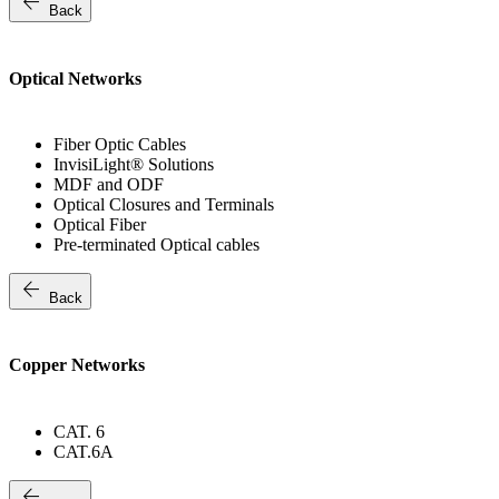
arrow_back
Back
Optical Networks
Fiber Optic Cables
InvisiLight® Solutions
MDF and ODF
Optical Closures and Terminals
Optical Fiber
Pre-terminated Optical cables
arrow_back
Back
Copper Networks
CAT. 6
CAT.6A
arrow_back