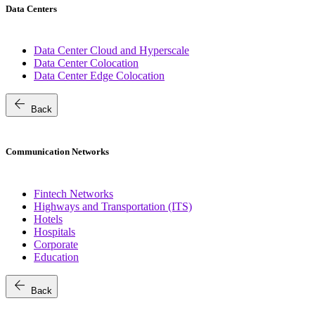
Data Centers
Data Center Cloud and Hyperscale
Data Center Colocation
Data Center Edge Colocation
arrow_back
Back
Communication Networks
Fintech Networks
Highways and Transportation (ITS)
Hotels
Hospitals
Corporate
Education
arrow_back
Back