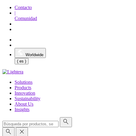
Contacto
|
Comunidad
Worldwide
( es )
Solutions
Products
Innovation
Sustainability
About Us
Insights
search
search
close