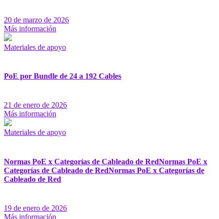
20 de marzo de 2026
Más información
Materiales de apoyo
PoE por Bundle de 24 a 192 Cables
21 de enero de 2026
Más información
Materiales de apoyo
Normas PoE x Categorías de Cableado de RedNormas PoE x
Categorías de Cableado de RedNormas PoE x Categorías de
Cableado de Red
19 de enero de 2026
Más información