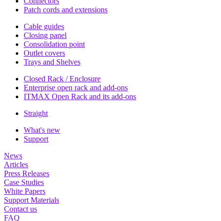
Connectors
Patch cords and extensions
Cable guides
Closing panel
Consolidation point
Outlet covers
Trays and Shelves
Closed Rack / Enclosure
Enterprise open rack and add-ons
ITMAX Open Rack and its add-ons
Straight
What's new
Support
News
Articles
Press Releases
Case Studies
White Papers
Support Materials
Contact us
FAQ