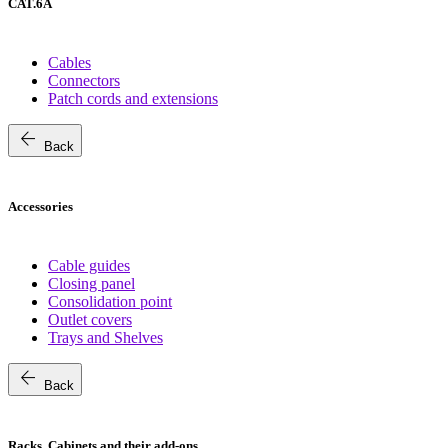
CAT.6A
Cables
Connectors
Patch cords and extensions
arrow_back
Back
Accessories
Cable guides
Closing panel
Consolidation point
Outlet covers
Trays and Shelves
arrow_back
Back
Racks, Cabinets and their add-ons