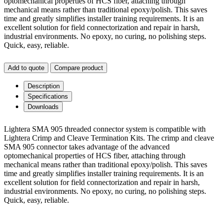
optomechanical properties of HCS fiber, attaching through
mechanical means rather than traditional epoxy/polish. This saves
time and greatly simplifies installer training requirements. It is an
excellent solution for field connectorization and repair in harsh,
industrial environments. No epoxy, no curing, no polishing steps.
Quick, easy, reliable.
Add to quote
Compare product
Description
Specifications
Downloads
Lightera SMA 905 threaded connector system is compatible with
Lightera Crimp and Cleave Termination Kits. The crimp and cleave
SMA 905 connector takes advantage of the advanced
optomechanical properties of HCS fiber, attaching through
mechanical means rather than traditional epoxy/polish. This saves
time and greatly simplifies installer training requirements. It is an
excellent solution for field connectorization and repair in harsh,
industrial environments. No epoxy, no curing, no polishing steps.
Quick, easy, reliable.