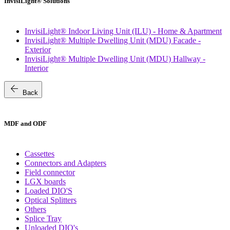
InvisiLight® Solutions
InvisiLight® Indoor Living Unit (ILU) - Home & Apartment
InvisiLight® Multiple Dwelling Unit (MDU) Facade -
Exterior
InvisiLight® Multiple Dwelling Unit (MDU) Hallway -
Interior
arrow_back
Back
MDF and ODF
Cassettes
Connectors and Adapters
Field connector
LGX boards
Loaded DIO'S
Optical Splitters
Others
Splice Tray
Unloaded DIO's