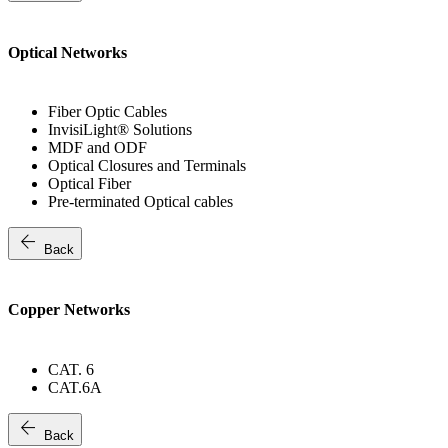
Optical Networks
Fiber Optic Cables
InvisiLight® Solutions
MDF and ODF
Optical Closures and Terminals
Optical Fiber
Pre-terminated Optical cables
arrow_back
Back
Copper Networks
CAT. 6
CAT.6A
arrow_back
Back