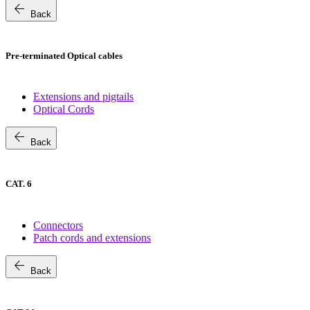
arrow_back
Back
Pre-terminated Optical cables
Extensions and pigtails
Optical Cords
arrow_back
Back
CAT. 6
Connectors
Patch cords and extensions
arrow_back
Back