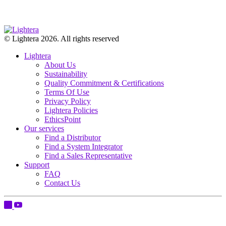
© Lightera 2026. All rights reserved
Lightera
About Us
Sustainability
Quality Commitment & Certifications
Terms Of Use
Privacy Policy
Lightera Policies
EthicsPoint
Our services
Find a Distributor
Find a System Integrator
Find a Sales Representative
Support
FAQ
Contact Us