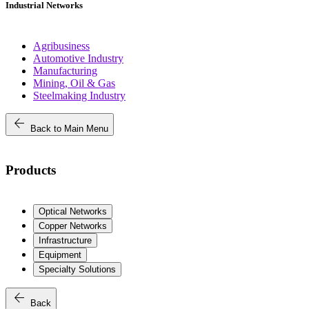
Industrial Networks
Agribusiness
Automotive Industry
Manufacturing
Mining, Oil & Gas
Steelmaking Industry
arrow_back
Back to Main Menu
Products
Optical Networks
Copper Networks
Infrastructure
Equipment
Specialty Solutions
arrow_back
Back