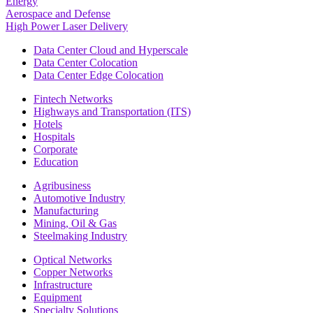
Energy
Aerospace and Defense
High Power Laser Delivery
Data Center Cloud and Hyperscale
Data Center Colocation
Data Center Edge Colocation
Fintech Networks
Highways and Transportation (ITS)
Hotels
Hospitals
Corporate
Education
Agribusiness
Automotive Industry
Manufacturing
Mining, Oil & Gas
Steelmaking Industry
Optical Networks
Copper Networks
Infrastructure
Equipment
Specialty Solutions