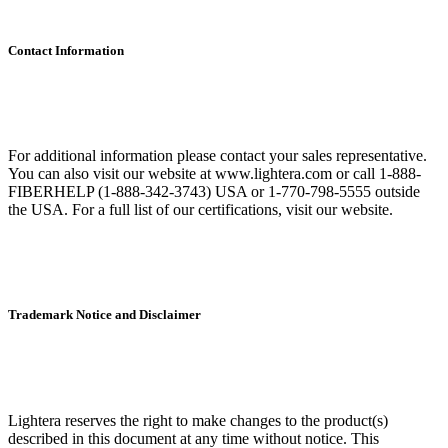
Contact Information
For additional information please contact your sales representative.
You can also visit our website at www.lightera.com or call 1-888-
FIBERHELP (1-888-342-3743) USA or 1-770-798-5555 outside
the USA. For a full list of our certifications, visit our website.
Trademark Notice and Disclaimer
Lightera reserves the right to make changes to the product(s)
described in this document at any time without notice. This