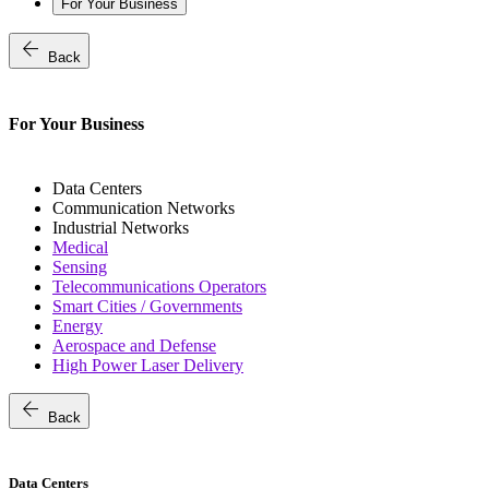
For Your Business
arrow_back
Back
For Your Business
Data Centers
Communication Networks
Industrial Networks
Medical
Sensing
Telecommunications Operators
Smart Cities / Governments
Energy
Aerospace and Defense
High Power Laser Delivery
arrow_back
Back
Data Centers