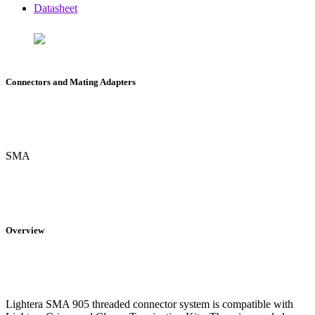
Datasheet
Connectors and Mating Adapters
SMA
Overview
Lightera SMA 905 threaded connector system is compatible with