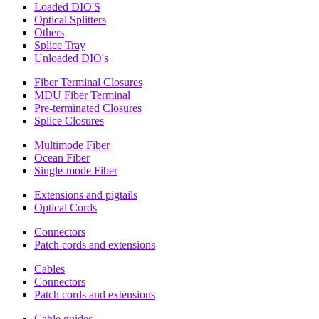
Loaded DIO'S
Optical Splitters
Others
Splice Tray
Unloaded DIO's
Fiber Terminal Closures
MDU Fiber Terminal
Pre-terminated Closures
Splice Closures
Multimode Fiber
Ocean Fiber
Single-mode Fiber
Extensions and pigtails
Optical Cords
Connectors
Patch cords and extensions
Cables
Connectors
Patch cords and extensions
Cable guides