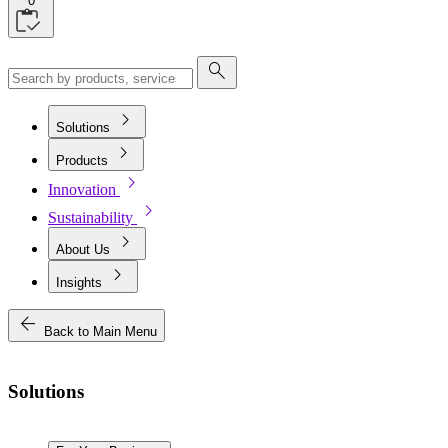
0
search
chevron_right
Solutions
chevron_right
Products
chevron_right
Innovation
chevron_right
Sustainability
chevron_right
About Us
chevron_right
Insights
arrow_back
Back to Main Menu
Solutions