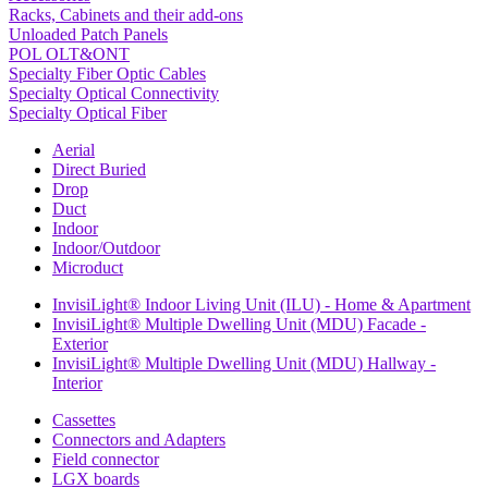
Racks, Cabinets and their add-ons
Unloaded Patch Panels
POL OLT&ONT
Specialty Fiber Optic Cables
Specialty Optical Connectivity
Specialty Optical Fiber
Aerial
Direct Buried
Drop
Duct
Indoor
Indoor/Outdoor
Microduct
InvisiLight® Indoor Living Unit (ILU) - Home & Apartment
InvisiLight® Multiple Dwelling Unit (MDU) Facade -
Exterior
InvisiLight® Multiple Dwelling Unit (MDU) Hallway -
Interior
Cassettes
Connectors and Adapters
Field connector
LGX boards