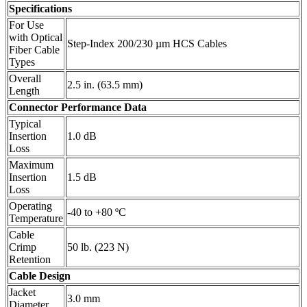
Specifications
For Use
with Optical
Step-Index 200/230 µm HCS Cables
Fiber Cable
Types
Overall
2.5 in. (63.5 mm)
Length
Connector Performance Data
Typical
Insertion
1.0 dB
Loss
Maximum
Insertion
1.5 dB
Loss
Operating
-40 to +80 ºC
Temperature
Cable
Crimp
50 lb. (223 N)
Retention
Cable Design
Jacket
3.0 mm
Diameter