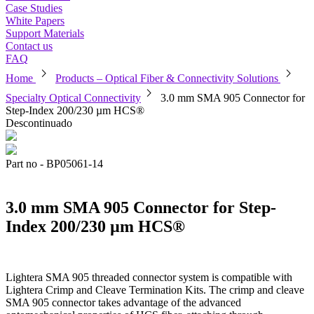
Case Studies
White Papers
Support Materials
Contact us
FAQ
chevron_right
chevron_right
Home
Products – Optical Fiber & Connectivity Solutions
chevron_right
Specialty Optical Connectivity
3.0 mm SMA 905 Connector for
Step-Index 200/230 µm HCS®
Descontinuado
Part no - BP05061-14
3.0 mm SMA 905 Connector for Step-
Index 200/230 µm HCS®
Lightera SMA 905 threaded connector system is compatible with
Lightera Crimp and Cleave Termination Kits. The crimp and cleave
SMA 905 connector takes advantage of the advanced