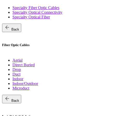
Specialty Fiber Optic Cables
Specialty Optical Connectivity
Specialty Optical Fiber
arrow_back
Back
Fiber Optic Cables
Aerial
Direct Buried
Drop
Duct
Indoor
Indoor/Outdoor
Microduct
arrow_back
Back