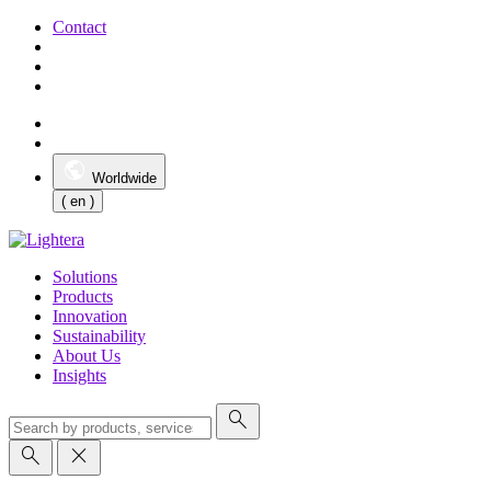
Contact
Worldwide
( en )
Solutions
Products
Innovation
Sustainability
About Us
Insights
search
search
close