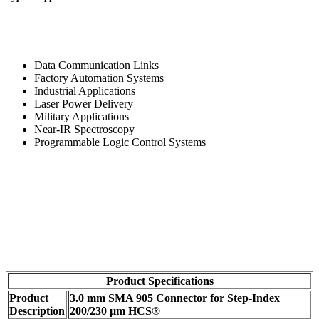
Data Communication Links
Factory Automation Systems
Industrial Applications
Laser Power Delivery
Military Applications
Near-IR Spectroscopy
Programmable Logic Control Systems
Product Specifications
Product
3.0 mm SMA 905 Connector for Step-Index
Description
200/230 µm HCS®