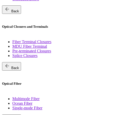
arrow_back
Back
Optical Closures and Terminals
Fiber Terminal Closures
MDU Fiber Terminal
Pre-terminated Closures
Splice Closures
arrow_back
Back
Optical Fiber
Multimode Fiber
Ocean Fiber
Single-mode Fiber