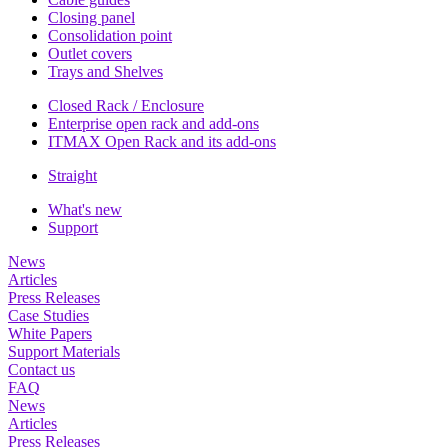
Closing panel
Consolidation point
Outlet covers
Trays and Shelves
Closed Rack / Enclosure
Enterprise open rack and add-ons
ITMAX Open Rack and its add-ons
Straight
What's new
Support
News
Articles
Press Releases
Case Studies
White Papers
Support Materials
Contact us
FAQ
News
Articles
Press Releases