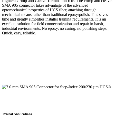
Lightera Crimp and Cleave Termination Kits. The crimp and cleave
SMA 905 connector takes advantage of the advanced
optomechanical properties of HCS fiber, attaching through
mechanical means rather than traditional epoxy/polish. This saves
time and greatly simplifies installer training requirements. It is an
excellent solution for field connectorization and repair in harsh,
industrial environments. No epoxy, no curing, no polishing steps.
Quick, easy, reliable.
Typical Applications