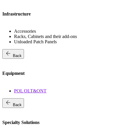
Infrastructure
Accessories
Racks, Cabinets and their add-ons
Unloaded Patch Panels
arrow_back
Back
Equipment
POL OLT&ONT
arrow_back
Back
Specialty Solutions