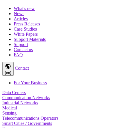
What's new
News
Articles
Press Releases
Case Studies
White Papers
Support Materials
Support
Contact us
FAQ
public
Contact
(en)
For Your Business
Data Centers
Communication Networks
Industrial Networks
Medical
Sensing
Telecommunications Operators
Smart Cities / Governments