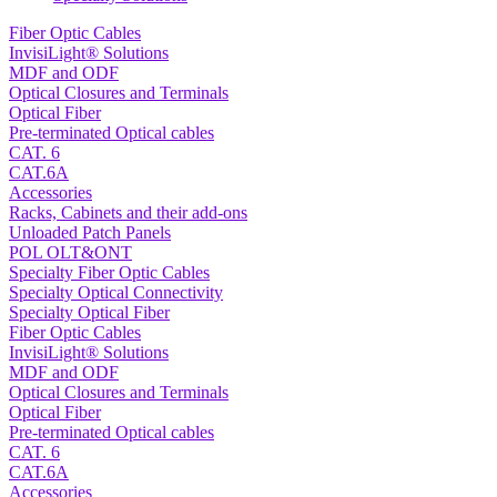
Fiber Optic Cables
InvisiLight® Solutions
MDF and ODF
Optical Closures and Terminals
Optical Fiber
Pre-terminated Optical cables
CAT. 6
CAT.6A
Accessories
Racks, Cabinets and their add-ons
Unloaded Patch Panels
POL OLT&ONT
Specialty Fiber Optic Cables
Specialty Optical Connectivity
Specialty Optical Fiber
Fiber Optic Cables
InvisiLight® Solutions
MDF and ODF
Optical Closures and Terminals
Optical Fiber
Pre-terminated Optical cables
CAT. 6
CAT.6A
Accessories