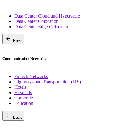
Data Center Cloud and Hyperscale
Data Center Colocation
Data Center Edge Colocation
arrow_back
Back
Communication Networks
Fintech Networks
Highways and Transportation (ITS)
Hotels
Hospitals
Corporate
Education
arrow_back
Back