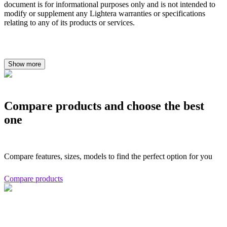
document is for informational purposes only and is not intended to
modify or supplement any Lightera warranties or specifications
relating to any of its products or services.
Show more
Compare products and choose the best
one
Compare features, sizes, models to find the perfect option for you
Compare products