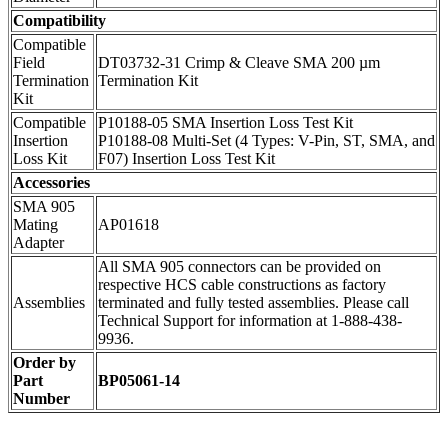
Compatibility
Compatible
Field
DT03732-31 Crimp & Cleave SMA 200 µm
Termination
Termination Kit
Kit
Compatible
P10188-05 SMA Insertion Loss Test Kit
Insertion
P10188-08 Multi-Set (4 Types: V-Pin, ST, SMA, and
Loss Kit
F07) Insertion Loss Test Kit
Accessories
SMA 905
Mating
AP01618
Adapter
All SMA 905 connectors can be provided on
respective HCS cable constructions as factory
Assemblies
terminated and fully tested assemblies. Please call
Technical Support for information at 1-888-438-
9936.
Order by
Part
BP05061-14
Number