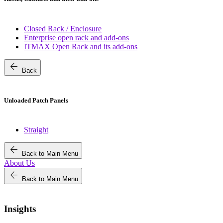
Closed Rack / Enclosure
Enterprise open rack and add-ons
ITMAX Open Rack and its add-ons
arrow_back
Back
Unloaded Patch Panels
Straight
arrow_back
Back to Main Menu
About Us
arrow_back
Back to Main Menu
Insights