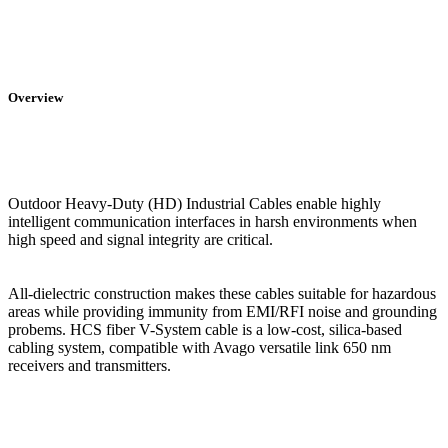
Overview
Outdoor Heavy-Duty (HD) Industrial Cables enable highly
intelligent communication interfaces in harsh environments when
high speed and signal integrity are critical.
All-dielectric construction makes these cables suitable for hazardous
areas while providing immunity from EMI/RFI noise and grounding
probems. HCS fiber V-System cable is a low-cost, silica-based
cabling system, compatible with Avago versatile link 650 nm
receivers and transmitters.