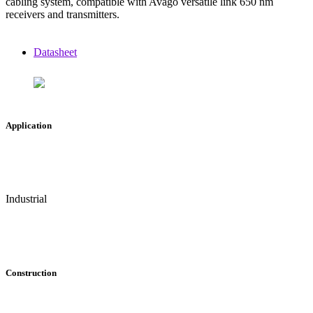
cabling system, compatible with Avago versatile link 650 nm
receivers and transmitters.
Datasheet
Application
Industrial
Construction