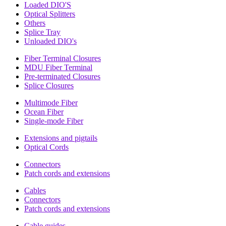
Loaded DIO'S
Optical Splitters
Others
Splice Tray
Unloaded DIO's
Fiber Terminal Closures
MDU Fiber Terminal
Pre-terminated Closures
Splice Closures
Multimode Fiber
Ocean Fiber
Single-mode Fiber
Extensions and pigtails
Optical Cords
Connectors
Patch cords and extensions
Cables
Connectors
Patch cords and extensions
Cable guides