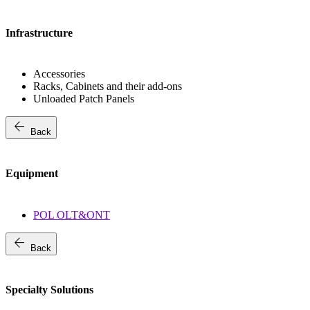
Infrastructure
Accessories
Racks, Cabinets and their add-ons
Unloaded Patch Panels
arrow_back
Back
Equipment
POL OLT&ONT
arrow_back
Back
Specialty Solutions