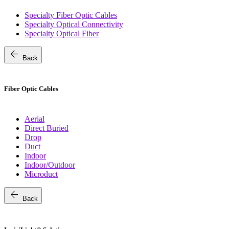
Specialty Fiber Optic Cables
Specialty Optical Connectivity
Specialty Optical Fiber
arrow_back
Back
Fiber Optic Cables
Aerial
Direct Buried
Drop
Duct
Indoor
Indoor/Outdoor
Microduct
arrow_back
Back