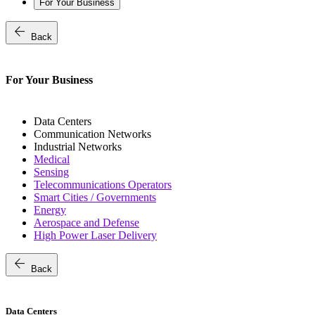
For Your Business
arrow_back
Back
For Your Business
Data Centers
Communication Networks
Industrial Networks
Medical
Sensing
Telecommunications Operators
Smart Cities / Governments
Energy
Aerospace and Defense
High Power Laser Delivery
arrow_back
Back
Data Centers