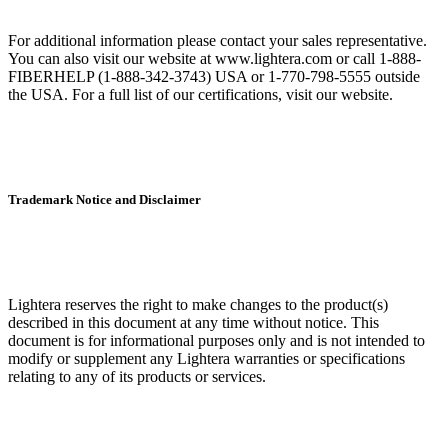
For additional information please contact your sales representative.
You can also visit our website at www.lightera.com or call 1-888-
FIBERHELP (1-888-342-3743) USA or 1-770-798-5555 outside
the USA. For a full list of our certifications, visit our website.
Trademark Notice and Disclaimer
Lightera reserves the right to make changes to the product(s)
described in this document at any time without notice. This
document is for informational purposes only and is not intended to
modify or supplement any Lightera warranties or specifications
relating to any of its products or services.