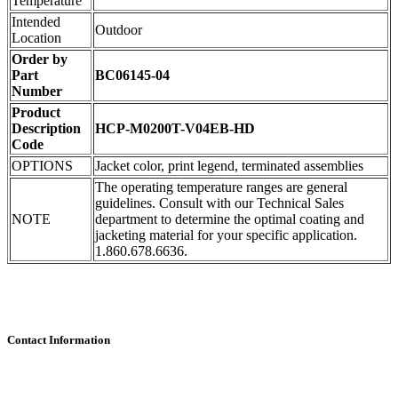
Temperature
Intended
Outdoor
Location
Order by
Part
BC06145-04
Number
Product
Description
HCP-M0200T-V04EB-HD
Code
OPTIONS
Jacket color, print legend, terminated assemblies
The operating temperature ranges are general
guidelines. Consult with our Technical Sales
NOTE
department to determine the optimal coating and
jacketing material for your specific application.
1.860.678.6636.
Contact Information