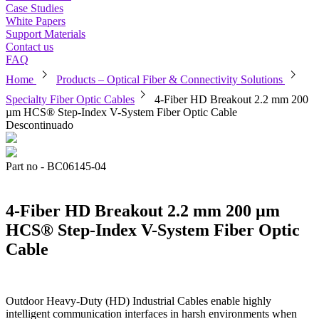
Case Studies
White Papers
Support Materials
Contact us
FAQ
chevron_right
chevron_right
Home
Products – Optical Fiber & Connectivity Solutions
chevron_right
Specialty Fiber Optic Cables
4-Fiber HD Breakout 2.2 mm 200
µm HCS® Step-Index V-System Fiber Optic Cable
Descontinuado
Part no - BC06145-04
4-Fiber HD Breakout 2.2 mm 200 µm
HCS® Step-Index V-System Fiber Optic
Cable
Outdoor Heavy-Duty (HD) Industrial Cables enable highly
intelligent communication interfaces in harsh environments when