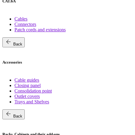
CAT.6A
Cables
Connectors
Patch cords and extensions
arrow_back
Back
Accessories
Cable guides
Closing panel
Consolidation point
Outlet covers
Trays and Shelves
arrow_back
Back
Racks, Cabinets and their add-ons