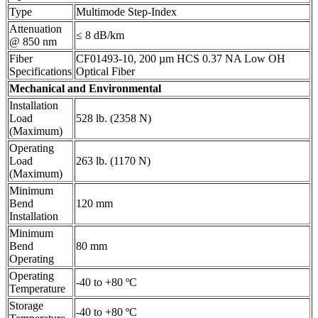
Type
Multimode Step-Index
Attenuation
≤ 8 dB/km
@ 850 nm
Fiber
CF01493-10, 200 µm HCS 0.37 NA Low OH
Specifications
Optical Fiber
Mechanical and Environmental
Installation
Load
528 lb. (2358 N)
(Maximum)
Operating
Load
263 lb. (1170 N)
(Maximum)
Minimum
Bend
120 mm
Installation
Minimum
Bend
80 mm
Operating
Operating
-40 to +80 ºC
Temperature
Storage
-40 to +80 ºC