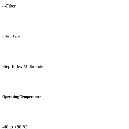
4-Fiber
Fiber Type
Step-Index Multimode
Operating Temperature
-40 to +80 ºC