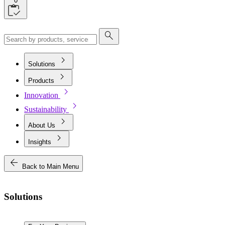
0
search
chevron_right
Solutions
chevron_right
Products
chevron_right
Innovation
chevron_right
Sustainability
chevron_right
About Us
chevron_right
Insights
arrow_back
Back to Main Menu
Solutions