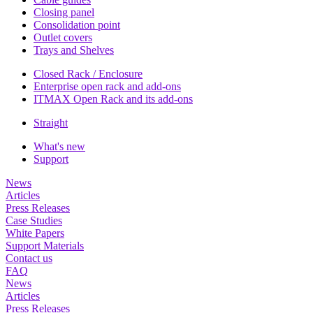
Closing panel
Consolidation point
Outlet covers
Trays and Shelves
Closed Rack / Enclosure
Enterprise open rack and add-ons
ITMAX Open Rack and its add-ons
Straight
What's new
Support
News
Articles
Press Releases
Case Studies
White Papers
Support Materials
Contact us
FAQ
News
Articles
Press Releases