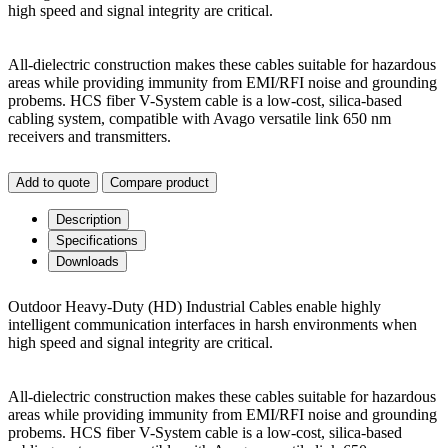
high speed and signal integrity are critical.
All-dielectric construction makes these cables suitable for hazardous
areas while providing immunity from EMI/RFI noise and grounding
probems. HCS fiber V-System cable is a low-cost, silica-based
cabling system, compatible with Avago versatile link 650 nm
receivers and transmitters.
Add to quote
Compare product
Description
Specifications
Downloads
Outdoor Heavy-Duty (HD) Industrial Cables enable highly
intelligent communication interfaces in harsh environments when
high speed and signal integrity are critical.
All-dielectric construction makes these cables suitable for hazardous
areas while providing immunity from EMI/RFI noise and grounding
probems. HCS fiber V-System cable is a low-cost, silica-based