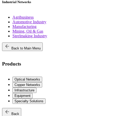
Industrial Networks
Agribusiness
Automotive Industry
Manufacturing
Mining, Oil & Gas
Steelmaking Industry
arrow_back
Back to Main Menu
Products
Optical Networks
Copper Networks
Infrastructure
Equipment
Specialty Solutions
arrow_back
Back