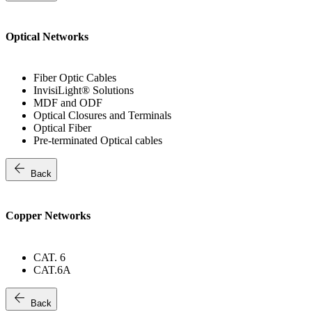
Optical Networks
Fiber Optic Cables
InvisiLight® Solutions
MDF and ODF
Optical Closures and Terminals
Optical Fiber
Pre-terminated Optical cables
arrow_back
Back
Copper Networks
CAT. 6
CAT.6A
arrow_back
Back