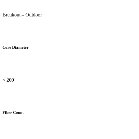
Breakout – Outdoor
Core Diameter
< 200
Fiber Count