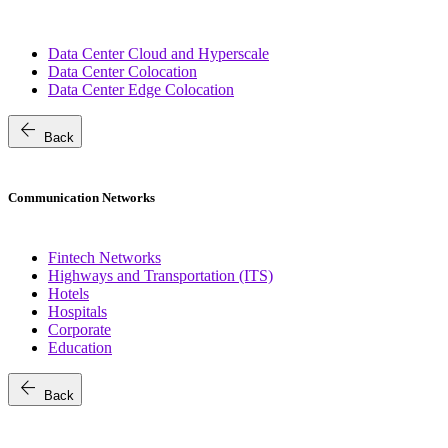
Data Center Cloud and Hyperscale
Data Center Colocation
Data Center Edge Colocation
arrow_back
Back
Communication Networks
Fintech Networks
Highways and Transportation (ITS)
Hotels
Hospitals
Corporate
Education
arrow_back
Back