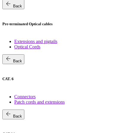
arrow_back
Back
Pre-terminated Optical cables
Extensions and pigtails
Optical Cords
arrow_back
Back
CAT. 6
Connectors
Patch cords and extensions
arrow_back
Back