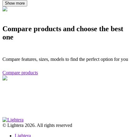
Show more
Compare products and choose the best
one
Compare features, sizes, models to find the perfect option for you
Compare products
© Lightera 2026. All rights reserved
Lightera