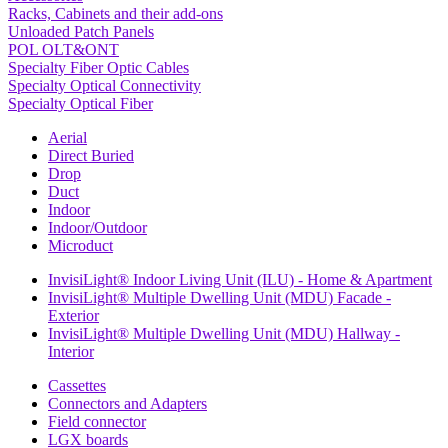
Racks, Cabinets and their add-ons
Unloaded Patch Panels
POL OLT&ONT
Specialty Fiber Optic Cables
Specialty Optical Connectivity
Specialty Optical Fiber
Aerial
Direct Buried
Drop
Duct
Indoor
Indoor/Outdoor
Microduct
InvisiLight® Indoor Living Unit (ILU) - Home & Apartment
InvisiLight® Multiple Dwelling Unit (MDU) Facade -
Exterior
InvisiLight® Multiple Dwelling Unit (MDU) Hallway -
Interior
Cassettes
Connectors and Adapters
Field connector
LGX boards