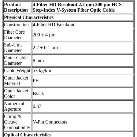
Product
4-Fiber HD Breakout 2.2 mm 200 µm HCS
Description
Step-Index V-System Fiber Optic Cable
Physical Characteristics
Construction
4-Fiber HD Breakout
Fiber Core
200 ± 4 µm
Diameter
Sub-Unit
2.2 ± 0.1 µm
Diameter
Outer Cable
8 mm
Diameter
Cable Weight
53 kg/km
Outer Jacket
PE
Material
Outer Jacket
Black
Color
Numerical
0.37
Aperture
Crimp &
Cleave
V-Pin Connectors
Compatibility
Optical Characteristics