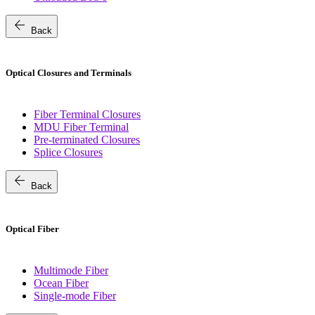
arrow_back
Back
Optical Closures and Terminals
Fiber Terminal Closures
MDU Fiber Terminal
Pre-terminated Closures
Splice Closures
arrow_back
Back
Optical Fiber
Multimode Fiber
Ocean Fiber
Single-mode Fiber