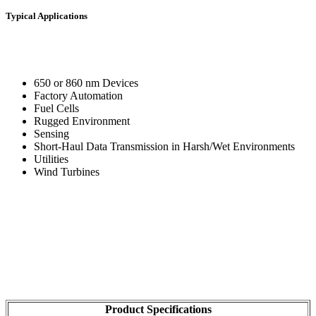
Typical Applications
650 or 860 nm Devices
Factory Automation
Fuel Cells
Rugged Environment
Sensing
Short-Haul Data Transmission in Harsh/Wet Environments
Utilities
Wind Turbines
Product Specifications