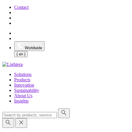
Contact
Worldwide
( en )
Solutions
Products
Innovation
Sustainability
About Us
Insights
search
search
close