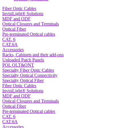
Fiber Optic Cables
InvisiLight® Solutions
MDF and ODF
Optical Closures and Terminals
Optical Fiber
Pre-terminated Optical cables
CAT. 6
CAT.6A
Accessories
Racks, Cabinets and their add-ons
Unloaded Patch Panels
POL OLT&ONT
Specialty Fiber Optic Cables
Specialty Optical Connectivity
Specialty Optical Fiber
Fiber Optic Cables
InvisiLight® Solutions
MDF and ODF
Optical Closures and Terminals
Optical Fiber
Pre-terminated Optical cables
CAT. 6
CAT.6A
Accessories