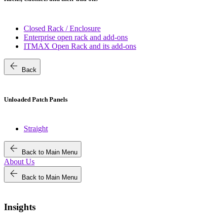
Closed Rack / Enclosure
Enterprise open rack and add-ons
ITMAX Open Rack and its add-ons
arrow_back
Back
Unloaded Patch Panels
Straight
arrow_back
Back to Main Menu
About Us
arrow_back
Back to Main Menu
Insights