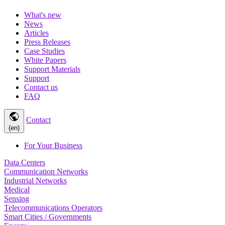
What's new
News
Articles
Press Releases
Case Studies
White Papers
Support Materials
Support
Contact us
FAQ
public
Contact
(en)
For Your Business
Data Centers
Communication Networks
Industrial Networks
Medical
Sensing
Telecommunications Operators
Smart Cities / Governments