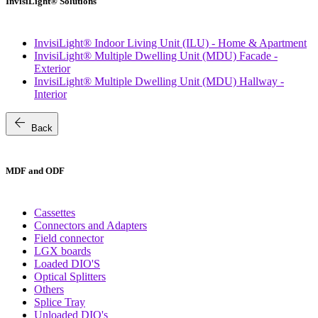
InvisiLight® Solutions
InvisiLight® Indoor Living Unit (ILU) - Home & Apartment
InvisiLight® Multiple Dwelling Unit (MDU) Facade -
Exterior
InvisiLight® Multiple Dwelling Unit (MDU) Hallway -
Interior
arrow_back
Back
MDF and ODF
Cassettes
Connectors and Adapters
Field connector
LGX boards
Loaded DIO'S
Optical Splitters
Others
Splice Tray
Unloaded DIO's