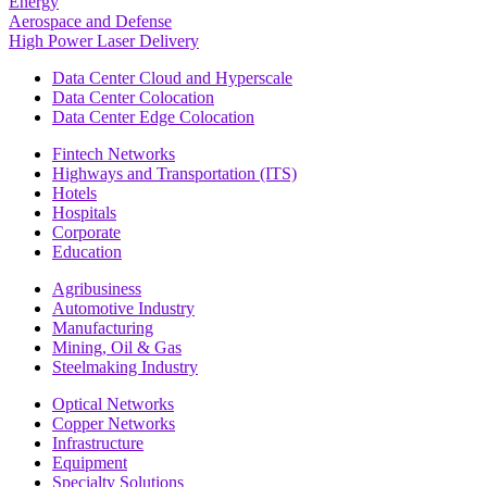
Energy
Aerospace and Defense
High Power Laser Delivery
Data Center Cloud and Hyperscale
Data Center Colocation
Data Center Edge Colocation
Fintech Networks
Highways and Transportation (ITS)
Hotels
Hospitals
Corporate
Education
Agribusiness
Automotive Industry
Manufacturing
Mining, Oil & Gas
Steelmaking Industry
Optical Networks
Copper Networks
Infrastructure
Equipment
Specialty Solutions