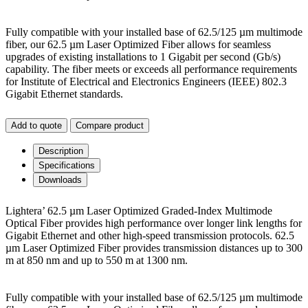
Fully compatible with your installed base of 62.5/125 µm multimode
fiber, our 62.5 µm Laser Optimized Fiber allows for seamless
upgrades of existing installations to 1 Gigabit per second (Gb/s)
capability. The fiber meets or exceeds all performance requirements
for Institute of Electrical and Electronics Engineers (IEEE) 802.3
Gigabit Ethernet standards.
Add to quote
Compare product
Description
Specifications
Downloads
Lightera’ 62.5 µm Laser Optimized Graded-Index Multimode
Optical Fiber provides high performance over longer link lengths for
Gigabit Ethernet and other high-speed transmission protocols. 62.5
µm Laser Optimized Fiber provides transmission distances up to 300
m at 850 nm and up to 550 m at 1300 nm.
Fully compatible with your installed base of 62.5/125 µm multimode