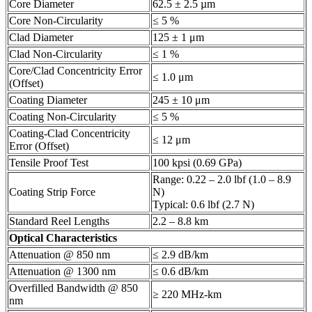
Core Diameter
62.5 ± 2.5 µm
Core Non-Circularity
≤ 5 %
Clad Diameter
125 ± 1 μm
Clad Non-Circularity
≤ 1 %
Core/Clad Concentricity Error
≤ 1.0 μm
(Offset)
Coating Diameter
245 ± 10 μm
Coating Non-Circularity
≤ 5 %
Coating-Clad Concentricity
≤ 12 μm
Error (Offset)
Tensile Proof Test
100 kpsi (0.69 GPa)
Range: 0.22 – 2.0 lbf (1.0 – 8.9
Coating Strip Force
N)
Typical: 0.6 lbf (2.7 N)
Standard Reel Lengths
2.2 – 8.8 km
Optical Characteristics
Attenuation @ 850 nm
≤ 2.9 dB/km
Attenuation @ 1300 nm
≤ 0.6 dB/km
Overfilled Bandwidth @ 850
≥ 220 MHz-km
nm