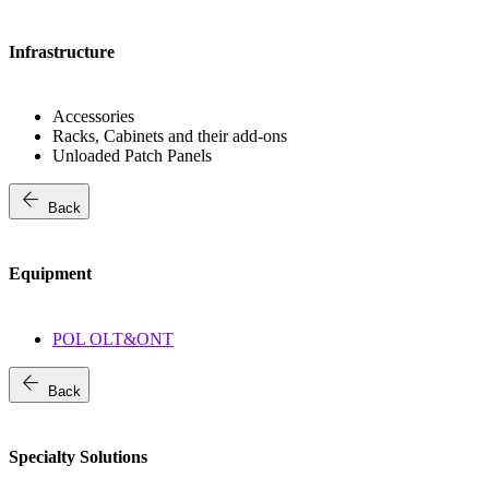
Infrastructure
Accessories
Racks, Cabinets and their add-ons
Unloaded Patch Panels
arrow_back
Back
Equipment
POL OLT&ONT
arrow_back
Back
Specialty Solutions