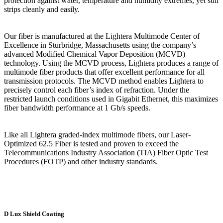
protection against water, temperature and humidity extremes, yet still
strips cleanly and easily.
Our fiber is manufactured at the Lightera Multimode Center of
Excellence in Sturbridge, Massachusetts using the company’s
advanced Modified Chemical Vapor Deposition (MCVD)
technology. Using the MCVD process, Lightera produces a range of
multimode fiber products that offer excellent performance for all
transmission protocols. The MCVD method enables Lightera to
precisely control each fiber’s index of refraction. Under the
restricted launch conditions used in Gigabit Ethernet, this maximizes
fiber bandwidth performance at 1 Gb/s speeds.
Like all Lightera graded-index multimode fibers, our Laser-
Optimized 62.5 Fiber is tested and proven to exceed the
Telecommunications Industry Association (TIA) Fiber Optic Test
Procedures (FOTP) and other industry standards.
D Lux Shield Coating