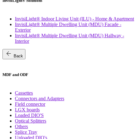
InvisiLight® Solutions
InvisiLight® Indoor Living Unit (ILU) - Home & Apartment
InvisiLight® Multiple Dwelling Unit (MDU) Facade -
Exterior
InvisiLight® Multiple Dwelling Unit (MDU) Hallway -
Interior
arrow_back
Back
MDF and ODF
Cassettes
Connectors and Adapters
Field connector
LGX boards
Loaded DIO'S
Optical Splitters
Others
Splice Tray
Unloaded DIO's