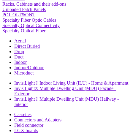
Racks, Cabinets and their add-ons
Unloaded Patch Panels
POL OLT&ONT
Specialty Fiber Optic Cables
Specialty Optical Connectivity
Specialty Optical Fiber
Aerial
Direct Buried
Drop
Duct
Indoor
Indoor/Outdoor
Microduct
InvisiLight® Indoor Living Unit (ILU) - Home & Apartment
InvisiLight® Multiple Dwelling Unit (MDU) Facade -
Exterior
InvisiLight® Multiple Dwelling Unit (MDU) Hallway -
Interior
Cassettes
Connectors and Adapters
Field connector
LGX boards