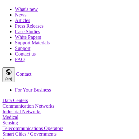
What's new
News
Articles
Press Releases
Case Studies
White Papers
Support Materials
Support
Contact us
FAQ
public
Contact
(en)
For Your Business
Data Centers
Communication Networks
Industrial Networks
Medical
Sensing
Telecommunications Operators
Smart Cities / Governments