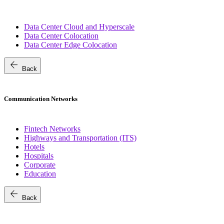
Data Center Cloud and Hyperscale
Data Center Colocation
Data Center Edge Colocation
arrow_back
Back
Communication Networks
Fintech Networks
Highways and Transportation (ITS)
Hotels
Hospitals
Corporate
Education
arrow_back
Back