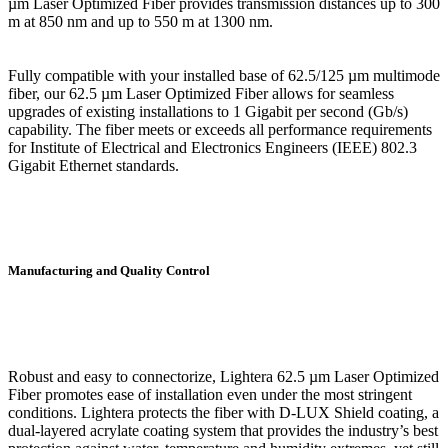
µm Laser Optimized Fiber provides transmission distances up to 300
m at 850 nm and up to 550 m at 1300 nm.
Fully compatible with your installed base of 62.5/125 µm multimode
fiber, our 62.5 µm Laser Optimized Fiber allows for seamless
upgrades of existing installations to 1 Gigabit per second (Gb/s)
capability. The fiber meets or exceeds all performance requirements
for Institute of Electrical and Electronics Engineers (IEEE) 802.3
Gigabit Ethernet standards.
Manufacturing and Quality Control
Robust and easy to connectorize, Lightera 62.5 µm Laser Optimized
Fiber promotes ease of installation even under the most stringent
conditions. Lightera protects the fiber with D-LUX Shield coating, a
dual-layered acrylate coating system that provides the industry’s best