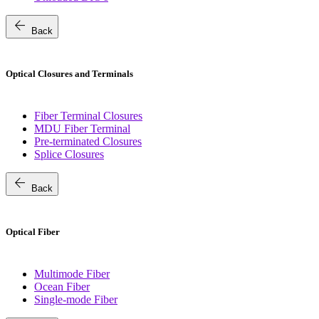
arrow_back
Back
Optical Closures and Terminals
Fiber Terminal Closures
MDU Fiber Terminal
Pre-terminated Closures
Splice Closures
arrow_back
Back
Optical Fiber
Multimode Fiber
Ocean Fiber
Single-mode Fiber