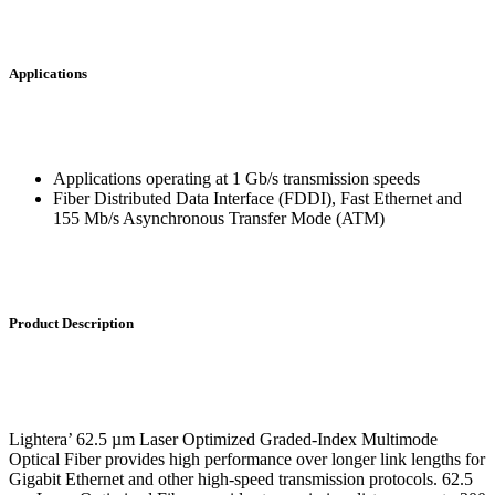
Applications
Applications operating at 1 Gb/s transmission speeds
Fiber Distributed Data Interface (FDDI), Fast Ethernet and
155 Mb/s Asynchronous Transfer Mode (ATM)
Product Description
Lightera’ 62.5 µm Laser Optimized Graded-Index Multimode
Optical Fiber provides high performance over longer link lengths for
Gigabit Ethernet and other high-speed transmission protocols. 62.5