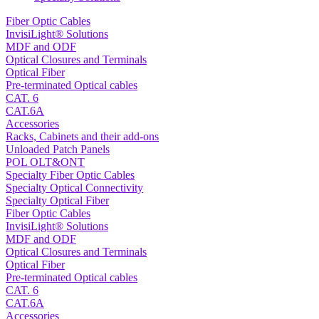
Fiber Optic Cables
InvisiLight® Solutions
MDF and ODF
Optical Closures and Terminals
Optical Fiber
Pre-terminated Optical cables
CAT. 6
CAT.6A
Accessories
Racks, Cabinets and their add-ons
Unloaded Patch Panels
POL OLT&ONT
Specialty Fiber Optic Cables
Specialty Optical Connectivity
Specialty Optical Fiber
Fiber Optic Cables
InvisiLight® Solutions
MDF and ODF
Optical Closures and Terminals
Optical Fiber
Pre-terminated Optical cables
CAT. 6
CAT.6A
Accessories