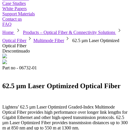
Case Studies
White Papers
Support Materials
Contact us
FAQ
chevron_right
chevron_right
Home
Products – Optical Fiber & Connectivity Solutions
chevron_right
chevron_right
Optical Fiber
Multimode Fiber
62.5 µm Laser Optimized
Optical Fiber
Descontinuado
Part no - 06732-01
62.5 µm Laser Optimized Optical Fiber
Lightera’ 62.5 µm Laser Optimized Graded-Index Multimode
Optical Fiber provides high performance over longer link lengths for
Gigabit Ethernet and other high-speed transmission protocols. 62.5
µm Laser Optimized Fiber provides transmission distances up to 300
m at 850 nm and up to 550 m at 1300 nm.