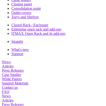
Closing panel
Consolidation point
Outlet covers
Trays and Shelves
Closed Rack / Enclosure
Enterprise open rack and add-ons
ITMAX Open Rack and its add-ons
Straight
What's new
Support
News
Articles
Press Releases
Case Studies
White Papers
Support Materials
Contact us
FAQ
News
Articles
Press Releases