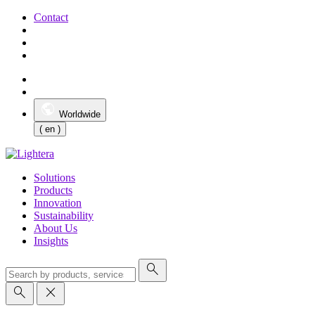
Contact
Worldwide
( en )
Solutions
Products
Innovation
Sustainability
About Us
Insights
search
search
close