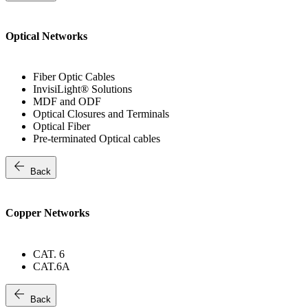
Optical Networks
Fiber Optic Cables
InvisiLight® Solutions
MDF and ODF
Optical Closures and Terminals
Optical Fiber
Pre-terminated Optical cables
arrow_back
Back
Copper Networks
CAT. 6
CAT.6A
arrow_back
Back