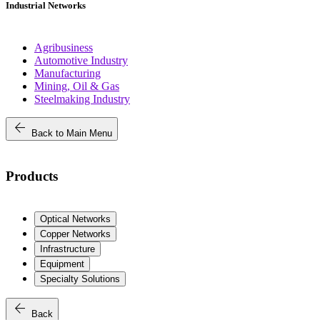
Industrial Networks
Agribusiness
Automotive Industry
Manufacturing
Mining, Oil & Gas
Steelmaking Industry
arrow_back
Back to Main Menu
Products
Optical Networks
Copper Networks
Infrastructure
Equipment
Specialty Solutions
arrow_back
Back