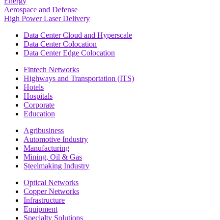
Energy
Aerospace and Defense
High Power Laser Delivery
Data Center Cloud and Hyperscale
Data Center Colocation
Data Center Edge Colocation
Fintech Networks
Highways and Transportation (ITS)
Hotels
Hospitals
Corporate
Education
Agribusiness
Automotive Industry
Manufacturing
Mining, Oil & Gas
Steelmaking Industry
Optical Networks
Copper Networks
Infrastructure
Equipment
Specialty Solutions