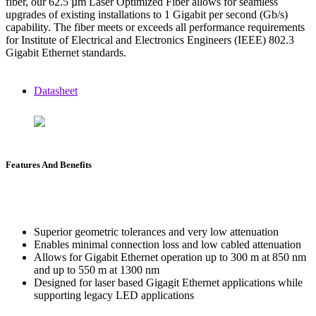
fiber, our 62.5 µm Laser Optimized Fiber allows for seamless
upgrades of existing installations to 1 Gigabit per second (Gb/s)
capability. The fiber meets or exceeds all performance requirements
for Institute of Electrical and Electronics Engineers (IEEE) 802.3
Gigabit Ethernet standards.
Datasheet
Features And Benefits
Superior geometric tolerances and very low attenuation
Enables minimal connection loss and low cabled attenuation
Allows for Gigabit Ethernet operation up to 300 m at 850 nm
and up to 550 m at 1300 nm
Designed for laser based Gigagit Ethernet applications while
supporting legacy LED applications