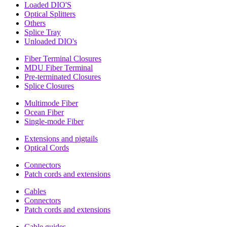
Loaded DIO'S
Optical Splitters
Others
Splice Tray
Unloaded DIO's
Fiber Terminal Closures
MDU Fiber Terminal
Pre-terminated Closures
Splice Closures
Multimode Fiber
Ocean Fiber
Single-mode Fiber
Extensions and pigtails
Optical Cords
Connectors
Patch cords and extensions
Cables
Connectors
Patch cords and extensions
Cable guides