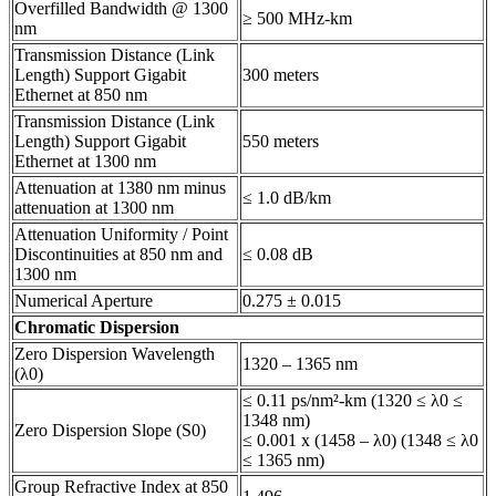
Overfilled Bandwidth @ 1300
≥ 500 MHz-km
nm
Transmission Distance (Link
Length) Support Gigabit
300 meters
Ethernet at 850 nm
Transmission Distance (Link
Length) Support Gigabit
550 meters
Ethernet at 1300 nm
Attenuation at 1380 nm minus
≤ 1.0 dB/km
attenuation at 1300 nm
Attenuation Uniformity / Point
Discontinuities at 850 nm and
≤ 0.08 dB
1300 nm
Numerical Aperture
0.275 ± 0.015
Chromatic Dispersion
Zero Dispersion Wavelength
1320 – 1365 nm
(λ0)
≤ 0.11 ps/nm²-km (1320 ≤ λ0 ≤
1348 nm)
Zero Dispersion Slope (S0)
≤ 0.001 x (1458 – λ0) (1348 ≤ λ0
≤ 1365 nm)
Group Refractive Index at 850