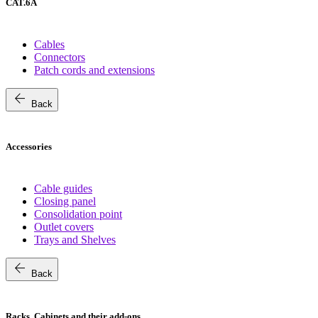
CAT.6A
Cables
Connectors
Patch cords and extensions
arrow_back
Back
Accessories
Cable guides
Closing panel
Consolidation point
Outlet covers
Trays and Shelves
arrow_back
Back
Racks, Cabinets and their add-ons