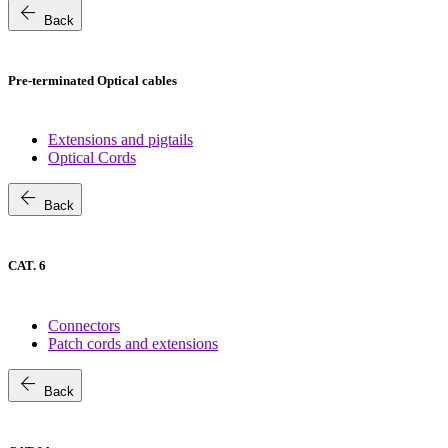
arrow_back
Back
Pre-terminated Optical cables
Extensions and pigtails
Optical Cords
arrow_back
Back
CAT. 6
Connectors
Patch cords and extensions
arrow_back
Back