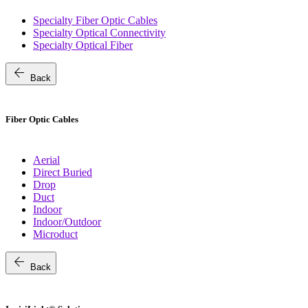
Specialty Fiber Optic Cables
Specialty Optical Connectivity
Specialty Optical Fiber
arrow_back
Back
Fiber Optic Cables
Aerial
Direct Buried
Drop
Duct
Indoor
Indoor/Outdoor
Microduct
arrow_back
Back