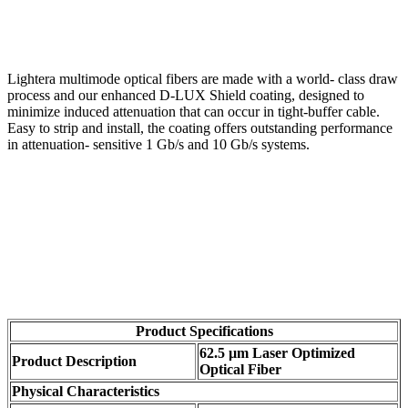
Lightera multimode optical fibers are made with a world- class draw
process and our enhanced D-LUX Shield coating, designed to
minimize induced attenuation that can occur in tight-buffer cable.
Easy to strip and install, the coating offers outstanding performance
in attenuation- sensitive 1 Gb/s and 10 Gb/s systems.
Product Specifications
62.5 µm Laser Optimized
Product Description
Optical Fiber
Physical Characteristics