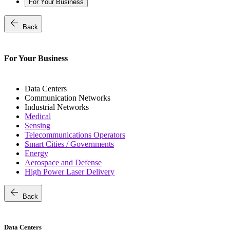
For Your Business
arrow_back
Back
For Your Business
Data Centers
Communication Networks
Industrial Networks
Medical
Sensing
Telecommunications Operators
Smart Cities / Governments
Energy
Aerospace and Defense
High Power Laser Delivery
arrow_back
Back
Data Centers