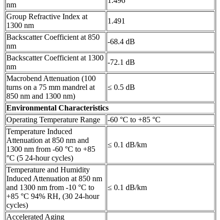
1.496
nm
Group Refractive Index at
1.491
1300 nm
Backscatter Coefficient at 850
-68.4 dB
nm
Backscatter Coefficient at 1300
-72.1 dB
nm
Macrobend Attenuation (100
turns on a 75 mm mandrel at
≤ 0.5 dB
850 nm and 1300 nm)
Environmental Characteristics
Operating Temperature Range
-60 °C to +85 °C
Temperature Induced
Attenuation at 850 nm and
≤ 0.1 dB/km
1300 nm from -60 °C to +85
°C (5 24-hour cycles)
Temperature and Humidity
Induced Attenuation at 850 nm
and 1300 nm from -10 °C to
≤ 0.1 dB/km
+85 °C 94% RH, (30 24-hour
cycles)
Accelerated Aging