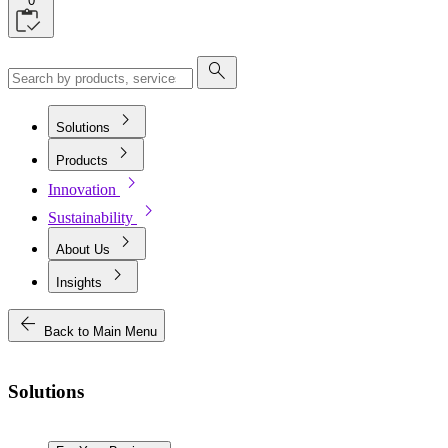
0
search
chevron_right
Solutions
chevron_right
Products
chevron_right
Innovation
chevron_right
Sustainability
chevron_right
About Us
chevron_right
Insights
arrow_back
Back to Main Menu
Solutions