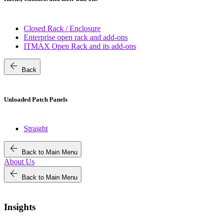
Closed Rack / Enclosure
Enterprise open rack and add-ons
ITMAX Open Rack and its add-ons
arrow_back
Back
Unloaded Patch Panels
Straight
arrow_back
Back to Main Menu
About Us
arrow_back
Back to Main Menu
Insights