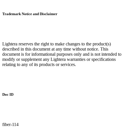
Trademark Notice and Disclaimer
Lightera reserves the right to make changes to the product(s)
described in this document at any time without notice. This
document is for informational purposes only and is not intended to
modify or supplement any Lightera warranties or specifications
relating to any of its products or services.
Doc ID
fiber-114