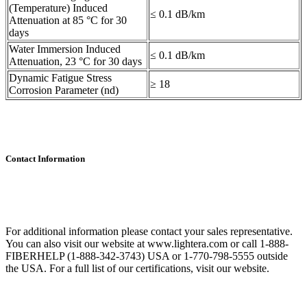
(Temperature) Induced
≤ 0.1 dB/km
Attenuation at 85 °C for 30
days
Water Immersion Induced
≤ 0.1 dB/km
Attenuation, 23 °C for 30 days
Dynamic Fatigue Stress
≥ 18
Corrosion Parameter (nd)
Contact Information
For additional information please contact your sales representative.
You can also visit our website at www.lightera.com or call 1-888-
FIBERHELP (1-888-342-3743) USA or 1-770-798-5555 outside
the USA. For a full list of our certifications, visit our website.