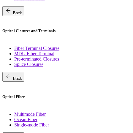
arrow_back
Back
Optical Closures and Terminals
Fiber Terminal Closures
MDU Fiber Terminal
Pre-terminated Closures
Splice Closures
arrow_back
Back
Optical Fiber
Multimode Fiber
Ocean Fiber
Single-mode Fiber