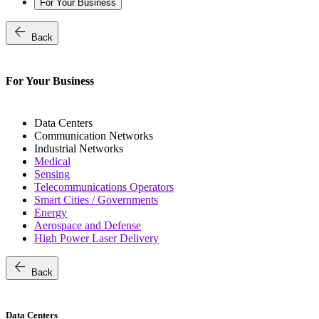
For Your Business
arrow_back
Back
For Your Business
Data Centers
Communication Networks
Industrial Networks
Medical
Sensing
Telecommunications Operators
Smart Cities / Governments
Energy
Aerospace and Defense
High Power Laser Delivery
arrow_back
Back
Data Centers