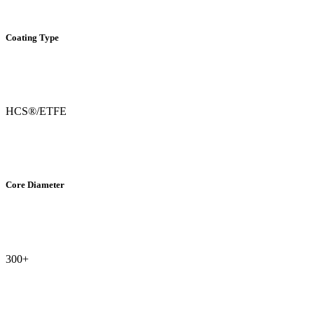
Coating Type
HCS®/ETFE
Core Diameter
300+