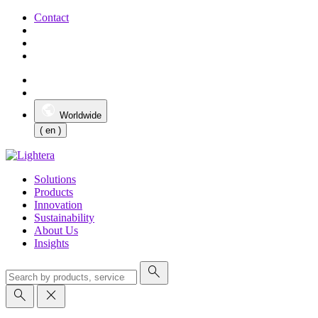
Contact
Worldwide
( en )
Solutions
Products
Innovation
Sustainability
About Us
Insights
search
search
close