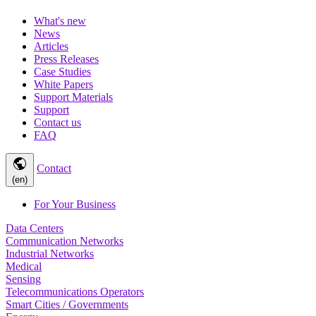
What's new
News
Articles
Press Releases
Case Studies
White Papers
Support Materials
Support
Contact us
FAQ
public
Contact
(en)
For Your Business
Data Centers
Communication Networks
Industrial Networks
Medical
Sensing
Telecommunications Operators
Smart Cities / Governments