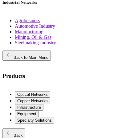
Industrial Networks
Agribusiness
Automotive Industry
Manufacturing
Mining, Oil & Gas
Steelmaking Industry
arrow_back
Back to Main Menu
Products
Optical Networks
Copper Networks
Infrastructure
Equipment
Specialty Solutions
arrow_back
Back