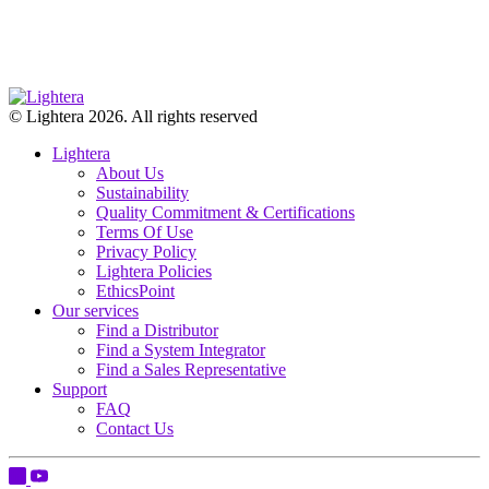
© Lightera 2026. All rights reserved
Lightera
About Us
Sustainability
Quality Commitment & Certifications
Terms Of Use
Privacy Policy
Lightera Policies
EthicsPoint
Our services
Find a Distributor
Find a System Integrator
Find a Sales Representative
Support
FAQ
Contact Us