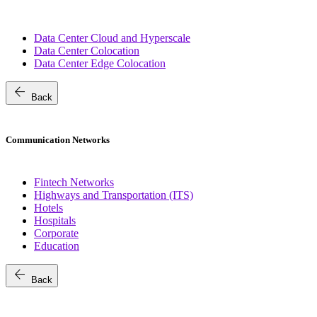
Data Center Cloud and Hyperscale
Data Center Colocation
Data Center Edge Colocation
arrow_back
Back
Communication Networks
Fintech Networks
Highways and Transportation (ITS)
Hotels
Hospitals
Corporate
Education
arrow_back
Back