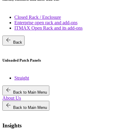
Closed Rack / Enclosure
Enterprise open rack and add-ons
ITMAX Open Rack and its add-ons
arrow_back
Back
Unloaded Patch Panels
Straight
arrow_back
Back to Main Menu
About Us
arrow_back
Back to Main Menu
Insights