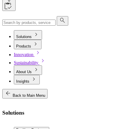
0
search
chevron_right
Solutions
chevron_right
Products
chevron_right
Innovation
chevron_right
Sustainability
chevron_right
About Us
chevron_right
Insights
arrow_back
Back to Main Menu
Solutions