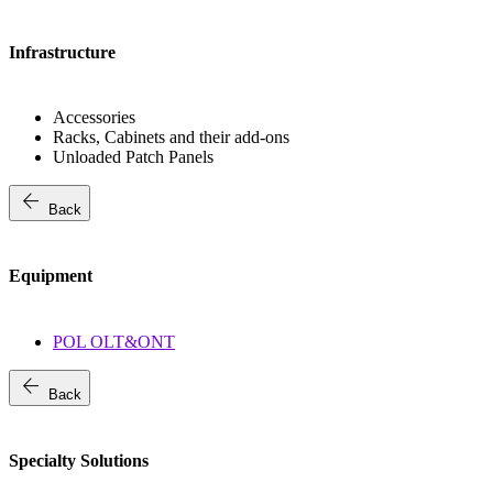
Infrastructure
Accessories
Racks, Cabinets and their add-ons
Unloaded Patch Panels
arrow_back
Back
Equipment
POL OLT&ONT
arrow_back
Back
Specialty Solutions