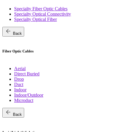
Specialty Fiber Optic Cables
Specialty Optical Connectivity
Specialty Optical Fiber
arrow_back
Back
Fiber Optic Cables
Aerial
Direct Buried
Drop
Duct
Indoor
Indoor/Outdoor
Microduct
arrow_back
Back