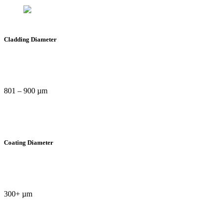
Cladding Diameter
801 – 900 µm
Coating Diameter
300+ µm