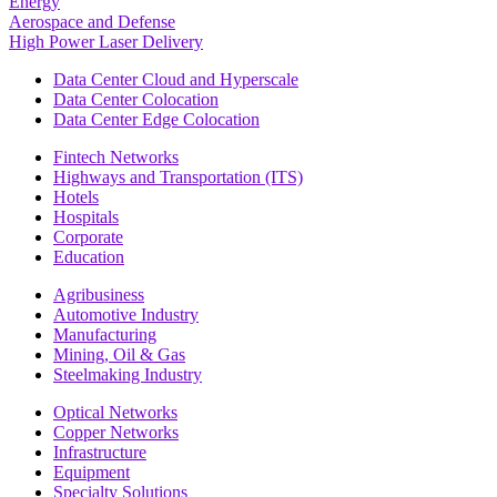
Energy
Aerospace and Defense
High Power Laser Delivery
Data Center Cloud and Hyperscale
Data Center Colocation
Data Center Edge Colocation
Fintech Networks
Highways and Transportation (ITS)
Hotels
Hospitals
Corporate
Education
Agribusiness
Automotive Industry
Manufacturing
Mining, Oil & Gas
Steelmaking Industry
Optical Networks
Copper Networks
Infrastructure
Equipment
Specialty Solutions