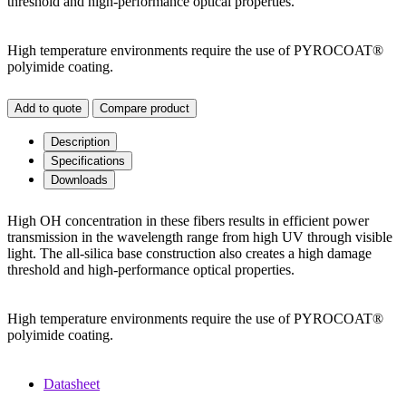
threshold and high-performance optical properties.
High temperature environments require the use of PYROCOAT®
polyimide coating.
Add to quote
Compare product
Description
Specifications
Downloads
High OH concentration in these fibers results in efficient power
transmission in the wavelength range from high UV through visible
light. The all-silica base construction also creates a high damage
threshold and high-performance optical properties.
High temperature environments require the use of PYROCOAT®
polyimide coating.
Datasheet