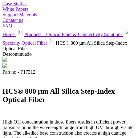
Case Studies
White Papers
Support Materials
Contact us
FAQ
chevron_right
chevron_right
Home
Products – Optical Fiber & Connectivity Solutions
chevron_right
Specialty Optical Fiber
HCS® 800 µm All Silica Step-Index
Optical Fiber
Descontinuado
Part no - F17312
HCS® 800 µm All Silica Step-Index
Optical Fiber
High OH concentration in these fibers results in efficient power
transmission in the wavelength range from high UV through visible
light. The all-silica base construction also creates a high damage