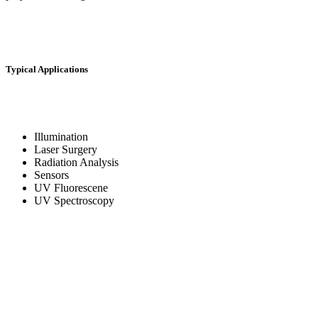
Typical Applications
Illumination
Laser Surgery
Radiation Analysis
Sensors
UV Fluorescene
UV Spectroscopy