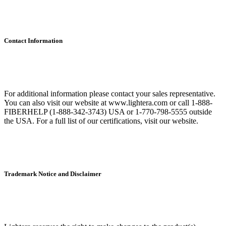
Contact Information
For additional information please contact your sales representative.
You can also visit our website at www.lightera.com or call 1-888-
FIBERHELP (1-888-342-3743) USA or 1-770-798-5555 outside
the USA. For a full list of our certifications, visit our website.
Trademark Notice and Disclaimer