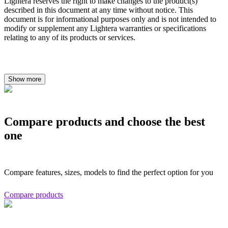
Lightera reserves the right to make changes to the product(s)
described in this document at any time without notice. This
document is for informational purposes only and is not intended to
modify or supplement any Lightera warranties or specifications
relating to any of its products or services.
Show more
Compare products and choose the best
one
Compare features, sizes, models to find the perfect option for you
Compare products