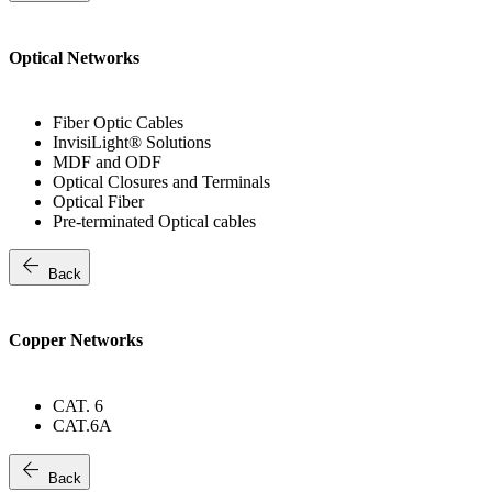
Optical Networks
Fiber Optic Cables
InvisiLight® Solutions
MDF and ODF
Optical Closures and Terminals
Optical Fiber
Pre-terminated Optical cables
arrow_back
Back
Copper Networks
CAT. 6
CAT.6A
arrow_back
Back