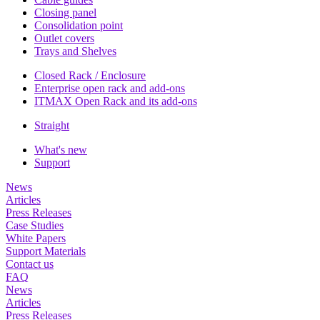
Closing panel
Consolidation point
Outlet covers
Trays and Shelves
Closed Rack / Enclosure
Enterprise open rack and add-ons
ITMAX Open Rack and its add-ons
Straight
What's new
Support
News
Articles
Press Releases
Case Studies
White Papers
Support Materials
Contact us
FAQ
News
Articles
Press Releases