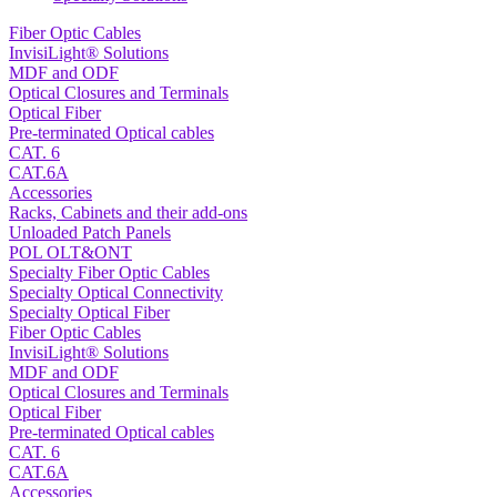
Fiber Optic Cables
InvisiLight® Solutions
MDF and ODF
Optical Closures and Terminals
Optical Fiber
Pre-terminated Optical cables
CAT. 6
CAT.6A
Accessories
Racks, Cabinets and their add-ons
Unloaded Patch Panels
POL OLT&ONT
Specialty Fiber Optic Cables
Specialty Optical Connectivity
Specialty Optical Fiber
Fiber Optic Cables
InvisiLight® Solutions
MDF and ODF
Optical Closures and Terminals
Optical Fiber
Pre-terminated Optical cables
CAT. 6
CAT.6A
Accessories