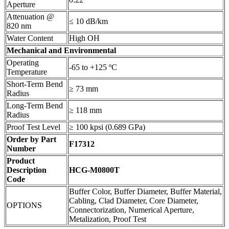
Aperture
Attenuation @
≤ 10 dB/km
820 nm
Water Content
High OH
Mechanical and Environmental
Operating
-65 to +125 ºC
Temperature
Short-Term Bend
≥ 73 mm
Radius
Long-Term Bend
≥ 118 mm
Radius
Proof Test Level
≥ 100 kpsi (0.689 GPa)
Order by Part
F17312
Number
Product
Description
HCG-M0800T
Code
Buffer Color, Buffer Diameter, Buffer Material,
Cabling, Clad Diameter, Core Diameter,
OPTIONS
Connectorization, Numerical Aperture,
Metalization, Proof Test