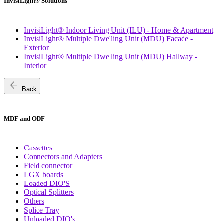
InvisiLight® Solutions
InvisiLight® Indoor Living Unit (ILU) - Home & Apartment
InvisiLight® Multiple Dwelling Unit (MDU) Facade -
Exterior
InvisiLight® Multiple Dwelling Unit (MDU) Hallway -
Interior
arrow_back
Back
MDF and ODF
Cassettes
Connectors and Adapters
Field connector
LGX boards
Loaded DIO'S
Optical Splitters
Others
Splice Tray
Unloaded DIO's