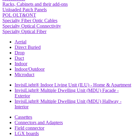
Racks, Cabinets and their add-ons
Unloaded Patch Panels
POL OLT&ONT
Specialty Fiber Optic Cables
Specialty Optical Connectivity
Specialty Optical Fiber
Aerial
Direct Buried
Drop
Duct
Indoor
Indoor/Outdoor
Microduct
InvisiLight® Indoor Living Unit (ILU) - Home & Apartment
InvisiLight® Multiple Dwelling Unit (MDU) Facade -
Exterior
InvisiLight® Multiple Dwelling Unit (MDU) Hallway -
Interior
Cassettes
Connectors and Adapters
Field connector
LGX boards