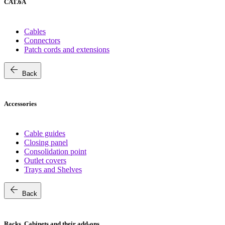
CAT.6A
Cables
Connectors
Patch cords and extensions
arrow_back
Back
Accessories
Cable guides
Closing panel
Consolidation point
Outlet covers
Trays and Shelves
arrow_back
Back
Racks, Cabinets and their add-ons