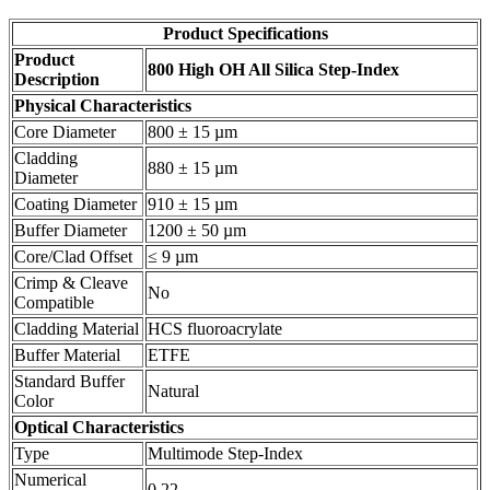
Product Specifications
Product
800 High OH All Silica Step-Index
Description
Physical Characteristics
Core Diameter
800 ± 15 µm
Cladding
880 ± 15 µm
Diameter
Coating Diameter
910 ± 15 µm
Buffer Diameter
1200 ± 50 µm
Core/Clad Offset
≤ 9 µm
Crimp & Cleave
No
Compatible
Cladding Material
HCS fluoroacrylate
Buffer Material
ETFE
Standard Buffer
Natural
Color
Optical Characteristics
Type
Multimode Step-Index
Numerical
0.22