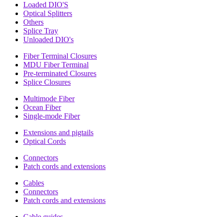
Loaded DIO'S
Optical Splitters
Others
Splice Tray
Unloaded DIO's
Fiber Terminal Closures
MDU Fiber Terminal
Pre-terminated Closures
Splice Closures
Multimode Fiber
Ocean Fiber
Single-mode Fiber
Extensions and pigtails
Optical Cords
Connectors
Patch cords and extensions
Cables
Connectors
Patch cords and extensions
Cable guides