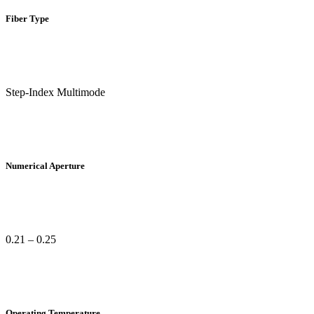
Fiber Type
Step-Index Multimode
Numerical Aperture
0.21 – 0.25
Operating Temperature