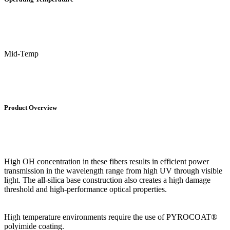
Mid-Temp
Product Overview
High OH concentration in these fibers results in efficient power
transmission in the wavelength range from high UV through visible
light. The all-silica base construction also creates a high damage
threshold and high-performance optical properties.
High temperature environments require the use of PYROCOAT®
polyimide coating.