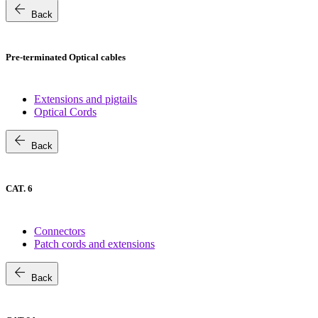
arrow_back
Back
Pre-terminated Optical cables
Extensions and pigtails
Optical Cords
arrow_back
Back
CAT. 6
Connectors
Patch cords and extensions
arrow_back
Back