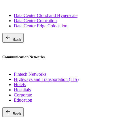
Data Center Cloud and Hyperscale
Data Center Colocation
Data Center Edge Colocation
arrow_back
Back
Communication Networks
Fintech Networks
Highways and Transportation (ITS)
Hotels
Hospitals
Corporate
Education
arrow_back
Back