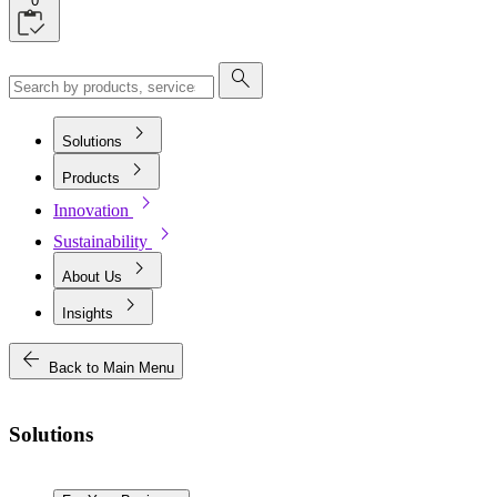
0
search
chevron_right
Solutions
chevron_right
Products
chevron_right
Innovation
chevron_right
Sustainability
chevron_right
About Us
chevron_right
Insights
arrow_back
Back to Main Menu
Solutions