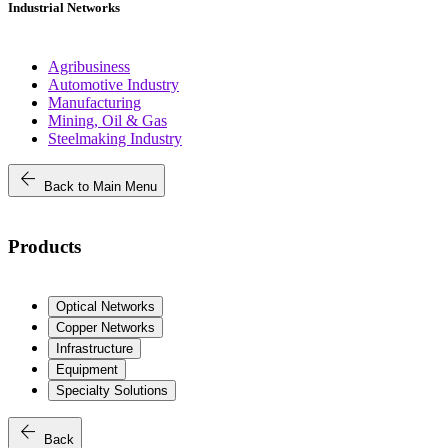
Industrial Networks
Agribusiness
Automotive Industry
Manufacturing
Mining, Oil & Gas
Steelmaking Industry
arrow_back
Back to Main Menu
Products
Optical Networks
Copper Networks
Infrastructure
Equipment
Specialty Solutions
arrow_back
Back