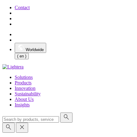
Contact
Worldwide
( en )
Solutions
Products
Innovation
Sustainability
About Us
Insights
search
search
close