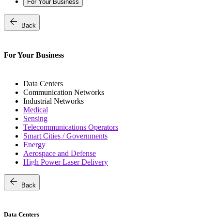
For Your Business
arrow_back
Back
For Your Business
Data Centers
Communication Networks
Industrial Networks
Medical
Sensing
Telecommunications Operators
Smart Cities / Governments
Energy
Aerospace and Defense
High Power Laser Delivery
arrow_back
Back
Data Centers