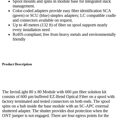
Spool mounts and spins in module base for integrated slack
management.
Color-coded adapters provide easy fiber identification SCA
(green) or SCU (blue) simplex adapters; LC compatible cradle
and connectors available on request.
Up to 40 meters (132 ft) of fiber on spool supports nearly
every installation need
RoHS-compliant; free from heavy metals and environmentally
friendly
Product Description
The InvisiLight 80 x 80 Module with 600 µm fiber solution kit
consists of 600 µm buffered EZ-Bend Optical Fiber on a spool with
factory terminated and tested connectors on both ends. The spool
spins on a hub inside the base module with an SC-APC external
shuttered adapter. The shutter provides dust protection when the
ONT jumper is not engaged. There are four egress points for the