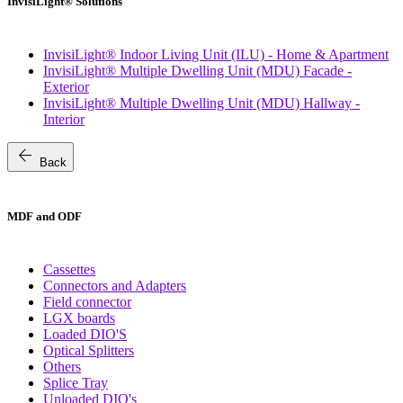
InvisiLight® Solutions
InvisiLight® Indoor Living Unit (ILU) - Home & Apartment
InvisiLight® Multiple Dwelling Unit (MDU) Facade -
Exterior
InvisiLight® Multiple Dwelling Unit (MDU) Hallway -
Interior
arrow_back
Back
MDF and ODF
Cassettes
Connectors and Adapters
Field connector
LGX boards
Loaded DIO'S
Optical Splitters
Others
Splice Tray
Unloaded DIO's