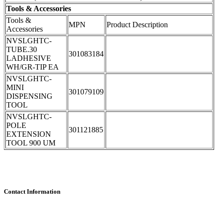
Tools & Accessories
Tools &
MPN
Product Description
Accessories
NVSLGHTC-
TUBE.30
301083184
LADHESIVE
WH/GR-TIP EA
NVSLGHTC-
MINI
301079109
DISPENSING
TOOL
NVSLGHTC-
POLE
301121885
EXTENSION
TOOL 900 UM
Contact Information