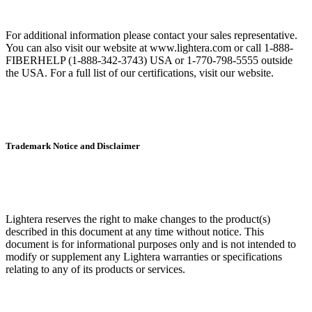
For additional information please contact your sales representative.
You can also visit our website at www.lightera.com or call 1-888-
FIBERHELP (1-888-342-3743) USA or 1-770-798-5555 outside
the USA. For a full list of our certifications, visit our website.
Trademark Notice and Disclaimer
Lightera reserves the right to make changes to the product(s)
described in this document at any time without notice. This
document is for informational purposes only and is not intended to
modify or supplement any Lightera warranties or specifications
relating to any of its products or services.