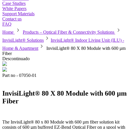
Case Studies
White Papers
Support Materials
Contact us
FAQ
chevron_right
chevron_right
Home
Products – Optical Fiber & Connectivity Solutions
chevron_right
InvisiLight® Solutions
InvisiLight® Indoor Living Unit (ILU) -
chevron_right
Home & Apartment
InvisiLight® 80 X 80 Module with 600 µm
Fiber
Descontinuado
Part no - 07050-01
InvisiLight® 80 X 80 Module with 600 µm
Fiber
The InvisiLight® 80 x 80 Module with 600 µm fiber solution kit
consists of 600 µm buffered EZ-Bend Optical Fiber on a spool with