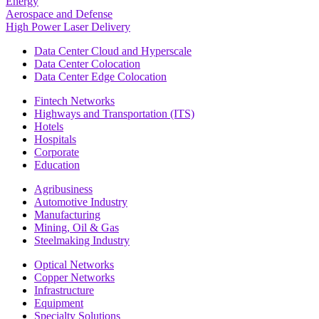
Energy
Aerospace and Defense
High Power Laser Delivery
Data Center Cloud and Hyperscale
Data Center Colocation
Data Center Edge Colocation
Fintech Networks
Highways and Transportation (ITS)
Hotels
Hospitals
Corporate
Education
Agribusiness
Automotive Industry
Manufacturing
Mining, Oil & Gas
Steelmaking Industry
Optical Networks
Copper Networks
Infrastructure
Equipment
Specialty Solutions