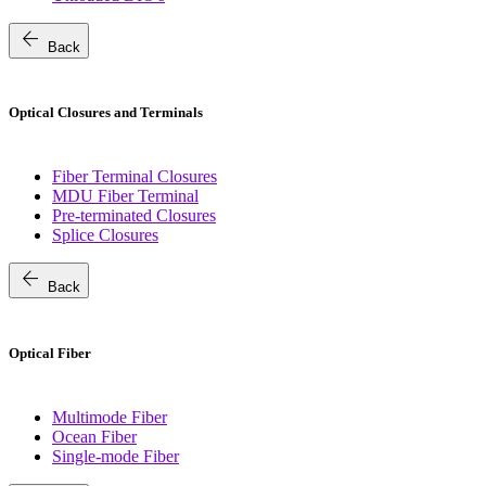
arrow_back
Back
Optical Closures and Terminals
Fiber Terminal Closures
MDU Fiber Terminal
Pre-terminated Closures
Splice Closures
arrow_back
Back
Optical Fiber
Multimode Fiber
Ocean Fiber
Single-mode Fiber