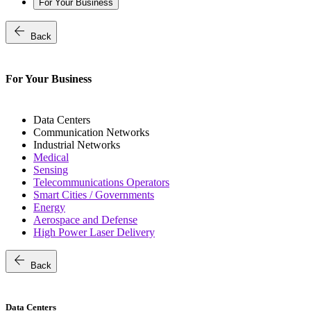
For Your Business
arrow_back
Back
For Your Business
Data Centers
Communication Networks
Industrial Networks
Medical
Sensing
Telecommunications Operators
Smart Cities / Governments
Energy
Aerospace and Defense
High Power Laser Delivery
arrow_back
Back
Data Centers