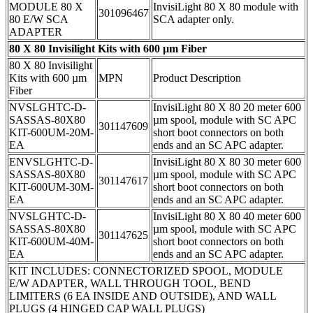
MODULE 80 X
InvisiLight 80 X 80 module with
301096467
80 E/W SCA
SCA adapter only.
ADAPTER
80 X 80 Invisilight Kits with 600 µm Fiber
80 X 80 Invisilight
Kits with 600 µm
MPN
Product Description
Fiber
NVSLGHTC-D-
InvisiLight 80 X 80 20 meter 600
SASSAS-80X80
µm spool, module with SC APC
301147609
KIT-600UM-20M-
short boot connectors on both
EA
ends and an SC APC adapter.
ENVSLGHTC-D-
InvisiLight 80 X 80 30 meter 600
SASSAS-80X80
µm spool, module with SC APC
301147617
KIT-600UM-30M-
short boot connectors on both
EA
ends and an SC APC adapter.
NVSLGHTC-D-
InvisiLight 80 X 80 40 meter 600
SASSAS-80X80
µm spool, module with SC APC
301147625
KIT-600UM-40M-
short boot connectors on both
EA
ends and an SC APC adapter.
KIT INCLUDES: CONNECTORIZED SPOOL, MODULE
E/W ADAPTER, WALL THROUGH TOOL, BEND
LIMITERS (6 EA INSIDE AND OUTSIDE), AND WALL
PLUGS (4 HINGED CAP WALL PLUGS)