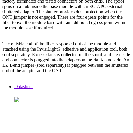
factory terminated and tested connectors on both ends. The spool
spins on a hub inside the base module with an SC-APC external
shuttered adapter. The shutter provides dust protection when the
ONT jumper is not engaged. There are four egress points for the
fiber to exit the module base with an additional egress point within
the module base if required.
The outside end of the fiber is spooled out of the module and
attached using the InvisiLight® adhesive and application tool, both
sold separately. Excess slack is collected on the spool, and the inside
end connector is plugged into the adapter on the right-hand side. An
EZ-Bend jumper (sold separately) is plugged between the shuttered
end of the adapter and the ONT.
Datasheet