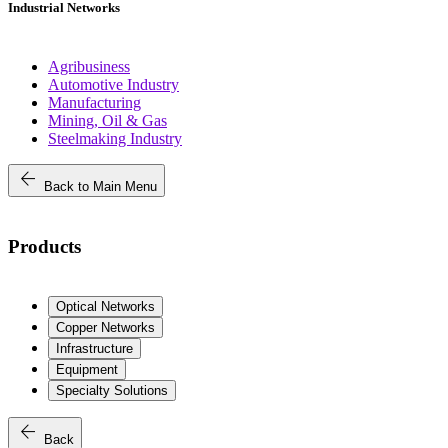
Industrial Networks
Agribusiness
Automotive Industry
Manufacturing
Mining, Oil & Gas
Steelmaking Industry
arrow_back
Back to Main Menu
Products
Optical Networks
Copper Networks
Infrastructure
Equipment
Specialty Solutions
arrow_back
Back