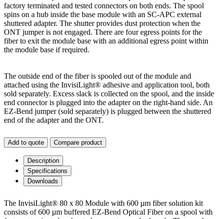
factory terminated and tested connectors on both ends. The spool
spins on a hub inside the base module with an SC-APC external
shuttered adapter. The shutter provides dust protection when the
ONT jumper is not engaged. There are four egress points for the
fiber to exit the module base with an additional egress point within
the module base if required.
The outside end of the fiber is spooled out of the module and
attached using the InvisiLight® adhesive and application tool, both
sold separately. Excess slack is collected on the spool, and the inside
end connector is plugged into the adapter on the right-hand side. An
EZ-Bend jumper (sold separately) is plugged between the shuttered
end of the adapter and the ONT.
Add to quote
Compare product
Description
Specifications
Downloads
The InvisiLight® 80 x 80 Module with 600 µm fiber solution kit
consists of 600 µm buffered EZ-Bend Optical Fiber on a spool with