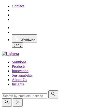
Contact
Worldwide
( en )
Solutions
Products
Innovation
Sustainability
About Us
Insights
search
search
close