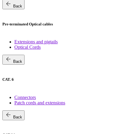
arrow_back
Back
Pre-terminated Optical cables
Extensions and pigtails
Optical Cords
arrow_back
Back
CAT. 6
Connectors
Patch cords and extensions
arrow_back
Back