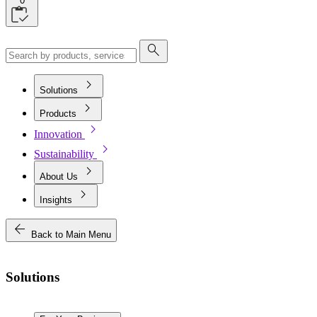
0
search
chevron_right
Solutions
chevron_right
Products
chevron_right
Innovation
chevron_right
Sustainability
chevron_right
About Us
chevron_right
Insights
arrow_back
Back to Main Menu
Solutions