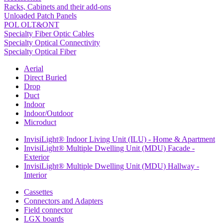
Racks, Cabinets and their add-ons
Unloaded Patch Panels
POL OLT&ONT
Specialty Fiber Optic Cables
Specialty Optical Connectivity
Specialty Optical Fiber
Aerial
Direct Buried
Drop
Duct
Indoor
Indoor/Outdoor
Microduct
InvisiLight® Indoor Living Unit (ILU) - Home & Apartment
InvisiLight® Multiple Dwelling Unit (MDU) Facade -
Exterior
InvisiLight® Multiple Dwelling Unit (MDU) Hallway -
Interior
Cassettes
Connectors and Adapters
Field connector
LGX boards