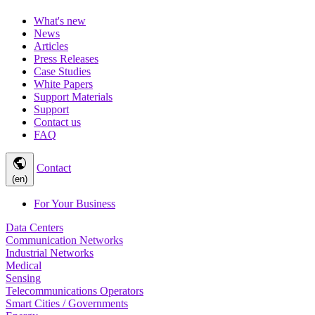
What's new
News
Articles
Press Releases
Case Studies
White Papers
Support Materials
Support
Contact us
FAQ
public
Contact
(en)
For Your Business
Data Centers
Communication Networks
Industrial Networks
Medical
Sensing
Telecommunications Operators
Smart Cities / Governments