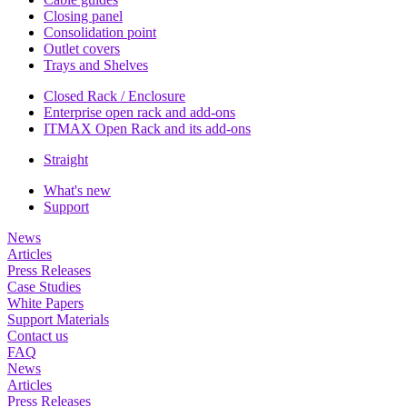
Closing panel
Consolidation point
Outlet covers
Trays and Shelves
Closed Rack / Enclosure
Enterprise open rack and add-ons
ITMAX Open Rack and its add-ons
Straight
What's new
Support
News
Articles
Press Releases
Case Studies
White Papers
Support Materials
Contact us
FAQ
News
Articles
Press Releases