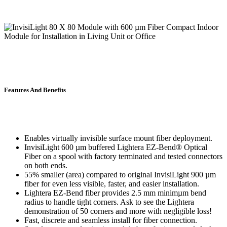
Features And Benefits
Enables virtually invisible surface mount fiber deployment.
InvisiLight 600 µm buffered Lightera EZ-Bend® Optical
Fiber on a spool with factory terminated and tested connectors
on both ends.
55% smaller (area) compared to original InvisiLight 900 µm
fiber for even less visible, faster, and easier installation.
Lightera EZ-Bend fiber provides 2.5 mm minimµm bend
radius to handle tight corners. Ask to see the Lightera
demonstration of 50 corners and more with negligible loss!
Fast, discrete and seamless install for fiber connection.