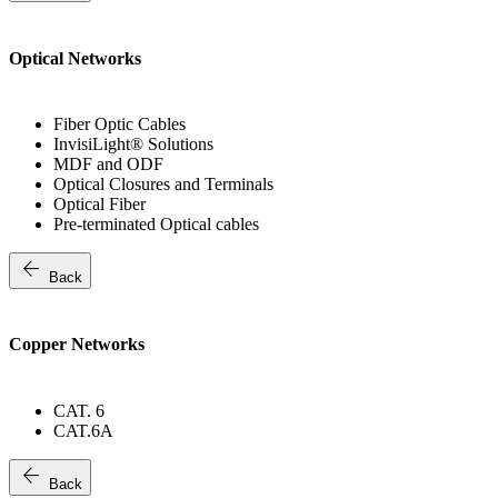
Optical Networks
Fiber Optic Cables
InvisiLight® Solutions
MDF and ODF
Optical Closures and Terminals
Optical Fiber
Pre-terminated Optical cables
arrow_back
Back
Copper Networks
CAT. 6
CAT.6A
arrow_back
Back