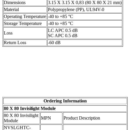
Dimensions
3.15 X 3.15 X 0,83 (80 X 80 X 21 mm)
Material
Polypropylene (PP), UL94V-0
Operating Temperature
-40 to +85 °C
Storage Temperature
-40 to +85 °C
LC APC 0.5 dB
Loss
SC APC 0.5 dB
Return Loss
-60 dB
Ordering Information
80 X 80 Invisilight Module
80 X 80 Invisilight
MPN
Product Description
Module
NVSLGHTC-