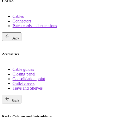
CAT.6A
Cables
Connectors
Patch cords and extensions
arrow_back
Back
Accessories
Cable guides
Closing panel
Consolidation point
Outlet covers
Trays and Shelves
arrow_back
Back
Racks, Cabinets and their add-ons