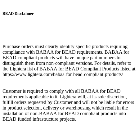
BEAD Disclaimer
Purchase orders must clearly identify specific products requiring
compliance with BABAA for BEAD requirements. BABAA for
BEAD compliant products will have unique part numbers to
distinguish them from non-compliant versions. For details, refer to
the Lightera list of BABAA for BEAD Compliant Products listed at
https://www.lightera.com/babaa-for-bead-compliant-products/
Customer is required to comply with all BABAA for BEAD
requirements applicable to it. Lightera will, at its sole discretion,
fulfill orders requested by Customer and will not be liable for errors
in product selection, delivery or warehousing which result in the
installation of non-BABAA for BEAD compliant products into
BEAD funded infrastructure projects.