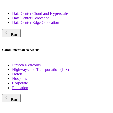
Data Center Cloud and Hyperscale
Data Center Colocation
Data Center Edge Colocation
arrow_back
Back
Communication Networks
Fintech Networks
Highways and Transportation (ITS)
Hotels
Hospitals
Corporate
Education
arrow_back
Back