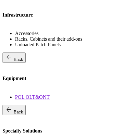
Infrastructure
Accessories
Racks, Cabinets and their add-ons
Unloaded Patch Panels
arrow_back
Back
Equipment
POL OLT&ONT
arrow_back
Back
Specialty Solutions