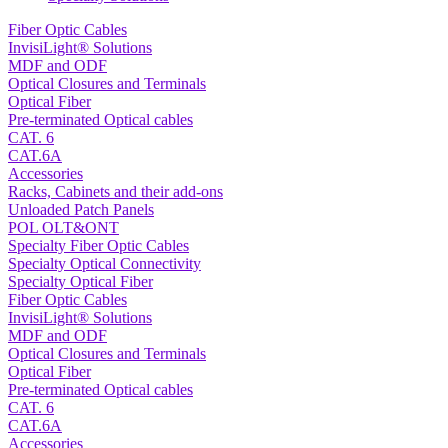
Fiber Optic Cables
InvisiLight® Solutions
MDF and ODF
Optical Closures and Terminals
Optical Fiber
Pre-terminated Optical cables
CAT. 6
CAT.6A
Accessories
Racks, Cabinets and their add-ons
Unloaded Patch Panels
POL OLT&ONT
Specialty Fiber Optic Cables
Specialty Optical Connectivity
Specialty Optical Fiber
Fiber Optic Cables
InvisiLight® Solutions
MDF and ODF
Optical Closures and Terminals
Optical Fiber
Pre-terminated Optical cables
CAT. 6
CAT.6A
Accessories