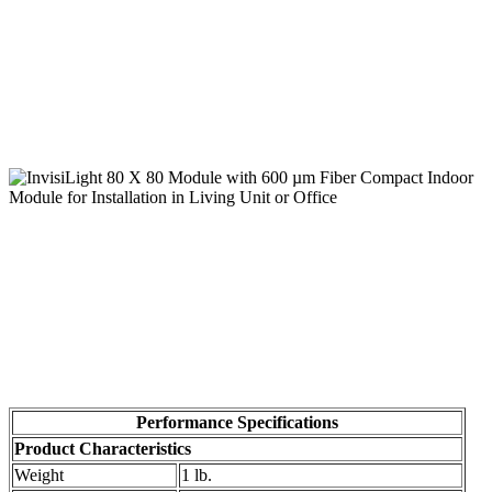
Performance Specifications
Product Characteristics
Weight
1 lb.