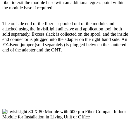
fiber to exit the module base with an additional egress point within
the module base if required.
The outside end of the fiber is spooled out of the module and
attached using the InvisiLight adhesive and application tool, both
sold separately. Excess slack is collected on the spool, and the inside
end connector is plugged into the adapter on the right-hand side. An
EZ-Bend jumper (sold separately) is plugged between the shuttered
end of the adapter and the ONT.