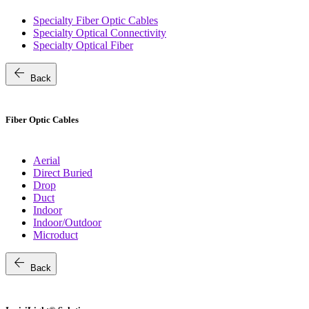
Specialty Fiber Optic Cables
Specialty Optical Connectivity
Specialty Optical Fiber
arrow_back
Back
Fiber Optic Cables
Aerial
Direct Buried
Drop
Duct
Indoor
Indoor/Outdoor
Microduct
arrow_back
Back