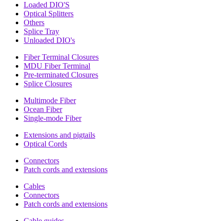
Loaded DIO'S
Optical Splitters
Others
Splice Tray
Unloaded DIO's
Fiber Terminal Closures
MDU Fiber Terminal
Pre-terminated Closures
Splice Closures
Multimode Fiber
Ocean Fiber
Single-mode Fiber
Extensions and pigtails
Optical Cords
Connectors
Patch cords and extensions
Cables
Connectors
Patch cords and extensions
Cable guides