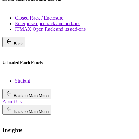
Closed Rack / Enclosure
Enterprise open rack and add-ons
ITMAX Open Rack and its add-ons
arrow_back
Back
Unloaded Patch Panels
Straight
arrow_back
Back to Main Menu
About Us
arrow_back
Back to Main Menu
Insights