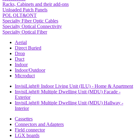
Racks, Cabinets and their add-ons
Unloaded Patch Panels
POL OLT&ONT
Specialty Fiber Optic Cables
Specialty Optical Connectivity
Specialty Optical Fiber
Aerial
Direct Buried
Drop
Duct
Indoor
Indoor/Outdoor
Microduct
InvisiLight® Indoor Living Unit (ILU) - Home & Apartment
InvisiLight® Multiple Dwelling Unit (MDU) Facade -
Exterior
InvisiLight® Multiple Dwelling Unit (MDU) Hallway -
Interior
Cassettes
Connectors and Adapters
Field connector
LGX boards