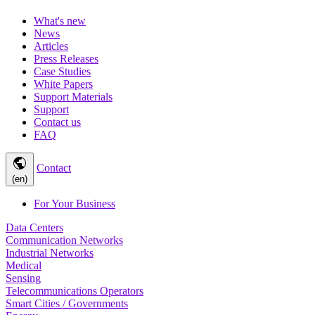
What's new
News
Articles
Press Releases
Case Studies
White Papers
Support Materials
Support
Contact us
FAQ
public
Contact
(en)
For Your Business
Data Centers
Communication Networks
Industrial Networks
Medical
Sensing
Telecommunications Operators
Smart Cities / Governments