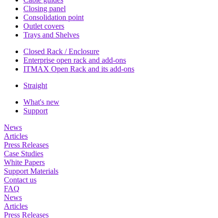
Closing panel
Consolidation point
Outlet covers
Trays and Shelves
Closed Rack / Enclosure
Enterprise open rack and add-ons
ITMAX Open Rack and its add-ons
Straight
What's new
Support
News
Articles
Press Releases
Case Studies
White Papers
Support Materials
Contact us
FAQ
News
Articles
Press Releases