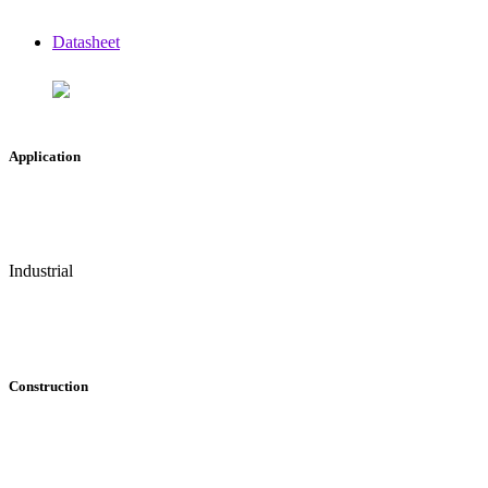
Datasheet
Application
Industrial
Construction