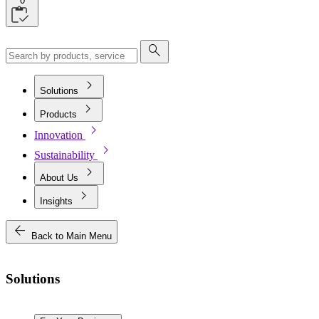
0
search
chevron_right
Solutions
chevron_right
Products
chevron_right
Innovation
chevron_right
Sustainability
chevron_right
About Us
chevron_right
Insights
arrow_back
Back to Main Menu
Solutions