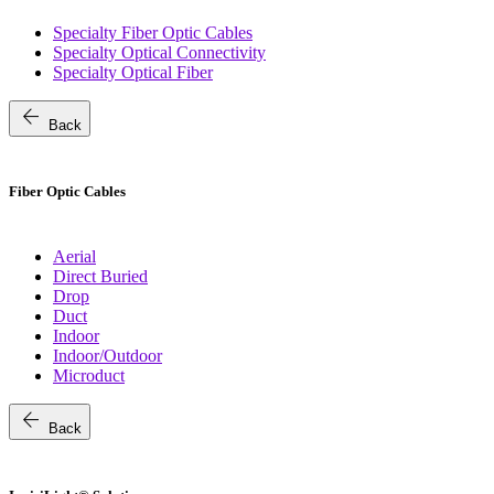
Specialty Fiber Optic Cables
Specialty Optical Connectivity
Specialty Optical Fiber
arrow_back
Back
Fiber Optic Cables
Aerial
Direct Buried
Drop
Duct
Indoor
Indoor/Outdoor
Microduct
arrow_back
Back