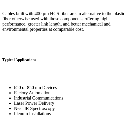
Cables built with 400 µm HCS fiber are an alternative to the plastic
fiber otherwise used with those components, offering high
performance, greater link length, and better mechanical and
environmental properties at comparable cost.
Typical Applications
650 or 850 nm Devices
Factory Automation
Industrial Communications
Laser Power Delivery
Near-IR Spectroscopy
Plenum Installations