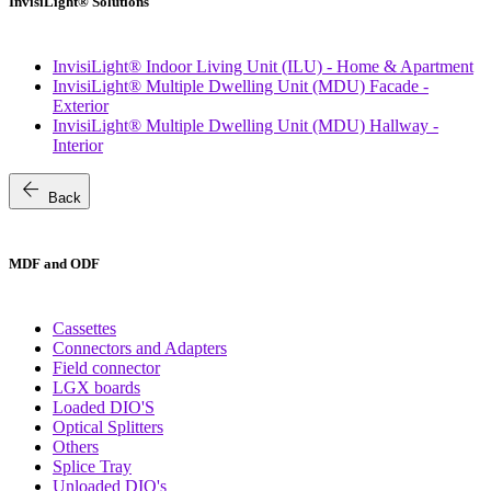
InvisiLight® Solutions
InvisiLight® Indoor Living Unit (ILU) - Home & Apartment
InvisiLight® Multiple Dwelling Unit (MDU) Facade -
Exterior
InvisiLight® Multiple Dwelling Unit (MDU) Hallway -
Interior
arrow_back
Back
MDF and ODF
Cassettes
Connectors and Adapters
Field connector
LGX boards
Loaded DIO'S
Optical Splitters
Others
Splice Tray
Unloaded DIO's