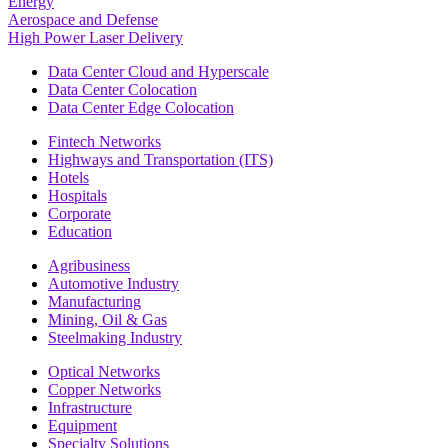
Energy
Aerospace and Defense
High Power Laser Delivery
Data Center Cloud and Hyperscale
Data Center Colocation
Data Center Edge Colocation
Fintech Networks
Highways and Transportation (ITS)
Hotels
Hospitals
Corporate
Education
Agribusiness
Automotive Industry
Manufacturing
Mining, Oil & Gas
Steelmaking Industry
Optical Networks
Copper Networks
Infrastructure
Equipment
Specialty Solutions