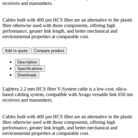
receivers and transmitters.
Cables built with 400 µm HCS fiber are an alternative to the plastic
fiber otherwise used with those components, offering high
performance, greater link length, and better mechanical and
environmental properties at comparable cost.
Add to quote
Compare product
Description
Specifications
Downloads
Lightera 2.2 mm HCS fiber V-System cable is a low-cost, silica-
based cabling system, compatible with Avago versatile link 650 nm
receivers and transmitters.
Cables built with 400 µm HCS fiber are an alternative to the plastic
fiber otherwise used with those components, offering high
performance, greater link length, and better mechanical and
environmental properties at comparable cost.