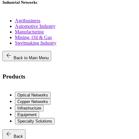
Industrial Networks
Agribusiness
Automotive Industry
Manufacturing
Mining, Oil & Gas
Steelmaking Industry
arrow_back
Back to Main Menu
Products
Optical Networks
Copper Networks
Infrastructure
Equipment
Specialty Solutions
arrow_back
Back