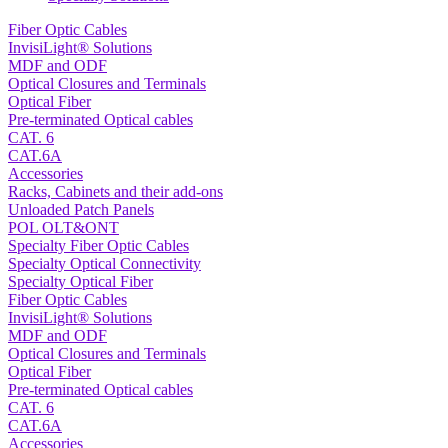
Fiber Optic Cables
InvisiLight® Solutions
MDF and ODF
Optical Closures and Terminals
Optical Fiber
Pre-terminated Optical cables
CAT. 6
CAT.6A
Accessories
Racks, Cabinets and their add-ons
Unloaded Patch Panels
POL OLT&ONT
Specialty Fiber Optic Cables
Specialty Optical Connectivity
Specialty Optical Fiber
Fiber Optic Cables
InvisiLight® Solutions
MDF and ODF
Optical Closures and Terminals
Optical Fiber
Pre-terminated Optical cables
CAT. 6
CAT.6A
Accessories