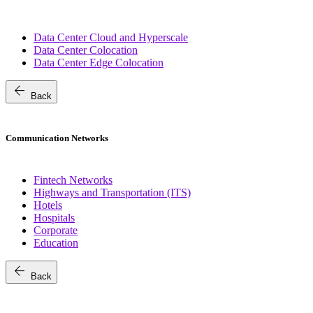
Data Center Cloud and Hyperscale
Data Center Colocation
Data Center Edge Colocation
arrow_back
Back
Communication Networks
Fintech Networks
Highways and Transportation (ITS)
Hotels
Hospitals
Corporate
Education
arrow_back
Back