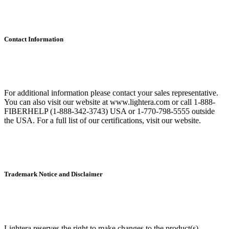
Contact Information
For additional information please contact your sales representative.
You can also visit our website at www.lightera.com or call 1-888-
FIBERHELP (1-888-342-3743) USA or 1-770-798-5555 outside
the USA. For a full list of our certifications, visit our website.
Trademark Notice and Disclaimer
Lightera reserves the right to make changes to the product(s)