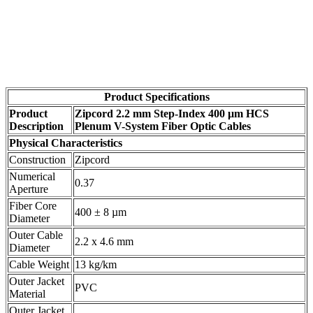
Product Specifications
Product
Zipcord 2.2 mm Step-Index 400 µm HCS
Description
Plenum V-System Fiber Optic Cables
Physical Characteristics
Construction
Zipcord
Numerical
0.37
Aperture
Fiber Core
400 ± 8 µm
Diameter
Outer Cable
2.2 x 4.6 mm
Diameter
Cable Weight
13 kg/km
Outer Jacket
PVC
Material
Outer Jacket