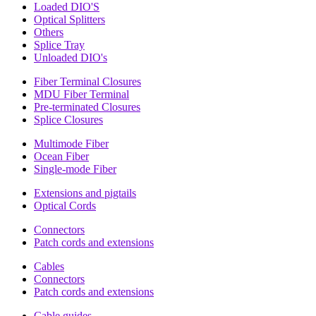
Loaded DIO'S
Optical Splitters
Others
Splice Tray
Unloaded DIO's
Fiber Terminal Closures
MDU Fiber Terminal
Pre-terminated Closures
Splice Closures
Multimode Fiber
Ocean Fiber
Single-mode Fiber
Extensions and pigtails
Optical Cords
Connectors
Patch cords and extensions
Cables
Connectors
Patch cords and extensions
Cable guides