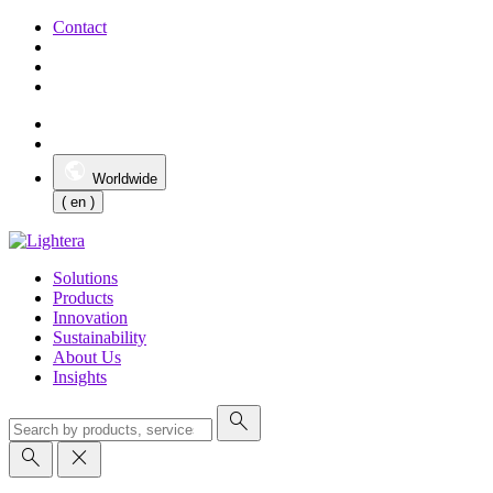
Contact
Worldwide
( en )
Solutions
Products
Innovation
Sustainability
About Us
Insights
search
search
close