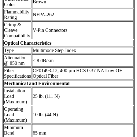
Brown
Color
Flammability
NFPA-262
Rating
Crimp &
Cleave
V-Pin Connectors
Compatibility
Optical Characteristics
Type
Multimode Step-Index
Attenuation
≤ 8 dB/km
@ 850 nm
Fiber
CF01493-12, 400 µm HCS 0.37 NA Low OH
Specifications
Optical Fiber
Mechanical and Environmental
Installation
Load
25 lb. (111 N)
(Maximum)
Operating
Load
10 lb. (44 N)
(Maximum)
Minimum
Bend
65 mm