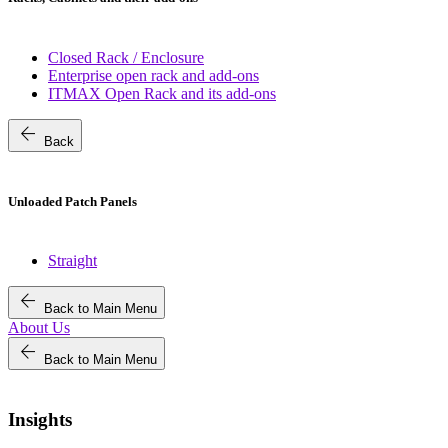
Closed Rack / Enclosure
Enterprise open rack and add-ons
ITMAX Open Rack and its add-ons
arrow_back
Back
Unloaded Patch Panels
Straight
arrow_back
Back to Main Menu
About Us
arrow_back
Back to Main Menu
Insights