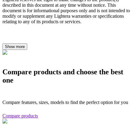
described in this document at any time without notice. This
document is for informational purposes only and is not intended to
modify or supplement any Lightera warranties or specifications
relating to any of its products or services.
Show more
Compare products and choose the best
one
Compare features, sizes, models to find the perfect option for you
Compare products