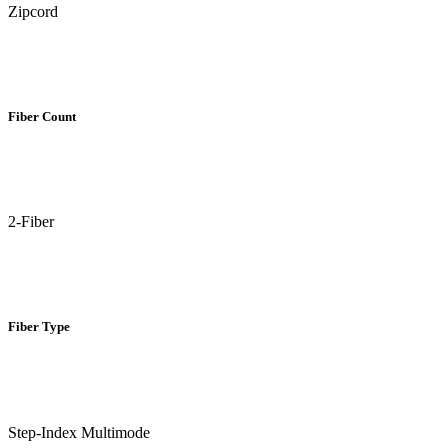
Zipcord
Fiber Count
2-Fiber
Fiber Type
Step-Index Multimode