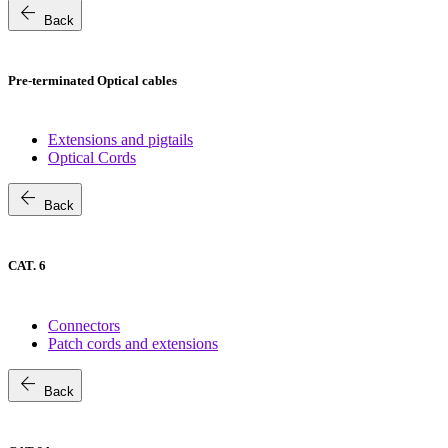
arrow_back
Back
Pre-terminated Optical cables
Extensions and pigtails
Optical Cords
arrow_back
Back
CAT. 6
Connectors
Patch cords and extensions
arrow_back
Back