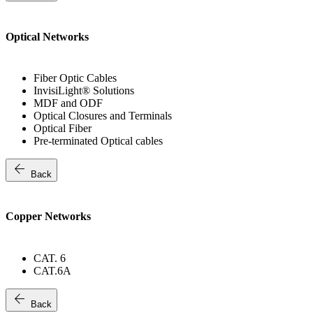
Optical Networks
Fiber Optic Cables
InvisiLight® Solutions
MDF and ODF
Optical Closures and Terminals
Optical Fiber
Pre-terminated Optical cables
arrow_back
Back
Copper Networks
CAT. 6
CAT.6A
arrow_back
Back