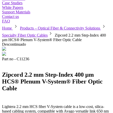
Case Studies
White Papers
Support Materials
Contact us
FAQ
chevron_right
chevron_right
Home
Products – Optical Fiber & Connectivity Solutions
chevron_right
Specialty Fiber Optic Cables
Zipcord 2.2 mm Step-Index 400
µm HCS® Plenum V-System® Fiber Optic Cable
Descontinuado
Part no - C11236
Zipcord 2.2 mm Step-Index 400 µm
HCS® Plenum V-System® Fiber Optic
Cable
Lightera 2.2 mm HCS fiber V-System cable is a low-cost, silica-
based cabling system, compatible with Avago versatile link 650 nm