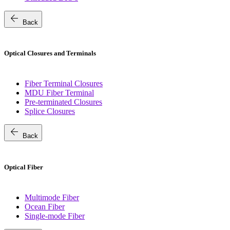
arrow_back
Back
Optical Closures and Terminals
Fiber Terminal Closures
MDU Fiber Terminal
Pre-terminated Closures
Splice Closures
arrow_back
Back
Optical Fiber
Multimode Fiber
Ocean Fiber
Single-mode Fiber