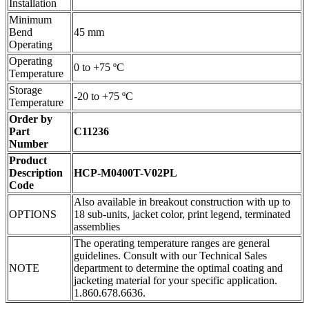
Installation
Minimum
Bend
45 mm
Operating
Operating
0 to +75 ºC
Temperature
Storage
-20 to +75 ºC
Temperature
Order by
Part
C11236
Number
Product
Description
HCP-M0400T-V02PL
Code
Also available in breakout construction with up to
OPTIONS
18 sub-units, jacket color, print legend, terminated
assemblies
The operating temperature ranges are general
guidelines. Consult with our Technical Sales
NOTE
department to determine the optimal coating and
jacketing material for your specific application.
1.860.678.6636.