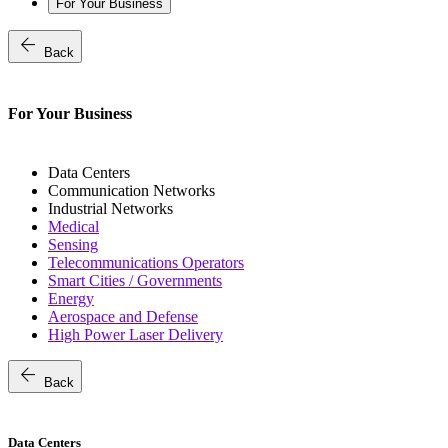
For Your Business
arrow_back
Back
For Your Business
Data Centers
Communication Networks
Industrial Networks
Medical
Sensing
Telecommunications Operators
Smart Cities / Governments
Energy
Aerospace and Defense
High Power Laser Delivery
arrow_back
Back
Data Centers