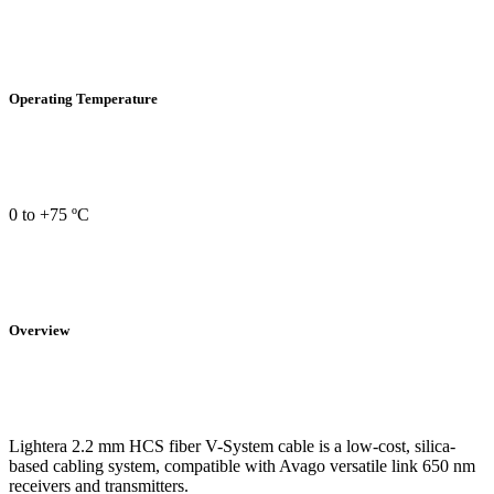
Operating Temperature
0 to +75 ºC
Overview
Lightera 2.2 mm HCS fiber V-System cable is a low-cost, silica-
based cabling system, compatible with Avago versatile link 650 nm
receivers and transmitters.