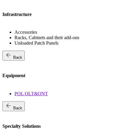
Infrastructure
Accessories
Racks, Cabinets and their add-ons
Unloaded Patch Panels
arrow_back
Back
Equipment
POL OLT&ONT
arrow_back
Back
Specialty Solutions