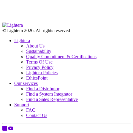
© Lightera 2026. All rights reserved
Lightera
About Us
Sustainability
Quality Commitment & Certifications
Terms Of Use
Privacy Policy
Lightera Policies
EthicsPoint
Our services
Find a Distributor
Find a System Integrator
Find a Sales Representative
Support
FAQ
Contact Us