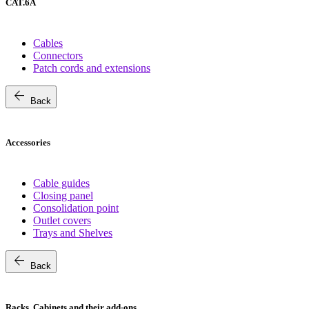
CAT.6A
Cables
Connectors
Patch cords and extensions
arrow_back
Back
Accessories
Cable guides
Closing panel
Consolidation point
Outlet covers
Trays and Shelves
arrow_back
Back
Racks, Cabinets and their add-ons