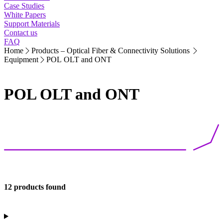
Case Studies
White Papers
Support Materials
Contact us
FAQ
Home
Products – Optical Fiber & Connectivity Solutions
Equipment
POL OLT and ONT
POL OLT and ONT
12 products found