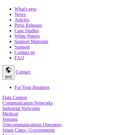
What's new
News
Articles
Press Releases
Case Studies
White Papers
Support Materials
Support
Contact us
FAQ
public
Contact
(en)
For Your Business
Data Centers
Communication Networks
Industrial Networks
Medical
Sensing
Telecommunications Operators
Smart Cities / Governments