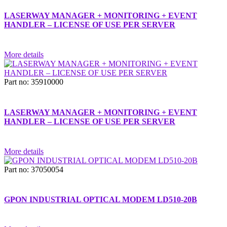
LASERWAY MANAGER + MONITORING + EVENT
HANDLER – LICENSE OF USE PER SERVER
More details
Part no: 35910000
LASERWAY MANAGER + MONITORING + EVENT
HANDLER – LICENSE OF USE PER SERVER
More details
Part no: 37050054
GPON INDUSTRIAL OPTICAL MODEM LD510-20B