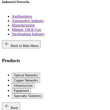
Industrial Networks
Agribusiness
Automotive Industry
Manufacturing
Mining, Oil & Gas
Steelmaking Industry
arrow_back
Back to Main Menu
Products
Optical Networks
Copper Networks
Infrastructure
Equipment
Specialty Solutions
arrow_back
Back