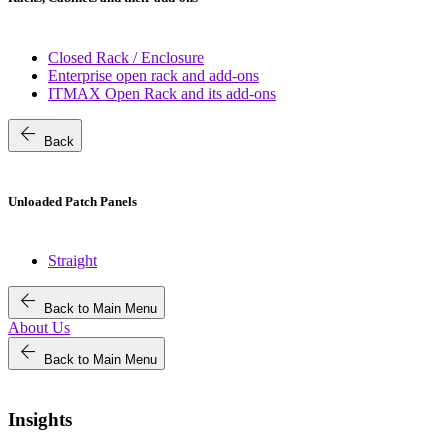
Closed Rack / Enclosure
Enterprise open rack and add-ons
ITMAX Open Rack and its add-ons
arrow_back
Back
Unloaded Patch Panels
Straight
arrow_back
Back to Main Menu
About Us
arrow_back
Back to Main Menu
Insights