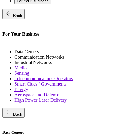
For Your Business
arrow_back
Back
For Your Business
Data Centers
Communication Networks
Industrial Networks
Medical
Sensing
Telecommunications Operators
Smart Cities / Governments
Energy
Aerospace and Defense
High Power Laser Delivery
arrow_back
Back
Data Centers