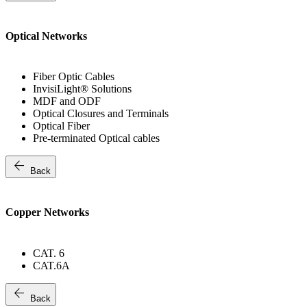
Optical Networks
Fiber Optic Cables
InvisiLight® Solutions
MDF and ODF
Optical Closures and Terminals
Optical Fiber
Pre-terminated Optical cables
arrow_back
Back
Copper Networks
CAT. 6
CAT.6A
arrow_back
Back