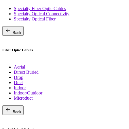
Specialty Fiber Optic Cables
Specialty Optical Connectivity
Specialty Optical Fiber
arrow_back
Back
Fiber Optic Cables
Aerial
Direct Buried
Drop
Duct
Indoor
Indoor/Outdoor
Microduct
arrow_back
Back