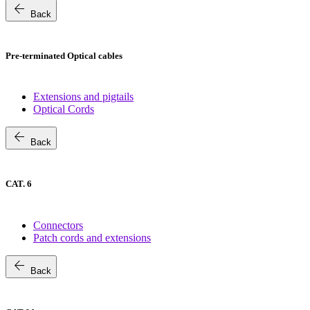
arrow_back
Back
Pre-terminated Optical cables
Extensions and pigtails
Optical Cords
arrow_back
Back
CAT. 6
Connectors
Patch cords and extensions
arrow_back
Back