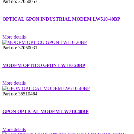
Part no: 37050057
OPTICAL GPON INDUSTRIAL MODEM LW510-40BP
More details
Part no: 37050031
MODEM OPTICO GPON LW110-20BP
More details
Part no: 35510464
GPON OPTICAL MODEM LW710-40BP
More details