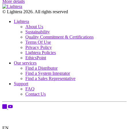
More details
© Lightera 2026. All rights reserved
Lightera
About Us
Sustainability
Quality Commitment & Certifications
Terms Of Use
Privacy Policy
Lightera Policies
EthicsPoint
Our services
Find a Distributor
Find a System Integrator
Find a Sales Representative
Support
FAQ
Contact Us
EN