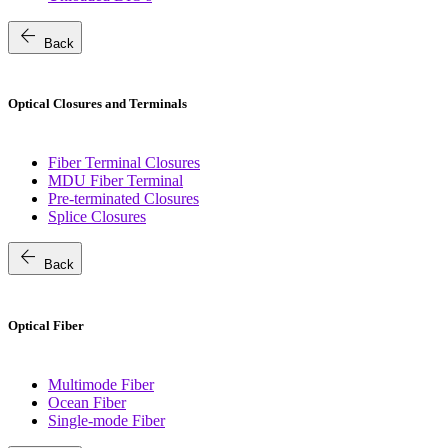
arrow_back
Back
Optical Closures and Terminals
Fiber Terminal Closures
MDU Fiber Terminal
Pre-terminated Closures
Splice Closures
arrow_back
Back
Optical Fiber
Multimode Fiber
Ocean Fiber
Single-mode Fiber