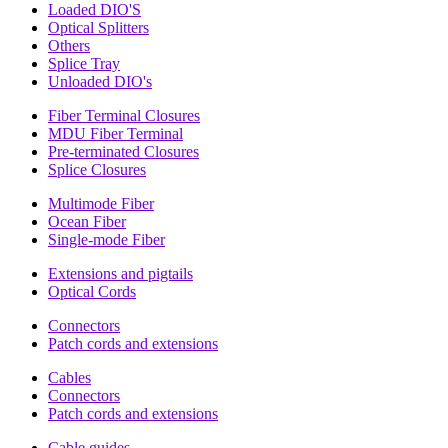
Loaded DIO'S
Optical Splitters
Others
Splice Tray
Unloaded DIO's
Fiber Terminal Closures
MDU Fiber Terminal
Pre-terminated Closures
Splice Closures
Multimode Fiber
Ocean Fiber
Single-mode Fiber
Extensions and pigtails
Optical Cords
Connectors
Patch cords and extensions
Cables
Connectors
Patch cords and extensions
Cable guides