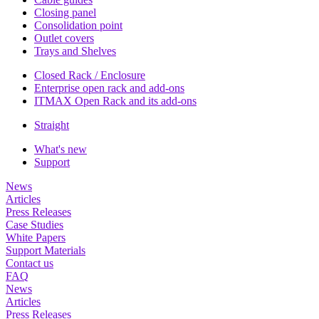
Closing panel
Consolidation point
Outlet covers
Trays and Shelves
Closed Rack / Enclosure
Enterprise open rack and add-ons
ITMAX Open Rack and its add-ons
Straight
What's new
Support
News
Articles
Press Releases
Case Studies
White Papers
Support Materials
Contact us
FAQ
News
Articles
Press Releases