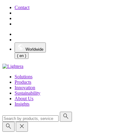
Contact
Worldwide
( en )
Solutions
Products
Innovation
Sustainability
About Us
Insights
search
search
close