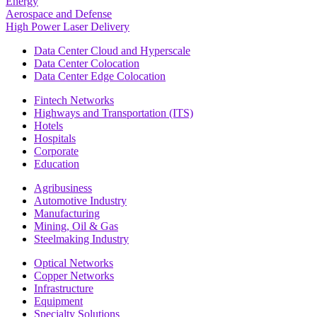
Energy
Aerospace and Defense
High Power Laser Delivery
Data Center Cloud and Hyperscale
Data Center Colocation
Data Center Edge Colocation
Fintech Networks
Highways and Transportation (ITS)
Hotels
Hospitals
Corporate
Education
Agribusiness
Automotive Industry
Manufacturing
Mining, Oil & Gas
Steelmaking Industry
Optical Networks
Copper Networks
Infrastructure
Equipment
Specialty Solutions