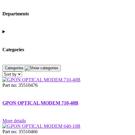
Departments
Categories
Categories
Part no: 35510476
GPON OPTICAL MODEM 710-40B
More details
Part no: 35510466