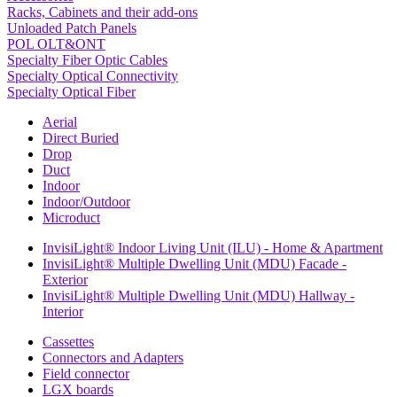
Racks, Cabinets and their add-ons
Unloaded Patch Panels
POL OLT&ONT
Specialty Fiber Optic Cables
Specialty Optical Connectivity
Specialty Optical Fiber
Aerial
Direct Buried
Drop
Duct
Indoor
Indoor/Outdoor
Microduct
InvisiLight® Indoor Living Unit (ILU) - Home & Apartment
InvisiLight® Multiple Dwelling Unit (MDU) Facade -
Exterior
InvisiLight® Multiple Dwelling Unit (MDU) Hallway -
Interior
Cassettes
Connectors and Adapters
Field connector
LGX boards