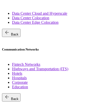
Data Center Cloud and Hyperscale
Data Center Colocation
Data Center Edge Colocation
arrow_back
Back
Communication Networks
Fintech Networks
Highways and Transportation (ITS)
Hotels
Hospitals
Corporate
Education
arrow_back
Back