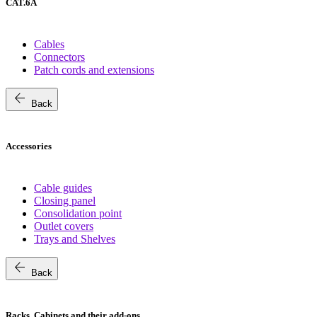
CAT.6A
Cables
Connectors
Patch cords and extensions
arrow_back
Back
Accessories
Cable guides
Closing panel
Consolidation point
Outlet covers
Trays and Shelves
arrow_back
Back
Racks, Cabinets and their add-ons