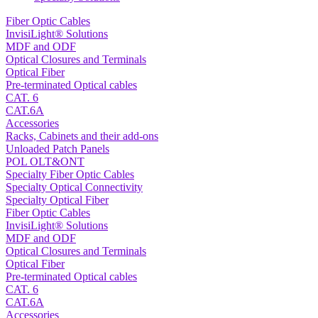
Fiber Optic Cables
InvisiLight® Solutions
MDF and ODF
Optical Closures and Terminals
Optical Fiber
Pre-terminated Optical cables
CAT. 6
CAT.6A
Accessories
Racks, Cabinets and their add-ons
Unloaded Patch Panels
POL OLT&ONT
Specialty Fiber Optic Cables
Specialty Optical Connectivity
Specialty Optical Fiber
Fiber Optic Cables
InvisiLight® Solutions
MDF and ODF
Optical Closures and Terminals
Optical Fiber
Pre-terminated Optical cables
CAT. 6
CAT.6A
Accessories