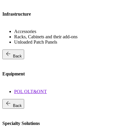
Infrastructure
Accessories
Racks, Cabinets and their add-ons
Unloaded Patch Panels
arrow_back
Back
Equipment
POL OLT&ONT
arrow_back
Back
Specialty Solutions