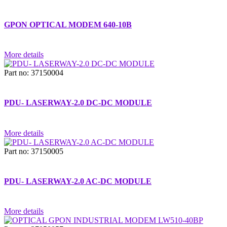
GPON OPTICAL MODEM 640-10B
More details
Part no: 37150004
PDU- LASERWAY-2.0 DC-DC MODULE
More details
Part no: 37150005
PDU- LASERWAY-2.0 AC-DC MODULE
More details