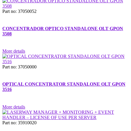
Part no: 37050052
CONCENTRADOR OPTICO STANDALONE OLT GPON
3508
More details
Part no: 37050000
OPTICAL CONCENTRATOR STANDALONE OLT GPON
3516
More details
Part no: 35910020