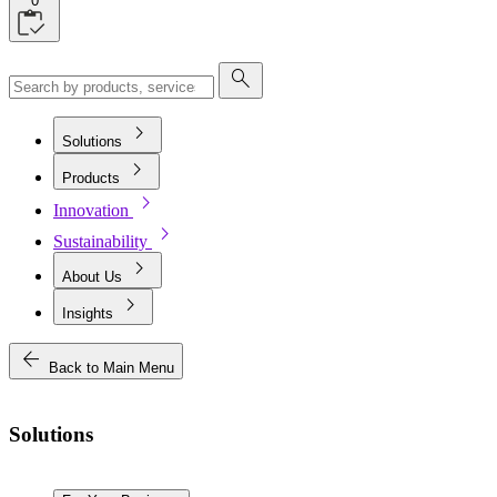
0
search
chevron_right
Solutions
chevron_right
Products
chevron_right
Innovation
chevron_right
Sustainability
chevron_right
About Us
chevron_right
Insights
arrow_back
Back to Main Menu
Solutions