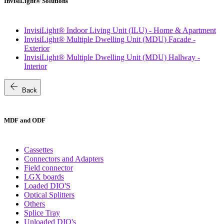
InvisiLight® Solutions
InvisiLight® Indoor Living Unit (ILU) - Home & Apartment
InvisiLight® Multiple Dwelling Unit (MDU) Facade -
Exterior
InvisiLight® Multiple Dwelling Unit (MDU) Hallway -
Interior
arrow_back
Back
MDF and ODF
Cassettes
Connectors and Adapters
Field connector
LGX boards
Loaded DIO'S
Optical Splitters
Others
Splice Tray
Unloaded DIO's