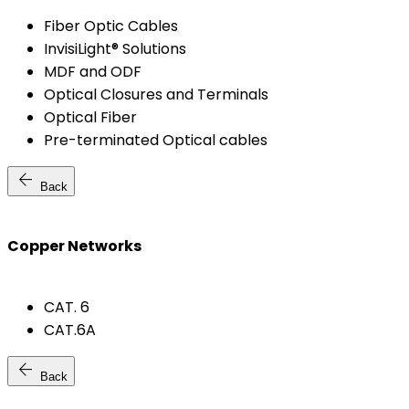
Fiber Optic Cables
InvisiLight® Solutions
MDF and ODF
Optical Closures and Terminals
Optical Fiber
Pre-terminated Optical cables
arrow_back
Back
Copper Networks
CAT. 6
CAT.6A
arrow_back
Back