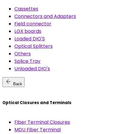
Cassettes
Connectors and Adapters
Field connector
LGX boards
Loaded DIO'S
Optical Splitters
Others
Splice Tray
Unloaded DIO's
arrow_back
Back
Optical Closures and Terminals
Fiber Terminal Closures
MDU Fiber Terminal