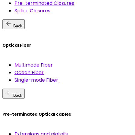
Pre-terminated Closures
Splice Closures
arrow_back
Back
Optical Fiber
Multimode Fiber
Ocean Fiber
Single-mode Fiber
arrow_back
Back
Pre-terminated Optical cables
Extensions and pigtails