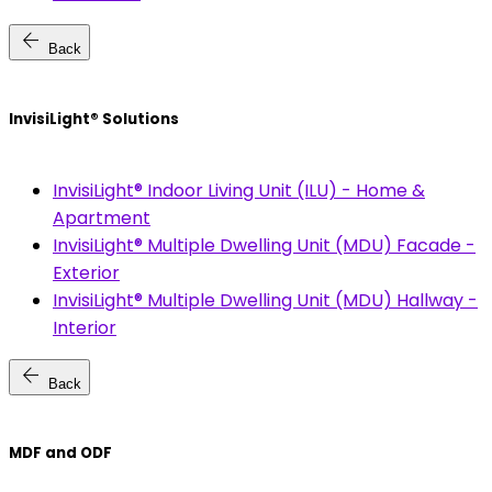
arrow_back
Back
InvisiLight® Solutions
InvisiLight® Indoor Living Unit (ILU) - Home &
Apartment
InvisiLight® Multiple Dwelling Unit (MDU) Facade -
Exterior
InvisiLight® Multiple Dwelling Unit (MDU) Hallway -
Interior
arrow_back
Back
MDF and ODF