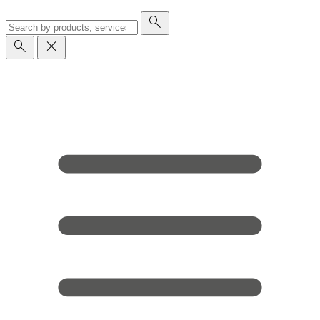
search
search
close