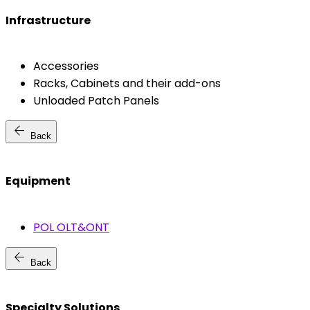
Infrastructure
Accessories
Racks, Cabinets and their add-ons
Unloaded Patch Panels
arrow_back
Back
Equipment
POL OLT&ONT
arrow_back
Back
Specialty Solutions