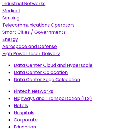
Industrial Networks
Medical
Sensing
Telecommunications Operators
Smart Cities / Governments
Energy
Aerospace and Defense
High Power Laser Delivery
Data Center Cloud and Hyperscale
Data Center Colocation
Data Center Edge Colocation
Fintech Networks
Highways and Transportation (ITS)
Hotels
Hospitals
Corporate
Education