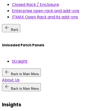
Closed Rack / Enclosure
Enterprise open rack and add-ons
ITMAX Open Rack and its add-ons
arrow_back
Back
Unloaded Patch Panels
Straight
arrow_back
Back to Main Menu
About Us
arrow_back
Back to Main Menu
Insights