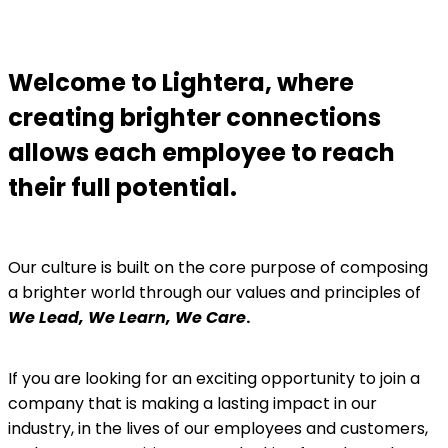
Welcome to Lightera, where
creating brighter connections
allows each employee to reach
their full potential.
Our culture is built on the core purpose of composing
a brighter world through our values and principles of
We Lead, We Learn, We Care
.
If you are looking for an exciting opportunity to join a
company that is making a lasting impact in our
industry, in the lives of our employees and customers,