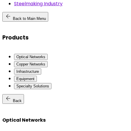
Steelmaking Industry
arrow_back
Back to Main Menu
Products
Optical Networks
Copper Networks
Infrastructure
Equipment
Specialty Solutions
arrow_back
Back
Optical Networks