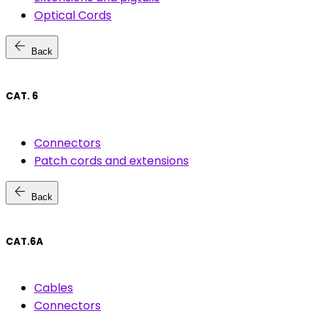
Optical Cords
arrow_back
Back
CAT. 6
Connectors
Patch cords and extensions
arrow_back
Back
CAT.6A
Cables
Connectors