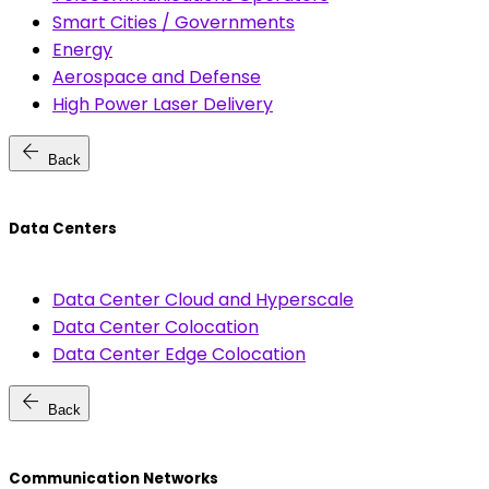
Smart Cities / Governments
Energy
Aerospace and Defense
High Power Laser Delivery
arrow_back
Back
Data Centers
Data Center Cloud and Hyperscale
Data Center Colocation
Data Center Edge Colocation
arrow_back
Back
Communication Networks