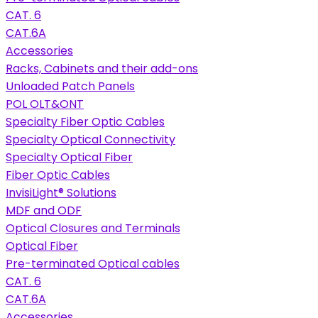
CAT. 6
CAT.6A
Accessories
Racks, Cabinets and their add-ons
Unloaded Patch Panels
POL OLT&ONT
Specialty Fiber Optic Cables
Specialty Optical Connectivity
Specialty Optical Fiber
Fiber Optic Cables
InvisiLight® Solutions
MDF and ODF
Optical Closures and Terminals
Optical Fiber
Pre-terminated Optical cables
CAT. 6
CAT.6A
Accessories