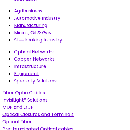
Agribusiness
Automotive Industry
Manufacturing
Mining, Oil & Gas
Steelmaking Industry
Optical Networks
Copper Networks
Infrastructure
Equipment
Specialty Solutions
Fiber Optic Cables
InvisiLight® Solutions
MDF and ODF
Optical Closures and Terminals
Optical Fiber
Pre-terminated Optical cables