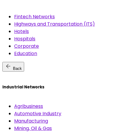
Fintech Networks
Highways and Transportation (ITS)
Hotels
Hospitals
Corporate
Education
arrow_back
Back
Industrial Networks
Agribusiness
Automotive Industry
Manufacturing
Mining, Oil & Gas