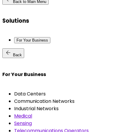
Back to Main Menu
Solutions
For Your Business
arrow_back
Back
For Your Business
Data Centers
Communication Networks
Industrial Networks
Medical
Sensing
Telecommunications Operators