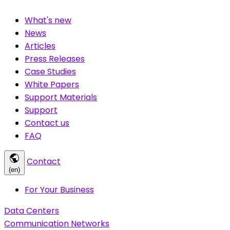
What's new
News
Articles
Press Releases
Case Studies
White Papers
Support Materials
Support
Contact us
FAQ
public
Contact
(en)
For Your Business
Data Centers
Communication Networks