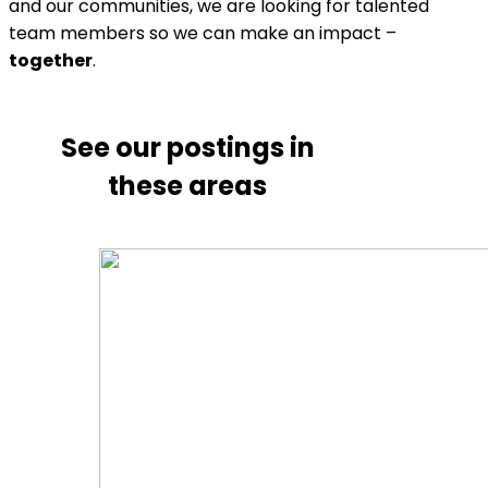
and our communities, we are looking for talented
team members so we can make an impact –
together
.
See our postings in
these areas