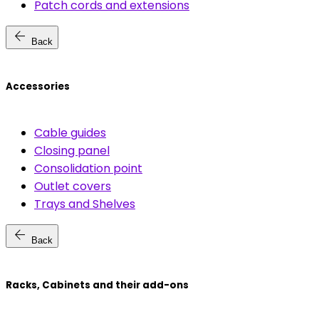
Patch cords and extensions
arrow_back
Back
Accessories
Cable guides
Closing panel
Consolidation point
Outlet covers
Trays and Shelves
arrow_back
Back
Racks, Cabinets and their add-ons