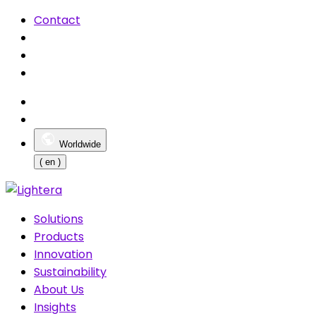
Contact
Worldwide
( en )
Solutions
Products
Innovation
Sustainability
About Us
Insights