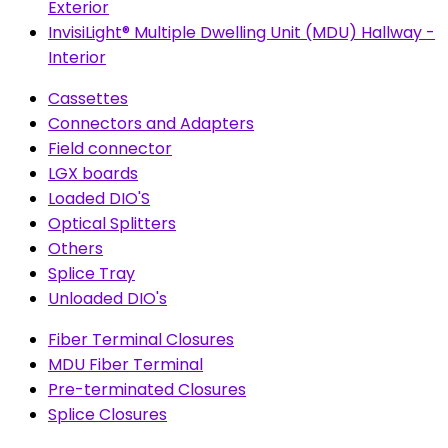
Exterior
InvisiLight® Multiple Dwelling Unit (MDU) Hallway -
Interior
Cassettes
Connectors and Adapters
Field connector
LGX boards
Loaded DIO'S
Optical Splitters
Others
Splice Tray
Unloaded DIO's
Fiber Terminal Closures
MDU Fiber Terminal
Pre-terminated Closures
Splice Closures