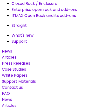
Closed Rack / Enclosure
Enterprise open rack and add-ons
ITMAX Open Rack and its add-ons
Straight
What's new
Support
News
Articles
Press Releases
Case Studies
White Papers
Support Materials
Contact us
FAQ
News
Articles