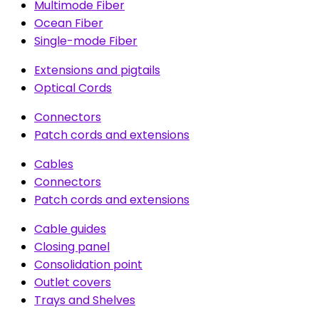
Multimode Fiber
Ocean Fiber
Single-mode Fiber
Extensions and pigtails
Optical Cords
Connectors
Patch cords and extensions
Cables
Connectors
Patch cords and extensions
Cable guides
Closing panel
Consolidation point
Outlet covers
Trays and Shelves