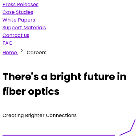
Press Releases
Case Studies
White Papers
Support Materials
Contact us
FAQ
chevron_right
Home
Careers
There's a bright future in
fiber optics
Creating Brighter Connections