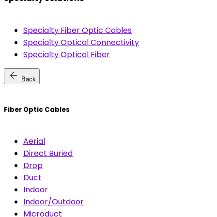
Specialty Fiber Optic Cables
Specialty Optical Connectivity
Specialty Optical Fiber
arrow_back
Back
Fiber Optic Cables
Aerial
Direct Buried
Drop
Duct
Indoor
Indoor/Outdoor
Microduct