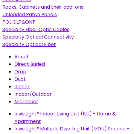
Racks, Cabinets and their add-ons
Unloaded Patch Panels
POL OLT&ONT
Specialty Fiber Optic Cables
Specialty Optical Connectivity
Specialty Optical Fiber
Aerial
Direct Buried
Drop
Duct
Indoor
Indoor/Outdoor
Microduct
InvisiLight® Indoor Living Unit (ILU) - Home &
Apartment
InvisiLight® Multiple Dwelling Unit (MDU) Facade -