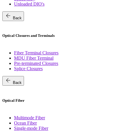
Unloaded DIO's
arrow_back
Back
Optical Closures and Terminals
Fiber Terminal Closures
MDU Fiber Terminal
Pre-terminated Closures
Splice Closures
arrow_back
Back
Optical Fiber
Multimode Fiber
Ocean Fiber
Single-mode Fiber