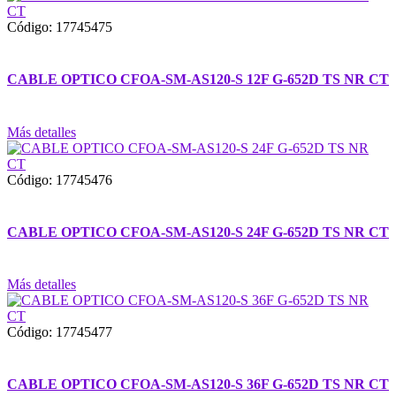
Código: 17745475
CABLE OPTICO CFOA-SM-AS120-S 12F G-652D TS NR CT
Más detalles
Código: 17745476
CABLE OPTICO CFOA-SM-AS120-S 24F G-652D TS NR CT
Más detalles
Código: 17745477
CABLE OPTICO CFOA-SM-AS120-S 36F G-652D TS NR CT