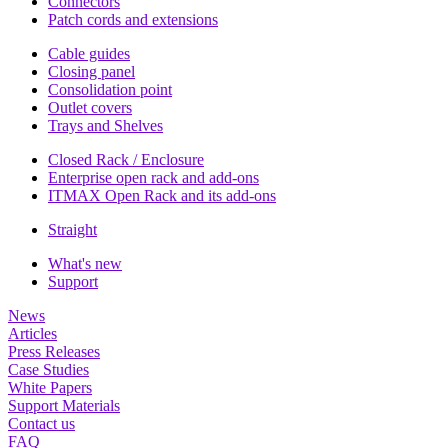
Connectors
Patch cords and extensions
Cable guides
Closing panel
Consolidation point
Outlet covers
Trays and Shelves
Closed Rack / Enclosure
Enterprise open rack and add-ons
ITMAX Open Rack and its add-ons
Straight
What's new
Support
News
Articles
Press Releases
Case Studies
White Papers
Support Materials
Contact us
FAQ