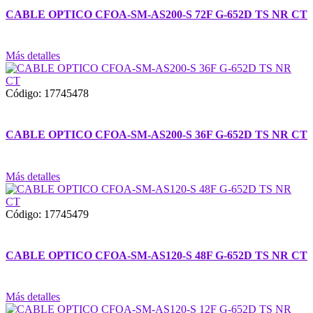
CABLE OPTICO CFOA-SM-AS200-S 72F G-652D TS NR CT
Más detalles
Código: 17745478
CABLE OPTICO CFOA-SM-AS200-S 36F G-652D TS NR CT
Más detalles
Código: 17745479
CABLE OPTICO CFOA-SM-AS120-S 48F G-652D TS NR CT
Más detalles