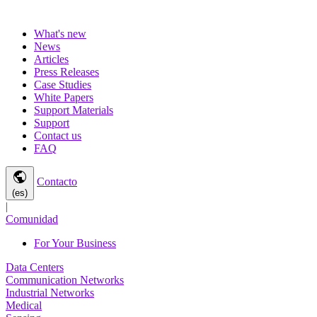
What's new
News
Articles
Press Releases
Case Studies
White Papers
Support Materials
Support
Contact us
FAQ
public
Contacto
(es)
|
Comunidad
For Your Business
Data Centers
Communication Networks
Industrial Networks
Medical