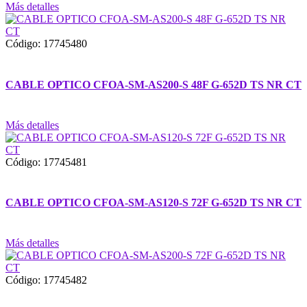
Más detalles
Código: 17745480
CABLE OPTICO CFOA-SM-AS200-S 48F G-652D TS NR CT
Más detalles
Código: 17745481
CABLE OPTICO CFOA-SM-AS120-S 72F G-652D TS NR CT
Más detalles
Código: 17745482