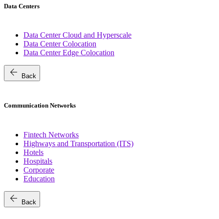
Data Centers
Data Center Cloud and Hyperscale
Data Center Colocation
Data Center Edge Colocation
arrow_back
Back
Communication Networks
Fintech Networks
Highways and Transportation (ITS)
Hotels
Hospitals
Corporate
Education
arrow_back
Back