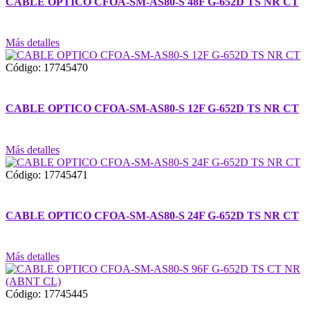
CABLE OPTICO CFOA-SM-AS80-S 48F G-652D TS NR CT
Más detalles
Código: 17745470
CABLE OPTICO CFOA-SM-AS80-S 12F G-652D TS NR CT
Más detalles
Código: 17745471
CABLE OPTICO CFOA-SM-AS80-S 24F G-652D TS NR CT
Más detalles
Código: 17745445