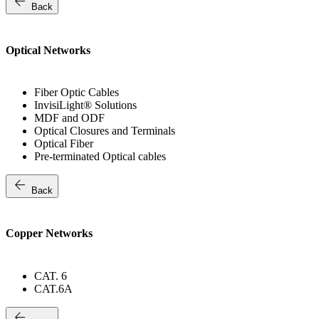
arrow_back
Back
Optical Networks
Fiber Optic Cables
InvisiLight® Solutions
MDF and ODF
Optical Closures and Terminals
Optical Fiber
Pre-terminated Optical cables
arrow_back
Back
Copper Networks
CAT. 6
CAT.6A
arrow_back