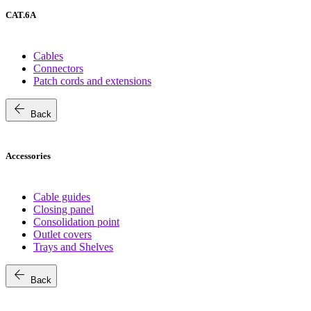
CAT.6A
Cables
Connectors
Patch cords and extensions
arrow_back
Back
Accessories
Cable guides
Closing panel
Consolidation point
Outlet covers
Trays and Shelves
arrow_back
Back