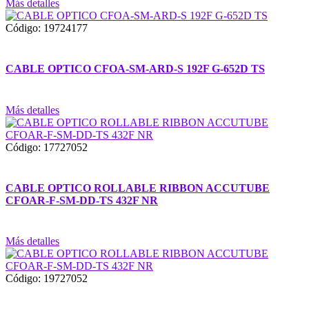
Más detalles
Código: 19724177
CABLE OPTICO CFOA-SM-ARD-S 192F G-652D TS
Más detalles
Código: 17727052
CABLE OPTICO ROLLABLE RIBBON ACCUTUBE
CFOAR-F-SM-DD-TS 432F NR
Más detalles
Código: 19727052