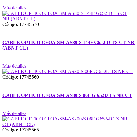
Más detalles
Código: 17745570
CABLE OPTICO CFOA-SM-AS80-S 144F G652-D TS CT NR
(ABNT CL)
Más detalles
Código: 17745560
CABLE OPTICO CFOA-SM-AS80-S 06F G-652D TS NR CT
Más detalles
Código: 17745565