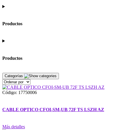
Productos
Productos
Categorías
Código: 17750006
CABLE OPTICO CFOI-SM-UB 72F TS LSZH AZ
Más detalles