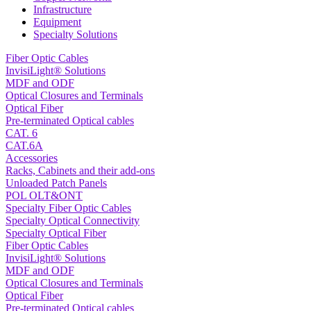
Infrastructure
Equipment
Specialty Solutions
Fiber Optic Cables
InvisiLight® Solutions
MDF and ODF
Optical Closures and Terminals
Optical Fiber
Pre-terminated Optical cables
CAT. 6
CAT.6A
Accessories
Racks, Cabinets and their add-ons
Unloaded Patch Panels
POL OLT&ONT
Specialty Fiber Optic Cables
Specialty Optical Connectivity
Specialty Optical Fiber
Fiber Optic Cables
InvisiLight® Solutions
MDF and ODF
Optical Closures and Terminals
Optical Fiber
Pre-terminated Optical cables