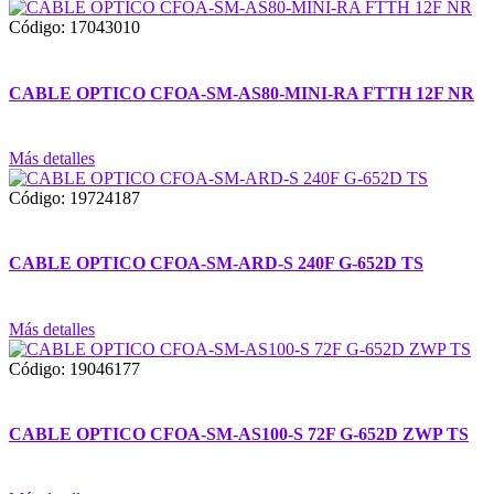
Código: 17043010
CABLE OPTICO CFOA-SM-AS80-MINI-RA FTTH 12F NR
Más detalles
Código: 19724187
CABLE OPTICO CFOA-SM-ARD-S 240F G-652D TS
Más detalles
Código: 19046177
CABLE OPTICO CFOA-SM-AS100-S 72F G-652D ZWP TS