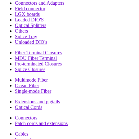
Connectors and Adapters
Field connector
LGX boards
Loaded DIO'S
Optical Splitters
Others
Splice Tray
Unloaded DIO's
Fiber Terminal Closures
MDU Fiber Terminal
Pre-terminated Closures
Splice Closures
Multimode Fiber
Ocean Fiber
Single-mode Fiber
Extensions and pigtails
Optical Cords
Connectors
Patch cords and extensions
Cables