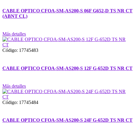
CABLE OPTICO CFOA-SM-AS200-S 06F G652-D TS NR CT
(ABNT CL)
Más detalles
Código: 17745483
CABLE OPTICO CFOA-SM-AS200-S 12F G-652D TS NR CT
Más detalles
Código: 17745484
CABLE OPTICO CFOA-SM-AS200-S 24F G-652D TS NR CT