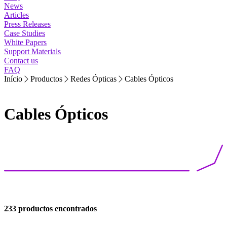
News
Articles
Press Releases
Case Studies
White Papers
Support Materials
Contact us
FAQ
Início
Productos
Redes Ópticas
Cables Ópticos
Cables Ópticos
233 productos encontrados