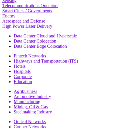
Sensing
Telecommunications Operators
Smart Cities / Governments
Energy
Aerospace and Defense
High Power Laser Delivery
Data Center Cloud and Hyperscale
Data Center Colocation
Data Center Edge Colocation
Fintech Networks
Highways and Transportation (ITS)
Hotels
Hospitals
Corporate
Education
Agribusiness
Automotive Industry
Manufacturing
Mining, Oil & Gas
Steelmaking Industry
Optical Networks
Copper Networks