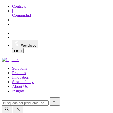
Contacto
|
Comunidad
Worldwide
( es )
Solutions
Products
Innovation
Sustainability
About Us
Insights
search
search
close