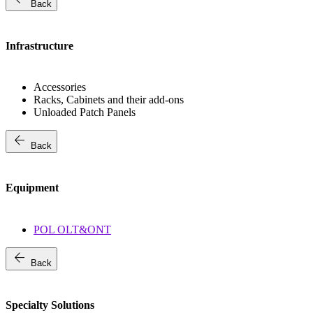
Back
Infrastructure
Accessories
Racks, Cabinets and their add-ons
Unloaded Patch Panels
arrow_back
Back
Equipment
POL OLT&ONT
arrow_back
Back
Specialty Solutions