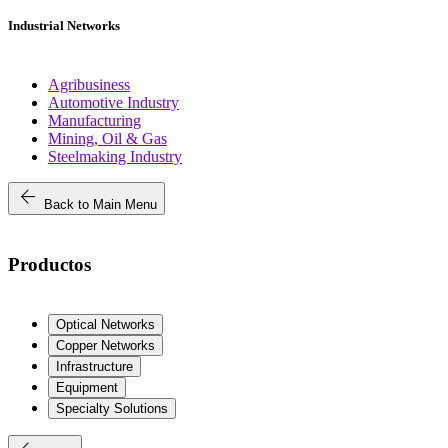
Industrial Networks
Agribusiness
Automotive Industry
Manufacturing
Mining, Oil & Gas
Steelmaking Industry
arrow_back
Back to Main Menu
Productos
Optical Networks
Copper Networks
Infrastructure
Equipment
Specialty Solutions