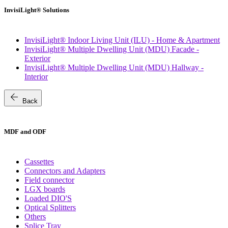
InvisiLight® Solutions
InvisiLight® Indoor Living Unit (ILU) - Home & Apartment
InvisiLight® Multiple Dwelling Unit (MDU) Facade -
Exterior
InvisiLight® Multiple Dwelling Unit (MDU) Hallway -
Interior
arrow_back
Back
MDF and ODF
Cassettes
Connectors and Adapters
Field connector
LGX boards
Loaded DIO'S
Optical Splitters
Others
Splice Tray