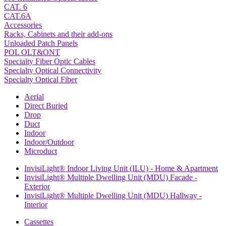
CAT. 6
CAT.6A
Accessories
Racks, Cabinets and their add-ons
Unloaded Patch Panels
POL OLT&ONT
Specialty Fiber Optic Cables
Specialty Optical Connectivity
Specialty Optical Fiber
Aerial
Direct Buried
Drop
Duct
Indoor
Indoor/Outdoor
Microduct
InvisiLight® Indoor Living Unit (ILU) - Home & Apartment
InvisiLight® Multiple Dwelling Unit (MDU) Facade -
Exterior
InvisiLight® Multiple Dwelling Unit (MDU) Hallway -
Interior
Cassettes