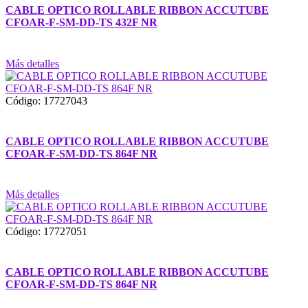
CABLE OPTICO ROLLABLE RIBBON ACCUTUBE
CFOAR-F-SM-DD-TS 432F NR
Más detalles
Código: 17727043
CABLE OPTICO ROLLABLE RIBBON ACCUTUBE
CFOAR-F-SM-DD-TS 864F NR
Más detalles
Código: 17727051
CABLE OPTICO ROLLABLE RIBBON ACCUTUBE
CFOAR-F-SM-DD-TS 864F NR