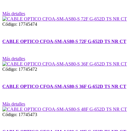
Más detalles
Código: 17745474
CABLE OPTICO CFOA-SM-AS80-S 72F G-652D TS NR CT
Más detalles
Código: 17745472
CABLE OPTICO CFOA-SM-AS80-S 36F G-652D TS NR CT
Más detalles
Código: 17745473