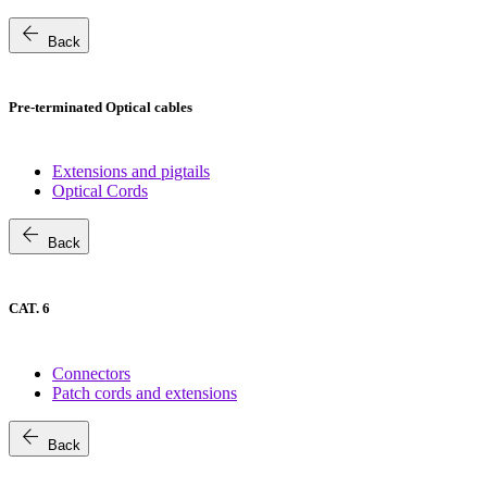
arrow_back
Back
Pre-terminated Optical cables
Extensions and pigtails
Optical Cords
arrow_back
Back
CAT. 6
Connectors
Patch cords and extensions
arrow_back
Back