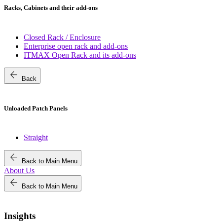
Racks, Cabinets and their add-ons
Closed Rack / Enclosure
Enterprise open rack and add-ons
ITMAX Open Rack and its add-ons
arrow_back
Back
Unloaded Patch Panels
Straight
arrow_back
Back to Main Menu
About Us
arrow_back
Back to Main Menu
Insights