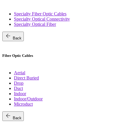
Specialty Fiber Optic Cables
Specialty Optical Connectivity
Specialty Optical Fiber
arrow_back
Back
Fiber Optic Cables
Aerial
Direct Buried
Drop
Duct
Indoor
Indoor/Outdoor
Microduct
arrow_back
Back