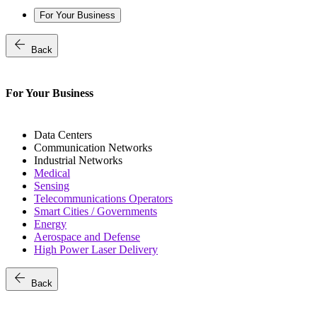
For Your Business
arrow_back
Back
For Your Business
Data Centers
Communication Networks
Industrial Networks
Medical
Sensing
Telecommunications Operators
Smart Cities / Governments
Energy
Aerospace and Defense
High Power Laser Delivery
arrow_back
Back