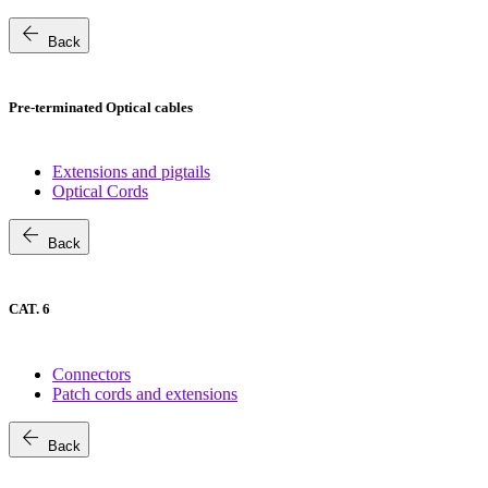
arrow_back
Back
Pre-terminated Optical cables
Extensions and pigtails
Optical Cords
arrow_back
Back
CAT. 6
Connectors
Patch cords and extensions
arrow_back
Back