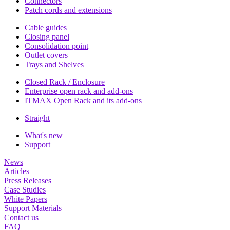
Connectors
Patch cords and extensions
Cable guides
Closing panel
Consolidation point
Outlet covers
Trays and Shelves
Closed Rack / Enclosure
Enterprise open rack and add-ons
ITMAX Open Rack and its add-ons
Straight
What's new
Support
News
Articles
Press Releases
Case Studies
White Papers
Support Materials
Contact us
FAQ