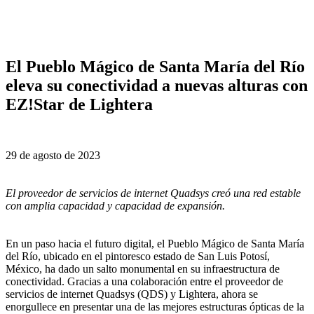
El Pueblo Mágico de Santa María del Río
eleva su conectividad a nuevas alturas con
EZ!Star de Lightera
29 de agosto de 2023
El proveedor de servicios de internet Quadsys creó una red estable
con amplia capacidad y capacidad de expansión.
En un paso hacia el futuro digital, el Pueblo Mágico de Santa María
del Río, ubicado en el pintoresco estado de San Luis Potosí,
México, ha dado un salto monumental en su infraestructura de
conectividad. Gracias a una colaboración entre el proveedor de
servicios de internet Quadsys (QDS) y Lightera, ahora se
enorgullece en presentar una de las mejores estructuras ópticas de la