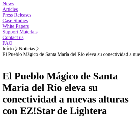
News
Articles
Press Releases
Case Studies
White Papers
Support Materials
Contact us
FAQ
Início
Noticias
El Pueblo Mágico de Santa María del Río eleva su conectividad a nue
El Pueblo Mágico de Santa
María del Río eleva su
conectividad a nuevas alturas
con EZ!Star de Lightera