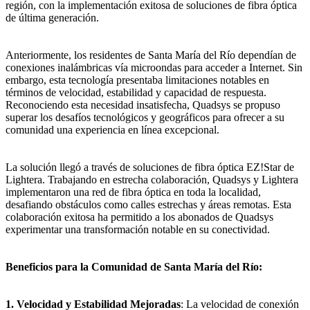
región, con la implementación exitosa de soluciones de fibra óptica
de última generación.
Anteriormente, los residentes de Santa María del Río dependían de
conexiones inalámbricas vía microondas para acceder a Internet. Sin
embargo, esta tecnología presentaba limitaciones notables en
términos de velocidad, estabilidad y capacidad de respuesta.
Reconociendo esta necesidad insatisfecha, Quadsys se propuso
superar los desafíos tecnológicos y geográficos para ofrecer a su
comunidad una experiencia en línea excepcional.
La solución llegó a través de soluciones de fibra óptica EZ!Star de
Lightera. Trabajando en estrecha colaboración, Quadsys y Lightera
implementaron una red de fibra óptica en toda la localidad,
desafiando obstáculos como calles estrechas y áreas remotas. Esta
colaboración exitosa ha permitido a los abonados de Quadsys
experimentar una transformación notable en su conectividad.
Beneficios para la Comunidad de Santa María del Río:
1. Velocidad y Estabilidad Mejoradas
: La velocidad de conexión