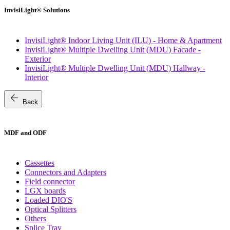
InvisiLight® Solutions
InvisiLight® Indoor Living Unit (ILU) - Home & Apartment
InvisiLight® Multiple Dwelling Unit (MDU) Facade -
Exterior
InvisiLight® Multiple Dwelling Unit (MDU) Hallway -
Interior
arrow_back
Back
MDF and ODF
Cassettes
Connectors and Adapters
Field connector
LGX boards
Loaded DIO'S
Optical Splitters
Others
Splice Tray