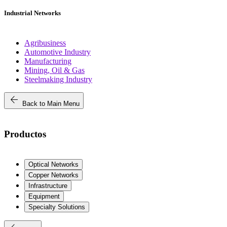
Industrial Networks
Agribusiness
Automotive Industry
Manufacturing
Mining, Oil & Gas
Steelmaking Industry
arrow_back
Back to Main Menu
Productos
Optical Networks
Copper Networks
Infrastructure
Equipment
Specialty Solutions