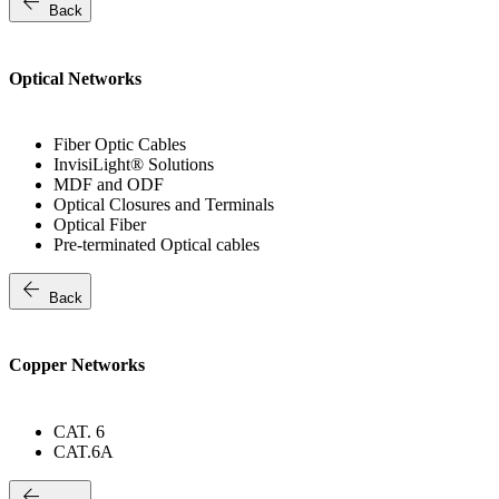
arrow_back
Back
Optical Networks
Fiber Optic Cables
InvisiLight® Solutions
MDF and ODF
Optical Closures and Terminals
Optical Fiber
Pre-terminated Optical cables
arrow_back
Back
Copper Networks
CAT. 6
CAT.6A
arrow_back