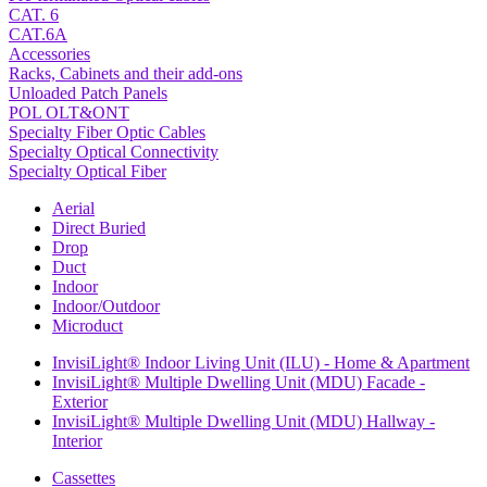
CAT. 6
CAT.6A
Accessories
Racks, Cabinets and their add-ons
Unloaded Patch Panels
POL OLT&ONT
Specialty Fiber Optic Cables
Specialty Optical Connectivity
Specialty Optical Fiber
Aerial
Direct Buried
Drop
Duct
Indoor
Indoor/Outdoor
Microduct
InvisiLight® Indoor Living Unit (ILU) - Home & Apartment
InvisiLight® Multiple Dwelling Unit (MDU) Facade -
Exterior
InvisiLight® Multiple Dwelling Unit (MDU) Hallway -
Interior
Cassettes