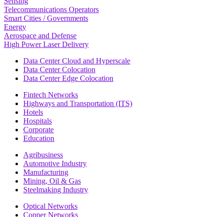
Sensing
Telecommunications Operators
Smart Cities / Governments
Energy
Aerospace and Defense
High Power Laser Delivery
Data Center Cloud and Hyperscale
Data Center Colocation
Data Center Edge Colocation
Fintech Networks
Highways and Transportation (ITS)
Hotels
Hospitals
Corporate
Education
Agribusiness
Automotive Industry
Manufacturing
Mining, Oil & Gas
Steelmaking Industry
Optical Networks
Copper Networks