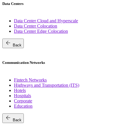
Data Centers
Data Center Cloud and Hyperscale
Data Center Colocation
Data Center Edge Colocation
arrow_back
Back
Communication Networks
Fintech Networks
Highways and Transportation (ITS)
Hotels
Hospitals
Corporate
Education
arrow_back
Back