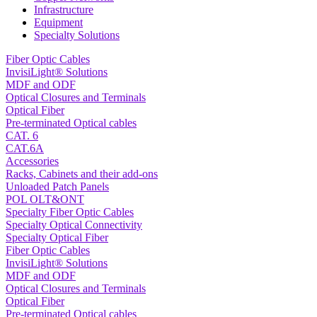
Infrastructure
Equipment
Specialty Solutions
Fiber Optic Cables
InvisiLight® Solutions
MDF and ODF
Optical Closures and Terminals
Optical Fiber
Pre-terminated Optical cables
CAT. 6
CAT.6A
Accessories
Racks, Cabinets and their add-ons
Unloaded Patch Panels
POL OLT&ONT
Specialty Fiber Optic Cables
Specialty Optical Connectivity
Specialty Optical Fiber
Fiber Optic Cables
InvisiLight® Solutions
MDF and ODF
Optical Closures and Terminals
Optical Fiber
Pre-terminated Optical cables