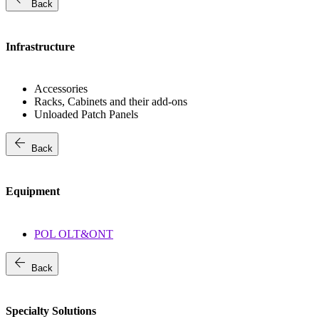
Back
Infrastructure
Accessories
Racks, Cabinets and their add-ons
Unloaded Patch Panels
arrow_back
Back
Equipment
POL OLT&ONT
arrow_back
Back
Specialty Solutions