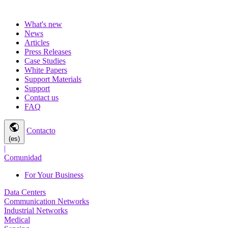
What's new
News
Articles
Press Releases
Case Studies
White Papers
Support Materials
Support
Contact us
FAQ
public
Contacto
(es)
|
Comunidad
For Your Business
Data Centers
Communication Networks
Industrial Networks
Medical