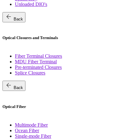
Unloaded DIO's
arrow_back
Back
Optical Closures and Terminals
Fiber Terminal Closures
MDU Fiber Terminal
Pre-terminated Closures
Splice Closures
arrow_back
Back
Optical Fiber
Multimode Fiber
Ocean Fiber
Single-mode Fiber