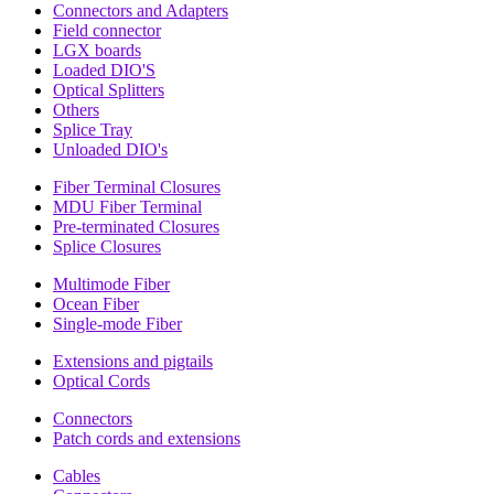
Connectors and Adapters
Field connector
LGX boards
Loaded DIO'S
Optical Splitters
Others
Splice Tray
Unloaded DIO's
Fiber Terminal Closures
MDU Fiber Terminal
Pre-terminated Closures
Splice Closures
Multimode Fiber
Ocean Fiber
Single-mode Fiber
Extensions and pigtails
Optical Cords
Connectors
Patch cords and extensions
Cables