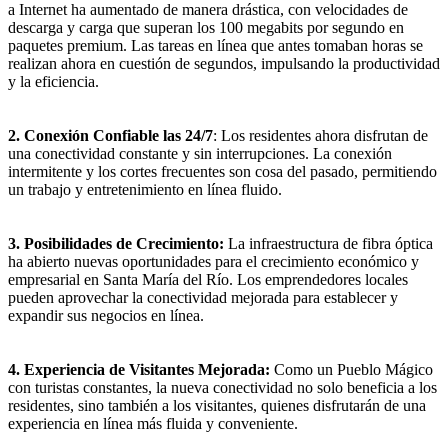
a Internet ha aumentado de manera drástica, con velocidades de
descarga y carga que superan los 100 megabits por segundo en
paquetes premium. Las tareas en línea que antes tomaban horas se
realizan ahora en cuestión de segundos, impulsando la productividad
y la eficiencia.
2. Conexión Confiable las 24/7
: Los residentes ahora disfrutan de
una conectividad constante y sin interrupciones. La conexión
intermitente y los cortes frecuentes son cosa del pasado, permitiendo
un trabajo y entretenimiento en línea fluido.
3. Posibilidades de Crecimiento:
La infraestructura de fibra óptica
ha abierto nuevas oportunidades para el crecimiento económico y
empresarial en Santa María del Río. Los emprendedores locales
pueden aprovechar la conectividad mejorada para establecer y
expandir sus negocios en línea.
4. Experiencia de Visitantes Mejorada:
Como un Pueblo Mágico
con turistas constantes, la nueva conectividad no solo beneficia a los
residentes, sino también a los visitantes, quienes disfrutarán de una
experiencia en línea más fluida y conveniente.