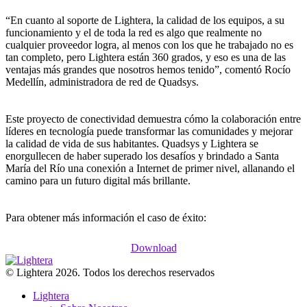
“En cuanto al soporte de Lightera, la calidad de los equipos, a su
funcionamiento y el de toda la red es algo que realmente no
cualquier proveedor logra, al menos con los que he trabajado no es
tan completo, pero Lightera están 360 grados, y eso es una de las
ventajas más grandes que nosotros hemos tenido”, comentó Rocío
Medellín, administradora de red de Quadsys.
Este proyecto de conectividad demuestra cómo la colaboración entre
líderes en tecnología puede transformar las comunidades y mejorar
la calidad de vida de sus habitantes. Quadsys y Lightera se
enorgullecen de haber superado los desafíos y brindado a Santa
María del Río una conexión a Internet de primer nivel, allanando el
camino para un futuro digital más brillante.
Para obtener más información el caso de éxito:
Download
© Lightera 2026. Todos los derechos reservados
Lightera