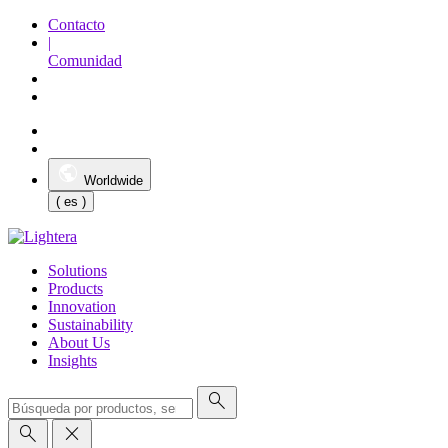
Contacto
|
Comunidad
Worldwide
( es )
Solutions
Products
Innovation
Sustainability
About Us
Insights
search
search
close