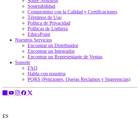
Sobre Nosotros
Sostenibilidad
Compromiso con la Calidad y Certificaciones
Términos de Uso
Política de Privacidad
Políticas de Lightera
EthicsPoint
Nuestros Servicios
Encontrar un Distribuidor
Encontrar un Integrador
Encontrar un Representante de Ventas
Soporte
FAQ
Habla con nosotros
PQRS (Peticiones, Quejas Reclamos y Sugerencias)
ES