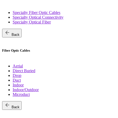
Specialty Fiber Optic Cables
Specialty Optical Connectivity
Specialty Optical Fiber
arrow_back
Back
Fiber Optic Cables
Aerial
Direct Buried
Drop
Duct
Indoor
Indoor/Outdoor
Microduct
arrow_back
Back