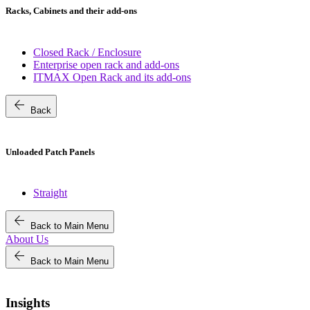
Racks, Cabinets and their add-ons
Closed Rack / Enclosure
Enterprise open rack and add-ons
ITMAX Open Rack and its add-ons
arrow_back
Back
Unloaded Patch Panels
Straight
arrow_back
Back to Main Menu
About Us
arrow_back
Back to Main Menu
Insights