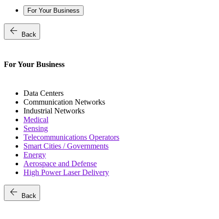
For Your Business
arrow_back
Back
For Your Business
Data Centers
Communication Networks
Industrial Networks
Medical
Sensing
Telecommunications Operators
Smart Cities / Governments
Energy
Aerospace and Defense
High Power Laser Delivery
arrow_back
Back