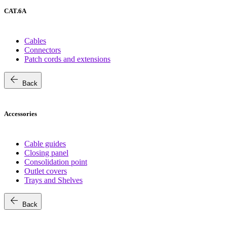
CAT.6A
Cables
Connectors
Patch cords and extensions
arrow_back
Back
Accessories
Cable guides
Closing panel
Consolidation point
Outlet covers
Trays and Shelves
arrow_back
Back