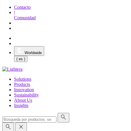
Contacto
|
Comunidad
Worldwide
( es )
Solutions
Products
Innovation
Sustainability
About Us
Insights
search
search
close