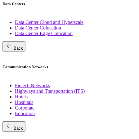
Data Centers
Data Center Cloud and Hyperscale
Data Center Colocation
Data Center Edge Colocation
arrow_back
Back
Communication Networks
Fintech Networks
Highways and Transportation (ITS)
Hotels
Hospitals
Corporate
Education
arrow_back
Back