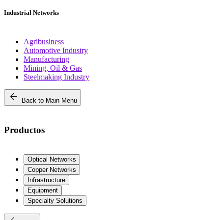
Industrial Networks
Agribusiness
Automotive Industry
Manufacturing
Mining, Oil & Gas
Steelmaking Industry
arrow_back
Back to Main Menu
Productos
Optical Networks
Copper Networks
Infrastructure
Equipment
Specialty Solutions