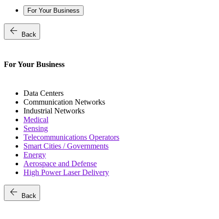
For Your Business
arrow_back
Back
For Your Business
Data Centers
Communication Networks
Industrial Networks
Medical
Sensing
Telecommunications Operators
Smart Cities / Governments
Energy
Aerospace and Defense
High Power Laser Delivery
arrow_back
Back