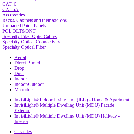
CAT. 6
CAT.6A
Accessories
Racks, Cabinets and their add-ons
Unloaded Patch Panels
POL OLT&ONT
Specialty Fiber Optic Cables
Specialty Optical Connectivity
Specialty Optical Fiber
Aerial
Direct Buried
Drop
Duct
Indoor
Indoor/Outdoor
Microduct
InvisiLight® Indoor Living Unit (ILU) - Home & Apartment
InvisiLight® Multiple Dwelling Unit (MDU) Facade -
Exterior
InvisiLight® Multiple Dwelling Unit (MDU) Hallway -
Interior
Cassettes