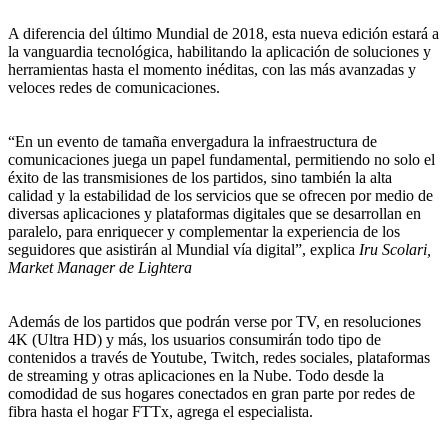
A diferencia del último Mundial de 2018, esta nueva edición estará a
la vanguardia tecnológica, habilitando la aplicación de soluciones y
herramientas hasta el momento inéditas, con las más avanzadas y
veloces redes de comunicaciones.
“En un evento de tamaña envergadura la infraestructura de
comunicaciones juega un papel fundamental, permitiendo no solo el
éxito de las transmisiones de los partidos, sino también la alta
calidad y la estabilidad de los servicios que se ofrecen por medio de
diversas aplicaciones y plataformas digitales que se desarrollan en
paralelo, para enriquecer y complementar la experiencia de los
seguidores que asistirán al Mundial vía digital”, explica
Iru Scolari,
Market Manager de Lightera
Además de los partidos que podrán verse por TV, en resoluciones
4K (Ultra HD) y más, los usuarios consumirán todo tipo de
contenidos a través de Youtube, Twitch, redes sociales, plataformas
de streaming y otras aplicaciones en la Nube. Todo desde la
comodidad de sus hogares conectados en gran parte por redes de
fibra hasta el hogar FTTx, agrega el especialista.