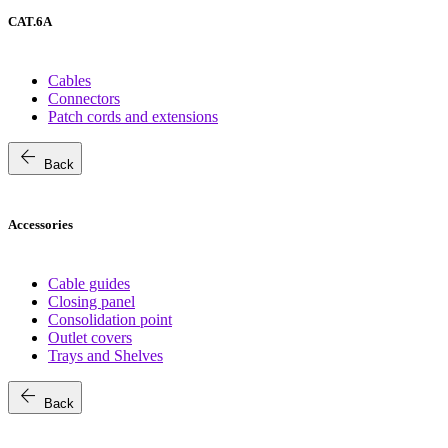
CAT.6A
Cables
Connectors
Patch cords and extensions
arrow_back
Back
Accessories
Cable guides
Closing panel
Consolidation point
Outlet covers
Trays and Shelves
arrow_back
Back