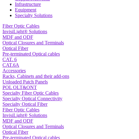
Infrastructure
Equipment
Specialty Solutions
Fiber Optic Cables
InvisiLight® Solutions
MDF and ODF
Optical Closures and Terminals
Optical Fiber
Pre-terminated Optical cables
CAT. 6
CAT.6A
Accessories
Racks, Cabinets and their add-ons
Unloaded Patch Panels
POL OLT&ONT
Specialty Fiber Optic Cables
Specialty Optical Connectivity
Specialty Optical Fiber
Fiber Optic Cables
InvisiLight® Solutions
MDF and ODF
Optical Closures and Terminals
Optical Fiber
Pre-terminated Optical cables