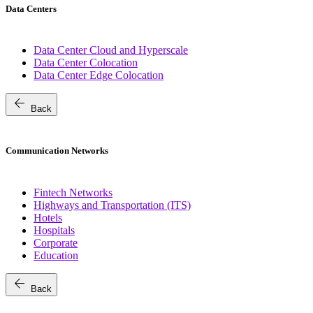
Data Centers
Data Center Cloud and Hyperscale
Data Center Colocation
Data Center Edge Colocation
arrow_back
Back
Communication Networks
Fintech Networks
Highways and Transportation (ITS)
Hotels
Hospitals
Corporate
Education
arrow_back
Back