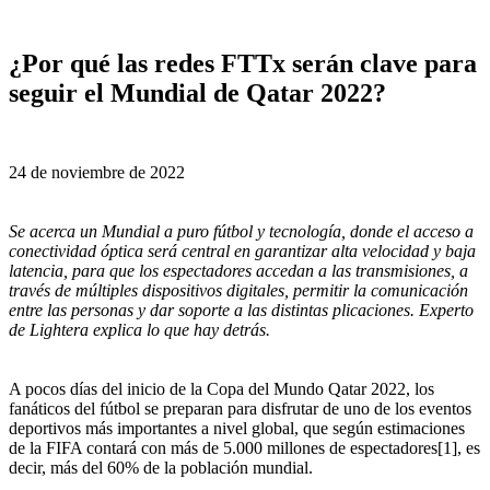
¿Por qué las redes FTTx serán clave para
seguir el Mundial de Qatar 2022?
24 de noviembre de 2022
Se acerca un Mundial a puro fútbol y tecnología, donde el acceso a
conectividad óptica será central en garantizar alta velocidad y baja
latencia, para que los espectadores accedan a las transmisiones, a
través de múltiples dispositivos digitales, permitir la comunicación
entre las personas y dar soporte a las distintas plicaciones. Experto
de Lightera
explica lo que hay detrás.
A pocos días del inicio de la Copa del Mundo Qatar 2022, los
fanáticos del fútbol se preparan para disfrutar de uno de los eventos
deportivos más importantes a nivel global, que según estimaciones
de la FIFA contará con más de 5.000 millones de espectadores[1], es
decir, más del 60% de la población mundial.