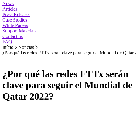
News
Articles
Press Releases
Case Studies
White Papers
Support Materials
Contact us
FAQ
Início
Noticias
¿Por qué las redes FTTx serán clave para seguir el Mundial de Qatar
¿Por qué las redes FTTx serán
clave para seguir el Mundial de
Qatar 2022?