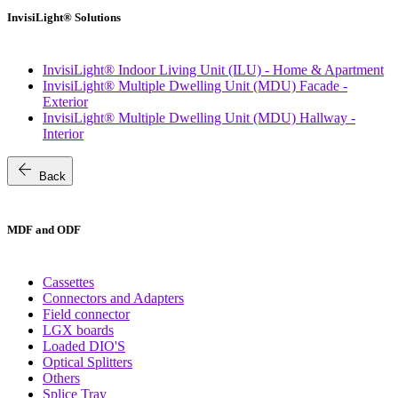
InvisiLight® Solutions
InvisiLight® Indoor Living Unit (ILU) - Home & Apartment
InvisiLight® Multiple Dwelling Unit (MDU) Facade -
Exterior
InvisiLight® Multiple Dwelling Unit (MDU) Hallway -
Interior
arrow_back
Back
MDF and ODF
Cassettes
Connectors and Adapters
Field connector
LGX boards
Loaded DIO'S
Optical Splitters
Others
Splice Tray