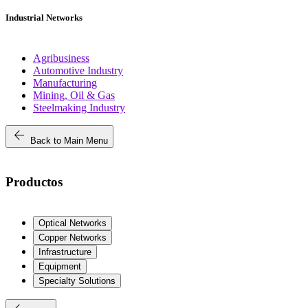
Industrial Networks
Agribusiness
Automotive Industry
Manufacturing
Mining, Oil & Gas
Steelmaking Industry
arrow_back
Back to Main Menu
Productos
Optical Networks
Copper Networks
Infrastructure
Equipment
Specialty Solutions