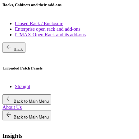
Racks, Cabinets and their add-ons
Closed Rack / Enclosure
Enterprise open rack and add-ons
ITMAX Open Rack and its add-ons
arrow_back
Back
Unloaded Patch Panels
Straight
arrow_back
Back to Main Menu
About Us
arrow_back
Back to Main Menu
Insights