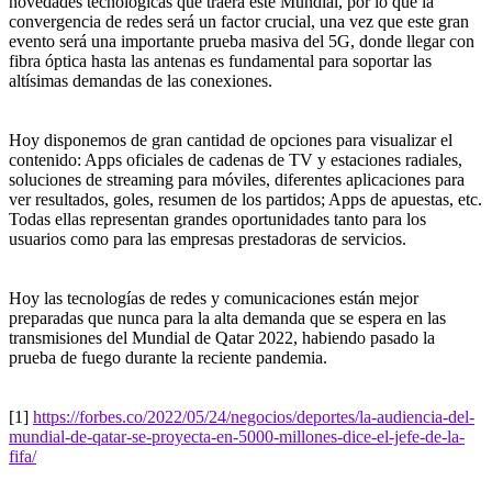
novedades tecnológicas que traerá este Mundial, por lo que la
convergencia de redes será un factor crucial, una vez que este gran
evento será una importante prueba masiva del 5G, donde llegar con
fibra óptica hasta las antenas es fundamental para soportar las
altísimas demandas de las conexiones.
Hoy disponemos de gran cantidad de opciones para visualizar el
contenido: Apps oficiales de cadenas de TV y estaciones radiales,
soluciones de streaming para móviles, diferentes aplicaciones para
ver resultados, goles, resumen de los partidos; Apps de apuestas, etc.
Todas ellas representan grandes oportunidades tanto para los
usuarios como para las empresas prestadoras de servicios.
Hoy las tecnologías de redes y comunicaciones están mejor
preparadas que nunca para la alta demanda que se espera en las
transmisiones del Mundial de Qatar 2022, habiendo pasado la
prueba de fuego durante la reciente pandemia.
[1]
https://forbes.co/2022/05/24/negocios/deportes/la-audiencia-del-
mundial-de-qatar-se-proyecta-en-5000-millones-dice-el-jefe-de-la-
fifa/