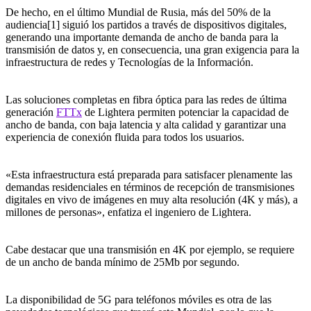
De hecho, en el último Mundial de Rusia, más del 50% de la
audiencia[1] siguió los partidos a través de dispositivos digitales,
generando una importante demanda de ancho de banda para la
transmisión de datos y, en consecuencia, una gran exigencia para la
infraestructura de redes y Tecnologías de la Información.
Las soluciones completas en fibra óptica para las redes de última
generación
FTTx
de Lightera permiten potenciar la capacidad de
ancho de banda, con baja latencia y alta calidad y garantizar una
experiencia de conexión fluida para todos los usuarios.
«Esta infraestructura está preparada para satisfacer plenamente las
demandas residenciales en términos de recepción de transmisiones
digitales en vivo de imágenes en muy alta resolución (4K y más), a
millones de personas», enfatiza el ingeniero de Lightera.
Cabe destacar que una transmisión en 4K por ejemplo, se requiere
de un ancho de banda mínimo de 25Mb por segundo.
La disponibilidad de 5G para teléfonos móviles es otra de las