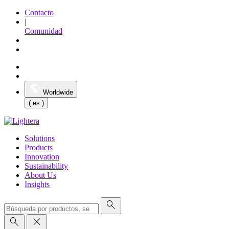
Contacto
|
Comunidad
Worldwide
( es )
Solutions
Products
Innovation
Sustainability
About Us
Insights
search
search
close