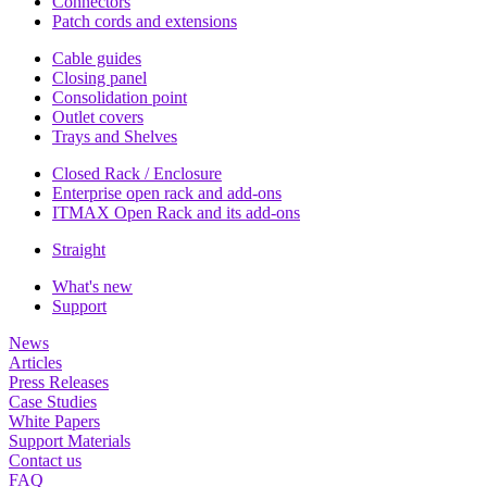
Connectors
Patch cords and extensions
Cable guides
Closing panel
Consolidation point
Outlet covers
Trays and Shelves
Closed Rack / Enclosure
Enterprise open rack and add-ons
ITMAX Open Rack and its add-ons
Straight
What's new
Support
News
Articles
Press Releases
Case Studies
White Papers
Support Materials
Contact us
FAQ