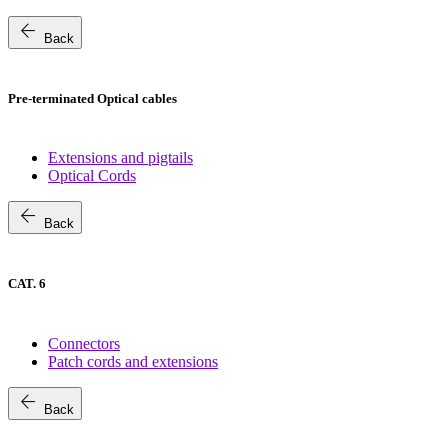
arrow_back
Back
Pre-terminated Optical cables
Extensions and pigtails
Optical Cords
arrow_back
Back
CAT. 6
Connectors
Patch cords and extensions
arrow_back
Back