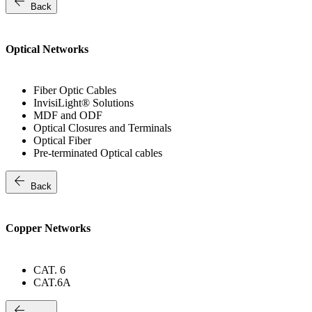
arrow_back
Back
Optical Networks
Fiber Optic Cables
InvisiLight® Solutions
MDF and ODF
Optical Closures and Terminals
Optical Fiber
Pre-terminated Optical cables
arrow_back
Back
Copper Networks
CAT. 6
CAT.6A
arrow_back