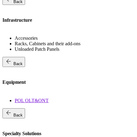
Back
Infrastructure
Accessories
Racks, Cabinets and their add-ons
Unloaded Patch Panels
arrow_back
Back
Equipment
POL OLT&ONT
arrow_back
Back
Specialty Solutions