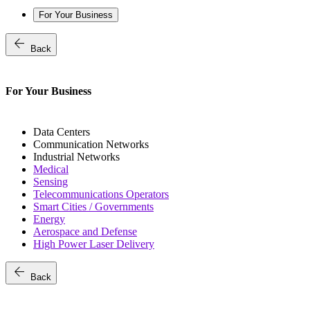
For Your Business
arrow_back
Back
For Your Business
Data Centers
Communication Networks
Industrial Networks
Medical
Sensing
Telecommunications Operators
Smart Cities / Governments
Energy
Aerospace and Defense
High Power Laser Delivery
arrow_back
Back