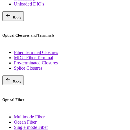
Unloaded DIO's
arrow_back
Back
Optical Closures and Terminals
Fiber Terminal Closures
MDU Fiber Terminal
Pre-terminated Closures
Splice Closures
arrow_back
Back
Optical Fiber
Multimode Fiber
Ocean Fiber
Single-mode Fiber