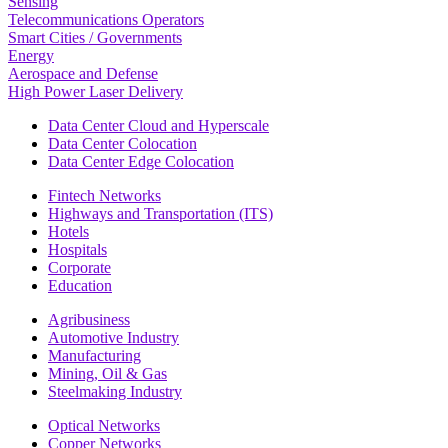
Sensing
Telecommunications Operators
Smart Cities / Governments
Energy
Aerospace and Defense
High Power Laser Delivery
Data Center Cloud and Hyperscale
Data Center Colocation
Data Center Edge Colocation
Fintech Networks
Highways and Transportation (ITS)
Hotels
Hospitals
Corporate
Education
Agribusiness
Automotive Industry
Manufacturing
Mining, Oil & Gas
Steelmaking Industry
Optical Networks
Copper Networks