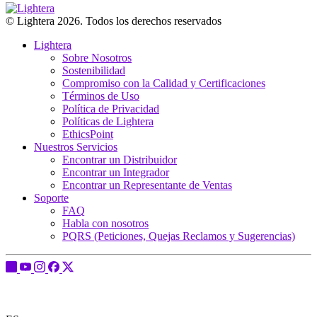
© Lightera 2026. Todos los derechos reservados
Lightera
Sobre Nosotros
Sostenibilidad
Compromiso con la Calidad y Certificaciones
Términos de Uso
Política de Privacidad
Políticas de Lightera
EthicsPoint
Nuestros Servicios
Encontrar un Distribuidor
Encontrar un Integrador
Encontrar un Representante de Ventas
Soporte
FAQ
Habla con nosotros
PQRS (Peticiones, Quejas Reclamos y Sugerencias)