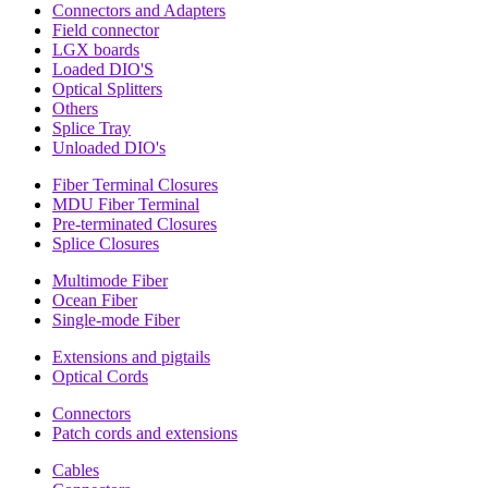
Connectors and Adapters
Field connector
LGX boards
Loaded DIO'S
Optical Splitters
Others
Splice Tray
Unloaded DIO's
Fiber Terminal Closures
MDU Fiber Terminal
Pre-terminated Closures
Splice Closures
Multimode Fiber
Ocean Fiber
Single-mode Fiber
Extensions and pigtails
Optical Cords
Connectors
Patch cords and extensions
Cables