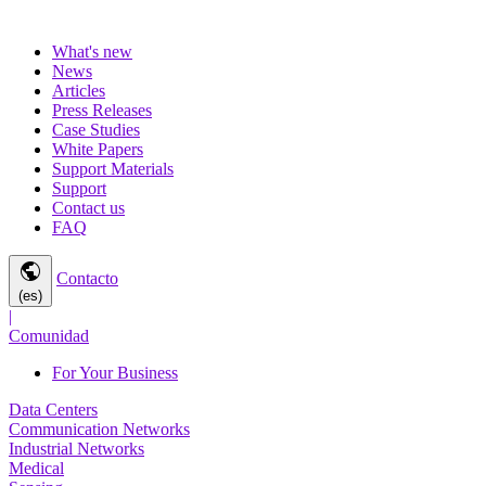
What's new
News
Articles
Press Releases
Case Studies
White Papers
Support Materials
Support
Contact us
FAQ
public
Contacto
(es)
|
Comunidad
For Your Business
Data Centers
Communication Networks
Industrial Networks
Medical