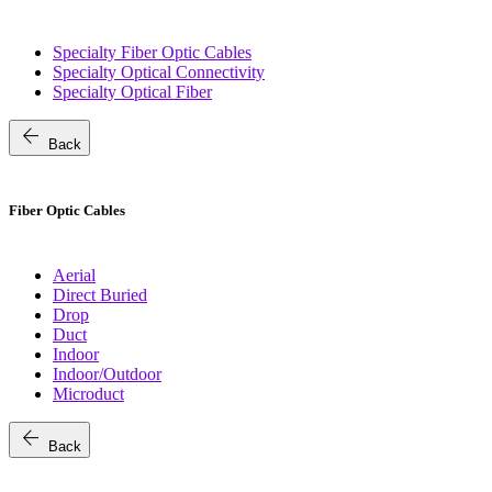
Specialty Fiber Optic Cables
Specialty Optical Connectivity
Specialty Optical Fiber
arrow_back
Back
Fiber Optic Cables
Aerial
Direct Buried
Drop
Duct
Indoor
Indoor/Outdoor
Microduct
arrow_back
Back