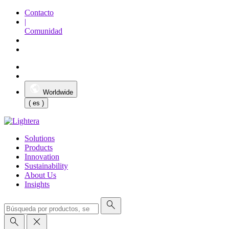
Contacto
|
Comunidad
Worldwide
( es )
Solutions
Products
Innovation
Sustainability
About Us
Insights
search
search
close