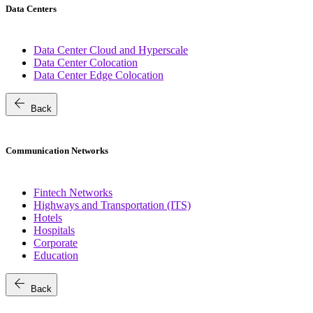
Data Centers
Data Center Cloud and Hyperscale
Data Center Colocation
Data Center Edge Colocation
arrow_back
Back
Communication Networks
Fintech Networks
Highways and Transportation (ITS)
Hotels
Hospitals
Corporate
Education
arrow_back
Back