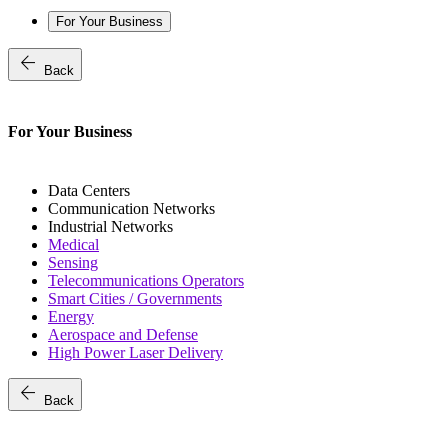
For Your Business
arrow_back
Back
For Your Business
Data Centers
Communication Networks
Industrial Networks
Medical
Sensing
Telecommunications Operators
Smart Cities / Governments
Energy
Aerospace and Defense
High Power Laser Delivery
arrow_back
Back