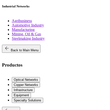
Industrial Networks
Agribusiness
Automotive Industry
Manufacturing
Mining, Oil & Gas
Steelmaking Industry
arrow_back
Back to Main Menu
Productos
Optical Networks
Copper Networks
Infrastructure
Equipment
Specialty Solutions