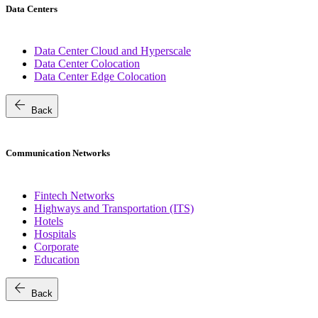
Data Centers
Data Center Cloud and Hyperscale
Data Center Colocation
Data Center Edge Colocation
arrow_back
Back
Communication Networks
Fintech Networks
Highways and Transportation (ITS)
Hotels
Hospitals
Corporate
Education
arrow_back
Back