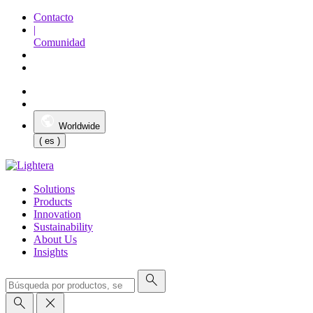
Contacto
|
Comunidad
Worldwide
( es )
Solutions
Products
Innovation
Sustainability
About Us
Insights
search
search
close