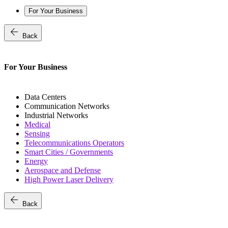
For Your Business
arrow_back
Back
For Your Business
Data Centers
Communication Networks
Industrial Networks
Medical
Sensing
Telecommunications Operators
Smart Cities / Governments
Energy
Aerospace and Defense
High Power Laser Delivery
arrow_back
Back