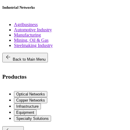
Industrial Networks
Agribusiness
Automotive Industry
Manufacturing
Mining, Oil & Gas
Steelmaking Industry
arrow_back
Back to Main Menu
Productos
Optical Networks
Copper Networks
Infrastructure
Equipment
Specialty Solutions