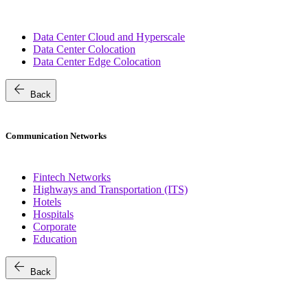
Data Center Cloud and Hyperscale
Data Center Colocation
Data Center Edge Colocation
arrow_back
Back
Communication Networks
Fintech Networks
Highways and Transportation (ITS)
Hotels
Hospitals
Corporate
Education
arrow_back
Back