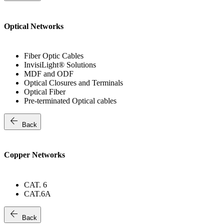
Optical Networks
Fiber Optic Cables
InvisiLight® Solutions
MDF and ODF
Optical Closures and Terminals
Optical Fiber
Pre-terminated Optical cables
arrow_back
Back
Copper Networks
CAT. 6
CAT.6A
arrow_back
Back