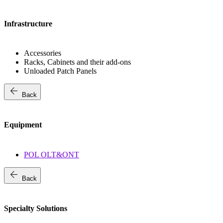
Infrastructure
Accessories
Racks, Cabinets and their add-ons
Unloaded Patch Panels
arrow_back
Back
Equipment
POL OLT&ONT
arrow_back
Back
Specialty Solutions