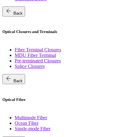
arrow_back
Back
Optical Closures and Terminals
Fiber Terminal Closures
MDU Fiber Terminal
Pre-terminated Closures
Splice Closures
arrow_back
Back
Optical Fiber
Multimode Fiber
Ocean Fiber
Single-mode Fiber