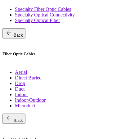
Specialty Fiber Optic Cables
Specialty Optical Connectivity
Specialty Optical Fiber
arrow_back
Back
Fiber Optic Cables
Aerial
Direct Buried
Drop
Duct
Indoor
Indoor/Outdoor
Microduct
arrow_back
Back