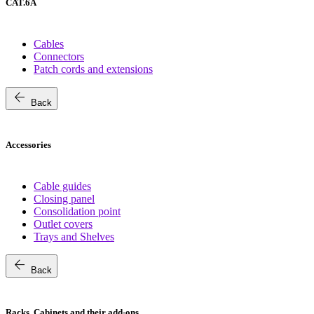
CAT.6A
Cables
Connectors
Patch cords and extensions
arrow_back
Back
Accessories
Cable guides
Closing panel
Consolidation point
Outlet covers
Trays and Shelves
arrow_back
Back
Racks, Cabinets and their add-ons