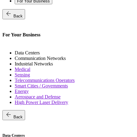
For Your Business
arrow_back
Back
For Your Business
Data Centers
Communication Networks
Industrial Networks
Medical
Sensing
Telecommunications Operators
Smart Cities / Governments
Energy
Aerospace and Defense
High Power Laser Delivery
arrow_back
Back
Data Centers