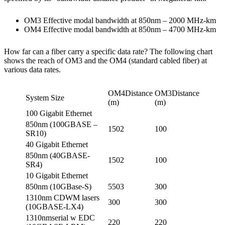
OM3 Effective modal bandwidth at 850nm – 2000 MHz-km
OM4 Effective modal bandwidth at 850nm – 4700 MHz-km
How far can a fiber carry a specific data rate? The following chart
shows the reach of OM3 and the OM4 (standard cabled fiber) at
various data rates.
OM4Distance
OM3Distance
System Size
(m)
(m)
100 Gigabit Ethernet
850nm (100GBASE –
1502
100
SR10)
40 Gigabit Ethernet
850nm (40GBASE-
1502
100
SR4)
10 Gigabit Ethernet
850nm (10GBase-S)
5503
300
1310nm CDWM lasers
300
300
(10GBASE-LX4)
1310nmserial w EDC
220
220