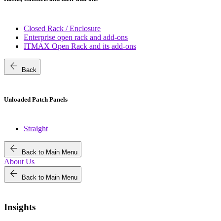
Closed Rack / Enclosure
Enterprise open rack and add-ons
ITMAX Open Rack and its add-ons
arrow_back
Back
Unloaded Patch Panels
Straight
arrow_back
Back to Main Menu
About Us
arrow_back
Back to Main Menu
Insights