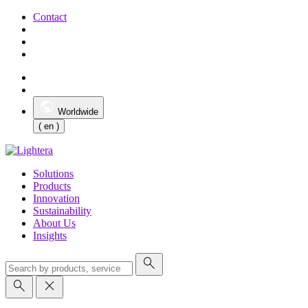
Contact
Worldwide
( en )
Solutions
Products
Innovation
Sustainability
About Us
Insights
search
search
close