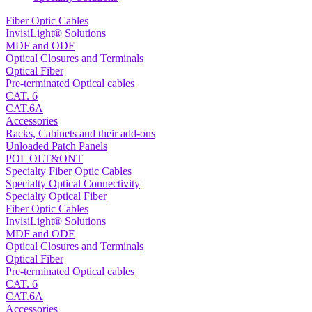
Fiber Optic Cables
InvisiLight® Solutions
MDF and ODF
Optical Closures and Terminals
Optical Fiber
Pre-terminated Optical cables
CAT. 6
CAT.6A
Accessories
Racks, Cabinets and their add-ons
Unloaded Patch Panels
POL OLT&ONT
Specialty Fiber Optic Cables
Specialty Optical Connectivity
Specialty Optical Fiber
Fiber Optic Cables
InvisiLight® Solutions
MDF and ODF
Optical Closures and Terminals
Optical Fiber
Pre-terminated Optical cables
CAT. 6
CAT.6A
Accessories