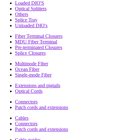
Loaded DIO'S
Optical Splitters
Others
Splice Tray
Unloaded DIO's
Fiber Terminal Closures
MDU Fiber Terminal
Pre-terminated Closures
Splice Closures
Multimode Fiber
Ocean Fiber
Single-mode Fiber
Extensions and pigtails
Optical Cords
Connectors
Patch cords and extensions
Cables
Connectors
Patch cords and extensions
Cable guides