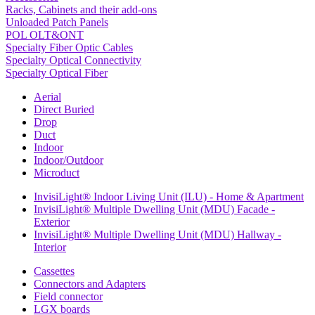
Racks, Cabinets and their add-ons
Unloaded Patch Panels
POL OLT&ONT
Specialty Fiber Optic Cables
Specialty Optical Connectivity
Specialty Optical Fiber
Aerial
Direct Buried
Drop
Duct
Indoor
Indoor/Outdoor
Microduct
InvisiLight® Indoor Living Unit (ILU) - Home & Apartment
InvisiLight® Multiple Dwelling Unit (MDU) Facade -
Exterior
InvisiLight® Multiple Dwelling Unit (MDU) Hallway -
Interior
Cassettes
Connectors and Adapters
Field connector
LGX boards