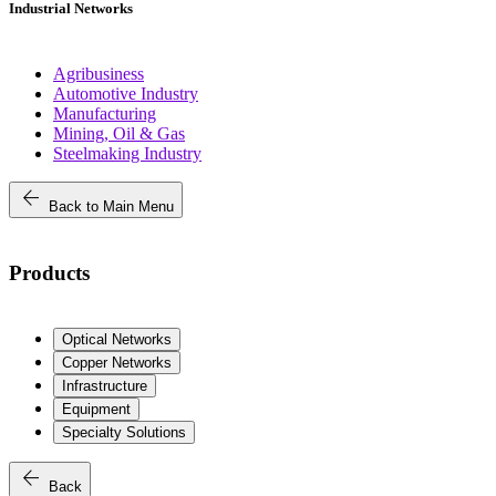
Industrial Networks
Agribusiness
Automotive Industry
Manufacturing
Mining, Oil & Gas
Steelmaking Industry
arrow_back
Back to Main Menu
Products
Optical Networks
Copper Networks
Infrastructure
Equipment
Specialty Solutions
arrow_back
Back