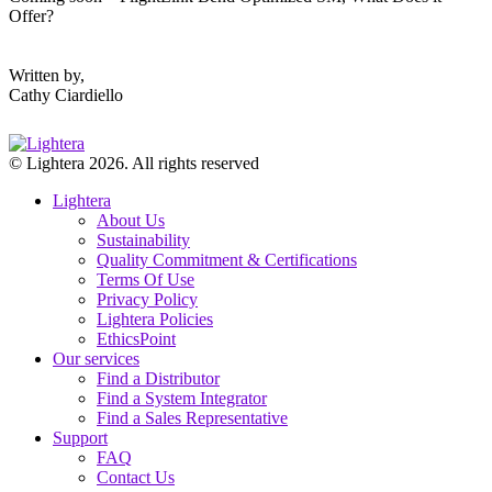
Offer?
Written by,
Cathy Ciardiello
© Lightera 2026. All rights reserved
Lightera
About Us
Sustainability
Quality Commitment & Certifications
Terms Of Use
Privacy Policy
Lightera Policies
EthicsPoint
Our services
Find a Distributor
Find a System Integrator
Find a Sales Representative
Support
FAQ
Contact Us