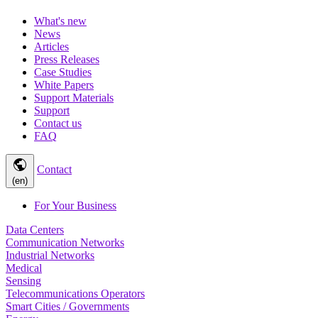
What's new
News
Articles
Press Releases
Case Studies
White Papers
Support Materials
Support
Contact us
FAQ
public
Contact
(en)
For Your Business
Data Centers
Communication Networks
Industrial Networks
Medical
Sensing
Telecommunications Operators
Smart Cities / Governments