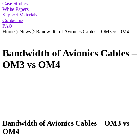
Case Studies
White Papers
Support Materials
Contact us
FAQ
Home
News
Bandwidth of Avionics Cables – OM3 vs OM4
Bandwidth of Avionics Cables –
OM3 vs OM4
Bandwidth of Avionics Cables – OM3 vs
OM4