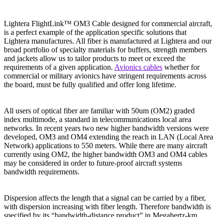
Lightera FlightLink™ OM3 Cable designed for commercial aircraft,
is a perfect example of the application specific solutions that
Lightera manufactures. All fiber is manufactured at Lightera and our
broad portfolio of specialty materials for buffers, strength members
and jackets allow us to tailor products to meet or exceed the
requirements of a given application.
Avionics cables
whether for
commercial or military avionics have stringent requirements across
the board, must be fully qualified and offer long lifetime.
All users of optical fiber are familiar with 50um (OM2) graded
index multimode, a standard in telecommunications local area
networks. In recent years two new higher bandwidth versions were
developed, OM3 and OM4 extending the reach in LAN (Local Area
Network) applications to 550 meters. While there are many aircraft
currently using OM2, the higher bandwidth OM3 and OM4 cables
may be considered in order to future-proof aircraft systems
bandwidth requirements.
Dispersion affects the length that a signal can be carried by a fiber,
with dispersion increasing with fiber length. Therefore bandwidth is
specified by its “bandwidth-distance product” in Megahertz-km.