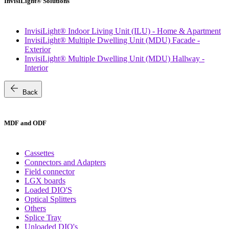
InvisiLight® Solutions
InvisiLight® Indoor Living Unit (ILU) - Home & Apartment
InvisiLight® Multiple Dwelling Unit (MDU) Facade -
Exterior
InvisiLight® Multiple Dwelling Unit (MDU) Hallway -
Interior
arrow_back
Back
MDF and ODF
Cassettes
Connectors and Adapters
Field connector
LGX boards
Loaded DIO'S
Optical Splitters
Others
Splice Tray
Unloaded DIO's