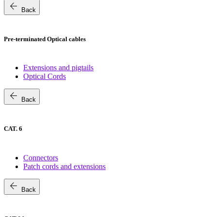
arrow_back
Back
Pre-terminated Optical cables
Extensions and pigtails
Optical Cords
arrow_back
Back
CAT. 6
Connectors
Patch cords and extensions
arrow_back
Back