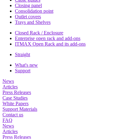
Closing panel
Consolidation point
Outlet covers
Trays and Shelves
Closed Rack / Enclosure
Enterprise open rack and add-ons
ITMAX Open Rack and its add-ons
Straight
What's new
Support
News
Articles
Press Releases
Case Studies
White Papers
Support Materials
Contact us
FAQ
News
Articles
Press Releases