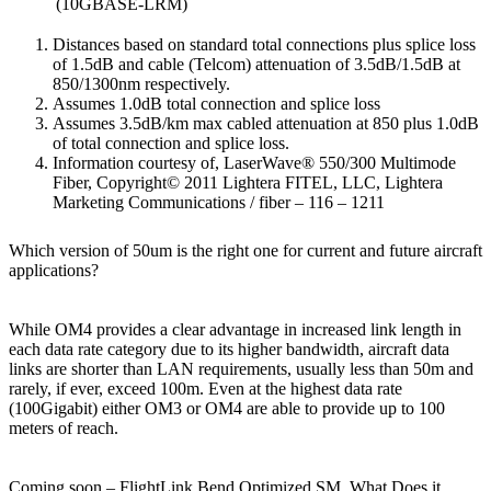
(10GBASE-LRM)
Distances based on standard total connections plus splice loss
of 1.5dB and cable (Telcom) attenuation of 3.5dB/1.5dB at
850/1300nm respectively.
Assumes 1.0dB total connection and splice loss
Assumes 3.5dB/km max cabled attenuation at 850 plus 1.0dB
of total connection and splice loss.
Information courtesy of, LaserWave® 550/300 Multimode
Fiber, Copyright© 2011 Lightera FITEL, LLC, Lightera
Marketing Communications / fiber – 116 – 1211
Which version of 50um is the right one for current and future aircraft
applications?
While OM4 provides a clear advantage in increased link length in
each data rate category due to its higher bandwidth, aircraft data
links are shorter than LAN requirements, usually less than 50m and
rarely, if ever, exceed 100m. Even at the highest data rate
(100Gigabit) either OM3 or OM4 are able to provide up to 100
meters of reach.
Coming soon – FlightLink Bend Optimized SM, What Does it