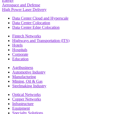
Energy
Aerospace and Defense
High Power Laser Delivery
Data Center Cloud and Hyperscale
Data Center Colocation
Data Center Edge Colocation
Fintech Networks
Highways and Transportation (ITS)
Hotels
Hospitals
Corporate
Education
Agribusiness
Automotive Industry
Manufacturing
Mining, Oil & Gas
Steelmaking Industry
Optical Networks
Copper Networks
Infrastructure
Equipment
Specialty Solutions