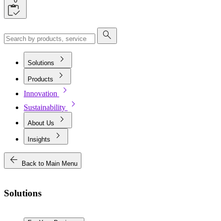
0
search
chevron_right
Solutions
chevron_right
Products
chevron_right
Innovation
chevron_right
Sustainability
chevron_right
About Us
chevron_right
Insights
arrow_back
Back to Main Menu
Solutions