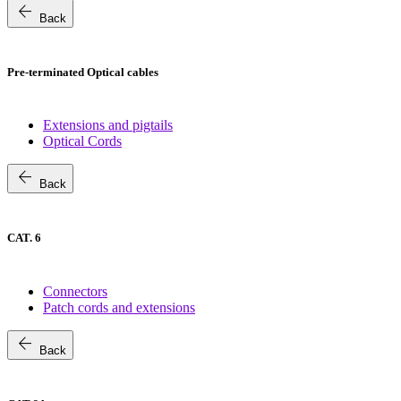
arrow_back
Back
Pre-terminated Optical cables
Extensions and pigtails
Optical Cords
arrow_back
Back
CAT. 6
Connectors
Patch cords and extensions
arrow_back
Back