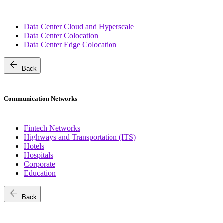
Data Center Cloud and Hyperscale
Data Center Colocation
Data Center Edge Colocation
arrow_back
Back
Communication Networks
Fintech Networks
Highways and Transportation (ITS)
Hotels
Hospitals
Corporate
Education
arrow_back
Back