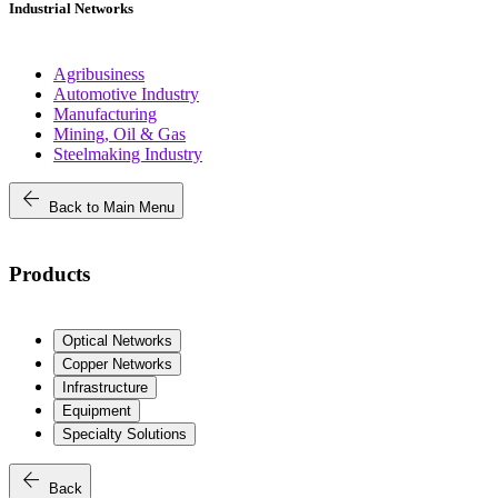
Industrial Networks
Agribusiness
Automotive Industry
Manufacturing
Mining, Oil & Gas
Steelmaking Industry
arrow_back
Back to Main Menu
Products
Optical Networks
Copper Networks
Infrastructure
Equipment
Specialty Solutions
arrow_back
Back