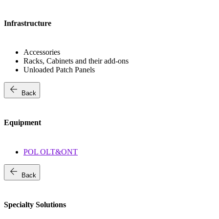
Infrastructure
Accessories
Racks, Cabinets and their add-ons
Unloaded Patch Panels
arrow_back
Back
Equipment
POL OLT&ONT
arrow_back
Back
Specialty Solutions