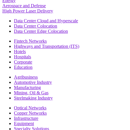
Energy
Aerospace and Defense
High Power Laser Delivery
Data Center Cloud and Hyperscale
Data Center Colocation
Data Center Edge Colocation
Fintech Networks
Highways and Transportation (ITS)
Hotels
Hospitals
Corporate
Education
Agribusiness
Automotive Industry
Manufacturing
Mining, Oil & Gas
Steelmaking Industry
Optical Networks
Copper Networks
Infrastructure
Equipment
Specialty Solutions