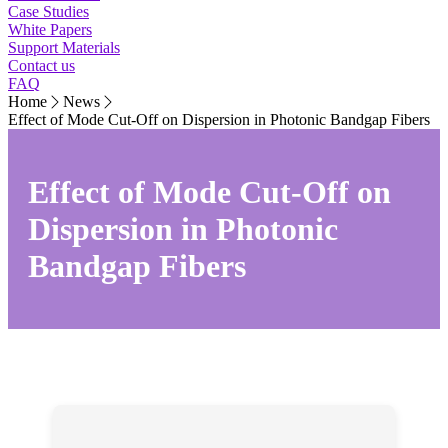
Case Studies
White Papers
Support Materials
Contact us
FAQ
Home
News
Effect of Mode Cut-Off on Dispersion in Photonic Bandgap Fibers
Effect of Mode Cut-Off on
Dispersion in Photonic
Bandgap Fibers