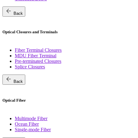
arrow_back
Back
Optical Closures and Terminals
Fiber Terminal Closures
MDU Fiber Terminal
Pre-terminated Closures
Splice Closures
arrow_back
Back
Optical Fiber
Multimode Fiber
Ocean Fiber
Single-mode Fiber