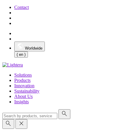
Contact
Worldwide
( en )
Solutions
Products
Innovation
Sustainability
About Us
Insights
search
search
close