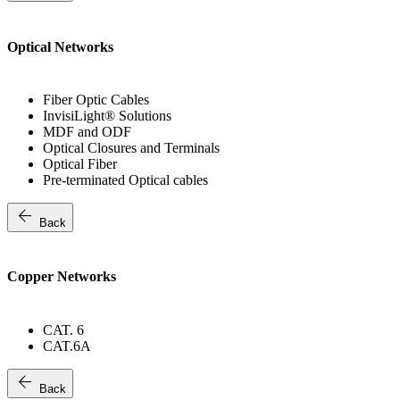
Optical Networks
Fiber Optic Cables
InvisiLight® Solutions
MDF and ODF
Optical Closures and Terminals
Optical Fiber
Pre-terminated Optical cables
arrow_back
Back
Copper Networks
CAT. 6
CAT.6A
arrow_back
Back