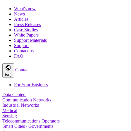
What's new
News
Articles
Press Releases
Case Studies
White Papers
Support Materials
Support
Contact us
FAQ
public
Contact
(en)
For Your Business
Data Centers
Communication Networks
Industrial Networks
Medical
Sensing
Telecommunications Operators
Smart Cities / Governments