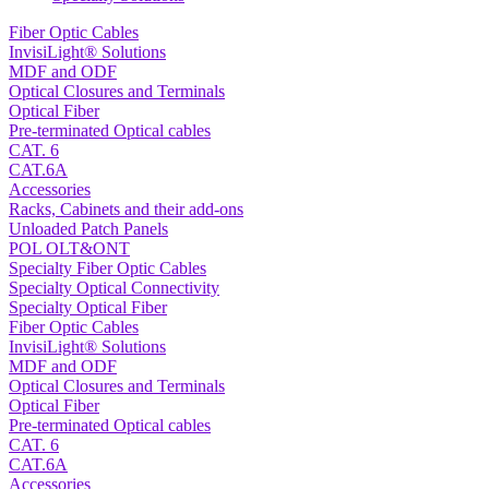
Fiber Optic Cables
InvisiLight® Solutions
MDF and ODF
Optical Closures and Terminals
Optical Fiber
Pre-terminated Optical cables
CAT. 6
CAT.6A
Accessories
Racks, Cabinets and their add-ons
Unloaded Patch Panels
POL OLT&ONT
Specialty Fiber Optic Cables
Specialty Optical Connectivity
Specialty Optical Fiber
Fiber Optic Cables
InvisiLight® Solutions
MDF and ODF
Optical Closures and Terminals
Optical Fiber
Pre-terminated Optical cables
CAT. 6
CAT.6A
Accessories