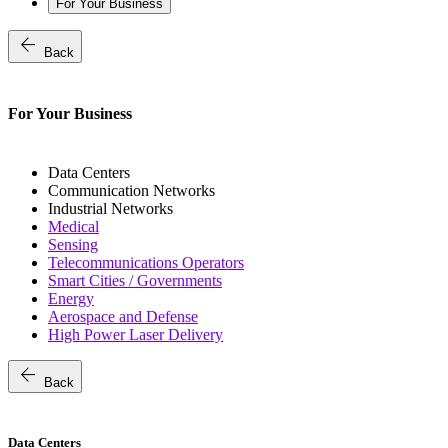
For Your Business
arrow_back
Back
For Your Business
Data Centers
Communication Networks
Industrial Networks
Medical
Sensing
Telecommunications Operators
Smart Cities / Governments
Energy
Aerospace and Defense
High Power Laser Delivery
arrow_back
Back
Data Centers