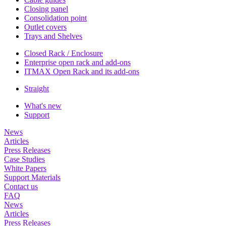
Closing panel
Consolidation point
Outlet covers
Trays and Shelves
Closed Rack / Enclosure
Enterprise open rack and add-ons
ITMAX Open Rack and its add-ons
Straight
What's new
Support
News
Articles
Press Releases
Case Studies
White Papers
Support Materials
Contact us
FAQ
News
Articles
Press Releases