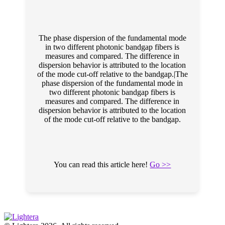
The phase dispersion of the fundamental mode
in two different photonic bandgap fibers is
measures and compared. The difference in
dispersion behavior is attributed to the location
of the mode cut-off relative to the bandgap.|The
phase dispersion of the fundamental mode in
two different photonic bandgap fibers is
measures and compared. The difference in
dispersion behavior is attributed to the location
of the mode cut-off relative to the bandgap.
You can read this article here!
Go >>