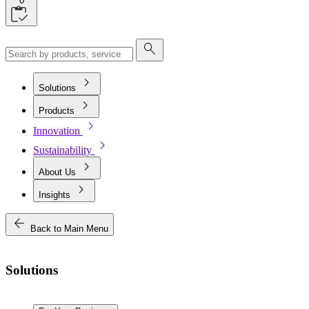
0
search
chevron_right
Solutions
chevron_right
Products
chevron_right
Innovation
chevron_right
Sustainability
chevron_right
About Us
chevron_right
Insights
arrow_back
Back to Main Menu
Solutions