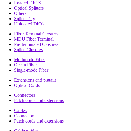
Loaded DIO'S
Optical Splitters
Others
Splice Tray
Unloaded DIO's
Fiber Terminal Closures
MDU Fiber Terminal
Pre-terminated Closures
Splice Closures
Multimode Fiber
Ocean Fiber
Single-mode Fiber
Extensions and pigtails
Optical Cords
Connectors
Patch cords and extensions
Cables
Connectors
Patch cords and extensions
Cable guides