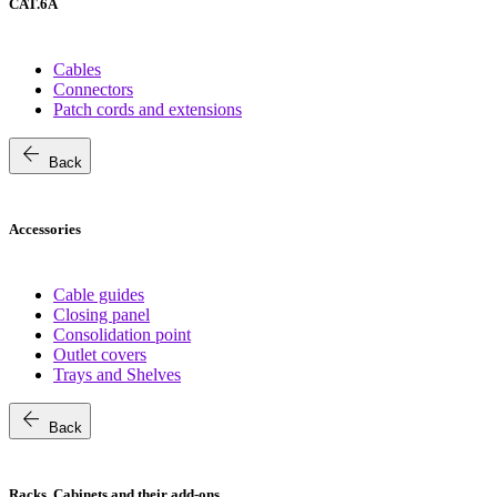
CAT.6A
Cables
Connectors
Patch cords and extensions
arrow_back
Back
Accessories
Cable guides
Closing panel
Consolidation point
Outlet covers
Trays and Shelves
arrow_back
Back
Racks, Cabinets and their add-ons