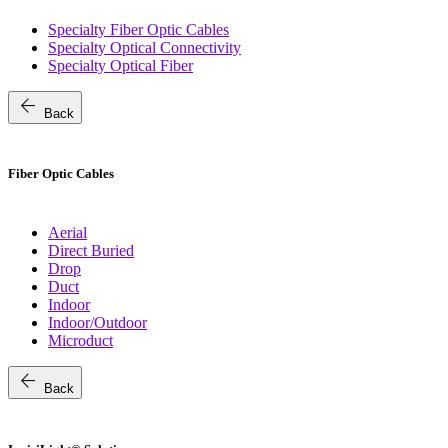
Specialty Fiber Optic Cables
Specialty Optical Connectivity
Specialty Optical Fiber
arrow_back
Back
Fiber Optic Cables
Aerial
Direct Buried
Drop
Duct
Indoor
Indoor/Outdoor
Microduct
arrow_back
Back