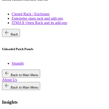
Closed Rack / Enclosure
Enterprise open rack and add-ons
ITMAX Open Rack and its add-ons
arrow_back
Back
Unloaded Patch Panels
Straight
arrow_back
Back to Main Menu
About Us
arrow_back
Back to Main Menu
Insights