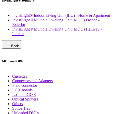
InvisiLight® Solutions
InvisiLight® Indoor Living Unit (ILU) - Home & Apartment
InvisiLight® Multiple Dwelling Unit (MDU) Facade -
Exterior
InvisiLight® Multiple Dwelling Unit (MDU) Hallway -
Interior
arrow_back
Back
MDF and ODF
Cassettes
Connectors and Adapters
Field connector
LGX boards
Loaded DIO'S
Optical Splitters
Others
Splice Tray
Unloaded DIO's