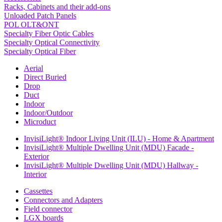
Racks, Cabinets and their add-ons
Unloaded Patch Panels
POL OLT&ONT
Specialty Fiber Optic Cables
Specialty Optical Connectivity
Specialty Optical Fiber
Aerial
Direct Buried
Drop
Duct
Indoor
Indoor/Outdoor
Microduct
InvisiLight® Indoor Living Unit (ILU) - Home & Apartment
InvisiLight® Multiple Dwelling Unit (MDU) Facade -
Exterior
InvisiLight® Multiple Dwelling Unit (MDU) Hallway -
Interior
Cassettes
Connectors and Adapters
Field connector
LGX boards