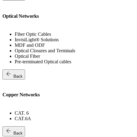
Optical Networks
Fiber Optic Cables
InvisiLight® Solutions
MDF and ODF
Optical Closures and Terminals
Optical Fiber
Pre-terminated Optical cables
arrow_back
Back
Copper Networks
CAT. 6
CAT.6A
arrow_back
Back