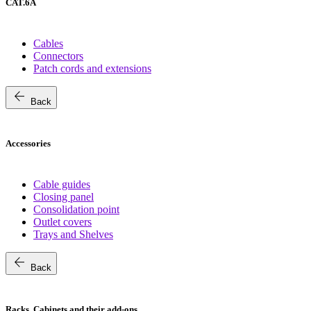
CAT.6A
Cables
Connectors
Patch cords and extensions
arrow_back
Back
Accessories
Cable guides
Closing panel
Consolidation point
Outlet covers
Trays and Shelves
arrow_back
Back
Racks, Cabinets and their add-ons