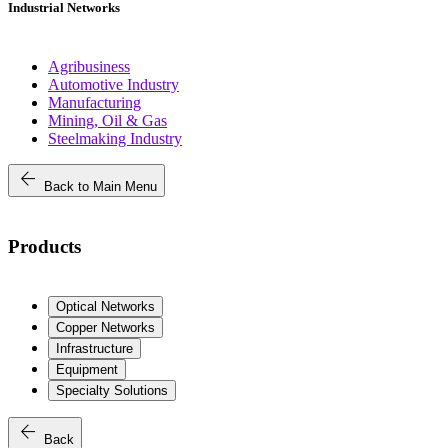
Industrial Networks
Agribusiness
Automotive Industry
Manufacturing
Mining, Oil & Gas
Steelmaking Industry
arrow_back
Back to Main Menu
Products
Optical Networks
Copper Networks
Infrastructure
Equipment
Specialty Solutions
arrow_back
Back