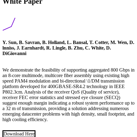
White Paper
Y. Sun, B. Savran, B. Holland, L. Bansal, T. Cotter, M. Wen, D.
lnniss, J. Earnhardt, R. Lingle, B. Zhu, C. White, D.
DiGiovanni
We demonstrate the feasibility of supporting aggregated 800 Gbps in
an 8-core multimode, multicore fiber assembly using existing high
speed PAM4 modulation and bi-directional \1/DM transmission
platform developed for 400GBASE-SR4.2 technology in IEEE
P802.3cm. Analysis of the receiver QoS (Quality of service),
receiver FEC error statistics and stressed eye closure (SECQ)
suggest enough margin indicating a robust system performance up to
a 32 m of transmission, providing a solution addressing numerous
emerging datacenter problems with high density, small footprint, and
high cooling efficiency.
Download Here