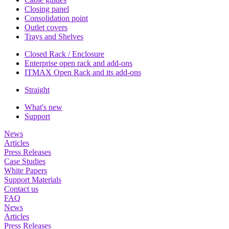
Closing panel
Consolidation point
Outlet covers
Trays and Shelves
Closed Rack / Enclosure
Enterprise open rack and add-ons
ITMAX Open Rack and its add-ons
Straight
What's new
Support
News
Articles
Press Releases
Case Studies
White Papers
Support Materials
Contact us
FAQ
News
Articles
Press Releases