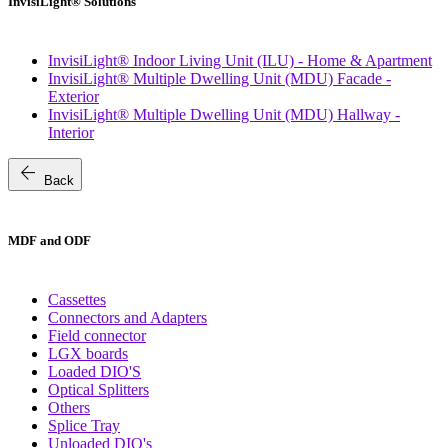
InvisiLight® Solutions
InvisiLight® Indoor Living Unit (ILU) - Home & Apartment
InvisiLight® Multiple Dwelling Unit (MDU) Facade -
Exterior
InvisiLight® Multiple Dwelling Unit (MDU) Hallway -
Interior
arrow_back
Back
MDF and ODF
Cassettes
Connectors and Adapters
Field connector
LGX boards
Loaded DIO'S
Optical Splitters
Others
Splice Tray
Unloaded DIO's