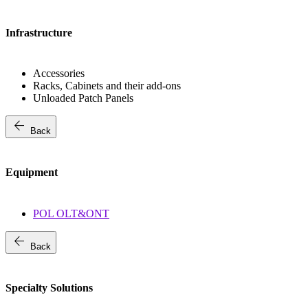
Infrastructure
Accessories
Racks, Cabinets and their add-ons
Unloaded Patch Panels
arrow_back
Back
Equipment
POL OLT&ONT
arrow_back
Back
Specialty Solutions