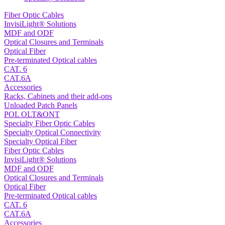
Fiber Optic Cables
InvisiLight® Solutions
MDF and ODF
Optical Closures and Terminals
Optical Fiber
Pre-terminated Optical cables
CAT. 6
CAT.6A
Accessories
Racks, Cabinets and their add-ons
Unloaded Patch Panels
POL OLT&ONT
Specialty Fiber Optic Cables
Specialty Optical Connectivity
Specialty Optical Fiber
Fiber Optic Cables
InvisiLight® Solutions
MDF and ODF
Optical Closures and Terminals
Optical Fiber
Pre-terminated Optical cables
CAT. 6
CAT.6A
Accessories