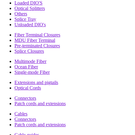
Loaded DIO'S
Optical Splitters
Others
Splice Tray
Unloaded DIO's
Fiber Terminal Closures
MDU Fiber Terminal
Pre-terminated Closures
Splice Closures
Multimode Fiber
Ocean Fiber
Single-mode Fiber
Extensions and pigtails
Optical Cords
Connectors
Patch cords and extensions
Cables
Connectors
Patch cords and extensions
Cable guides