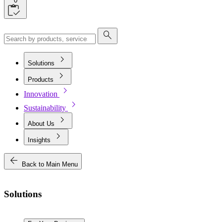
0
search
chevron_right
Solutions
chevron_right
Products
chevron_right
Innovation
chevron_right
Sustainability
chevron_right
About Us
chevron_right
Insights
arrow_back
Back to Main Menu
Solutions