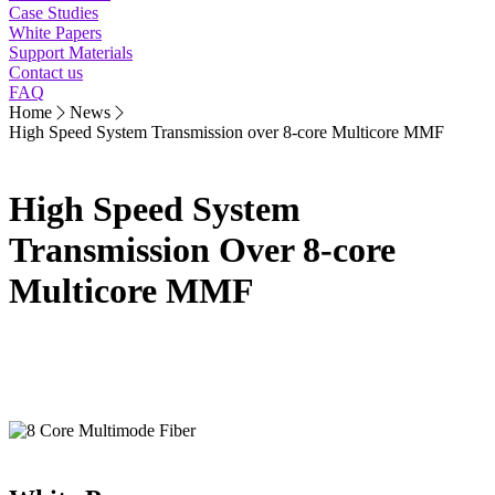
Case Studies
White Papers
Support Materials
Contact us
FAQ
Home
News
High Speed System Transmission over 8-core Multicore MMF
High Speed System
Transmission Over 8-core
Multicore MMF