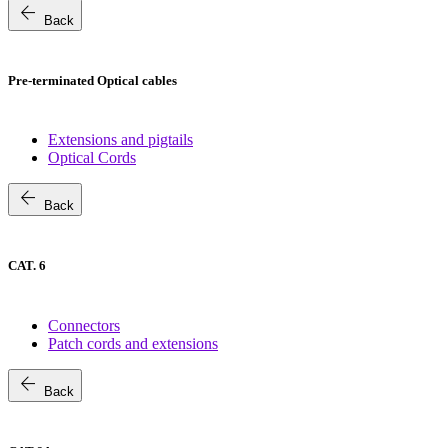
arrow_back
Back
Pre-terminated Optical cables
Extensions and pigtails
Optical Cords
arrow_back
Back
CAT. 6
Connectors
Patch cords and extensions
arrow_back
Back