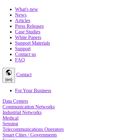
What's new
News
Articles
Press Releases
Case Studies
White Papers
Support Materials
Support
Contact us
FAQ
public
Contact
(en)
For Your Business
Data Centers
Communication Networks
Industrial Networks
Medical
Sensing
Telecommunications Operators
Smart Cities / Governments