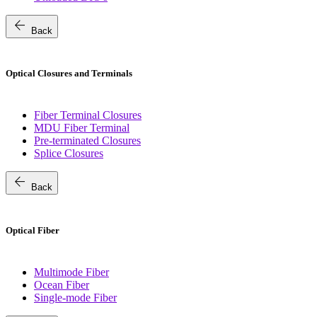
arrow_back
Back
Optical Closures and Terminals
Fiber Terminal Closures
MDU Fiber Terminal
Pre-terminated Closures
Splice Closures
arrow_back
Back
Optical Fiber
Multimode Fiber
Ocean Fiber
Single-mode Fiber