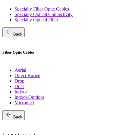
Specialty Fiber Optic Cables
Specialty Optical Connectivity
Specialty Optical Fiber
arrow_back
Back
Fiber Optic Cables
Aerial
Direct Buried
Drop
Duct
Indoor
Indoor/Outdoor
Microduct
arrow_back
Back