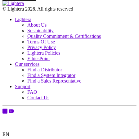
© Lightera 2026. All rights reserved
Lightera
About Us
Sustainability
Quality Commitment & Certifications
Terms Of Use
Privacy Policy
Lightera Policies
EthicsPoint
Our services
Find a Distributor
Find a System Integrator
Find a Sales Representative
Support
FAQ
Contact Us
EN