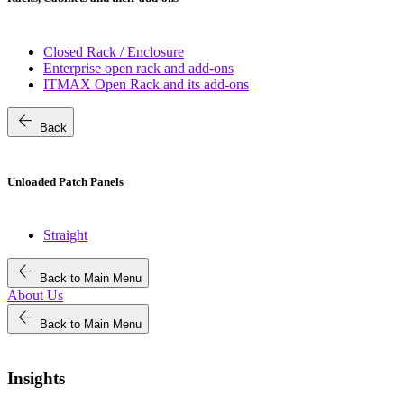
Closed Rack / Enclosure
Enterprise open rack and add-ons
ITMAX Open Rack and its add-ons
arrow_back
Back
Unloaded Patch Panels
Straight
arrow_back
Back to Main Menu
About Us
arrow_back
Back to Main Menu
Insights