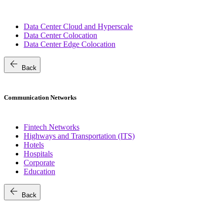
Data Center Cloud and Hyperscale
Data Center Colocation
Data Center Edge Colocation
arrow_back
Back
Communication Networks
Fintech Networks
Highways and Transportation (ITS)
Hotels
Hospitals
Corporate
Education
arrow_back
Back