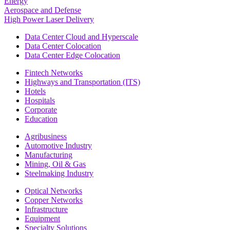
Energy
Aerospace and Defense
High Power Laser Delivery
Data Center Cloud and Hyperscale
Data Center Colocation
Data Center Edge Colocation
Fintech Networks
Highways and Transportation (ITS)
Hotels
Hospitals
Corporate
Education
Agribusiness
Automotive Industry
Manufacturing
Mining, Oil & Gas
Steelmaking Industry
Optical Networks
Copper Networks
Infrastructure
Equipment
Specialty Solutions