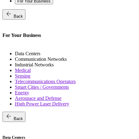
For Your Business
arrow_back
Back
For Your Business
Data Centers
Communication Networks
Industrial Networks
Medical
Sensing
Telecommunications Operators
Smart Cities / Governments
Energy
Aerospace and Defense
High Power Laser Delivery
arrow_back
Back
Data Centers