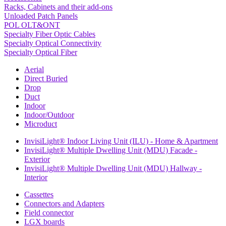
Racks, Cabinets and their add-ons
Unloaded Patch Panels
POL OLT&ONT
Specialty Fiber Optic Cables
Specialty Optical Connectivity
Specialty Optical Fiber
Aerial
Direct Buried
Drop
Duct
Indoor
Indoor/Outdoor
Microduct
InvisiLight® Indoor Living Unit (ILU) - Home & Apartment
InvisiLight® Multiple Dwelling Unit (MDU) Facade -
Exterior
InvisiLight® Multiple Dwelling Unit (MDU) Hallway -
Interior
Cassettes
Connectors and Adapters
Field connector
LGX boards