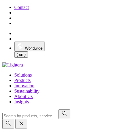
Contact
Worldwide
( en )
Solutions
Products
Innovation
Sustainability
About Us
Insights
search
search
close