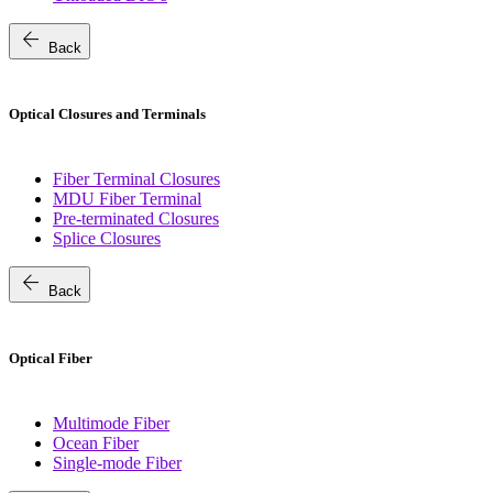
arrow_back
Back
Optical Closures and Terminals
Fiber Terminal Closures
MDU Fiber Terminal
Pre-terminated Closures
Splice Closures
arrow_back
Back
Optical Fiber
Multimode Fiber
Ocean Fiber
Single-mode Fiber