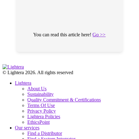
You can read this article here!
Go >>
© Lightera 2026. All rights reserved
Lightera
About Us
Sustainability
Quality Commitment & Certifications
Terms Of Use
Privacy Policy
Lightera Policies
EthicsPoint
Our services
Find a Distributor
Find a System Integrator