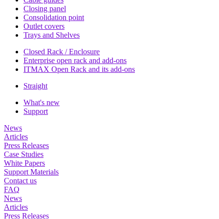
Closing panel
Consolidation point
Outlet covers
Trays and Shelves
Closed Rack / Enclosure
Enterprise open rack and add-ons
ITMAX Open Rack and its add-ons
Straight
What's new
Support
News
Articles
Press Releases
Case Studies
White Papers
Support Materials
Contact us
FAQ
News
Articles
Press Releases