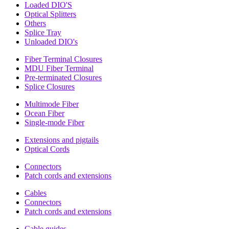
Loaded DIO'S
Optical Splitters
Others
Splice Tray
Unloaded DIO's
Fiber Terminal Closures
MDU Fiber Terminal
Pre-terminated Closures
Splice Closures
Multimode Fiber
Ocean Fiber
Single-mode Fiber
Extensions and pigtails
Optical Cords
Connectors
Patch cords and extensions
Cables
Connectors
Patch cords and extensions
Cable guides