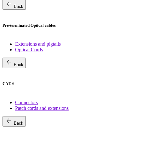
arrow_back
Back
Pre-terminated Optical cables
Extensions and pigtails
Optical Cords
arrow_back
Back
CAT. 6
Connectors
Patch cords and extensions
arrow_back
Back