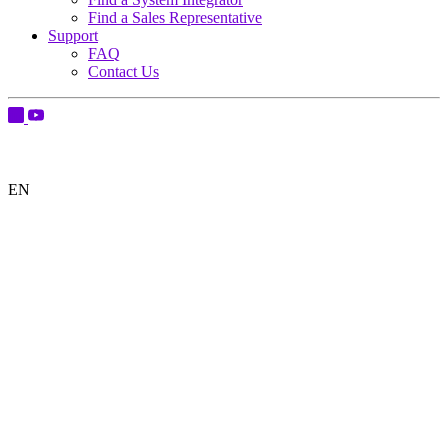
Find a Sales Representative
Support
FAQ
Contact Us
EN