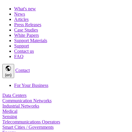
What's new
News
Articles
Press Releases
Case Studies
White Papers
Support Materials
Support
Contact us
FAQ
public
Contact
(en)
For Your Business
Data Centers
Communication Networks
Industrial Networks
Medical
Sensing
Telecommunications Operators
Smart Cities / Governments