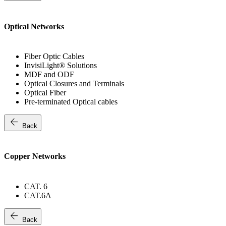
Optical Networks
Fiber Optic Cables
InvisiLight® Solutions
MDF and ODF
Optical Closures and Terminals
Optical Fiber
Pre-terminated Optical cables
arrow_back
Back
Copper Networks
CAT. 6
CAT.6A
arrow_back
Back