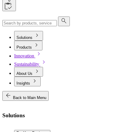
0
search
chevron_right
Solutions
chevron_right
Products
chevron_right
Innovation
chevron_right
Sustainability
chevron_right
About Us
chevron_right
Insights
arrow_back
Back to Main Menu
Solutions