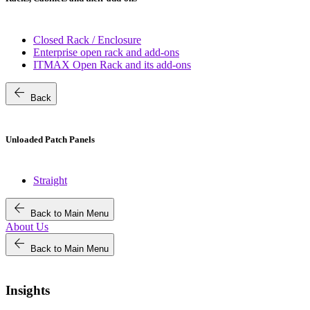
Closed Rack / Enclosure
Enterprise open rack and add-ons
ITMAX Open Rack and its add-ons
arrow_back
Back
Unloaded Patch Panels
Straight
arrow_back
Back to Main Menu
About Us
arrow_back
Back to Main Menu
Insights