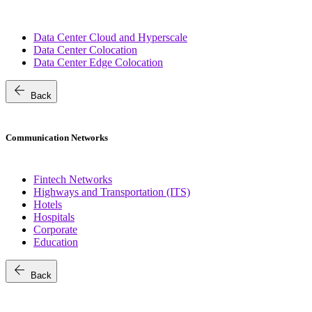
Data Center Cloud and Hyperscale
Data Center Colocation
Data Center Edge Colocation
arrow_back
Back
Communication Networks
Fintech Networks
Highways and Transportation (ITS)
Hotels
Hospitals
Corporate
Education
arrow_back
Back