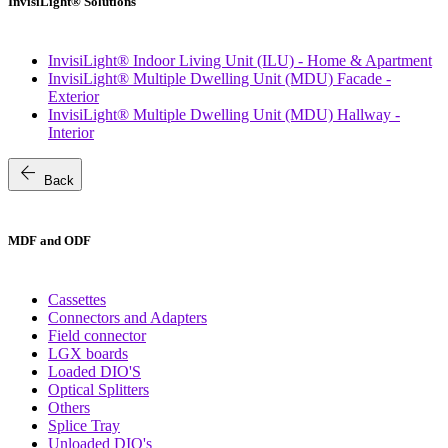
InvisiLight® Solutions
InvisiLight® Indoor Living Unit (ILU) - Home & Apartment
InvisiLight® Multiple Dwelling Unit (MDU) Facade -
Exterior
InvisiLight® Multiple Dwelling Unit (MDU) Hallway -
Interior
arrow_back
Back
MDF and ODF
Cassettes
Connectors and Adapters
Field connector
LGX boards
Loaded DIO'S
Optical Splitters
Others
Splice Tray
Unloaded DIO's