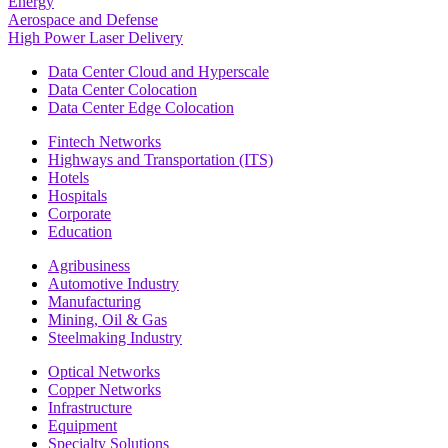
Energy
Aerospace and Defense
High Power Laser Delivery
Data Center Cloud and Hyperscale
Data Center Colocation
Data Center Edge Colocation
Fintech Networks
Highways and Transportation (ITS)
Hotels
Hospitals
Corporate
Education
Agribusiness
Automotive Industry
Manufacturing
Mining, Oil & Gas
Steelmaking Industry
Optical Networks
Copper Networks
Infrastructure
Equipment
Specialty Solutions