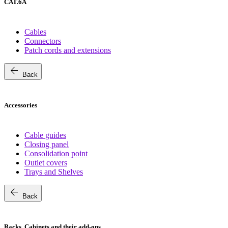
CAT.6A
Cables
Connectors
Patch cords and extensions
arrow_back
Back
Accessories
Cable guides
Closing panel
Consolidation point
Outlet covers
Trays and Shelves
arrow_back
Back
Racks, Cabinets and their add-ons