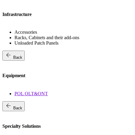
Infrastructure
Accessories
Racks, Cabinets and their add-ons
Unloaded Patch Panels
arrow_back
Back
Equipment
POL OLT&ONT
arrow_back
Back
Specialty Solutions