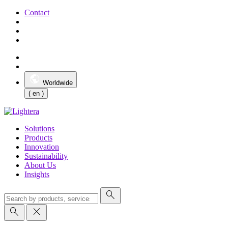
Contact
Worldwide
( en )
Solutions
Products
Innovation
Sustainability
About Us
Insights
search
search
close