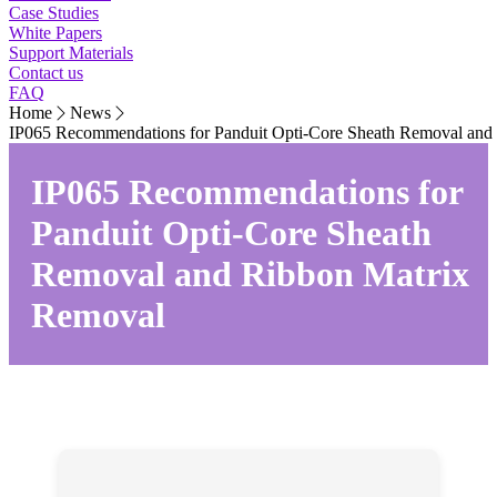
Case Studies
White Papers
Support Materials
Contact us
FAQ
Home
News
IP065 Recommendations for Panduit Opti-Core Sheath Removal and
IP065 Recommendations for
Panduit Opti-Core Sheath
Removal and Ribbon Matrix
Removal