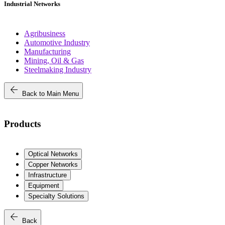
Industrial Networks
Agribusiness
Automotive Industry
Manufacturing
Mining, Oil & Gas
Steelmaking Industry
arrow_back
Back to Main Menu
Products
Optical Networks
Copper Networks
Infrastructure
Equipment
Specialty Solutions
arrow_back
Back