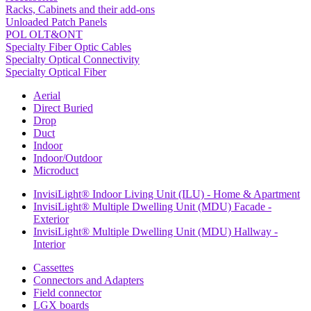
Racks, Cabinets and their add-ons
Unloaded Patch Panels
POL OLT&ONT
Specialty Fiber Optic Cables
Specialty Optical Connectivity
Specialty Optical Fiber
Aerial
Direct Buried
Drop
Duct
Indoor
Indoor/Outdoor
Microduct
InvisiLight® Indoor Living Unit (ILU) - Home & Apartment
InvisiLight® Multiple Dwelling Unit (MDU) Facade -
Exterior
InvisiLight® Multiple Dwelling Unit (MDU) Hallway -
Interior
Cassettes
Connectors and Adapters
Field connector
LGX boards