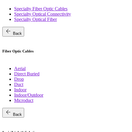
Specialty Fiber Optic Cables
Specialty Optical Connectivity
Specialty Optical Fiber
arrow_back
Back
Fiber Optic Cables
Aerial
Direct Buried
Drop
Duct
Indoor
Indoor/Outdoor
Microduct
arrow_back
Back