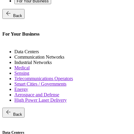
For Your Business
arrow_back
Back
For Your Business
Data Centers
Communication Networks
Industrial Networks
Medical
Sensing
Telecommunications Operators
Smart Cities / Governments
Energy
Aerospace and Defense
High Power Laser Delivery
arrow_back
Back
Data Centers