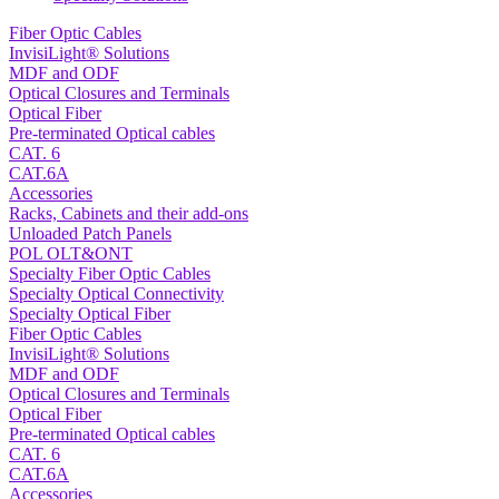
Fiber Optic Cables
InvisiLight® Solutions
MDF and ODF
Optical Closures and Terminals
Optical Fiber
Pre-terminated Optical cables
CAT. 6
CAT.6A
Accessories
Racks, Cabinets and their add-ons
Unloaded Patch Panels
POL OLT&ONT
Specialty Fiber Optic Cables
Specialty Optical Connectivity
Specialty Optical Fiber
Fiber Optic Cables
InvisiLight® Solutions
MDF and ODF
Optical Closures and Terminals
Optical Fiber
Pre-terminated Optical cables
CAT. 6
CAT.6A
Accessories