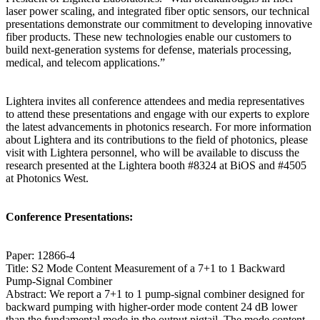
laser power scaling, and integrated fiber optic sensors, our technical
presentations demonstrate our commitment to developing innovative
fiber products. These new technologies enable our customers to
build next-generation systems for defense, materials processing,
medical, and telecom applications.”
Lightera invites all conference attendees and media representatives
to attend these presentations and engage with our experts to explore
the latest advancements in photonics research. For more information
about Lightera and its contributions to the field of photonics, please
visit with Lightera personnel, who will be available to discuss the
research presented at the Lightera booth #8324 at BiOS and #4505
at Photonics West.
Conference Presentations:
Paper: 12866-4
Title: S2 Mode Content Measurement of a 7+1 to 1 Backward
Pump-Signal Combiner
Abstract: We report a 7+1 to 1 pump-signal combiner designed for
backward pumping with higher-order mode content 24 dB lower
than the fundamental mode in the output pigtail. The mode content