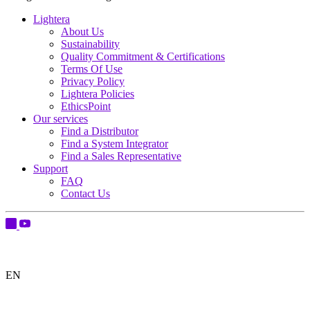
Lightera
About Us
Sustainability
Quality Commitment & Certifications
Terms Of Use
Privacy Policy
Lightera Policies
EthicsPoint
Our services
Find a Distributor
Find a System Integrator
Find a Sales Representative
Support
FAQ
Contact Us
EN