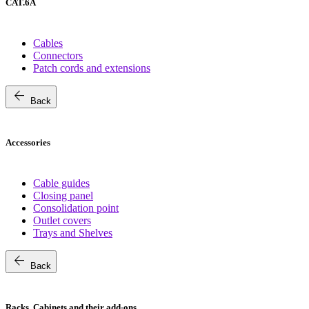
CAT.6A
Cables
Connectors
Patch cords and extensions
arrow_back
Back
Accessories
Cable guides
Closing panel
Consolidation point
Outlet covers
Trays and Shelves
arrow_back
Back
Racks, Cabinets and their add-ons