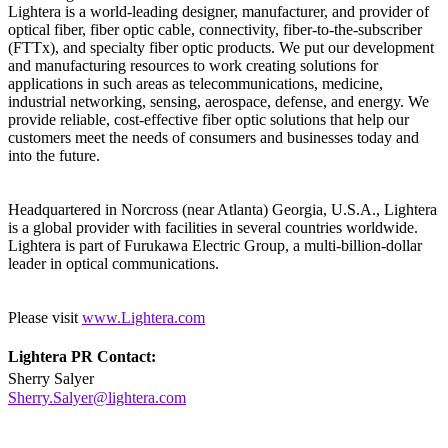
Lightera is a world-leading designer, manufacturer, and provider of
optical fiber, fiber optic cable, connectivity, fiber-to-the-subscriber
(FTTx), and specialty fiber optic products. We put our development
and manufacturing resources to work creating solutions for
applications in such areas as telecommunications, medicine,
industrial networking, sensing, aerospace, defense, and energy. We
provide reliable, cost-effective fiber optic solutions that help our
customers meet the needs of consumers and businesses today and
into the future.
Headquartered in Norcross (near Atlanta) Georgia, U.S.A., Lightera
is a global provider with facilities in several countries worldwide.
Lightera is part of Furukawa Electric Group, a multi-billion-dollar
leader in optical communications.
Please visit
www.Lightera.com
Lightera PR Contact:
Sherry Salyer
Sherry.Salyer@lightera.com