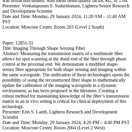
was diffraction-limited, with mean beam quality factor, M2, of 1.04.
Presenter: Venkatapuram S. Sudarshanam, Lightera Senior Research
and Development Scientist
Date and Time: Monday, 29 January 2024, 11:20 AM – 11:40 AM
PST
Location: Moscone Center, Room 203 (Level 2 South)
Paper: 12851-31
Title: Imaging Through Shape Sensing Fiber
Abstract: Measuring the transmission matrix of a multimode fiber
allows for spot scanning at the distal end of the fiber through phase
control at the proximal end. We demonstrate a modified shape-
sensor fiber appropriate for both shape sensing and imaging within
the same waveguide. The unification of these technologies opens the
possibility of using the reconstructed fiber shape to mathematically
update the calibration of the imaging waveguide in a dynamic
environment, as has been proposed in the literature. Creating a
robust method for maintaining knowledge of the fiber’s transmission
matrix in an in vivo setting is critical for clinical deployment of this
technology.
Presenter: Erin S. Lamb, Lightera Research and Development
Scientist
Date and Time: Monday, 29 January 2024, 4:20 PM – 4:40 PM PST
Location: Moscone Center, Room 2004 (Level 2 West)