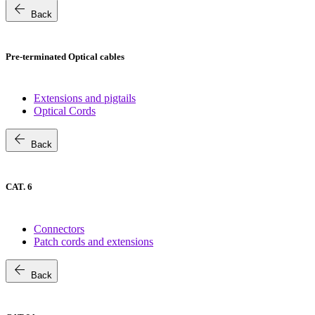
arrow_back
Back
Pre-terminated Optical cables
Extensions and pigtails
Optical Cords
arrow_back
Back
CAT. 6
Connectors
Patch cords and extensions
arrow_back
Back