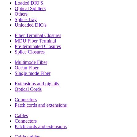
Loaded DIO'S
Optical Splitters
Others
Splice Tray
Unloaded DIO's
Fiber Terminal Closures
MDU Fiber Terminal
Pre-terminated Closures
Splice Closures
Multimode Fiber
Ocean Fiber
Single-mode Fiber
Extensions and pigtails
Optical Cords
Connectors
Patch cords and extensions
Cables
Connectors
Patch cords and extensions
Cable guides