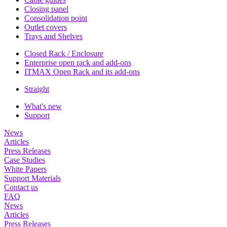
Closing panel
Consolidation point
Outlet covers
Trays and Shelves
Closed Rack / Enclosure
Enterprise open rack and add-ons
ITMAX Open Rack and its add-ons
Straight
What's new
Support
News
Articles
Press Releases
Case Studies
White Papers
Support Materials
Contact us
FAQ
News
Articles
Press Releases