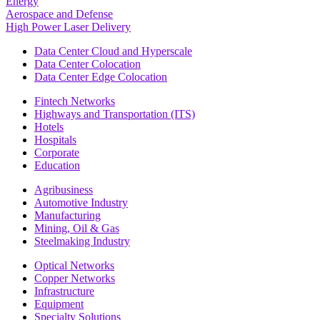
Energy
Aerospace and Defense
High Power Laser Delivery
Data Center Cloud and Hyperscale
Data Center Colocation
Data Center Edge Colocation
Fintech Networks
Highways and Transportation (ITS)
Hotels
Hospitals
Corporate
Education
Agribusiness
Automotive Industry
Manufacturing
Mining, Oil & Gas
Steelmaking Industry
Optical Networks
Copper Networks
Infrastructure
Equipment
Specialty Solutions