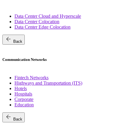
Data Center Cloud and Hyperscale
Data Center Colocation
Data Center Edge Colocation
arrow_back
Back
Communication Networks
Fintech Networks
Highways and Transportation (ITS)
Hotels
Hospitals
Corporate
Education
arrow_back
Back