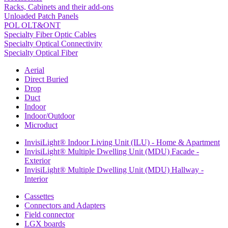
Racks, Cabinets and their add-ons
Unloaded Patch Panels
POL OLT&ONT
Specialty Fiber Optic Cables
Specialty Optical Connectivity
Specialty Optical Fiber
Aerial
Direct Buried
Drop
Duct
Indoor
Indoor/Outdoor
Microduct
InvisiLight® Indoor Living Unit (ILU) - Home & Apartment
InvisiLight® Multiple Dwelling Unit (MDU) Facade -
Exterior
InvisiLight® Multiple Dwelling Unit (MDU) Hallway -
Interior
Cassettes
Connectors and Adapters
Field connector
LGX boards