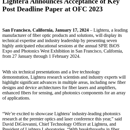
Lightera Announces Acceptance of Key
Post Deadline Paper at OFC 2023
San Francisco, California, January 17, 2024
– Lightera, a leading
manufacturer of fiber optic products and solutions, will display its
technical expertise and industry leadership by presenting seven
highly anticipated educational sessions at the annual SPIE BiOS
Expo and Photonics West Exhibition in San Francisco, California,
from 27 January through 1 February 2024.
With six technical presentations and a live technology
demonstration, Lightera research scientists and industry experts will
highlight significant advances in multiple areas, including new fiber
designs and device architectures for fiber lasers and amplifiers,
enhanced fibers for sensing, and photonics components for an array
of applications.
“We’re excited to showcase Lightera’ industry-leading photonics
research at the premier optics and laser conference this year,” said
David DiGiovanni, Chief Technology Officer at Lightera, and
President of Lightera Laboratories. “With breakthroughs in fiber