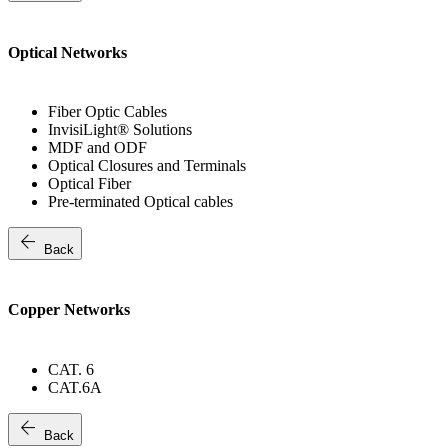
Optical Networks
Fiber Optic Cables
InvisiLight® Solutions
MDF and ODF
Optical Closures and Terminals
Optical Fiber
Pre-terminated Optical cables
arrow_back
Back
Copper Networks
CAT. 6
CAT.6A
arrow_back
Back