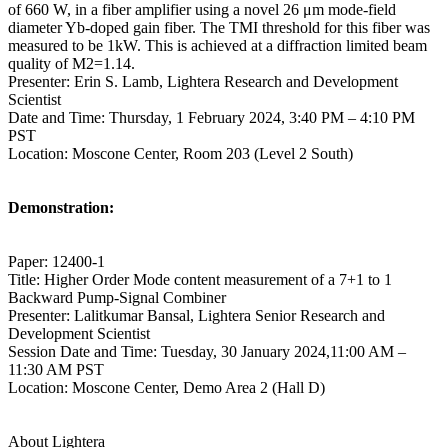
of 660 W, in a fiber amplifier using a novel 26 μm mode-field
diameter Yb-doped gain fiber. The TMI threshold for this fiber was
measured to be 1kW. This is achieved at a diffraction limited beam
quality of M2=1.14.
Presenter: Erin S. Lamb, Lightera Research and Development
Scientist
Date and Time: Thursday, 1 February 2024, 3:40 PM – 4:10 PM
PST
Location: Moscone Center, Room 203 (Level 2 South)
Demonstration:
Paper: 12400-1
Title: Higher Order Mode content measurement of a 7+1 to 1
Backward Pump-Signal Combiner
Presenter: Lalitkumar Bansal, Lightera Senior Research and
Development Scientist
Session Date and Time: Tuesday, 30 January 2024,11:00 AM –
11:30 AM PST
Location: Moscone Center, Demo Area 2 (Hall D)
About Lightera