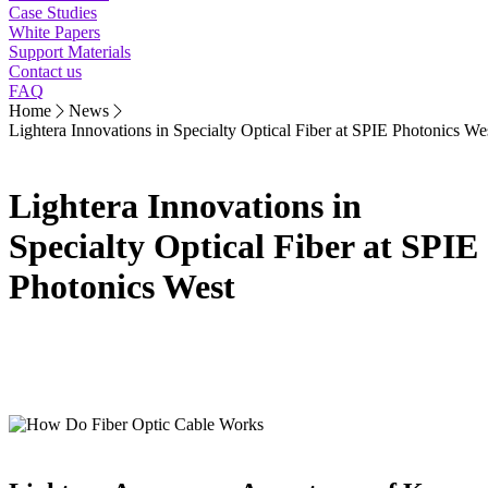
Case Studies
White Papers
Support Materials
Contact us
FAQ
Home
News
Lightera Innovations in Specialty Optical Fiber at SPIE Photonics We
Lightera Innovations in
Specialty Optical Fiber at SPIE
Photonics West