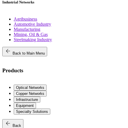
Industrial Networks
Agribusiness
Automotive Industry
Manufacturing
Mining, Oil & Gas
Steelmaking Industry
arrow_back
Back to Main Menu
Products
Optical Networks
Copper Networks
Infrastructure
Equipment
Specialty Solutions
arrow_back
Back