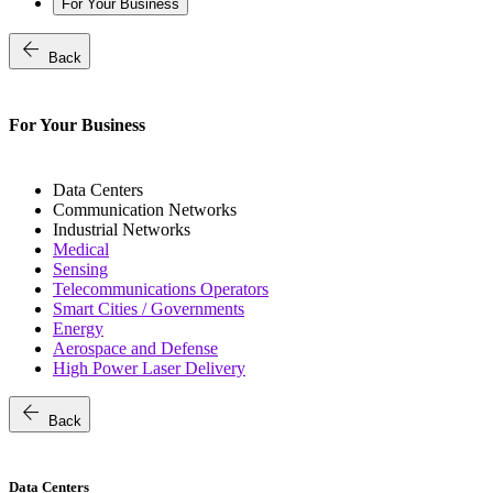
For Your Business
arrow_back
Back
For Your Business
Data Centers
Communication Networks
Industrial Networks
Medical
Sensing
Telecommunications Operators
Smart Cities / Governments
Energy
Aerospace and Defense
High Power Laser Delivery
arrow_back
Back
Data Centers