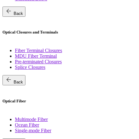
arrow_back
Back
Optical Closures and Terminals
Fiber Terminal Closures
MDU Fiber Terminal
Pre-terminated Closures
Splice Closures
arrow_back
Back
Optical Fiber
Multimode Fiber
Ocean Fiber
Single-mode Fiber