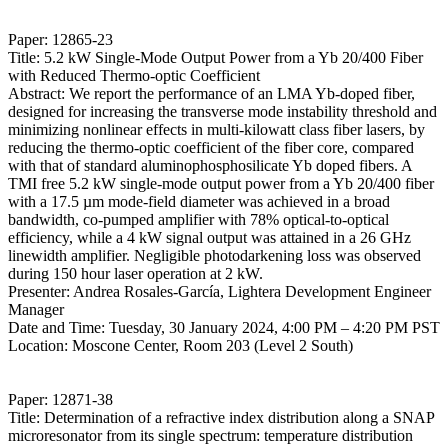
Paper: 12865-23
Title: 5.2 kW Single-Mode Output Power from a Yb 20/400 Fiber
with Reduced Thermo-optic Coefficient
Abstract: We report the performance of an LMA Yb-doped fiber,
designed for increasing the transverse mode instability threshold and
minimizing nonlinear effects in multi-kilowatt class fiber lasers, by
reducing the thermo-optic coefficient of the fiber core, compared
with that of standard aluminophosphosilicate Yb doped fibers. A
TMI free 5.2 kW single-mode output power from a Yb 20/400 fiber
with a 17.5 µm mode-field diameter was achieved in a broad
bandwidth, co-pumped amplifier with 78% optical-to-optical
efficiency, while a 4 kW signal output was attained in a 26 GHz
linewidth amplifier. Negligible photodarkening loss was observed
during 150 hour laser operation at 2 kW.
Presenter: Andrea Rosales-García, Lightera Development Engineer
Manager
Date and Time: Tuesday, 30 January 2024, 4:00 PM – 4:20 PM PST
Location: Moscone Center, Room 203 (Level 2 South)
Paper: 12871-38
Title: Determination of a refractive index distribution along a SNAP
microresonator from its single spectrum: temperature distribution