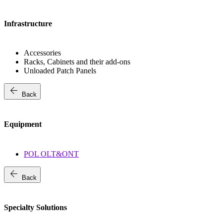
Infrastructure
Accessories
Racks, Cabinets and their add-ons
Unloaded Patch Panels
arrow_back
Back
Equipment
POL OLT&ONT
arrow_back
Back
Specialty Solutions