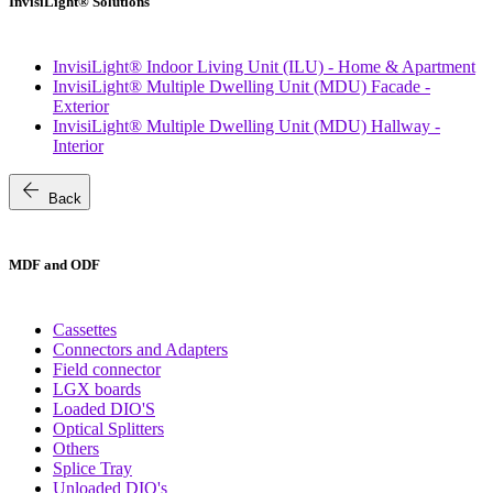
InvisiLight® Solutions
InvisiLight® Indoor Living Unit (ILU) - Home & Apartment
InvisiLight® Multiple Dwelling Unit (MDU) Facade -
Exterior
InvisiLight® Multiple Dwelling Unit (MDU) Hallway -
Interior
arrow_back
Back
MDF and ODF
Cassettes
Connectors and Adapters
Field connector
LGX boards
Loaded DIO'S
Optical Splitters
Others
Splice Tray
Unloaded DIO's