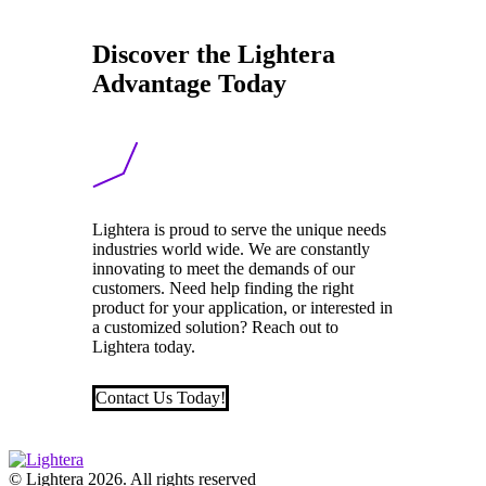
Discover the Lightera
Advantage Today
Lightera is proud to serve the unique needs
industries world wide. We are constantly
innovating to meet the demands of our
customers. Need help finding the right
product for your application, or interested in
a customized solution? Reach out to
Lightera today.
Contact Us Today!
© Lightera 2026. All rights reserved