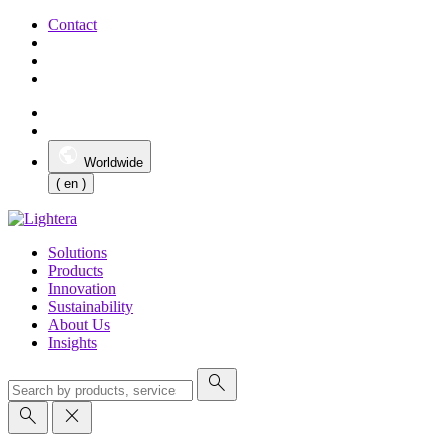
Contact
Worldwide
( en )
Solutions
Products
Innovation
Sustainability
About Us
Insights
search
search
close