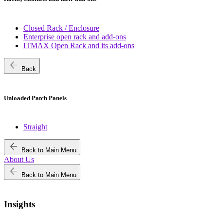
Closed Rack / Enclosure
Enterprise open rack and add-ons
ITMAX Open Rack and its add-ons
arrow_back
Back
Unloaded Patch Panels
Straight
arrow_back
Back to Main Menu
About Us
arrow_back
Back to Main Menu
Insights