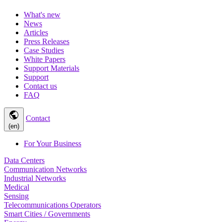
What's new
News
Articles
Press Releases
Case Studies
White Papers
Support Materials
Support
Contact us
FAQ
public
Contact
(en)
For Your Business
Data Centers
Communication Networks
Industrial Networks
Medical
Sensing
Telecommunications Operators
Smart Cities / Governments