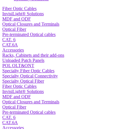
Fiber Optic Cables
InvisiLight® Solutions
MDF and ODF
Optical Closures and Terminals
Optical Fiber
Pre-terminated Optical cables
CAT. 6
CAT.6A
Accessories
Racks, Cabinets and their add-ons
Unloaded Patch Panels
POL OLT&ONT
Specialty Fiber Optic Cables
Specialty Optical Connectivity
Specialty Optical Fiber
Fiber Optic Cables
InvisiLight® Solutions
MDF and ODF
Optical Closures and Terminals
Optical Fiber
Pre-terminated Optical cables
CAT. 6
CAT.6A
Accessories