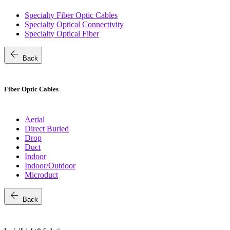
Specialty Fiber Optic Cables
Specialty Optical Connectivity
Specialty Optical Fiber
arrow_back
Back
Fiber Optic Cables
Aerial
Direct Buried
Drop
Duct
Indoor
Indoor/Outdoor
Microduct
arrow_back
Back