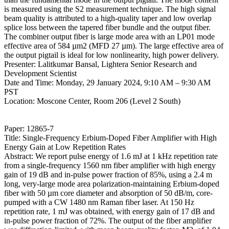
is measured using the S2 measurement technique. The high signal
beam quality is attributed to a high-quality taper and low overlap
splice loss between the tapered fiber bundle and the output fiber.
The combiner output fiber is large mode area with an LP01 mode
effective area of 584 µm2 (MFD 27 µm). The large effective area of
the output pigtail is ideal for low nonlinearity, high power delivery.
Presenter: Lalitkumar Bansal, Lightera Senior Research and
Development Scientist
Date and Time: Monday, 29 January 2024, 9:10 AM – 9:30 AM
PST
Location: Moscone Center, Room 206 (Level 2 South)
Paper: 12865-7
Title: Single-Frequency Erbium-Doped Fiber Amplifier with High
Energy Gain at Low Repetition Rates
Abstract: We report pulse energy of 1.6 mJ at 1 kHz repetition rate
from a single-frequency 1560 nm fiber amplifier with high energy
gain of 19 dB and in-pulse power fraction of 85%, using a 2.4 m
long, very-large mode area polarization-maintaining Erbium-doped
fiber with 50 µm core diameter and absorption of 50 dB/m, core-
pumped with a CW 1480 nm Raman fiber laser. At 150 Hz
repetition rate, 1 mJ was obtained, with energy gain of 17 dB and
in-pulse power fraction of 72%. The output of the fiber amplifier