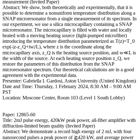
measurement (Invited Paper)
Abstract: We show, both theoretically and experimentally, that it is
possible to determine a nonuniform temperature distribution along a
SNAP microresonator from a single measurement of its spectrum. In
our experiment, we use a silica microcapillary containing a SNAP
microresonator. The microcapillary is filled with water and locally
heated with a moving heating source (light-pumped microfiber)
introducing the temperature distribution parameterized as T(z)=T_0
exp(-|z-z_Q+iw|/L), where z is the coordinate along the
microcapillary axis, z_Q is the heating source position, and w≪L is
the width of the source. At each heating source position z_Q, we
restore the parameters of this distribution from the SNAP
microresonator spectrum. Our theoretical calculations are in a good
agreement with the experimental data.
Presenter: Gabriella I. Gardosi, Aston University (United Kingdom)
Date and Time: Thursday, 1 February 2024, 8:30 AM – 9:00 AM
PST
Location: Moscone Center, Room 103 (Level 1 South Lobby)
Paper: 12865-60
Title: 2mJ pulse energy, 420kW peak power, all-fiber amplifier with
diffraction-limited beam quality (Invited Paper)
Abstract: We demonstrate a record high energy of 2 mJ, with four
nanosecond pulses a peak power of ⪆420 kW, and average power