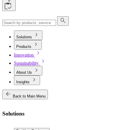
0
search
chevron_right
Solutions
chevron_right
Products
chevron_right
Innovation
chevron_right
Sustainability
chevron_right
About Us
chevron_right
Insights
arrow_back
Back to Main Menu
Solutions