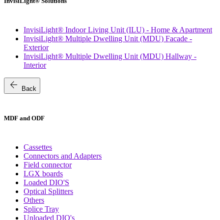
InvisiLight® Solutions
InvisiLight® Indoor Living Unit (ILU) - Home & Apartment
InvisiLight® Multiple Dwelling Unit (MDU) Facade -
Exterior
InvisiLight® Multiple Dwelling Unit (MDU) Hallway -
Interior
arrow_back
Back
MDF and ODF
Cassettes
Connectors and Adapters
Field connector
LGX boards
Loaded DIO'S
Optical Splitters
Others
Splice Tray
Unloaded DIO's