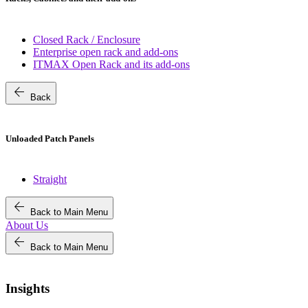
Closed Rack / Enclosure
Enterprise open rack and add-ons
ITMAX Open Rack and its add-ons
arrow_back
Back
Unloaded Patch Panels
Straight
arrow_back
Back to Main Menu
About Us
arrow_back
Back to Main Menu
Insights