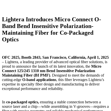
Lightera Introduces Micro Connect O-
Band Bend Insensitive Polarization-
Maintaining Fiber for Co-Packaged
Optics
OFC 2025, Booth 2843, San Francisco, California, April 1, 2025
– Lightera, a leading provider of advanced optical fiber solutions, is
proud to announce the launch of its latest innovation, the
Micro
Connect 125/245 1310 nm Bend Insensitive Polarization
Maintaining Fiber (BI PMF)
. Designed to meet the demands of
cutting-edge
O-band applications
, this fiber leverages Lightera’s
expertise in specialty fiber design and manufacturing to deliver
exceptional performance and reliability.
In
co-packaged optics
,
ensuring a stable connection between a
source laser and a chip—while assembling in V-grooves—requires a
fiber with precise geometry and reliable mechanical performance.