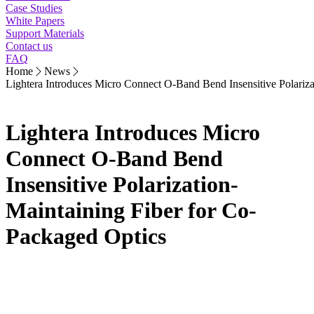
Case Studies
White Papers
Support Materials
Contact us
FAQ
Home
News
Lightera Introduces Micro Connect O-Band Bend Insensitive Polariza
Lightera Introduces Micro
Connect O-Band Bend
Insensitive Polarization-
Maintaining Fiber for Co-
Packaged Optics