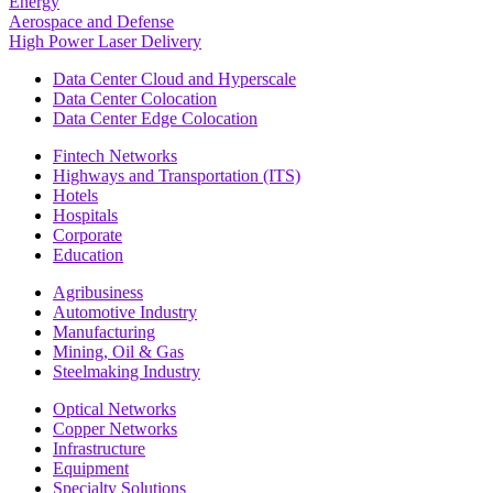
Energy
Aerospace and Defense
High Power Laser Delivery
Data Center Cloud and Hyperscale
Data Center Colocation
Data Center Edge Colocation
Fintech Networks
Highways and Transportation (ITS)
Hotels
Hospitals
Corporate
Education
Agribusiness
Automotive Industry
Manufacturing
Mining, Oil & Gas
Steelmaking Industry
Optical Networks
Copper Networks
Infrastructure
Equipment
Specialty Solutions