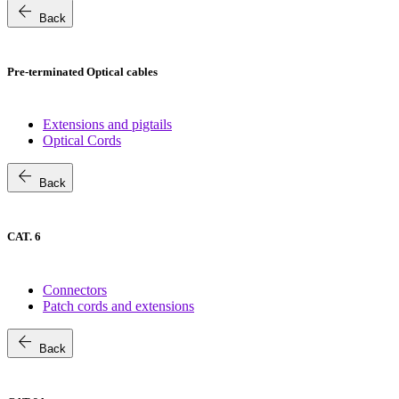
arrow_back
Back
Pre-terminated Optical cables
Extensions and pigtails
Optical Cords
arrow_back
Back
CAT. 6
Connectors
Patch cords and extensions
arrow_back
Back