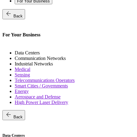
For Your Business
arrow_back
Back
For Your Business
Data Centers
Communication Networks
Industrial Networks
Medical
Sensing
Telecommunications Operators
Smart Cities / Governments
Energy
Aerospace and Defense
High Power Laser Delivery
arrow_back
Back
Data Centers