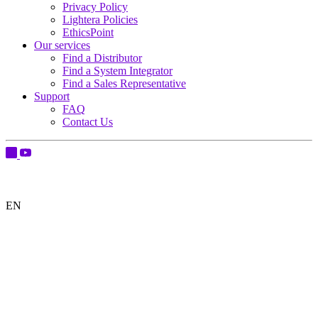
Privacy Policy
Lightera Policies
EthicsPoint
Our services
Find a Distributor
Find a System Integrator
Find a Sales Representative
Support
FAQ
Contact Us
EN