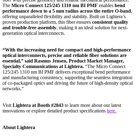
The
Micro Connect 125/245 1310 nm BI PMF
enables
bend
performance down to a 5 mm radius across the entire O-band
,
offering unparalleled flexibility and stability. Built on Lightera’s
proven production platform, this fiber ensures
consistent quality
and trouble-free assembly
, making it an ideal solution for next-
generation optical interconnects.
“With the increasing need for compact and high-performance
optical interconnects, precise and reliable fiber solutions are
essential,” said Rasmus Jensen, Product Market Manager,
Specialty Communications at Lightera.
“The Micro Connect
125/245 1310 nm BI PMF delivers exceptional bend performance
and manufacturing consistency, supporting the seamless integration
of co-packaged optics and driving the future of high-density optical
networks.”
Visit
Lightera at Booth #2843
to learn more about our latest
innovations or explore detailed product specifications
here.
About Lightera