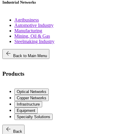
Industrial Networks
Agribusiness
Automotive Industry
Manufacturing
Mining, Oil & Gas
Steelmaking Industry
arrow_back
Back to Main Menu
Products
Optical Networks
Copper Networks
Infrastructure
Equipment
Specialty Solutions
arrow_back
Back