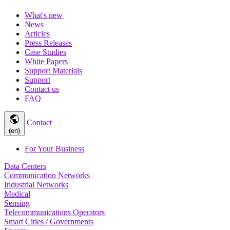
What's new
News
Articles
Press Releases
Case Studies
White Papers
Support Materials
Support
Contact us
FAQ
public
Contact
(en)
For Your Business
Data Centers
Communication Networks
Industrial Networks
Medical
Sensing
Telecommunications Operators
Smart Cities / Governments