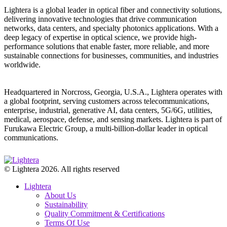
Lightera is a global leader in optical fiber and connectivity solutions,
delivering innovative technologies that drive communication
networks, data centers, and specialty photonics applications. With a
deep legacy of expertise in optical science, we provide high-
performance solutions that enable faster, more reliable, and more
sustainable connections for businesses, communities, and industries
worldwide.
Headquartered in Norcross, Georgia, U.S.A., Lightera operates with
a global footprint, serving customers across telecommunications,
enterprise, industrial, generative AI, data centers, 5G/6G, utilities,
medical, aerospace, defense, and sensing markets. Lightera is part of
Furukawa Electric Group, a multi-billion-dollar leader in optical
communications.
© Lightera 2026. All rights reserved
Lightera
About Us
Sustainability
Quality Commitment & Certifications
Terms Of Use