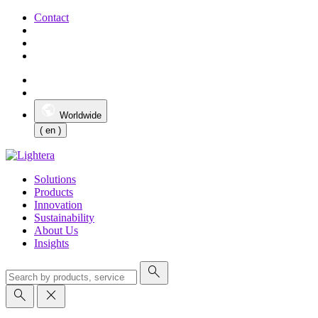
Contact
Worldwide
( en )
Solutions
Products
Innovation
Sustainability
About Us
Insights
search
search
close