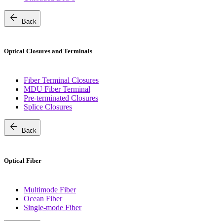
arrow_back
Back
Optical Closures and Terminals
Fiber Terminal Closures
MDU Fiber Terminal
Pre-terminated Closures
Splice Closures
arrow_back
Back
Optical Fiber
Multimode Fiber
Ocean Fiber
Single-mode Fiber