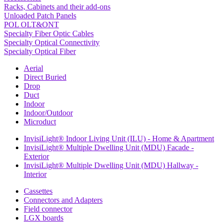
Racks, Cabinets and their add-ons
Unloaded Patch Panels
POL OLT&ONT
Specialty Fiber Optic Cables
Specialty Optical Connectivity
Specialty Optical Fiber
Aerial
Direct Buried
Drop
Duct
Indoor
Indoor/Outdoor
Microduct
InvisiLight® Indoor Living Unit (ILU) - Home & Apartment
InvisiLight® Multiple Dwelling Unit (MDU) Facade -
Exterior
InvisiLight® Multiple Dwelling Unit (MDU) Hallway -
Interior
Cassettes
Connectors and Adapters
Field connector
LGX boards