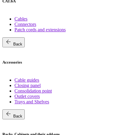
CAT.6A
Cables
Connectors
Patch cords and extensions
arrow_back
Back
Accessories
Cable guides
Closing panel
Consolidation point
Outlet covers
Trays and Shelves
arrow_back
Back
Racks, Cabinets and their add-ons