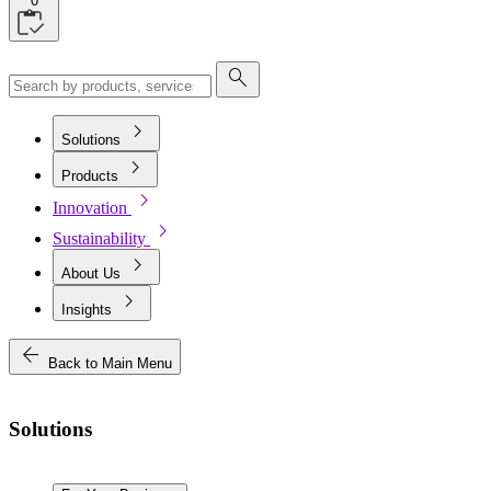
0
search
chevron_right
Solutions
chevron_right
Products
chevron_right
Innovation
chevron_right
Sustainability
chevron_right
About Us
chevron_right
Insights
arrow_back
Back to Main Menu
Solutions