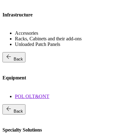
Infrastructure
Accessories
Racks, Cabinets and their add-ons
Unloaded Patch Panels
arrow_back
Back
Equipment
POL OLT&ONT
arrow_back
Back
Specialty Solutions