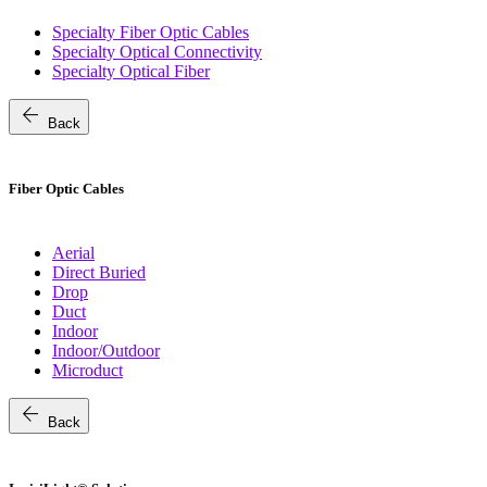
Specialty Fiber Optic Cables
Specialty Optical Connectivity
Specialty Optical Fiber
arrow_back
Back
Fiber Optic Cables
Aerial
Direct Buried
Drop
Duct
Indoor
Indoor/Outdoor
Microduct
arrow_back
Back