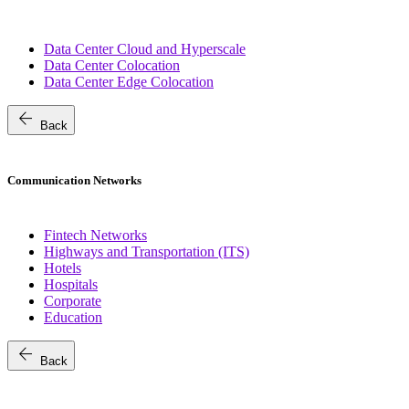
Data Center Cloud and Hyperscale
Data Center Colocation
Data Center Edge Colocation
arrow_back
Back
Communication Networks
Fintech Networks
Highways and Transportation (ITS)
Hotels
Hospitals
Corporate
Education
arrow_back
Back