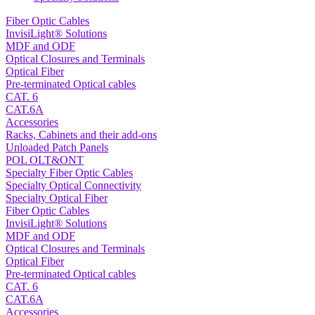
Fiber Optic Cables
InvisiLight® Solutions
MDF and ODF
Optical Closures and Terminals
Optical Fiber
Pre-terminated Optical cables
CAT. 6
CAT.6A
Accessories
Racks, Cabinets and their add-ons
Unloaded Patch Panels
POL OLT&ONT
Specialty Fiber Optic Cables
Specialty Optical Connectivity
Specialty Optical Fiber
Fiber Optic Cables
InvisiLight® Solutions
MDF and ODF
Optical Closures and Terminals
Optical Fiber
Pre-terminated Optical cables
CAT. 6
CAT.6A
Accessories