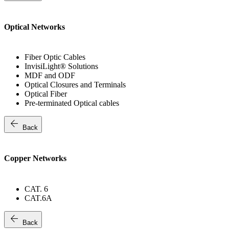
Optical Networks
Fiber Optic Cables
InvisiLight® Solutions
MDF and ODF
Optical Closures and Terminals
Optical Fiber
Pre-terminated Optical cables
arrow_back
Back
Copper Networks
CAT. 6
CAT.6A
arrow_back
Back