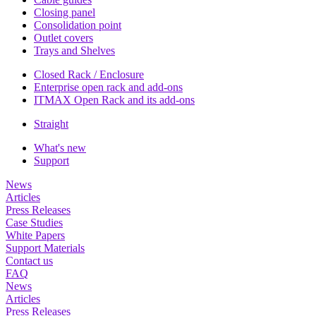
Closing panel
Consolidation point
Outlet covers
Trays and Shelves
Closed Rack / Enclosure
Enterprise open rack and add-ons
ITMAX Open Rack and its add-ons
Straight
What's new
Support
News
Articles
Press Releases
Case Studies
White Papers
Support Materials
Contact us
FAQ
News
Articles
Press Releases