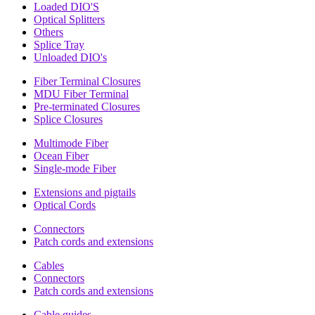
Loaded DIO'S
Optical Splitters
Others
Splice Tray
Unloaded DIO's
Fiber Terminal Closures
MDU Fiber Terminal
Pre-terminated Closures
Splice Closures
Multimode Fiber
Ocean Fiber
Single-mode Fiber
Extensions and pigtails
Optical Cords
Connectors
Patch cords and extensions
Cables
Connectors
Patch cords and extensions
Cable guides