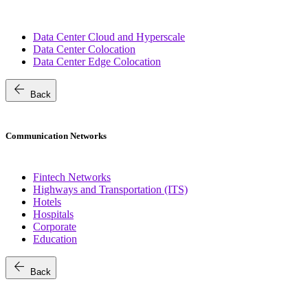
Data Center Cloud and Hyperscale
Data Center Colocation
Data Center Edge Colocation
arrow_back
Back
Communication Networks
Fintech Networks
Highways and Transportation (ITS)
Hotels
Hospitals
Corporate
Education
arrow_back
Back