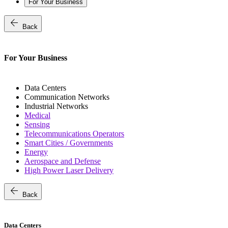
For Your Business
arrow_back
Back
For Your Business
Data Centers
Communication Networks
Industrial Networks
Medical
Sensing
Telecommunications Operators
Smart Cities / Governments
Energy
Aerospace and Defense
High Power Laser Delivery
arrow_back
Back
Data Centers