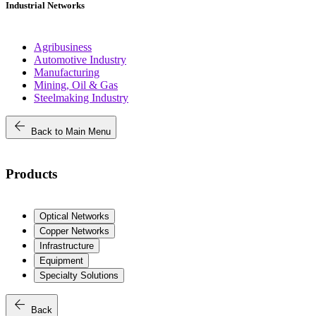
Industrial Networks
Agribusiness
Automotive Industry
Manufacturing
Mining, Oil & Gas
Steelmaking Industry
arrow_back
Back to Main Menu
Products
Optical Networks
Copper Networks
Infrastructure
Equipment
Specialty Solutions
arrow_back
Back