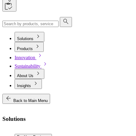
0
search
chevron_right
Solutions
chevron_right
Products
chevron_right
Innovation
chevron_right
Sustainability
chevron_right
About Us
chevron_right
Insights
arrow_back
Back to Main Menu
Solutions