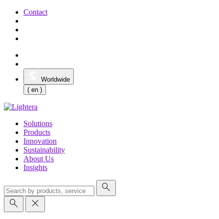
Contact
Worldwide
( en )
Solutions
Products
Innovation
Sustainability
About Us
Insights
search
search
close