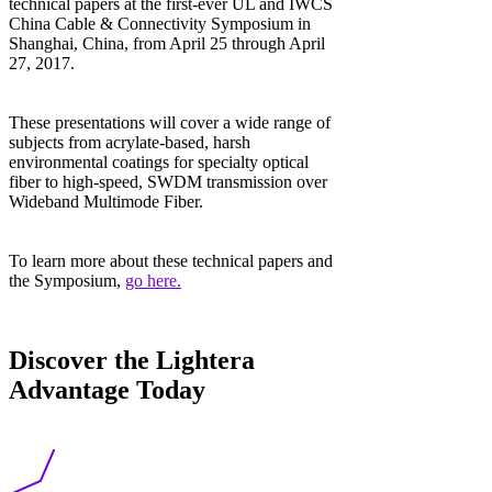
technical papers at the first-ever UL and IWCS
China Cable & Connectivity Symposium in
Shanghai, China, from April 25 through April
27, 2017.
These presentations will cover a wide range of
subjects from acrylate-based, harsh
environmental coatings for specialty optical
fiber to high-speed, SWDM transmission over
Wideband Multimode Fiber.
To learn more about these technical papers and
the Symposium,
go here.
Discover the Lightera
Advantage Today