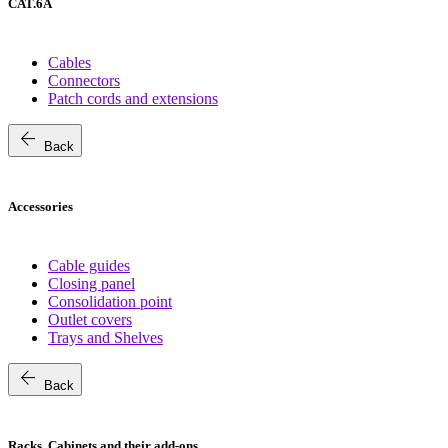
CAT.6A
Cables
Connectors
Patch cords and extensions
arrow_back
Back
Accessories
Cable guides
Closing panel
Consolidation point
Outlet covers
Trays and Shelves
arrow_back
Back
Racks, Cabinets and their add-ons