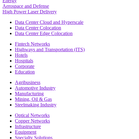
Energy
Aerospace and Defense
High Power Laser Delivery
Data Center Cloud and Hyperscale
Data Center Colocation
Data Center Edge Colocation
Fintech Networks
Highways and Transportation (ITS)
Hotels
Hospitals
Corporate
Education
Agribusiness
Automotive Industry
Manufacturing
Mining, Oil & Gas
Steelmaking Industry
Optical Networks
Copper Networks
Infrastructure
Equipment
Specialty Solutions