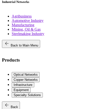
Industrial Networks
Agribusiness
Automotive Industry
Manufacturing
Mining, Oil & Gas
Steelmaking Industry
arrow_back
Back to Main Menu
Products
Optical Networks
Copper Networks
Infrastructure
Equipment
Specialty Solutions
arrow_back
Back