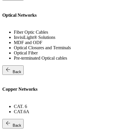
Optical Networks
Fiber Optic Cables
InvisiLight® Solutions
MDF and ODF
Optical Closures and Terminals
Optical Fiber
Pre-terminated Optical cables
arrow_back
Back
Copper Networks
CAT. 6
CAT.6A
arrow_back
Back