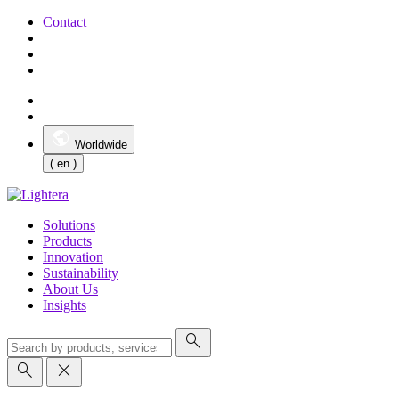
Contact
Worldwide
( en )
Solutions
Products
Innovation
Sustainability
About Us
Insights
search
search
close