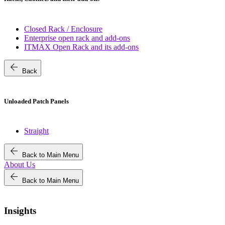
Closed Rack / Enclosure
Enterprise open rack and add-ons
ITMAX Open Rack and its add-ons
arrow_back
Back
Unloaded Patch Panels
Straight
arrow_back
Back to Main Menu
About Us
arrow_back
Back to Main Menu
Insights