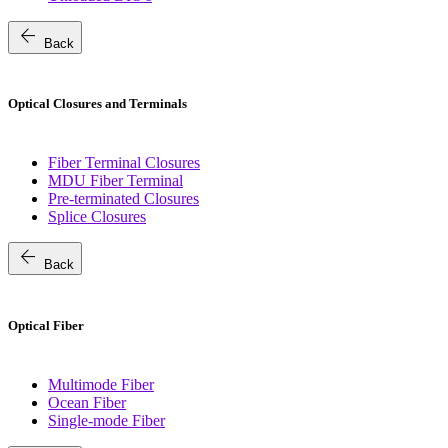
arrow_back
Back
Optical Closures and Terminals
Fiber Terminal Closures
MDU Fiber Terminal
Pre-terminated Closures
Splice Closures
arrow_back
Back
Optical Fiber
Multimode Fiber
Ocean Fiber
Single-mode Fiber