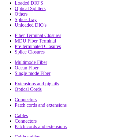
Loaded DIO'S
Optical Splitters
Others
Splice Tray
Unloaded DIO's
Fiber Terminal Closures
MDU Fiber Terminal
Pre-terminated Closures
Splice Closures
Multimode Fiber
Ocean Fiber
Single-mode Fiber
Extensions and pigtails
Optical Cords
Connectors
Patch cords and extensions
Cables
Connectors
Patch cords and extensions
Cable guides