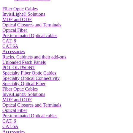
Fiber Optic Cables
InvisiLight® Solutions
MDF and ODF
Optical Closures and Terminals
Optical Fiber
Pre-terminated Optical cables
CAT. 6
CAT.6A
Accessories
Racks, Cabinets and their add-ons
Unloaded Patch Panels
POL OLT&ONT
Specialty Fiber Optic Cables
Specialty Optical Connectivity
Specialty Optical Fiber
Fiber Optic Cables
InvisiLight® Solutions
MDF and ODF
Optical Closures and Terminals
Optical Fiber
Pre-terminated Optical cables
CAT. 6
CAT.6A
Accessories