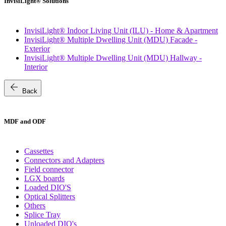
InvisiLight® Solutions
InvisiLight® Indoor Living Unit (ILU) - Home & Apartment
InvisiLight® Multiple Dwelling Unit (MDU) Facade -
Exterior
InvisiLight® Multiple Dwelling Unit (MDU) Hallway -
Interior
arrow_back
Back
MDF and ODF
Cassettes
Connectors and Adapters
Field connector
LGX boards
Loaded DIO'S
Optical Splitters
Others
Splice Tray
Unloaded DIO's