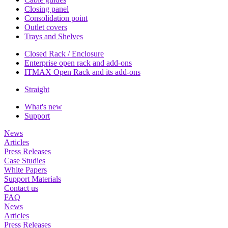
Closing panel
Consolidation point
Outlet covers
Trays and Shelves
Closed Rack / Enclosure
Enterprise open rack and add-ons
ITMAX Open Rack and its add-ons
Straight
What's new
Support
News
Articles
Press Releases
Case Studies
White Papers
Support Materials
Contact us
FAQ
News
Articles
Press Releases