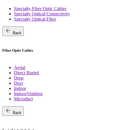
Specialty Fiber Optic Cables
Specialty Optical Connectivity
Specialty Optical Fiber
arrow_back
Back
Fiber Optic Cables
Aerial
Direct Buried
Drop
Duct
Indoor
Indoor/Outdoor
Microduct
arrow_back
Back