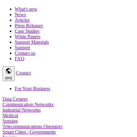
What's new
News
Articles
Press Releases
Case Studies
White Papers
Support Materials
Support
Contact us
FAQ
public
Contact
(en)
For Your Business
Data Centers
Communication Networks
Industrial Networks
Medical
Sensing
Telecommunications Operators
Smart Cities / Governments