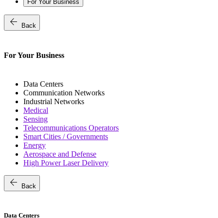
For Your Business
arrow_back
Back
For Your Business
Data Centers
Communication Networks
Industrial Networks
Medical
Sensing
Telecommunications Operators
Smart Cities / Governments
Energy
Aerospace and Defense
High Power Laser Delivery
arrow_back
Back
Data Centers