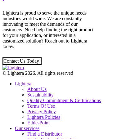
Lightera is proud to serve the unique needs
industries world wide. We are constantly
innovating to meet the demands of our
customers. Need help finding the right product
for your application, or interested in a
customized solution? Reach out to Lightera
today.
Contact Us Today!
© Lightera 2026. All rights reserved
Lightera
About Us
Sustainability
Quality Commitment & Certifications
Terms Of Use
Privacy Policy
Lightera Policies
EthicsPoint
Our services
Find a Distributor