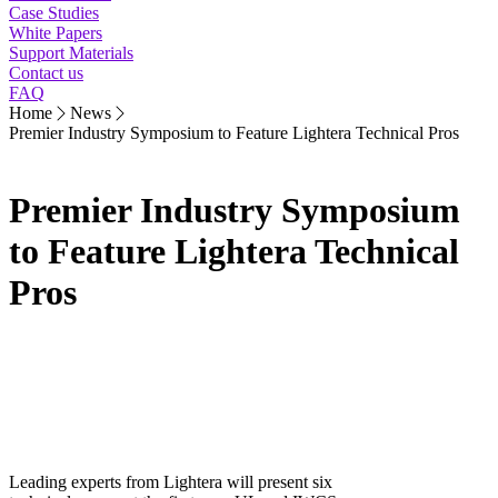
Case Studies
White Papers
Support Materials
Contact us
FAQ
Home
News
Premier Industry Symposium to Feature Lightera Technical Pros
Premier Industry Symposium
to Feature Lightera Technical
Pros
Leading experts from Lightera will present six