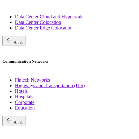
Data Center Cloud and Hyperscale
Data Center Colocation
Data Center Edge Colocation
arrow_back
Back
Communication Networks
Fintech Networks
Highways and Transportation (ITS)
Hotels
Hospitals
Corporate
Education
arrow_back
Back