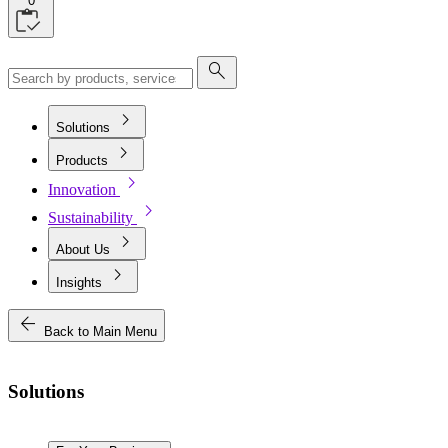
0
search
chevron_right
Solutions
chevron_right
Products
chevron_right
Innovation
chevron_right
Sustainability
chevron_right
About Us
chevron_right
Insights
arrow_back
Back to Main Menu
Solutions