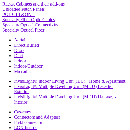
Racks, Cabinets and their add-ons
Unloaded Patch Panels
POL OLT&ONT
Specialty Fiber Optic Cables
Specialty Optical Connectivity
Specialty Optical Fiber
Aerial
Direct Buried
Drop
Duct
Indoor
Indoor/Outdoor
Microduct
InvisiLight® Indoor Living Unit (ILU) - Home & Apartment
InvisiLight® Multiple Dwelling Unit (MDU) Facade -
Exterior
InvisiLight® Multiple Dwelling Unit (MDU) Hallway -
Interior
Cassettes
Connectors and Adapters
Field connector
LGX boards