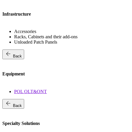
Infrastructure
Accessories
Racks, Cabinets and their add-ons
Unloaded Patch Panels
arrow_back
Back
Equipment
POL OLT&ONT
arrow_back
Back
Specialty Solutions