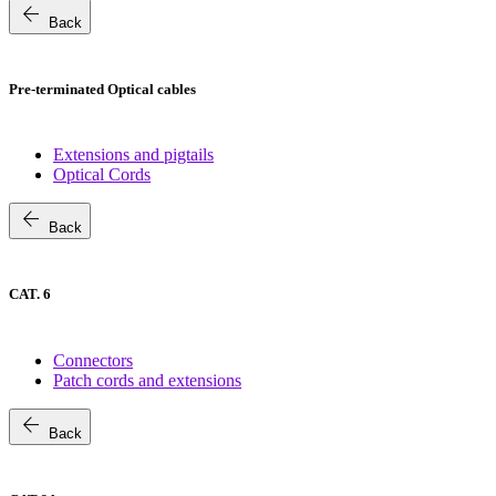
arrow_back
Back
Pre-terminated Optical cables
Extensions and pigtails
Optical Cords
arrow_back
Back
CAT. 6
Connectors
Patch cords and extensions
arrow_back
Back