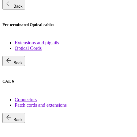
arrow_back
Back
Pre-terminated Optical cables
Extensions and pigtails
Optical Cords
arrow_back
Back
CAT. 6
Connectors
Patch cords and extensions
arrow_back
Back