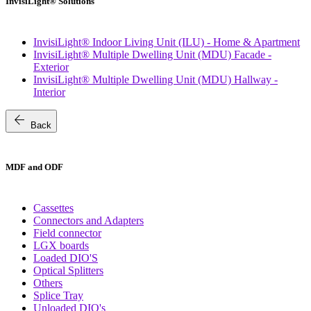
InvisiLight® Solutions
InvisiLight® Indoor Living Unit (ILU) - Home & Apartment
InvisiLight® Multiple Dwelling Unit (MDU) Facade -
Exterior
InvisiLight® Multiple Dwelling Unit (MDU) Hallway -
Interior
arrow_back
Back
MDF and ODF
Cassettes
Connectors and Adapters
Field connector
LGX boards
Loaded DIO'S
Optical Splitters
Others
Splice Tray
Unloaded DIO's