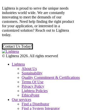
Lightera is proud to serve the unique needs
industries world wide. We are constantly
innovating to meet the demands of our
customers. Need help finding the right product
for your application, or interested in a
customized solution? Reach out to Lightera
today.
Contact Us Today!
© Lightera 2026. All rights reserved
Lightera
About Us
Sustainability
Quality Commitment & Certifications
Terms Of Use
Privacy Policy
Lightera Policies
EthicsPoint
Our services
Find a Distributor
Find a System Integrator