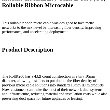
Rollable Ribbon Microcable
This rollable ribbon micro cable was designed to take metro
networks to the next level by increasing fiber density, improving
performance, and accelerating deployment.
Product Description
The RollR200 has a 432f count construction in a tiny 10mm
diameter, allowing installers to put double the fiber density of
previous micro cable solutions into standard 13mm ID microducts.
Now customers can make the most of their network duct systems
and infrastructure, reducing material and installation costs while also
preserving duct space for future upgrades or leasing.