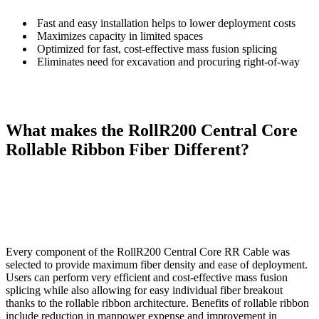
Fast and easy installation helps to lower deployment costs
Maximizes capacity in limited spaces
Optimized for fast, cost-effective mass fusion splicing
Eliminates need for excavation and procuring right-of-way
What makes the RollR200 Central Core
Rollable Ribbon Fiber Different?
Every component of the RollR200 Central Core RR Cable was
selected to provide maximum fiber density and ease of deployment.
Users can perform very efficient and cost-effective mass fusion
splicing while also allowing for easy individual fiber breakout
thanks to the rollable ribbon architecture. Benefits of rollable ribbon
include reduction in manpower expense and improvement in