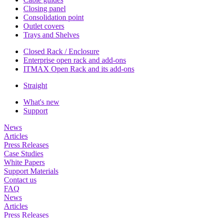
Closing panel
Consolidation point
Outlet covers
Trays and Shelves
Closed Rack / Enclosure
Enterprise open rack and add-ons
ITMAX Open Rack and its add-ons
Straight
What's new
Support
News
Articles
Press Releases
Case Studies
White Papers
Support Materials
Contact us
FAQ
News
Articles
Press Releases