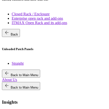
Closed Rack / Enclosure
Enterprise open rack and add-ons
ITMAX Open Rack and its add-ons
arrow_back
Back
Unloaded Patch Panels
Straight
arrow_back
Back to Main Menu
About Us
arrow_back
Back to Main Menu
Insights