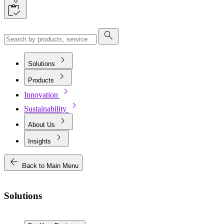
0
search
chevron_right
Solutions
chevron_right
Products
chevron_right
Innovation
chevron_right
Sustainability
chevron_right
About Us
chevron_right
Insights
arrow_back
Back to Main Menu
Solutions