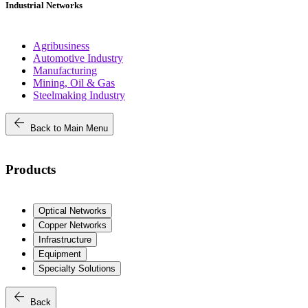
Industrial Networks
Agribusiness
Automotive Industry
Manufacturing
Mining, Oil & Gas
Steelmaking Industry
arrow_back
Back to Main Menu
Products
Optical Networks
Copper Networks
Infrastructure
Equipment
Specialty Solutions
arrow_back
Back