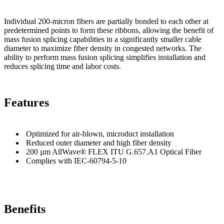
Individual 200-micron fibers are partially bonded to each other at
predetermined points to form these ribbons, allowing the benefit of
mass fusion splicing capabilities in a significantly smaller cable
diameter to maximize fiber density in congested networks. The
ability to perform mass fusion splicing simplifies installation and
reduces splicing time and labor costs.
Features
Optimized for air-blown, microduct installation
Reduced outer diameter and high fiber density
200 µm AllWave® FLEX ITU G.657.A1 Optical Fiber
Complies with IEC-60794-5-10
Benefits