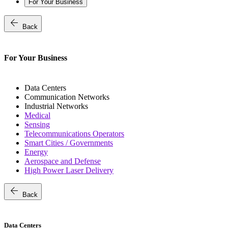
For Your Business
arrow_back
Back
For Your Business
Data Centers
Communication Networks
Industrial Networks
Medical
Sensing
Telecommunications Operators
Smart Cities / Governments
Energy
Aerospace and Defense
High Power Laser Delivery
arrow_back
Back
Data Centers