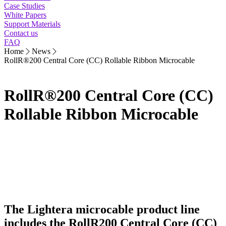
Case Studies
White Papers
Support Materials
Contact us
FAQ
Home
News
RollR®200 Central Core (CC) Rollable Ribbon Microcable
RollR®200 Central Core (CC)
Rollable Ribbon Microcable
The Lightera microcable product line
includes the RollR200 Central Core (CC)