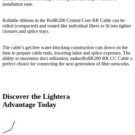
installation ease.
Rollable ribbons in the RollR200 Central Core RR Cable can be
rolled (compacted) and routed like individual fibers to fit into tighter
closures and splice trays.
The cable’s gel-free water-blocking construction cuts down on the
time to prepare cable ends, lowering labor and splice expenses. The
ability to maximize duct utilization, makesRollR200 RR CC Cable a
perfect choice for connecting the next generation of fiber networks.
Discover the Lightera
Advantage Today