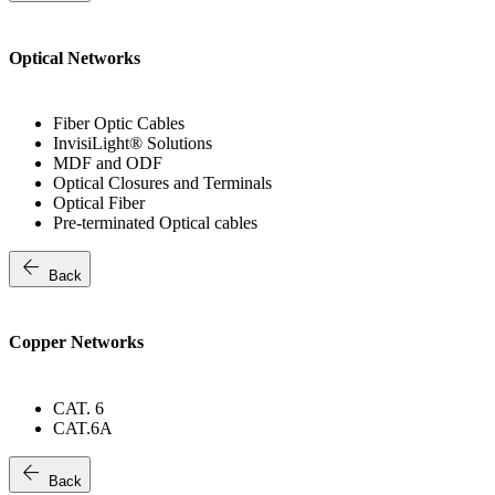
Optical Networks
Fiber Optic Cables
InvisiLight® Solutions
MDF and ODF
Optical Closures and Terminals
Optical Fiber
Pre-terminated Optical cables
arrow_back
Back
Copper Networks
CAT. 6
CAT.6A
arrow_back
Back