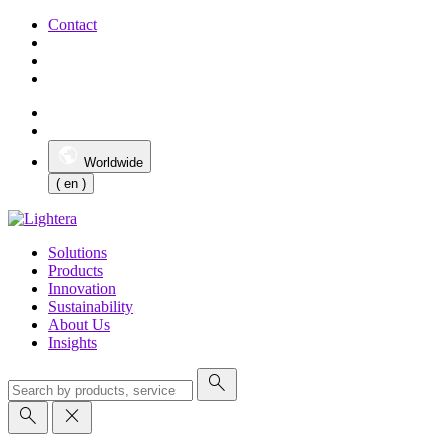
Contact
Worldwide
( en )
Solutions
Products
Innovation
Sustainability
About Us
Insights
search
search
close