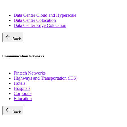
Data Center Cloud and Hyperscale
Data Center Colocation
Data Center Edge Colocation
arrow_back
Back
Communication Networks
Fintech Networks
Highways and Transportation (ITS)
Hotels
Hospitals
Corporate
Education
arrow_back
Back