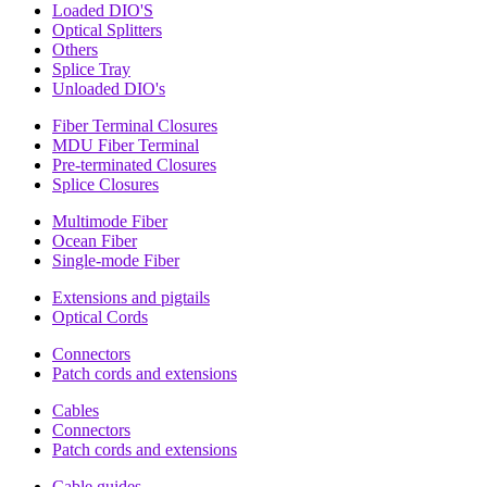
Loaded DIO'S
Optical Splitters
Others
Splice Tray
Unloaded DIO's
Fiber Terminal Closures
MDU Fiber Terminal
Pre-terminated Closures
Splice Closures
Multimode Fiber
Ocean Fiber
Single-mode Fiber
Extensions and pigtails
Optical Cords
Connectors
Patch cords and extensions
Cables
Connectors
Patch cords and extensions
Cable guides