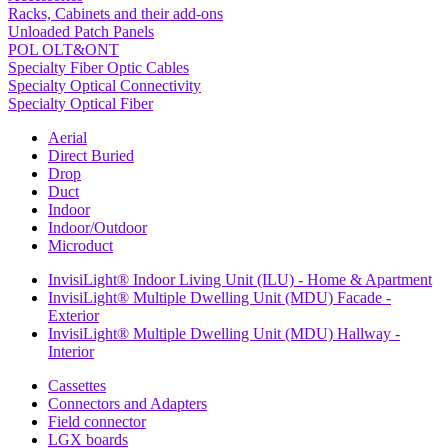
Racks, Cabinets and their add-ons
Unloaded Patch Panels
POL OLT&ONT
Specialty Fiber Optic Cables
Specialty Optical Connectivity
Specialty Optical Fiber
Aerial
Direct Buried
Drop
Duct
Indoor
Indoor/Outdoor
Microduct
InvisiLight® Indoor Living Unit (ILU) - Home & Apartment
InvisiLight® Multiple Dwelling Unit (MDU) Facade -
Exterior
InvisiLight® Multiple Dwelling Unit (MDU) Hallway -
Interior
Cassettes
Connectors and Adapters
Field connector
LGX boards