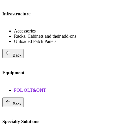
Infrastructure
Accessories
Racks, Cabinets and their add-ons
Unloaded Patch Panels
arrow_back
Back
Equipment
POL OLT&ONT
arrow_back
Back
Specialty Solutions