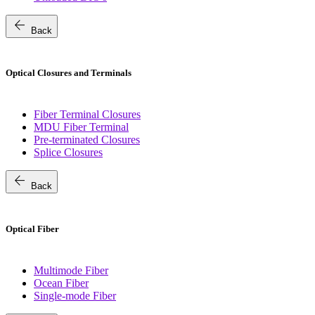
arrow_back
Back
Optical Closures and Terminals
Fiber Terminal Closures
MDU Fiber Terminal
Pre-terminated Closures
Splice Closures
arrow_back
Back
Optical Fiber
Multimode Fiber
Ocean Fiber
Single-mode Fiber