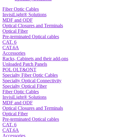
Fiber Optic Cables
InvisiLight® Solutions
MDF and ODF
Optical Closures and Terminals
Optical Fiber
Pre-terminated Optical cables
CAT. 6
CAT.6A
Accessories
Racks, Cabinets and their add-ons
Unloaded Patch Panels
POL OLT&ONT
Specialty Fiber Optic Cables
Specialty Optical Connectivity
Specialty Optical Fiber
Fiber Optic Cables
InvisiLight® Solutions
MDF and ODF
Optical Closures and Terminals
Optical Fiber
Pre-terminated Optical cables
CAT. 6
CAT.6A
Accessories