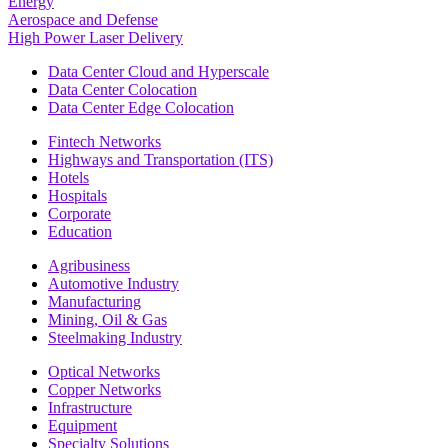
Energy
Aerospace and Defense
High Power Laser Delivery
Data Center Cloud and Hyperscale
Data Center Colocation
Data Center Edge Colocation
Fintech Networks
Highways and Transportation (ITS)
Hotels
Hospitals
Corporate
Education
Agribusiness
Automotive Industry
Manufacturing
Mining, Oil & Gas
Steelmaking Industry
Optical Networks
Copper Networks
Infrastructure
Equipment
Specialty Solutions