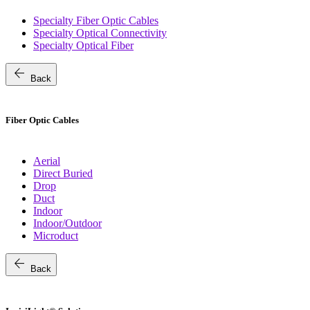
Specialty Fiber Optic Cables
Specialty Optical Connectivity
Specialty Optical Fiber
arrow_back
Back
Fiber Optic Cables
Aerial
Direct Buried
Drop
Duct
Indoor
Indoor/Outdoor
Microduct
arrow_back
Back