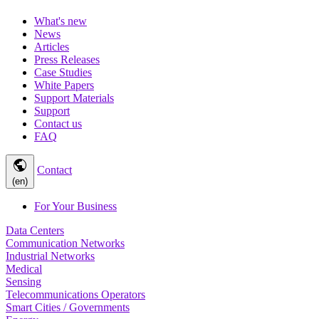
What's new
News
Articles
Press Releases
Case Studies
White Papers
Support Materials
Support
Contact us
FAQ
public
Contact
(en)
For Your Business
Data Centers
Communication Networks
Industrial Networks
Medical
Sensing
Telecommunications Operators
Smart Cities / Governments