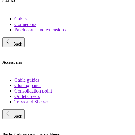
CAT.6A
Cables
Connectors
Patch cords and extensions
arrow_back
Back
Accessories
Cable guides
Closing panel
Consolidation point
Outlet covers
Trays and Shelves
arrow_back
Back
Racks, Cabinets and their add-ons