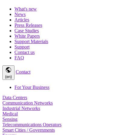
What's new
News
Articles
Press Releases
Case Studies
White Papers
Support Materials
Support
Contact us
FAQ
public
Contact
(en)
For Your Business
Data Centers
Communication Networks
Industrial Networks
Medical
Sensing
Telecommunications Operators
Smart Cities / Governments