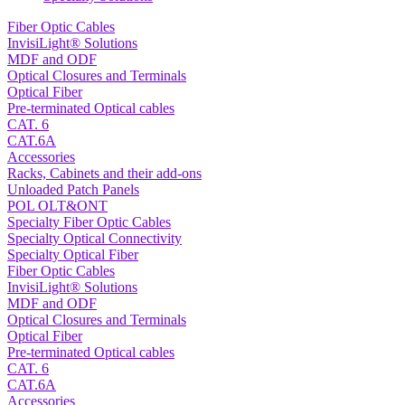
Fiber Optic Cables
InvisiLight® Solutions
MDF and ODF
Optical Closures and Terminals
Optical Fiber
Pre-terminated Optical cables
CAT. 6
CAT.6A
Accessories
Racks, Cabinets and their add-ons
Unloaded Patch Panels
POL OLT&ONT
Specialty Fiber Optic Cables
Specialty Optical Connectivity
Specialty Optical Fiber
Fiber Optic Cables
InvisiLight® Solutions
MDF and ODF
Optical Closures and Terminals
Optical Fiber
Pre-terminated Optical cables
CAT. 6
CAT.6A
Accessories