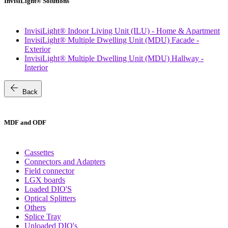
InvisiLight® Solutions
InvisiLight® Indoor Living Unit (ILU) - Home & Apartment
InvisiLight® Multiple Dwelling Unit (MDU) Facade -
Exterior
InvisiLight® Multiple Dwelling Unit (MDU) Hallway -
Interior
arrow_back
Back
MDF and ODF
Cassettes
Connectors and Adapters
Field connector
LGX boards
Loaded DIO'S
Optical Splitters
Others
Splice Tray
Unloaded DIO's