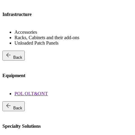
Infrastructure
Accessories
Racks, Cabinets and their add-ons
Unloaded Patch Panels
arrow_back
Back
Equipment
POL OLT&ONT
arrow_back
Back
Specialty Solutions