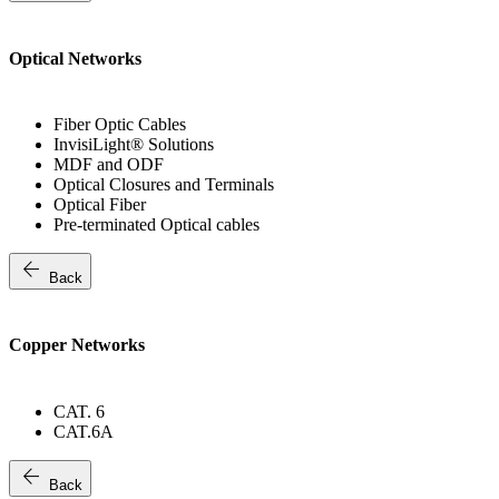
Optical Networks
Fiber Optic Cables
InvisiLight® Solutions
MDF and ODF
Optical Closures and Terminals
Optical Fiber
Pre-terminated Optical cables
arrow_back
Back
Copper Networks
CAT. 6
CAT.6A
arrow_back
Back