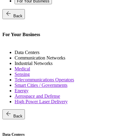
For Your Business
arrow_back
Back
For Your Business
Data Centers
Communication Networks
Industrial Networks
Medical
Sensing
Telecommunications Operators
Smart Cities / Governments
Energy
Aerospace and Defense
High Power Laser Delivery
arrow_back
Back
Data Centers