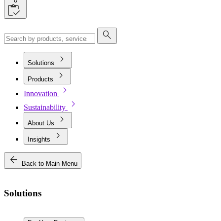
0
search
chevron_right
Solutions
chevron_right
Products
chevron_right
Innovation
chevron_right
Sustainability
chevron_right
About Us
chevron_right
Insights
arrow_back
Back to Main Menu
Solutions