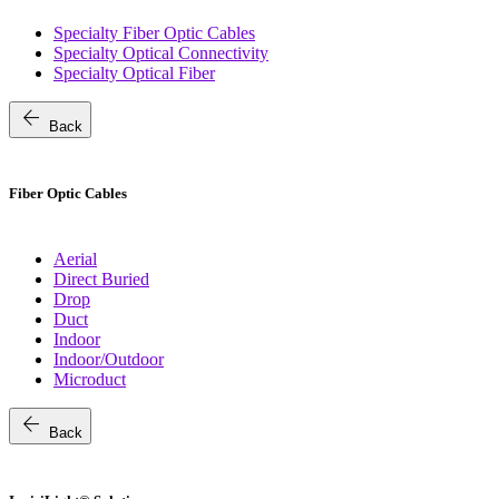
Specialty Fiber Optic Cables
Specialty Optical Connectivity
Specialty Optical Fiber
arrow_back
Back
Fiber Optic Cables
Aerial
Direct Buried
Drop
Duct
Indoor
Indoor/Outdoor
Microduct
arrow_back
Back