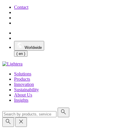
Contact
Worldwide
( en )
Solutions
Products
Innovation
Sustainability
About Us
Insights
search
search
close