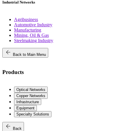
Industrial Networks
Agribusiness
Automotive Industry
Manufacturing
Mining, Oil & Gas
Steelmaking Industry
arrow_back
Back to Main Menu
Products
Optical Networks
Copper Networks
Infrastructure
Equipment
Specialty Solutions
arrow_back
Back