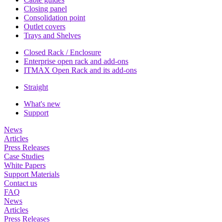
Closing panel
Consolidation point
Outlet covers
Trays and Shelves
Closed Rack / Enclosure
Enterprise open rack and add-ons
ITMAX Open Rack and its add-ons
Straight
What's new
Support
News
Articles
Press Releases
Case Studies
White Papers
Support Materials
Contact us
FAQ
News
Articles
Press Releases