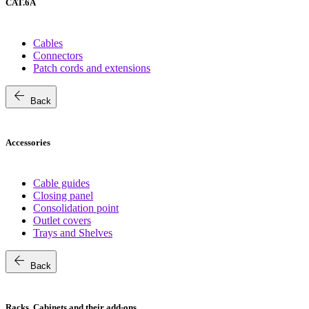
CAT.6A
Cables
Connectors
Patch cords and extensions
arrow_back
Back
Accessories
Cable guides
Closing panel
Consolidation point
Outlet covers
Trays and Shelves
arrow_back
Back
Racks, Cabinets and their add-ons