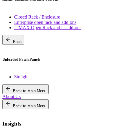
Closed Rack / Enclosure
Enterprise open rack and add-ons
ITMAX Open Rack and its add-ons
arrow_back
Back
Unloaded Patch Panels
Straight
arrow_back
Back to Main Menu
About Us
arrow_back
Back to Main Menu
Insights