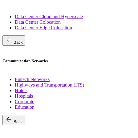
Data Center Cloud and Hyperscale
Data Center Colocation
Data Center Edge Colocation
arrow_back
Back
Communication Networks
Fintech Networks
Highways and Transportation (ITS)
Hotels
Hospitals
Corporate
Education
arrow_back
Back