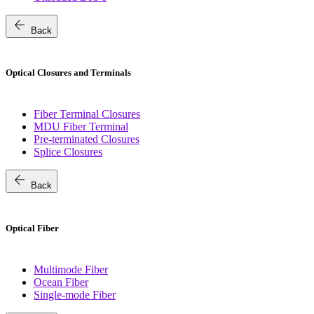
arrow_back
Back
Optical Closures and Terminals
Fiber Terminal Closures
MDU Fiber Terminal
Pre-terminated Closures
Splice Closures
arrow_back
Back
Optical Fiber
Multimode Fiber
Ocean Fiber
Single-mode Fiber