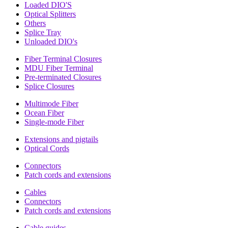
Loaded DIO'S
Optical Splitters
Others
Splice Tray
Unloaded DIO's
Fiber Terminal Closures
MDU Fiber Terminal
Pre-terminated Closures
Splice Closures
Multimode Fiber
Ocean Fiber
Single-mode Fiber
Extensions and pigtails
Optical Cords
Connectors
Patch cords and extensions
Cables
Connectors
Patch cords and extensions
Cable guides