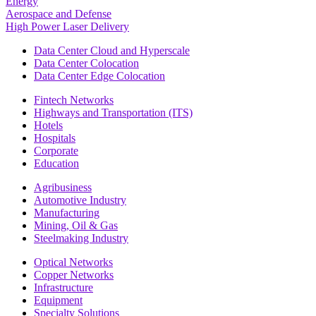
Energy
Aerospace and Defense
High Power Laser Delivery
Data Center Cloud and Hyperscale
Data Center Colocation
Data Center Edge Colocation
Fintech Networks
Highways and Transportation (ITS)
Hotels
Hospitals
Corporate
Education
Agribusiness
Automotive Industry
Manufacturing
Mining, Oil & Gas
Steelmaking Industry
Optical Networks
Copper Networks
Infrastructure
Equipment
Specialty Solutions