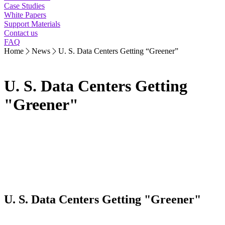
Case Studies
White Papers
Support Materials
Contact us
FAQ
Home
News
U. S. Data Centers Getting “Greener”
U. S. Data Centers Getting
"Greener"
U. S. Data Centers Getting "Greener"