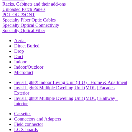
Racks, Cabinets and their add-ons
Unloaded Patch Panels
POL OLT&ONT
Specialty Fiber Optic Cables
Specialty Optical Connectivity
Specialty Optical Fiber
Aerial
Direct Buried
Drop
Duct
Indoor
Indoor/Outdoor
Microduct
InvisiLight® Indoor Living Unit (ILU) - Home & Apartment
InvisiLight® Multiple Dwelling Unit (MDU) Facade -
Exterior
InvisiLight® Multiple Dwelling Unit (MDU) Hallway -
Interior
Cassettes
Connectors and Adapters
Field connector
LGX boards