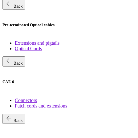
arrow_back
Back
Pre-terminated Optical cables
Extensions and pigtails
Optical Cords
arrow_back
Back
CAT. 6
Connectors
Patch cords and extensions
arrow_back
Back