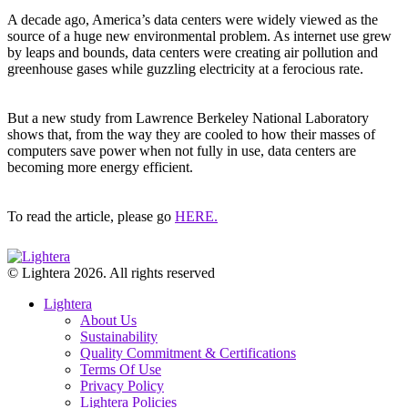
A decade ago, America’s data centers were widely viewed as the
source of a huge new environmental problem. As internet use grew
by leaps and bounds, data centers were creating air pollution and
greenhouse gases while guzzling electricity at a ferocious rate.
But a new study from Lawrence Berkeley National Laboratory
shows that, from the way they are cooled to how their masses of
computers save power when not fully in use, data centers are
becoming more energy efficient.
To read the article, please go
HERE.
© Lightera 2026. All rights reserved
Lightera
About Us
Sustainability
Quality Commitment & Certifications
Terms Of Use
Privacy Policy
Lightera Policies