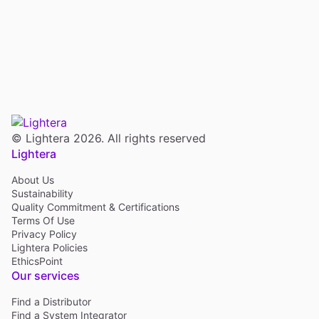
© Lightera 2026. All rights reserved
Lightera
About Us
Sustainability
Quality Commitment & Certifications
Terms Of Use
Privacy Policy
Lightera Policies
EthicsPoint
Our services
Find a Distributor
Find a System Integrator