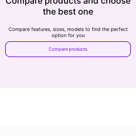
Compare products and choose
the best one
Compare features, sizes, models to find the perfect
option for you
Compare products