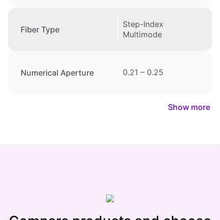
Step-Index
Fiber Type
Multimode
0.21 – 0.25
Numerical Aperture
Show more