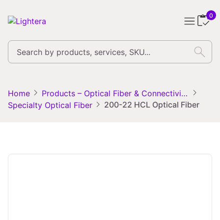
0
search
chevron_right
chevron_right
Home
Products – Optical Fiber & Connectivity Solutions
chevron_right
200-22 HCL Optical Fiber
Specialty Optical Fiber