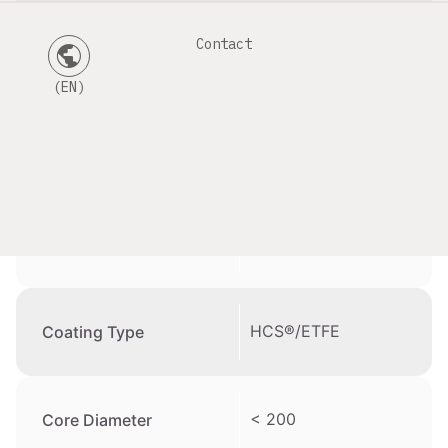
Contact
public
Datasheet
(EN)
201 – 300 µm
Cladding Diameter
200 – 300 µm
Coating Diameter
HCS®/ETFE
Coating Type
< 200
Core Diameter