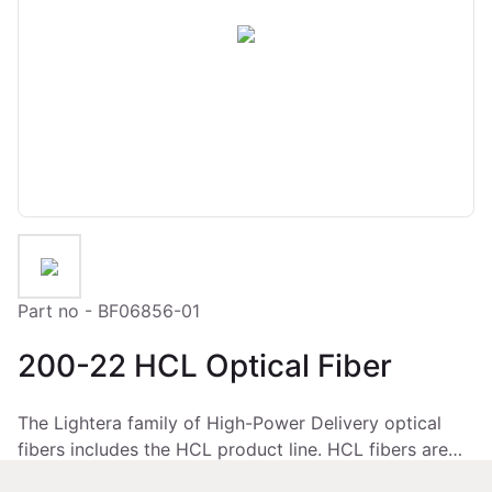
Part no - BF06856-01
200-22 HCL Optical Fiber
The Lightera family of High-Power Delivery optical
fibers includes the HCL product line. HCL fibers are
low-OH, all-silica fibers coated with HCS®