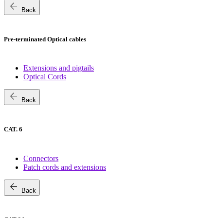
arrow_back
Back
Pre-terminated Optical cables
Extensions and pigtails
Optical Cords
arrow_back
Back
CAT. 6
Connectors
Patch cords and extensions
arrow_back
Back