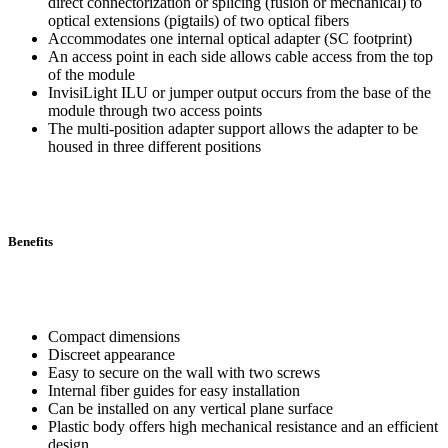
direct connectorization or splicing (fusion or mechanical) to
optical extensions (pigtails) of two optical fibers
Accommodates one internal optical adapter (SC footprint)
An access point in each side allows cable access from the top
of the module
InvisiLight ILU or jumper output occurs from the base of the
module through two access points
The multi-position adapter support allows the adapter to be
housed in three different positions
Benefits
Compact dimensions
Discreet appearance
Easy to secure on the wall with two screws
Internal fiber guides for easy installation
Can be installed on any vertical plane surface
Plastic body offers high mechanical resistance and an efficient
design