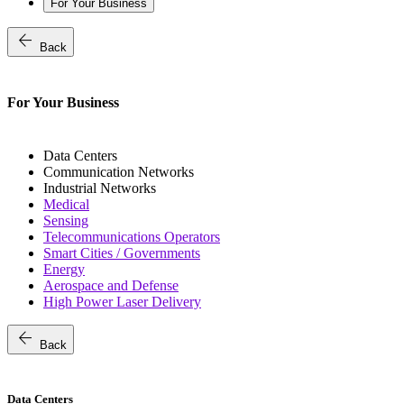
For Your Business
arrow_back
Back
For Your Business
Data Centers
Communication Networks
Industrial Networks
Medical
Sensing
Telecommunications Operators
Smart Cities / Governments
Energy
Aerospace and Defense
High Power Laser Delivery
arrow_back
Back
Data Centers