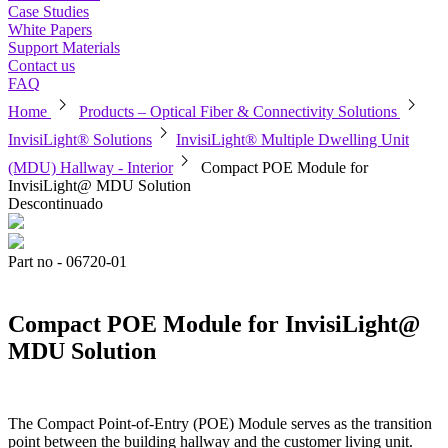
Case Studies
White Papers
Support Materials
Contact us
FAQ
chevron_right
chevron_right
Home
Products – Optical Fiber & Connectivity Solutions
chevron_right
InvisiLight® Solutions
InvisiLight® Multiple Dwelling Unit
chevron_right
(MDU) Hallway - Interior
Compact POE Module for
InvisiLight@ MDU Solution
Descontinuado
Part no - 06720-01
Compact POE Module for InvisiLight@
MDU Solution
The Compact Point-of-Entry (POE) Module serves as the transition
point between the building hallway and the customer living unit.