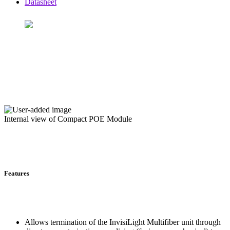
Datasheet
Internal view of Compact POE Module
Features
Allows termination of the InvisiLight Multifiber unit through