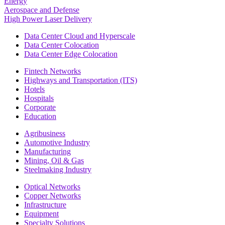
Energy
Aerospace and Defense
High Power Laser Delivery
Data Center Cloud and Hyperscale
Data Center Colocation
Data Center Edge Colocation
Fintech Networks
Highways and Transportation (ITS)
Hotels
Hospitals
Corporate
Education
Agribusiness
Automotive Industry
Manufacturing
Mining, Oil & Gas
Steelmaking Industry
Optical Networks
Copper Networks
Infrastructure
Equipment
Specialty Solutions