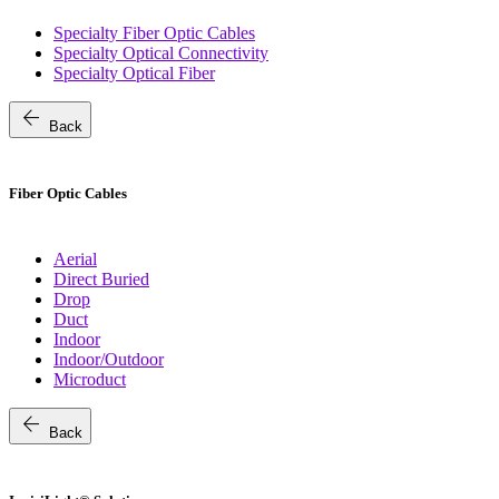
Specialty Fiber Optic Cables
Specialty Optical Connectivity
Specialty Optical Fiber
arrow_back
Back
Fiber Optic Cables
Aerial
Direct Buried
Drop
Duct
Indoor
Indoor/Outdoor
Microduct
arrow_back
Back