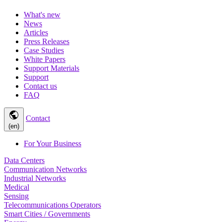
What's new
News
Articles
Press Releases
Case Studies
White Papers
Support Materials
Support
Contact us
FAQ
public
Contact
(en)
For Your Business
Data Centers
Communication Networks
Industrial Networks
Medical
Sensing
Telecommunications Operators
Smart Cities / Governments