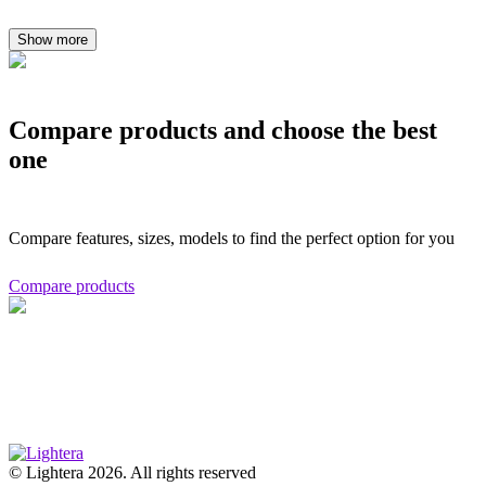
Show more
Compare products and choose the best
one
Compare features, sizes, models to find the perfect option for you
Compare products
© Lightera 2026. All rights reserved