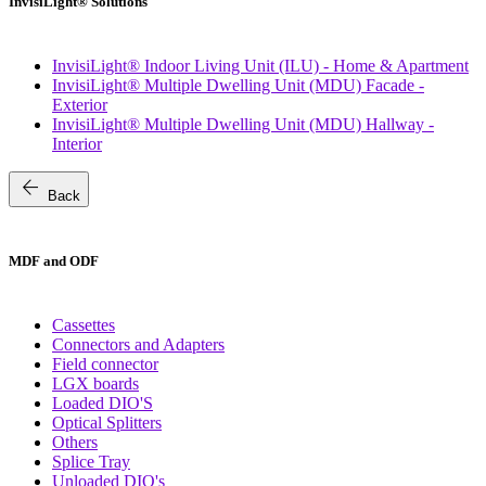
InvisiLight® Solutions
InvisiLight® Indoor Living Unit (ILU) - Home & Apartment
InvisiLight® Multiple Dwelling Unit (MDU) Facade -
Exterior
InvisiLight® Multiple Dwelling Unit (MDU) Hallway -
Interior
arrow_back
Back
MDF and ODF
Cassettes
Connectors and Adapters
Field connector
LGX boards
Loaded DIO'S
Optical Splitters
Others
Splice Tray
Unloaded DIO's