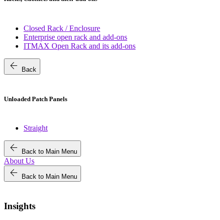
Closed Rack / Enclosure
Enterprise open rack and add-ons
ITMAX Open Rack and its add-ons
arrow_back
Back
Unloaded Patch Panels
Straight
arrow_back
Back to Main Menu
About Us
arrow_back
Back to Main Menu
Insights