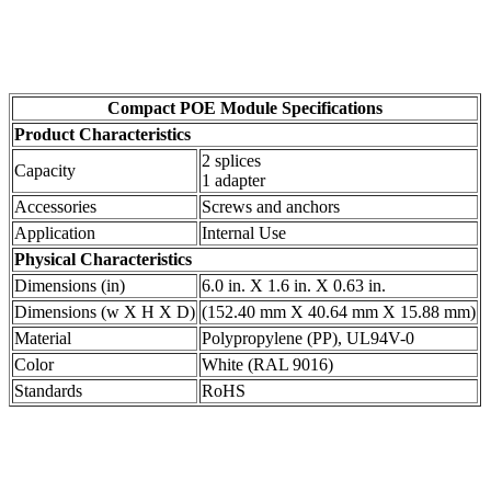
Compact POE Module Specifications
Product Characteristics
2 splices
Capacity
1 adapter
Accessories
Screws and anchors
Application
Internal Use
Physical Characteristics
Dimensions (in)
6.0 in. X 1.6 in. X 0.63 in.
Dimensions (w X H X D)
(152.40 mm X 40.64 mm X 15.88 mm)
Material
Polypropylene (PP), UL94V-0
Color
White (RAL 9016)
Standards
RoHS