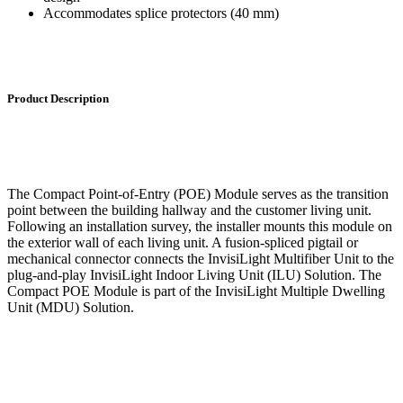
Accommodates splice protectors (40 mm)
Product Description
The Compact Point-of-Entry (POE) Module serves as the transition
point between the building hallway and the customer living unit.
Following an installation survey, the installer mounts this module on
the exterior wall of each living unit. A fusion-spliced pigtail or
mechanical connector connects the InvisiLight Multifiber Unit to the
plug-and-play InvisiLight Indoor Living Unit (ILU) Solution. The
Compact POE Module is part of the InvisiLight Multiple Dwelling
Unit (MDU) Solution.