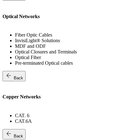
Optical Networks
Fiber Optic Cables
InvisiLight® Solutions
MDF and ODF
Optical Closures and Terminals
Optical Fiber
Pre-terminated Optical cables
arrow_back
Back
Copper Networks
CAT. 6
CAT.6A
arrow_back
Back