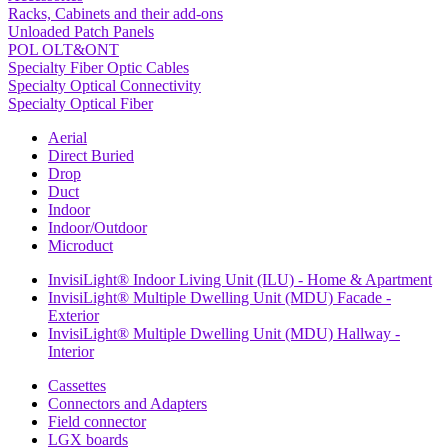
Racks, Cabinets and their add-ons
Unloaded Patch Panels
POL OLT&ONT
Specialty Fiber Optic Cables
Specialty Optical Connectivity
Specialty Optical Fiber
Aerial
Direct Buried
Drop
Duct
Indoor
Indoor/Outdoor
Microduct
InvisiLight® Indoor Living Unit (ILU) - Home & Apartment
InvisiLight® Multiple Dwelling Unit (MDU) Facade -
Exterior
InvisiLight® Multiple Dwelling Unit (MDU) Hallway -
Interior
Cassettes
Connectors and Adapters
Field connector
LGX boards