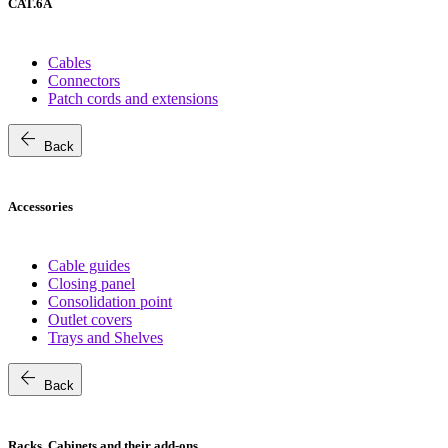
CAT.6A
Cables
Connectors
Patch cords and extensions
arrow_back
Back
Accessories
Cable guides
Closing panel
Consolidation point
Outlet covers
Trays and Shelves
arrow_back
Back
Racks, Cabinets and their add-ons