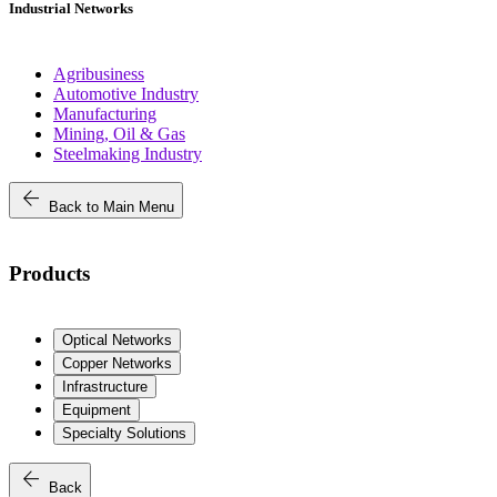
Industrial Networks
Agribusiness
Automotive Industry
Manufacturing
Mining, Oil & Gas
Steelmaking Industry
arrow_back
Back to Main Menu
Products
Optical Networks
Copper Networks
Infrastructure
Equipment
Specialty Solutions
arrow_back
Back