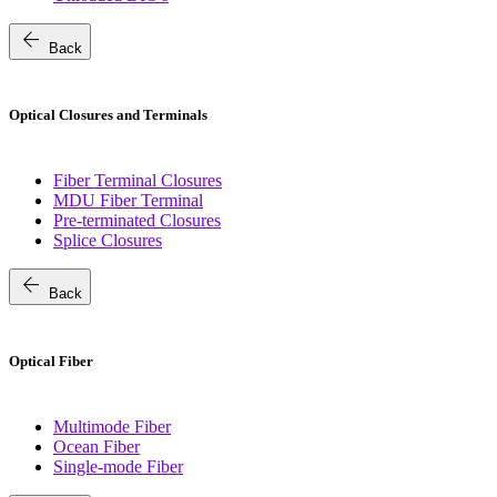
arrow_back
Back
Optical Closures and Terminals
Fiber Terminal Closures
MDU Fiber Terminal
Pre-terminated Closures
Splice Closures
arrow_back
Back
Optical Fiber
Multimode Fiber
Ocean Fiber
Single-mode Fiber