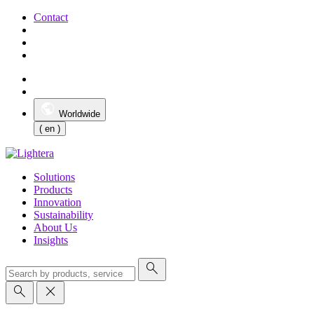
Contact
Worldwide
( en )
Solutions
Products
Innovation
Sustainability
About Us
Insights
search
search
close