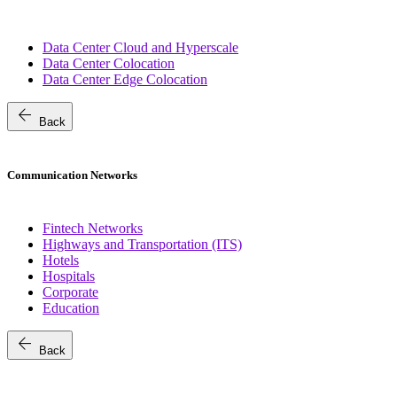
Data Center Cloud and Hyperscale
Data Center Colocation
Data Center Edge Colocation
arrow_back
Back
Communication Networks
Fintech Networks
Highways and Transportation (ITS)
Hotels
Hospitals
Corporate
Education
arrow_back
Back