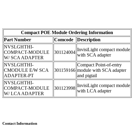
Compact POE Module Ordering Information
Part Number
Comcode
Description
NVSLGHTHI-
InvisiLight compact module
COMPACT-MODULE
301124004
with SCA adapter
W/ SCA ADAPTER
NVSLGHTHI-
Compact Point-of-entry
CMODULE E/W SCA
301159166
module with SCA adapter
ADAPTER-PT
and pigtail
NVSLGHTHI-
InvisiLight compact module
COMPACT-MODULE
301123998
with LCA adapter
W/ LCA ADAPTER
Contact Information