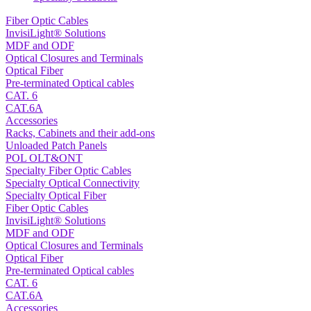
Fiber Optic Cables
InvisiLight® Solutions
MDF and ODF
Optical Closures and Terminals
Optical Fiber
Pre-terminated Optical cables
CAT. 6
CAT.6A
Accessories
Racks, Cabinets and their add-ons
Unloaded Patch Panels
POL OLT&ONT
Specialty Fiber Optic Cables
Specialty Optical Connectivity
Specialty Optical Fiber
Fiber Optic Cables
InvisiLight® Solutions
MDF and ODF
Optical Closures and Terminals
Optical Fiber
Pre-terminated Optical cables
CAT. 6
CAT.6A
Accessories