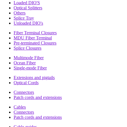
Loaded DIO'S
Optical Splitters
Others
Splice Tray
Unloaded DIO's
Fiber Terminal Closures
MDU Fiber Terminal
Pre-terminated Closures
Splice Closures
Multimode Fiber
Ocean Fiber
Single-mode Fiber
Extensions and pigtails
Optical Cords
Connectors
Patch cords and extensions
Cables
Connectors
Patch cords and extensions
Cable guides