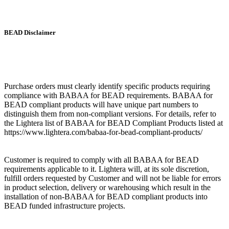
BEAD Disclaimer
Purchase orders must clearly identify specific products requiring
compliance with BABAA for BEAD requirements. BABAA for
BEAD compliant products will have unique part numbers to
distinguish them from non-compliant versions. For details, refer to
the Lightera list of BABAA for BEAD Compliant Products listed at
https://www.lightera.com/babaa-for-bead-compliant-products/
Customer is required to comply with all BABAA for BEAD
requirements applicable to it. Lightera will, at its sole discretion,
fulfill orders requested by Customer and will not be liable for errors
in product selection, delivery or warehousing which result in the
installation of non-BABAA for BEAD compliant products into
BEAD funded infrastructure projects.