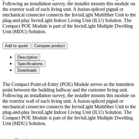
Following an installation survey, the installer mounts this module on
the exterior wall of each living unit. A fusion-spliced pigtail or
mechanical connector connects the InvisiLight Multifiber Unit to the
plug-and-play InvisiLight Indoor Living Unit (ILU) Solution. The
Compact POE Module is part of the InvisiLight Multiple Dwelling
Unit (MDU) Solution.
Add to quote
Compare product
Description
Specifications
Downloads
The Compact Point-of-Entry (POE) Module serves as the transition
point between the building hallway and the customer living unit.
Following an installation survey, the installer mounts this module on
the exterior wall of each living unit. A fusion-spliced pigtail or
mechanical connector connects the InvisiLight Multifiber Unit to the
plug-and-play InvisiLight Indoor Living Unit (ILU) Solution. The
Compact POE Module is part of the InvisiLight Multiple Dwelling
Unit (MDU) Solution.