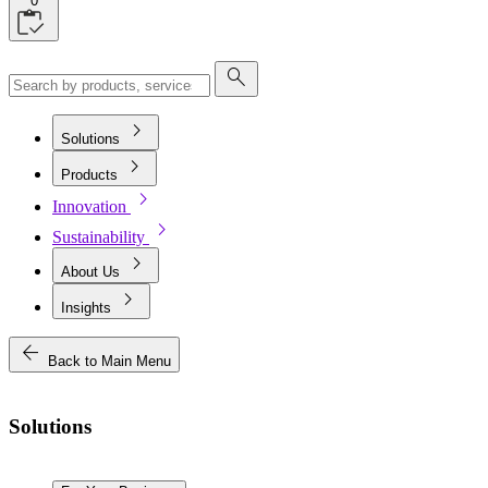
0
search
chevron_right
Solutions
chevron_right
Products
chevron_right
Innovation
chevron_right
Sustainability
chevron_right
About Us
chevron_right
Insights
arrow_back
Back to Main Menu
Solutions