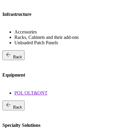
Infrastructure
Accessories
Racks, Cabinets and their add-ons
Unloaded Patch Panels
arrow_back
Back
Equipment
POL OLT&ONT
arrow_back
Back
Specialty Solutions