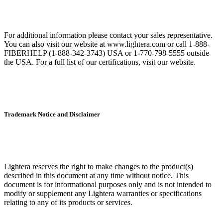
For additional information please contact your sales representative.
You can also visit our website at www.lightera.com or call 1-888-
FIBERHELP (1-888-342-3743) USA or 1-770-798-5555 outside
the USA. For a full list of our certifications, visit our website.
Trademark Notice and Disclaimer
Lightera reserves the right to make changes to the product(s)
described in this document at any time without notice. This
document is for informational purposes only and is not intended to
modify or supplement any Lightera warranties or specifications
relating to any of its products or services.