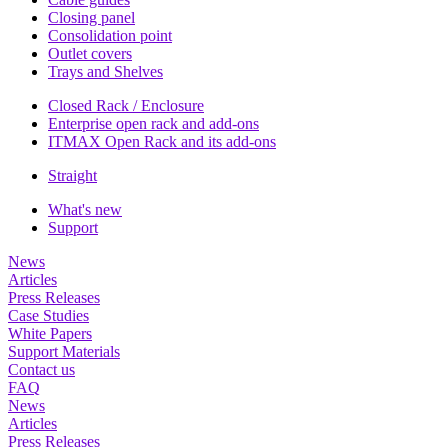
Closing panel
Consolidation point
Outlet covers
Trays and Shelves
Closed Rack / Enclosure
Enterprise open rack and add-ons
ITMAX Open Rack and its add-ons
Straight
What's new
Support
News
Articles
Press Releases
Case Studies
White Papers
Support Materials
Contact us
FAQ
News
Articles
Press Releases