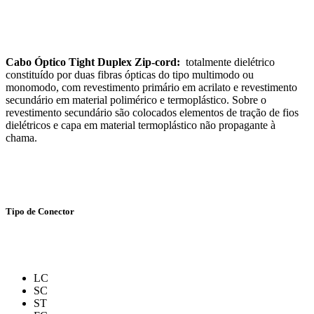
Cabo Óptico Tight Duplex Zip-cord:
totalmente dielétrico
constituído por duas fibras ópticas do tipo multimodo ou
monomodo, com revestimento primário em acrilato e revestimento
secundário em material polimérico e termoplástico. Sobre o
revestimento secundário são colocados elementos de tração de fios
dielétricos e capa em material termoplástico não propagante à
chama.
Tipo de Conector
LC
SC
ST