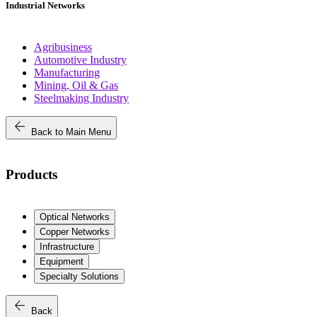
Industrial Networks
Agribusiness
Automotive Industry
Manufacturing
Mining, Oil & Gas
Steelmaking Industry
arrow_back
Back to Main Menu
Products
Optical Networks
Copper Networks
Infrastructure
Equipment
Specialty Solutions
arrow_back
Back