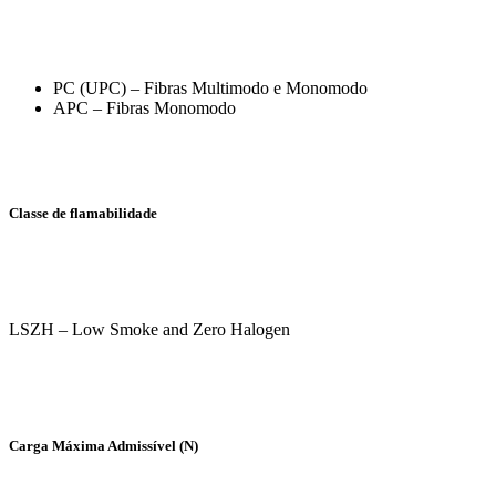
PC (UPC) – Fibras Multimodo e Monomodo
APC – Fibras Monomodo
Classe de flamabilidade
LSZH – Low Smoke and Zero Halogen
Carga Máxima Admissível (N)