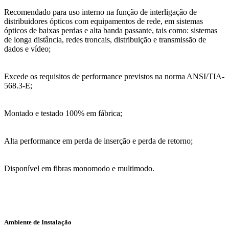
Recomendado para uso interno na função de interligação de
distribuidores ópticos com equipamentos de rede, em sistemas
ópticos de baixas perdas e alta banda passante, tais como: sistemas
de longa distância, redes troncais, distribuição e transmissão de
dados e vídeo;
Excede os requisitos de performance previstos na norma ANSI/TIA-
568.3-E;
Montado e testado 100% em fábrica;
Alta performance em perda de inserção e perda de retorno;
Disponível em fibras monomodo e multimodo.
Ambiente de Instalação