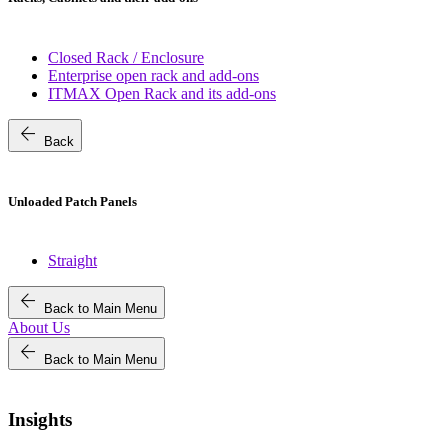
Closed Rack / Enclosure
Enterprise open rack and add-ons
ITMAX Open Rack and its add-ons
arrow_back
Back
Unloaded Patch Panels
Straight
arrow_back
Back to Main Menu
About Us
arrow_back
Back to Main Menu
Insights