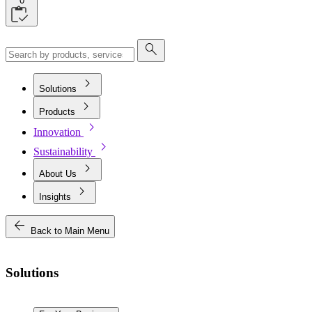
0
search
chevron_right
Solutions
chevron_right
Products
chevron_right
Innovation
chevron_right
Sustainability
chevron_right
About Us
chevron_right
Insights
arrow_back
Back to Main Menu
Solutions