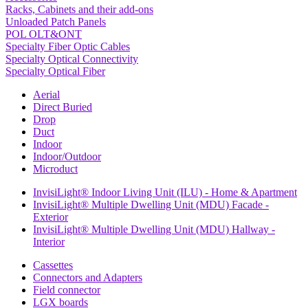
Racks, Cabinets and their add-ons
Unloaded Patch Panels
POL OLT&ONT
Specialty Fiber Optic Cables
Specialty Optical Connectivity
Specialty Optical Fiber
Aerial
Direct Buried
Drop
Duct
Indoor
Indoor/Outdoor
Microduct
InvisiLight® Indoor Living Unit (ILU) - Home & Apartment
InvisiLight® Multiple Dwelling Unit (MDU) Facade -
Exterior
InvisiLight® Multiple Dwelling Unit (MDU) Hallway -
Interior
Cassettes
Connectors and Adapters
Field connector
LGX boards