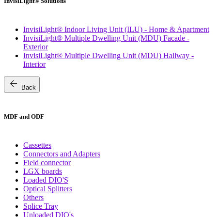
InvisiLight® Solutions
InvisiLight® Indoor Living Unit (ILU) - Home & Apartment
InvisiLight® Multiple Dwelling Unit (MDU) Facade -
Exterior
InvisiLight® Multiple Dwelling Unit (MDU) Hallway -
Interior
arrow_back
Back
MDF and ODF
Cassettes
Connectors and Adapters
Field connector
LGX boards
Loaded DIO'S
Optical Splitters
Others
Splice Tray
Unloaded DIO's