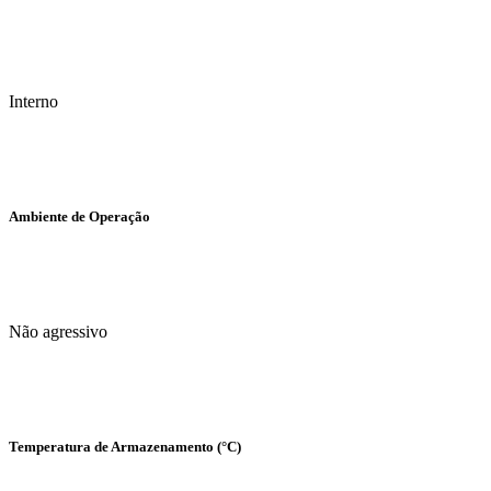
Interno
Ambiente de Operação
Não agressivo
Temperatura de Armazenamento (°C)