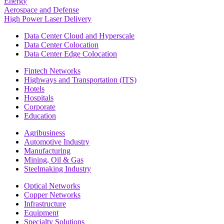
Energy
Aerospace and Defense
High Power Laser Delivery
Data Center Cloud and Hyperscale
Data Center Colocation
Data Center Edge Colocation
Fintech Networks
Highways and Transportation (ITS)
Hotels
Hospitals
Corporate
Education
Agribusiness
Automotive Industry
Manufacturing
Mining, Oil & Gas
Steelmaking Industry
Optical Networks
Copper Networks
Infrastructure
Equipment
Specialty Solutions