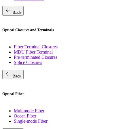
arrow_back
Back
Optical Closures and Terminals
Fiber Terminal Closures
MDU Fiber Terminal
Pre-terminated Closures
Splice Closures
arrow_back
Back
Optical Fiber
Multimode Fiber
Ocean Fiber
Single-mode Fiber