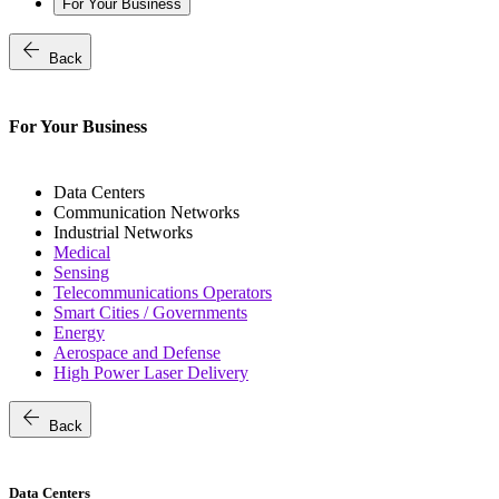
For Your Business
arrow_back
Back
For Your Business
Data Centers
Communication Networks
Industrial Networks
Medical
Sensing
Telecommunications Operators
Smart Cities / Governments
Energy
Aerospace and Defense
High Power Laser Delivery
arrow_back
Back
Data Centers