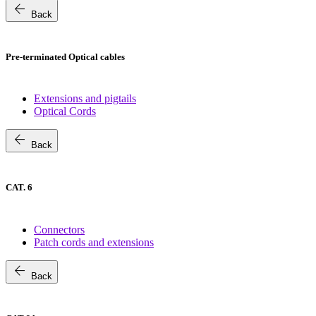
arrow_back
Back
Pre-terminated Optical cables
Extensions and pigtails
Optical Cords
arrow_back
Back
CAT. 6
Connectors
Patch cords and extensions
arrow_back
Back