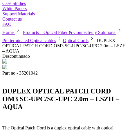
Case Studies
White Papers
Support Materials
Contact us
FAQ
chevron_right
chevron_right
Home
Products – Optical Fiber & Connectivity Solutions
chevron_right
chevron_right
Pre-terminated Optical cables
Optical Cords
DUPLEX
OPTICAL PATCH CORD OM3 SC-UPC/SC-UPC 2.0m – LSZH
– AQUA
Descontinuado
Part no - 35201042
DUPLEX OPTICAL PATCH CORD
OM3 SC-UPC/SC-UPC 2.0m – LSZH –
AQUA
The Optical Patch Cord is a duplex optical cable with optical