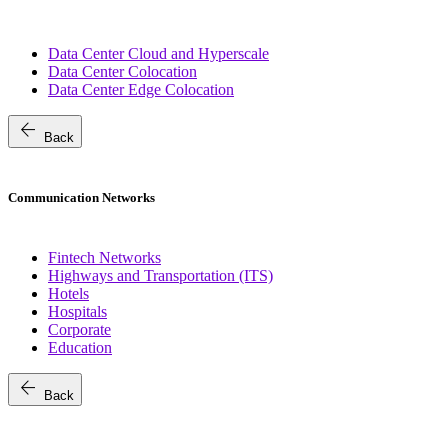
Data Center Cloud and Hyperscale
Data Center Colocation
Data Center Edge Colocation
arrow_back
Back
Communication Networks
Fintech Networks
Highways and Transportation (ITS)
Hotels
Hospitals
Corporate
Education
arrow_back
Back