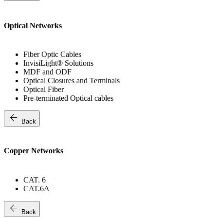
Optical Networks
Fiber Optic Cables
InvisiLight® Solutions
MDF and ODF
Optical Closures and Terminals
Optical Fiber
Pre-terminated Optical cables
arrow_back
Back
Copper Networks
CAT. 6
CAT.6A
arrow_back
Back