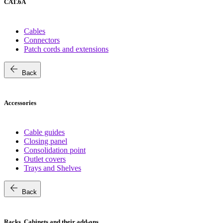
CAT.6A
Cables
Connectors
Patch cords and extensions
arrow_back
Back
Accessories
Cable guides
Closing panel
Consolidation point
Outlet covers
Trays and Shelves
arrow_back
Back
Racks, Cabinets and their add-ons