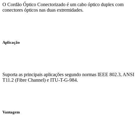
O Cordão Óptico Conectorizado é um cabo óptico duplex com
conectores ópticos nas duas extremidades.
Aplicação
Suporta as principais aplicações segundo normas IEEE 802.3, ANSI
T11.2 (Fibre Channel) e ITU-T-G-984.
Vantagem