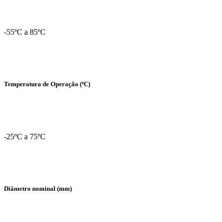
-55ºC a 85ºC
Temperatura de Operação (ºC)
-25ºC a 75ºC
Diâmetro nominal (mm)