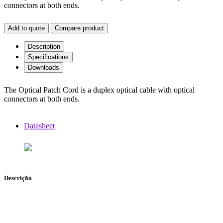
connectors at both ends.
Add to quote
Compare product
Description
Specifications
Downloads
The Optical Patch Cord is a duplex optical cable with optical
connectors at both ends.
Datasheet
Descrição