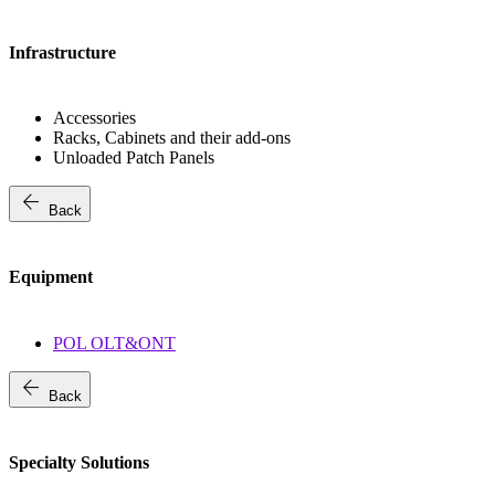
Infrastructure
Accessories
Racks, Cabinets and their add-ons
Unloaded Patch Panels
arrow_back
Back
Equipment
POL OLT&ONT
arrow_back
Back
Specialty Solutions