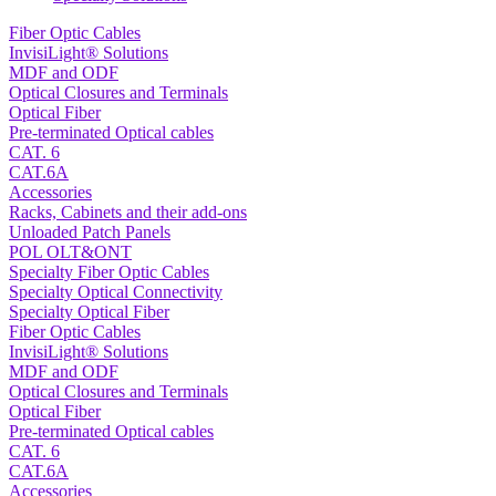
Fiber Optic Cables
InvisiLight® Solutions
MDF and ODF
Optical Closures and Terminals
Optical Fiber
Pre-terminated Optical cables
CAT. 6
CAT.6A
Accessories
Racks, Cabinets and their add-ons
Unloaded Patch Panels
POL OLT&ONT
Specialty Fiber Optic Cables
Specialty Optical Connectivity
Specialty Optical Fiber
Fiber Optic Cables
InvisiLight® Solutions
MDF and ODF
Optical Closures and Terminals
Optical Fiber
Pre-terminated Optical cables
CAT. 6
CAT.6A
Accessories