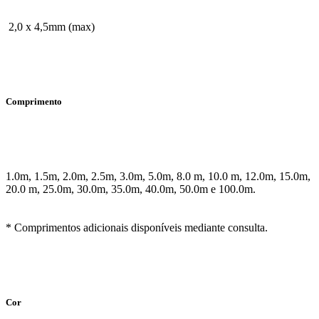
2,0 x 4,5mm (max)
Comprimento
1.0m, 1.5m, 2.0m, 2.5m, 3.0m, 5.0m, 8.0 m, 10.0 m, 12.0m, 15.0m,
20.0 m, 25.0m, 30.0m, 35.0m, 40.0m, 50.0m e 100.0m.
* Comprimentos adicionais disponíveis mediante consulta.
Cor