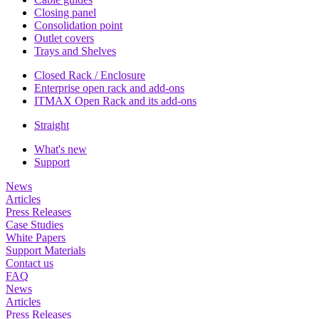
Closing panel
Consolidation point
Outlet covers
Trays and Shelves
Closed Rack / Enclosure
Enterprise open rack and add-ons
ITMAX Open Rack and its add-ons
Straight
What's new
Support
News
Articles
Press Releases
Case Studies
White Papers
Support Materials
Contact us
FAQ
News
Articles
Press Releases