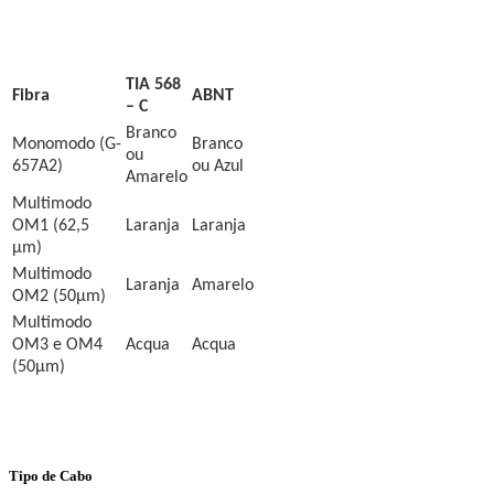
TIA 568
Fibra
ABNT
– C
Branco
Monomodo (
G-
Branco
ou
657A2
)
ou Azul
Amarelo
Multimodo
OM1 (62,5
Laranja
Laranja
µm)
Multimodo
Laranja
Amarelo
OM2 (50µm)
Multimodo
OM3 e OM4
Acqua
Acqua
(50µm)
Tipo de Cabo