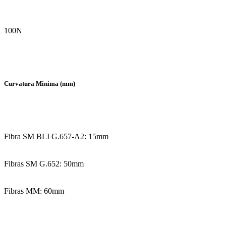
100N
Curvatura Minima (mm)
Fibra SM BLI G.657-A2: 15mm
Fibras SM G.652: 50mm
Fibras MM: 60mm