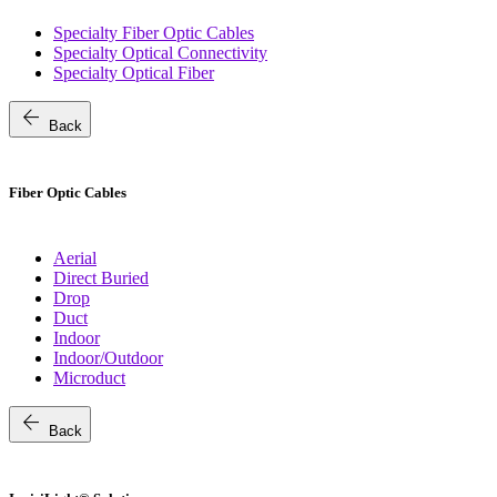
Specialty Fiber Optic Cables
Specialty Optical Connectivity
Specialty Optical Fiber
arrow_back
Back
Fiber Optic Cables
Aerial
Direct Buried
Drop
Duct
Indoor
Indoor/Outdoor
Microduct
arrow_back
Back