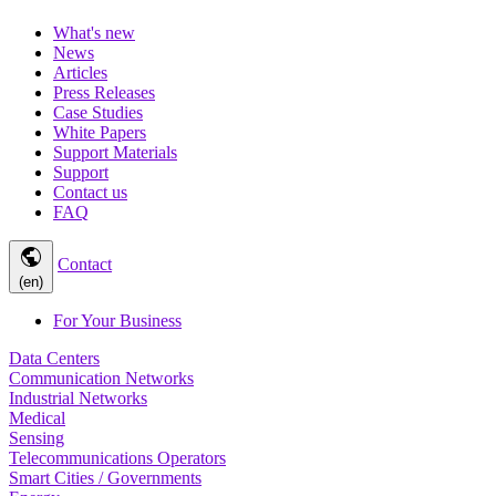
What's new
News
Articles
Press Releases
Case Studies
White Papers
Support Materials
Support
Contact us
FAQ
public
Contact
(en)
For Your Business
Data Centers
Communication Networks
Industrial Networks
Medical
Sensing
Telecommunications Operators
Smart Cities / Governments