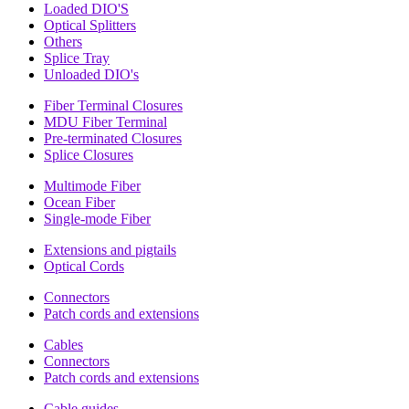
Loaded DIO'S
Optical Splitters
Others
Splice Tray
Unloaded DIO's
Fiber Terminal Closures
MDU Fiber Terminal
Pre-terminated Closures
Splice Closures
Multimode Fiber
Ocean Fiber
Single-mode Fiber
Extensions and pigtails
Optical Cords
Connectors
Patch cords and extensions
Cables
Connectors
Patch cords and extensions
Cable guides