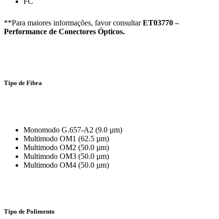
FC
**Para maiores informações, favor consultar
ET03770 –
Performance de Conectores Ópticos.
Tipo de Fibra
Monomodo G.657-A2 (9.0 µm)
Multimodo OM1 (62.5 µm)
Multimodo OM2 (50.0 µm)
Multimodo OM3 (50.0 µm)
Multimodo OM4 (50.0 µm)
Tipo de Polimento