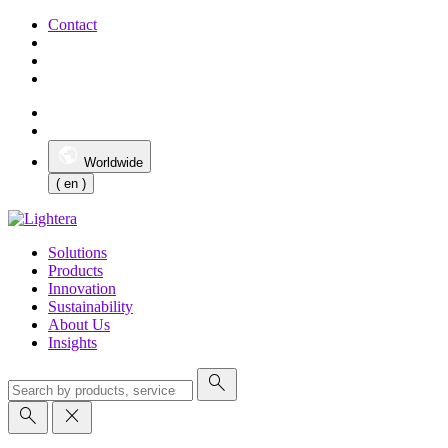
Contact
Worldwide
( en )
Solutions
Products
Innovation
Sustainability
About Us
Insights
search
search
close