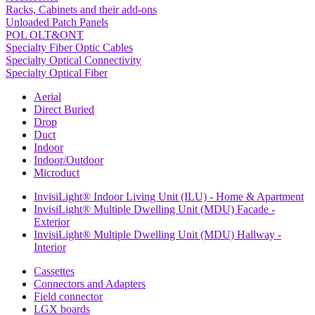
Racks, Cabinets and their add-ons
Unloaded Patch Panels
POL OLT&ONT
Specialty Fiber Optic Cables
Specialty Optical Connectivity
Specialty Optical Fiber
Aerial
Direct Buried
Drop
Duct
Indoor
Indoor/Outdoor
Microduct
InvisiLight® Indoor Living Unit (ILU) - Home & Apartment
InvisiLight® Multiple Dwelling Unit (MDU) Facade -
Exterior
InvisiLight® Multiple Dwelling Unit (MDU) Hallway -
Interior
Cassettes
Connectors and Adapters
Field connector
LGX boards