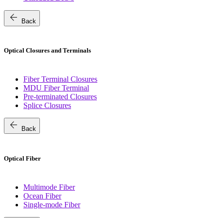
arrow_back
Back
Optical Closures and Terminals
Fiber Terminal Closures
MDU Fiber Terminal
Pre-terminated Closures
Splice Closures
arrow_back
Back
Optical Fiber
Multimode Fiber
Ocean Fiber
Single-mode Fiber