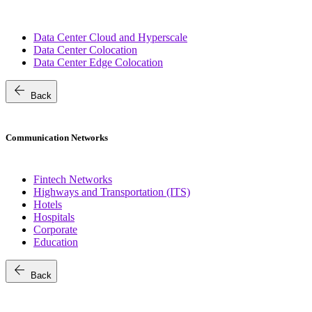
Data Center Cloud and Hyperscale
Data Center Colocation
Data Center Edge Colocation
arrow_back
Back
Communication Networks
Fintech Networks
Highways and Transportation (ITS)
Hotels
Hospitals
Corporate
Education
arrow_back
Back