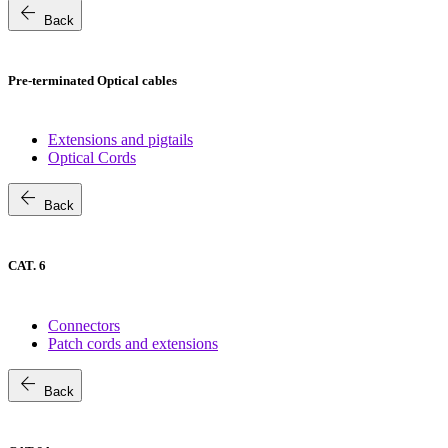
arrow_back
Back
Pre-terminated Optical cables
Extensions and pigtails
Optical Cords
arrow_back
Back
CAT. 6
Connectors
Patch cords and extensions
arrow_back
Back