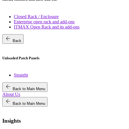
Closed Rack / Enclosure
Enterprise open rack and add-ons
ITMAX Open Rack and its add-ons
arrow_back
Back
Unloaded Patch Panels
Straight
arrow_back
Back to Main Menu
About Us
arrow_back
Back to Main Menu
Insights