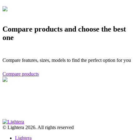
Compare products and choose the best
one
Compare features, sizes, models to find the perfect option for you
Compare products
© Lightera 2026. All rights reserved
Lightera