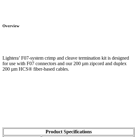
Overview
Lightera’ F07-system crimp and cleave termination kit is designed
for use with F07 connectors and our 200 µm zipcord and duplex
200 µm HCS® fiber-based cables.
Product Specifications