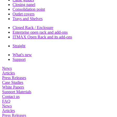
Closing panel
Consolidation point
Outlet covers
Trays and Shelves
Closed Rack / Enclosure
Enterprise open rack and add-ons
ITMAX Open Rack and its add-ons
Straight
What's new
Support
News
Articles
Press Releases
Case Studies
White Papers
Support Materials
Contact us
FAQ
News
Articles
Press Releases