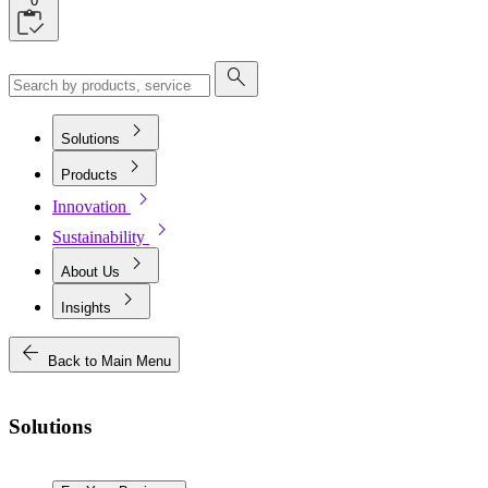
0
search
chevron_right
Solutions
chevron_right
Products
chevron_right
Innovation
chevron_right
Sustainability
chevron_right
About Us
chevron_right
Insights
arrow_back
Back to Main Menu
Solutions