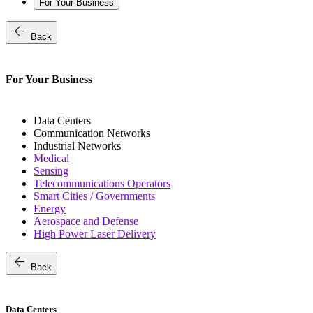
For Your Business
arrow_back
Back
For Your Business
Data Centers
Communication Networks
Industrial Networks
Medical
Sensing
Telecommunications Operators
Smart Cities / Governments
Energy
Aerospace and Defense
High Power Laser Delivery
arrow_back
Back
Data Centers