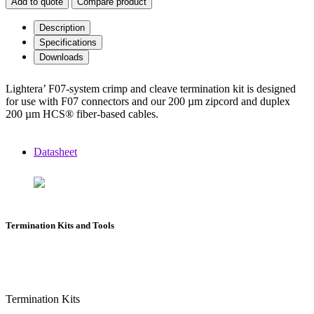
Add to quote
Compare product
Description
Specifications
Downloads
Lightera’ F07-system crimp and cleave termination kit is designed
for use with F07 connectors and our 200 µm zipcord and duplex
200 µm HCS® fiber-based cables.
Datasheet
Termination Kits and Tools
Termination Kits