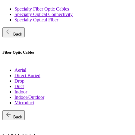
Specialty Fiber Optic Cables
Specialty Optical Connectivity
Specialty Optical Fiber
arrow_back
Back
Fiber Optic Cables
Aerial
Direct Buried
Drop
Duct
Indoor
Indoor/Outdoor
Microduct
arrow_back
Back