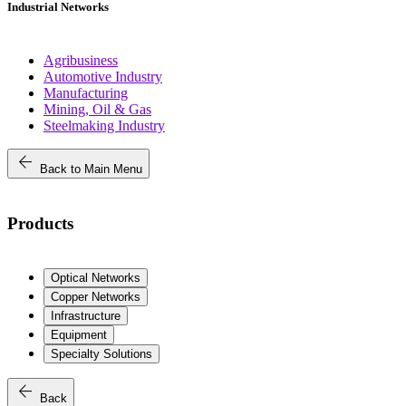
Industrial Networks
Agribusiness
Automotive Industry
Manufacturing
Mining, Oil & Gas
Steelmaking Industry
arrow_back
Back to Main Menu
Products
Optical Networks
Copper Networks
Infrastructure
Equipment
Specialty Solutions
arrow_back
Back