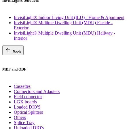
InvisiLight® Solutions
InvisiLight® Indoor Living Unit (ILU) - Home & Apartment
InvisiLight® Multiple Dwelling Unit (MDU) Facade -
Exterior
InvisiLight® Multiple Dwelling Unit (MDU) Hallway -
Interior
arrow_back
Back
MDF and ODF
Cassettes
Connectors and Adapters
Field connector
LGX boards
Loaded DIO'S
Optical Splitters
Others
Splice Tray
Unloaded DIO's