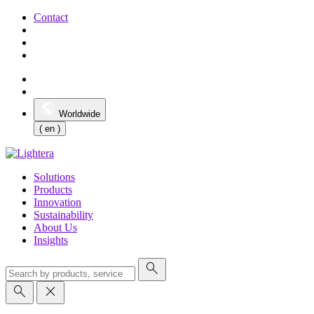
Contact
Worldwide
( en )
Solutions
Products
Innovation
Sustainability
About Us
Insights
search
search
close