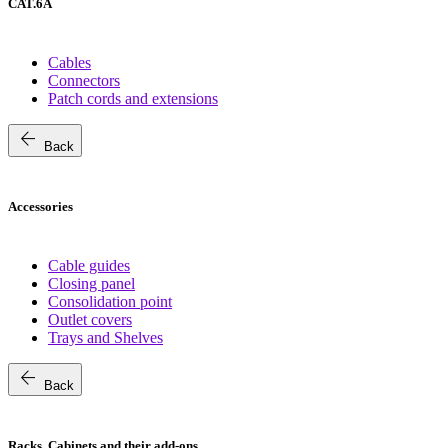
CAT.6A
Cables
Connectors
Patch cords and extensions
arrow_back
Back
Accessories
Cable guides
Closing panel
Consolidation point
Outlet covers
Trays and Shelves
arrow_back
Back
Racks, Cabinets and their add-ons