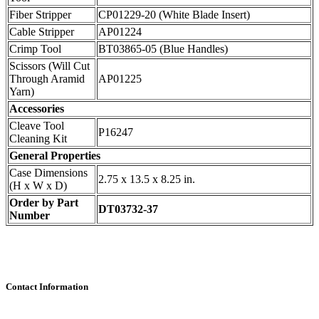
Fiber Stripper
CP01229-20 (White Blade Insert)
Cable Stripper
AP01224
Crimp Tool
BT03865-05 (Blue Handles)
Scissors (Will Cut
Through Aramid
AP01225
Yarn)
Accessories
Cleave Tool
P16247
Cleaning Kit
General Properties
Case Dimensions
2.75 x 13.5 x 8.25 in.
(H x W x D)
Order by Part
DT03732-37
Number
Contact Information