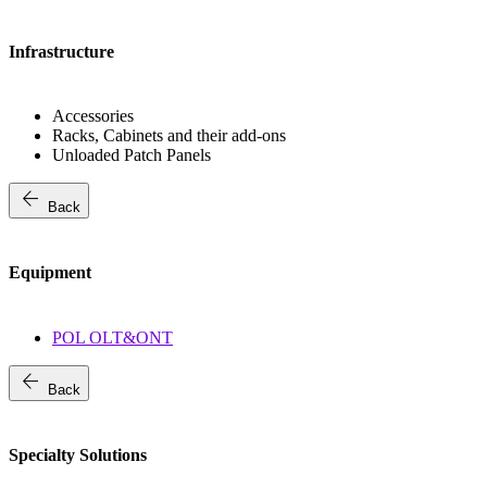
Infrastructure
Accessories
Racks, Cabinets and their add-ons
Unloaded Patch Panels
arrow_back
Back
Equipment
POL OLT&ONT
arrow_back
Back
Specialty Solutions