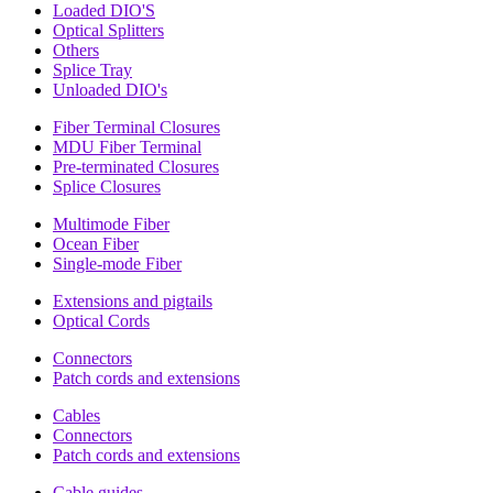
Loaded DIO'S
Optical Splitters
Others
Splice Tray
Unloaded DIO's
Fiber Terminal Closures
MDU Fiber Terminal
Pre-terminated Closures
Splice Closures
Multimode Fiber
Ocean Fiber
Single-mode Fiber
Extensions and pigtails
Optical Cords
Connectors
Patch cords and extensions
Cables
Connectors
Patch cords and extensions
Cable guides