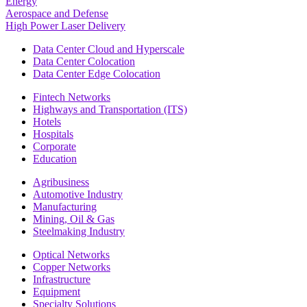
Energy
Aerospace and Defense
High Power Laser Delivery
Data Center Cloud and Hyperscale
Data Center Colocation
Data Center Edge Colocation
Fintech Networks
Highways and Transportation (ITS)
Hotels
Hospitals
Corporate
Education
Agribusiness
Automotive Industry
Manufacturing
Mining, Oil & Gas
Steelmaking Industry
Optical Networks
Copper Networks
Infrastructure
Equipment
Specialty Solutions