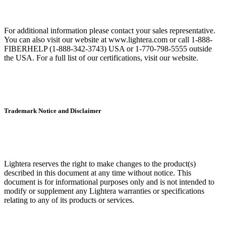
For additional information please contact your sales representative.
You can also visit our website at www.lightera.com or call 1-888-
FIBERHELP (1-888-342-3743) USA or 1-770-798-5555 outside
the USA. For a full list of our certifications, visit our website.
Trademark Notice and Disclaimer
Lightera reserves the right to make changes to the product(s)
described in this document at any time without notice. This
document is for informational purposes only and is not intended to
modify or supplement any Lightera warranties or specifications
relating to any of its products or services.