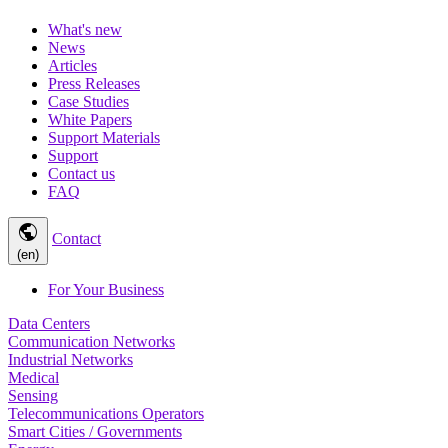
What's new
News
Articles
Press Releases
Case Studies
White Papers
Support Materials
Support
Contact us
FAQ
public
Contact
(en)
For Your Business
Data Centers
Communication Networks
Industrial Networks
Medical
Sensing
Telecommunications Operators
Smart Cities / Governments