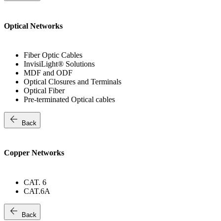
Optical Networks
Fiber Optic Cables
InvisiLight® Solutions
MDF and ODF
Optical Closures and Terminals
Optical Fiber
Pre-terminated Optical cables
arrow_back
Back
Copper Networks
CAT. 6
CAT.6A
arrow_back
Back