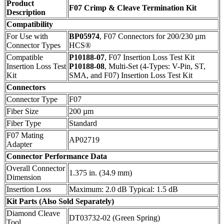
Product
F07 Crimp & Cleave Termination Kit
Description
Compatibility
For Use with
BP05974
, F07 Connectors for 200/230 µm
Connector Types
HCS®
Compatible
P10188-07
, F07 Insertion Loss Test Kit
Insertion Loss Test
P10188-08
, Multi-Set (4-Types: V-Pin, ST,
Kit
SMA, and F07) Insertion Loss Test Kit
Connectors
Connector Type
F07
Fiber Size
200 µm
Fiber Type
Standard
F07 Mating
AP02719
Adapter
Connector Performance Data
Overall Connector
1.375 in. (34.9 mm)
Dimension
Insertion Loss
Maximum: 2.0 dB Typical: 1.5 dB
Kit Parts (Also Sold Separately)
Diamond Cleave
DT03732-02 (Green Spring)
Tool