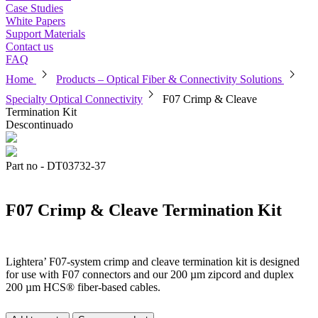
Case Studies
White Papers
Support Materials
Contact us
FAQ
chevron_right
chevron_right
Home
Products – Optical Fiber & Connectivity Solutions
chevron_right
Specialty Optical Connectivity
F07 Crimp & Cleave
Termination Kit
Descontinuado
Part no - DT03732-37
F07 Crimp & Cleave Termination Kit
Lightera’ F07-system crimp and cleave termination kit is designed
for use with F07 connectors and our 200 µm zipcord and duplex
200 µm HCS® fiber-based cables.