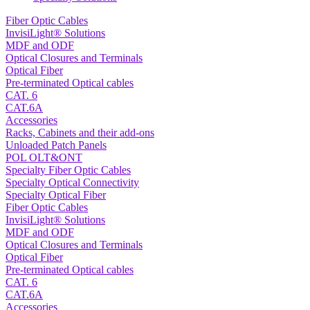
Fiber Optic Cables
InvisiLight® Solutions
MDF and ODF
Optical Closures and Terminals
Optical Fiber
Pre-terminated Optical cables
CAT. 6
CAT.6A
Accessories
Racks, Cabinets and their add-ons
Unloaded Patch Panels
POL OLT&ONT
Specialty Fiber Optic Cables
Specialty Optical Connectivity
Specialty Optical Fiber
Fiber Optic Cables
InvisiLight® Solutions
MDF and ODF
Optical Closures and Terminals
Optical Fiber
Pre-terminated Optical cables
CAT. 6
CAT.6A
Accessories