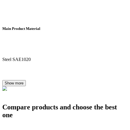
Main Product Material
Steel SAE1020
Show more
Compare products and choose the best
one