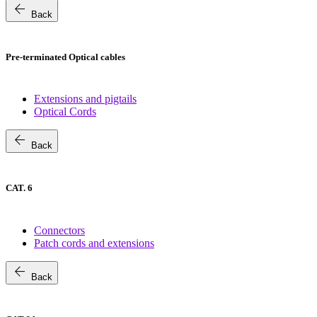
arrow_back
Back
Pre-terminated Optical cables
Extensions and pigtails
Optical Cords
arrow_back
Back
CAT. 6
Connectors
Patch cords and extensions
arrow_back
Back