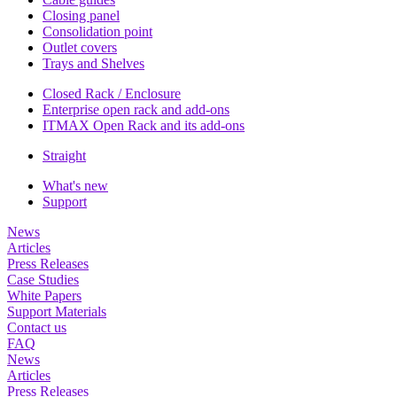
Closing panel
Consolidation point
Outlet covers
Trays and Shelves
Closed Rack / Enclosure
Enterprise open rack and add-ons
ITMAX Open Rack and its add-ons
Straight
What's new
Support
News
Articles
Press Releases
Case Studies
White Papers
Support Materials
Contact us
FAQ
News
Articles
Press Releases