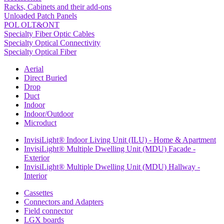
Racks, Cabinets and their add-ons
Unloaded Patch Panels
POL OLT&ONT
Specialty Fiber Optic Cables
Specialty Optical Connectivity
Specialty Optical Fiber
Aerial
Direct Buried
Drop
Duct
Indoor
Indoor/Outdoor
Microduct
InvisiLight® Indoor Living Unit (ILU) - Home & Apartment
InvisiLight® Multiple Dwelling Unit (MDU) Facade -
Exterior
InvisiLight® Multiple Dwelling Unit (MDU) Hallway -
Interior
Cassettes
Connectors and Adapters
Field connector
LGX boards