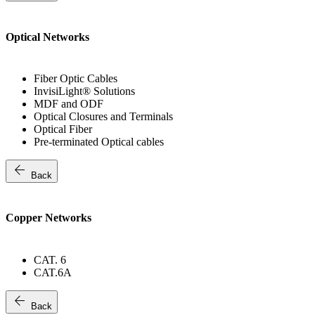
Optical Networks
Fiber Optic Cables
InvisiLight® Solutions
MDF and ODF
Optical Closures and Terminals
Optical Fiber
Pre-terminated Optical cables
arrow_back
Back
Copper Networks
CAT. 6
CAT.6A
arrow_back
Back