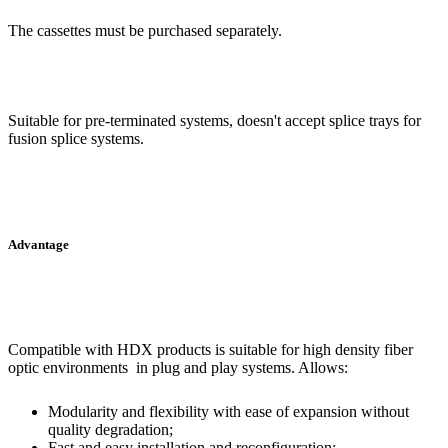
The cassettes must be purchased separately.
Suitable for pre-terminated systems, doesn't accept splice trays for
fusion splice systems.
Advantage
Compatible with HDX products is suitable for high density fiber
optic environments in plug and play systems. Allows:
Modularity and flexibility with ease of expansion without
quality degradation;
Fast and easy installation and reconfiguration;