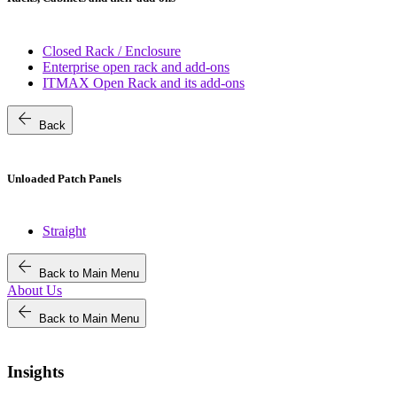
Closed Rack / Enclosure
Enterprise open rack and add-ons
ITMAX Open Rack and its add-ons
arrow_back
Back
Unloaded Patch Panels
Straight
arrow_back
Back to Main Menu
About Us
arrow_back
Back to Main Menu
Insights