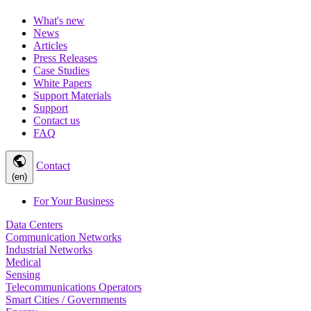
What's new
News
Articles
Press Releases
Case Studies
White Papers
Support Materials
Support
Contact us
FAQ
public
Contact
(en)
For Your Business
Data Centers
Communication Networks
Industrial Networks
Medical
Sensing
Telecommunications Operators
Smart Cities / Governments