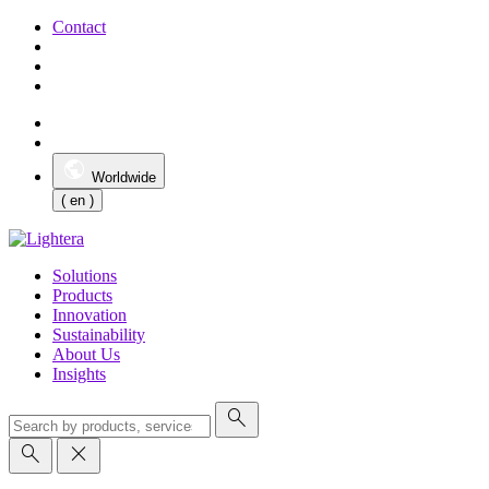
Contact
Worldwide
( en )
Solutions
Products
Innovation
Sustainability
About Us
Insights
search
search
close