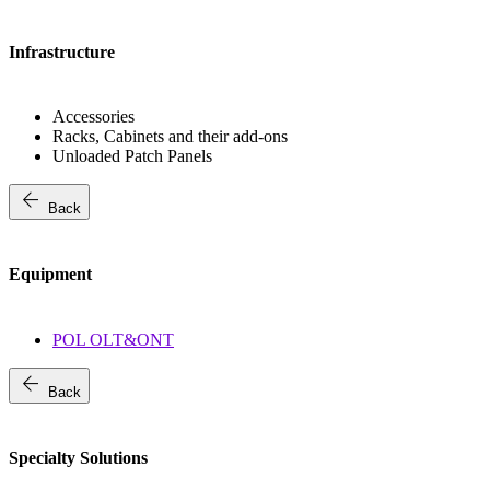
Infrastructure
Accessories
Racks, Cabinets and their add-ons
Unloaded Patch Panels
arrow_back
Back
Equipment
POL OLT&ONT
arrow_back
Back
Specialty Solutions