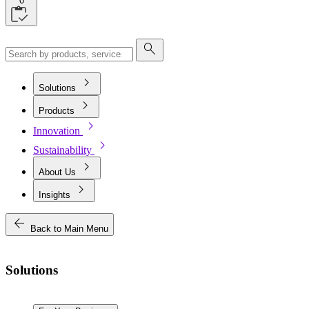
0
search
chevron_right
Solutions
chevron_right
Products
chevron_right
Innovation
chevron_right
Sustainability
chevron_right
About Us
chevron_right
Insights
arrow_back
Back to Main Menu
Solutions