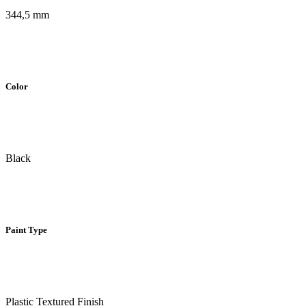
344,5 mm
Color
Black
Paint Type
Plastic Textured Finish