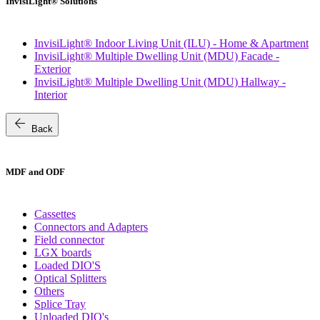
InvisiLight® Solutions
InvisiLight® Indoor Living Unit (ILU) - Home & Apartment
InvisiLight® Multiple Dwelling Unit (MDU) Facade -
Exterior
InvisiLight® Multiple Dwelling Unit (MDU) Hallway -
Interior
arrow_back
Back
MDF and ODF
Cassettes
Connectors and Adapters
Field connector
LGX boards
Loaded DIO'S
Optical Splitters
Others
Splice Tray
Unloaded DIO's