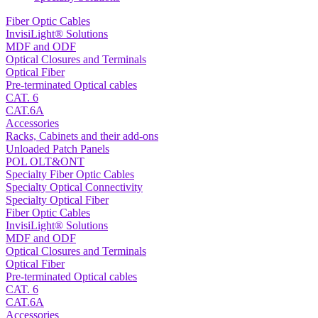
Fiber Optic Cables
InvisiLight® Solutions
MDF and ODF
Optical Closures and Terminals
Optical Fiber
Pre-terminated Optical cables
CAT. 6
CAT.6A
Accessories
Racks, Cabinets and their add-ons
Unloaded Patch Panels
POL OLT&ONT
Specialty Fiber Optic Cables
Specialty Optical Connectivity
Specialty Optical Fiber
Fiber Optic Cables
InvisiLight® Solutions
MDF and ODF
Optical Closures and Terminals
Optical Fiber
Pre-terminated Optical cables
CAT. 6
CAT.6A
Accessories