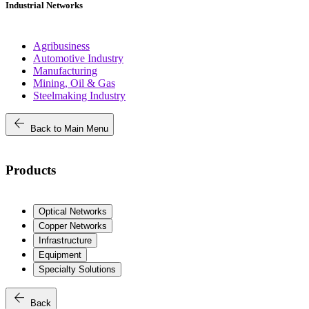
Industrial Networks
Agribusiness
Automotive Industry
Manufacturing
Mining, Oil & Gas
Steelmaking Industry
arrow_back
Back to Main Menu
Products
Optical Networks
Copper Networks
Infrastructure
Equipment
Specialty Solutions
arrow_back
Back