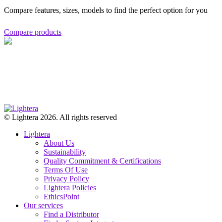
Compare features, sizes, models to find the perfect option for you
Compare products
© Lightera 2026. All rights reserved
Lightera
About Us
Sustainability
Quality Commitment & Certifications
Terms Of Use
Privacy Policy
Lightera Policies
EthicsPoint
Our services
Find a Distributor