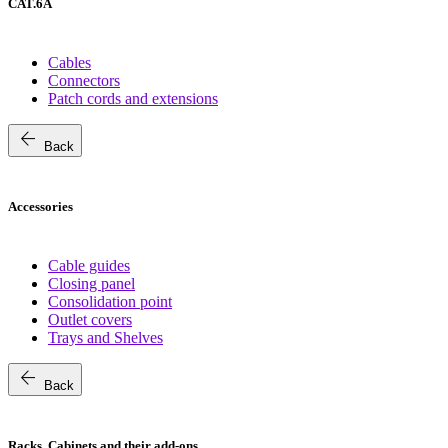
CAT.6A
Cables
Connectors
Patch cords and extensions
arrow_back
Back
Accessories
Cable guides
Closing panel
Consolidation point
Outlet covers
Trays and Shelves
arrow_back
Back
Racks, Cabinets and their add-ons