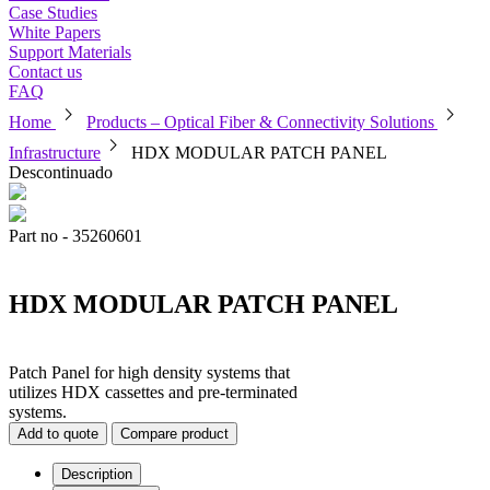
Case Studies
White Papers
Support Materials
Contact us
FAQ
chevron_right
chevron_right
Home
Products – Optical Fiber & Connectivity Solutions
chevron_right
Infrastructure
HDX MODULAR PATCH PANEL
Descontinuado
Part no - 35260601
HDX MODULAR PATCH PANEL
Patch Panel for high density systems that
utilizes HDX cassettes and pre-terminated
systems.
Add to quote
Compare product
Description