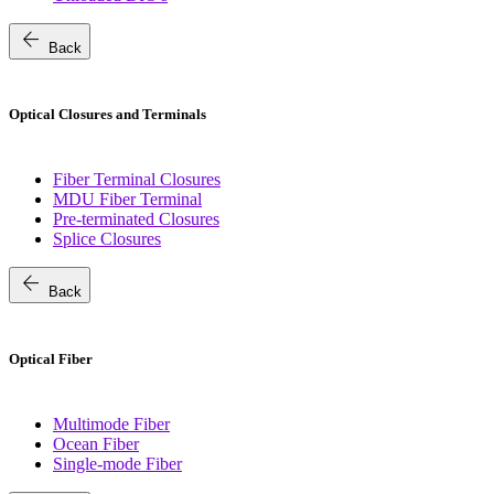
arrow_back
Back
Optical Closures and Terminals
Fiber Terminal Closures
MDU Fiber Terminal
Pre-terminated Closures
Splice Closures
arrow_back
Back
Optical Fiber
Multimode Fiber
Ocean Fiber
Single-mode Fiber