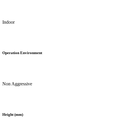
Indoor
Operation Environment
Non Aggressive
Height (mm)