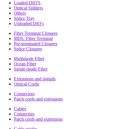
Loaded DIO'S
Optical Splitters
Others
Splice Tray
Unloaded DIO's
Fiber Terminal Closures
MDU Fiber Terminal
Pre-terminated Closures
Splice Closures
Multimode Fiber
Ocean Fiber
Single-mode Fiber
Extensions and pigtails
Optical Cords
Connectors
Patch cords and extensions
Cables
Connectors
Patch cords and extensions
Cable guides