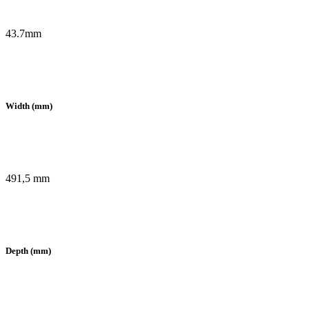
43.7mm
Width (mm)
491,5 mm
Depth (mm)