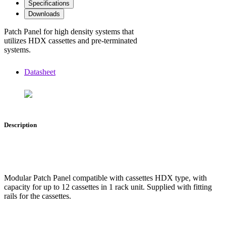
Specifications
Downloads
Patch Panel for high density systems that
utilizes HDX cassettes and pre-terminated
systems.
Datasheet
Description
Modular Patch Panel compatible with cassettes HDX type, with
capacity for up to 12 cassettes in 1 rack unit. Supplied with fitting
rails for the cassettes.