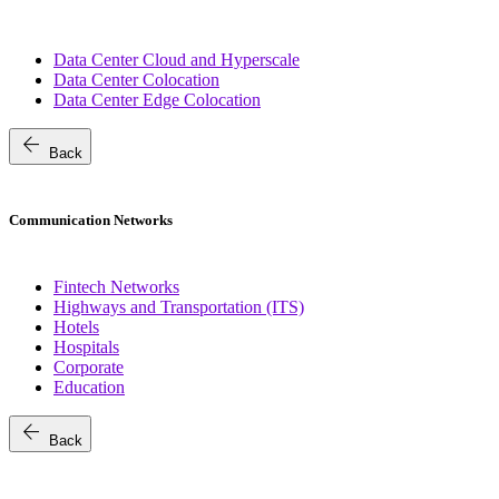
Data Center Cloud and Hyperscale
Data Center Colocation
Data Center Edge Colocation
arrow_back
Back
Communication Networks
Fintech Networks
Highways and Transportation (ITS)
Hotels
Hospitals
Corporate
Education
arrow_back
Back