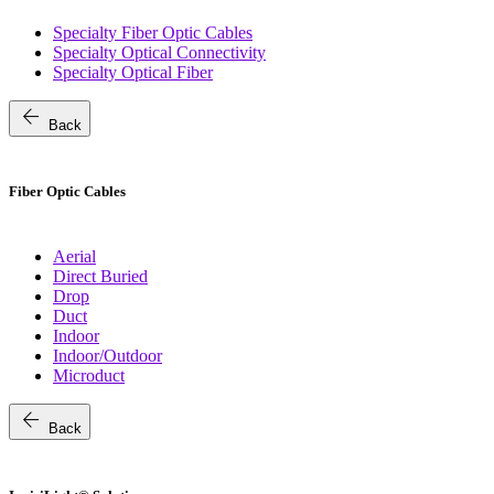
Specialty Fiber Optic Cables
Specialty Optical Connectivity
Specialty Optical Fiber
arrow_back
Back
Fiber Optic Cables
Aerial
Direct Buried
Drop
Duct
Indoor
Indoor/Outdoor
Microduct
arrow_back
Back