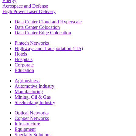
Energy
Aerospace and Defense
High Power Laser Delivery
Data Center Cloud and Hyperscale
Data Center Colocation
Data Center Edge Colocation
Fintech Networks
Highways and Transportation (ITS)
Hotels
Hospitals
Corporate
Education
Agribusiness
Automotive Industry
Manufacturing
Mining, Oil & Gas
Steelmaking Industry
Optical Networks
Copper Networks
Infrastructure
Equipment
Specialty Solutions