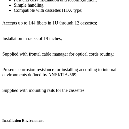
Simple handling.
Compatible with cassettes HDX type;
Accepts up to 144 fibers in 1U through 12 cassettes;
Installation in racks of 19 inches;
Supplied with frontal cable manager for optical cords routing;
Presents corrosion resistance for installing according to internal
environments defined by ANSI/TIA-569;
Supplied with mounting rails for the cassettes.
Installation Environment