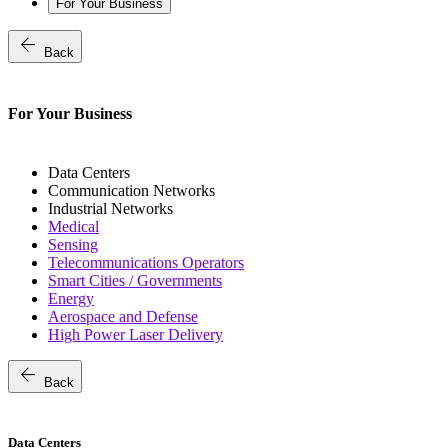
For Your Business
arrow_back
Back
For Your Business
Data Centers
Communication Networks
Industrial Networks
Medical
Sensing
Telecommunications Operators
Smart Cities / Governments
Energy
Aerospace and Defense
High Power Laser Delivery
arrow_back
Back
Data Centers