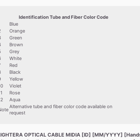
Identification Tube and Fiber Color Code
1
Blue
2
Orange
3
Green
4
Brown
5
Grey
6
White
7
Red
8
Black
9
Yellow
10
Violet
11
Rose
12
Aqua
Alternative tube and fiber color code available on
Note
request
LIGHTERA OPTICAL CABLE MIDIA [ID] [MM/YYYY] [Handse