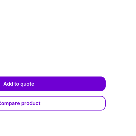
Add to quote
Compare product