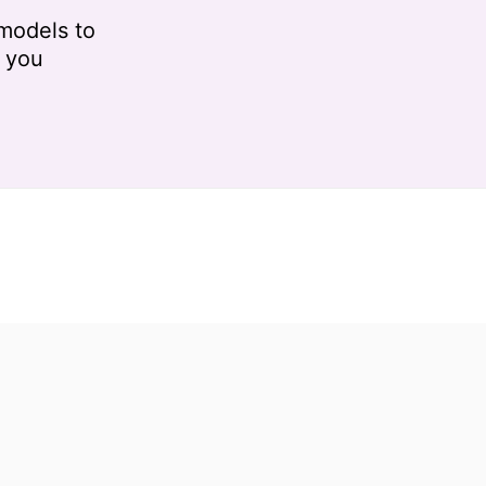
models to
r you