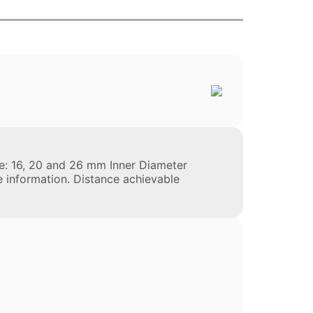
: 16, 20 and 26 mm Inner Diameter
e information. Distance achievable