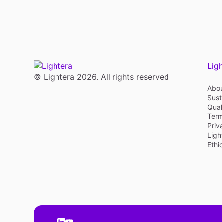
Lig
© Lightera 2026. All rights reserved
Abou
Sust
Qual
Term
Priv
Ligh
Ethi