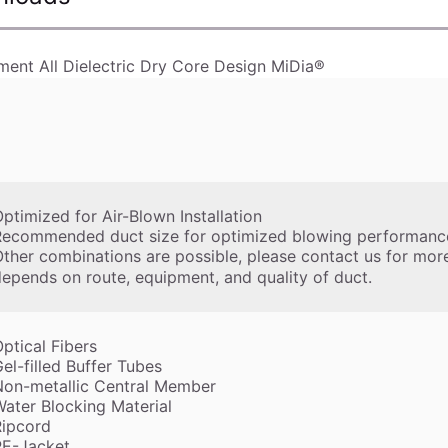
ment All Dielectric Dry Core Design MiDia®
ptimized for Air-Blown Installation
Recommended duct size for optimized blowing performance
ther combinations are possible, please contact us for mor
epends on route, equipment, and quality of duct.
ptical Fibers
el-filled Buffer Tubes
Non-metallic Central Member
ater Blocking Material
Ripcord
PE-Jacket