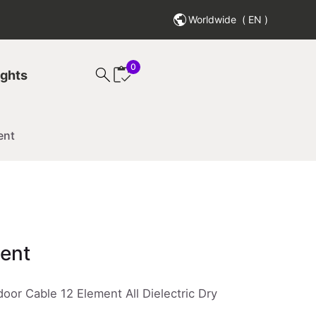
Worldwide
( EN )
0
search
ights
ent
ment
oor Cable 12 Element All Dielectric Dry