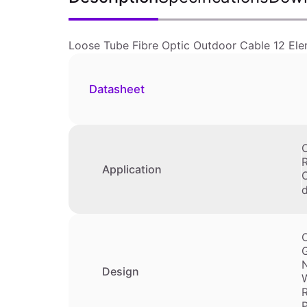
Loose Tube Fibre Optic Outdoor Cable 12 Ele
Datasheet
O
Application
O
d
O
G
Design
W