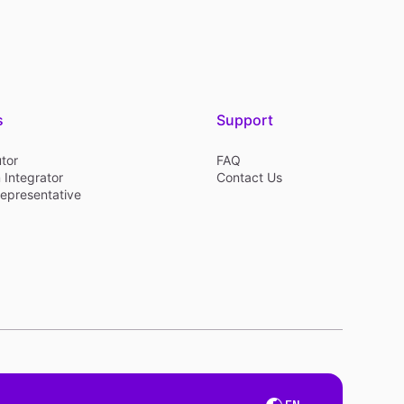
s
Support
utor
FAQ
 Integrator
Contact Us
Representative