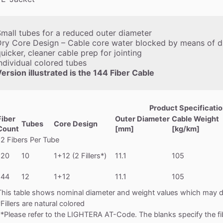
mall tubes for a reduced outer diameter
ry Core Design – Cable core water blocked by means of dr
uicker, cleaner cable prep for jointing
ndividual colored tubes
ersion illustrated is the 144 Fiber Cable
Product Specificati
Fiber
Outer Diameter
Cable Weight
Tubes
Core Design
Count
[mm]
[kg/km]
12 Fibers Per Tube
120
10
1+12 (2 Fillers*)
11.1
105
144
12
1+12
11.1
105
This table shows nominal diameter and weight values which may di
*Fillers are natural colored
**Please refer to the LIGHTERA AT-Code. The blanks specify the fi