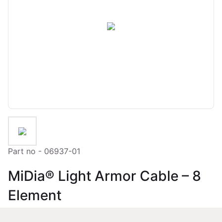
Part no - 06937-01
MiDia® Light Armor Cable – 8
Element
Loose Tube Fibre Optic Outdoor Cable 8 Element Dry