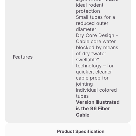
ideal rodent
protection
Small tubes for a
reduced outer
diameter
Dry Core Design –
Cable core water
blocked by means
of dry “water
Features
swellable”
technology – for
quicker, cleaner
cable prep for
jointing
Individual colored
tubes
Version illustrated
is the 96 Fiber
Cable
Product Specification