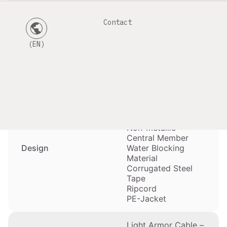
Contact
public
Mainly used for
direct burial and for
(EN)
Duct-Installation
Application
(HD-PE Tubes) by
Cable Pulling
Optical Fibers
Gel-filled Buffer
Tubes
Non-metallic
Central Member
Design
Water Blocking
Material
Corrugated Steel
Tape
Ripcord
PE-Jacket
Light Armor Cable –