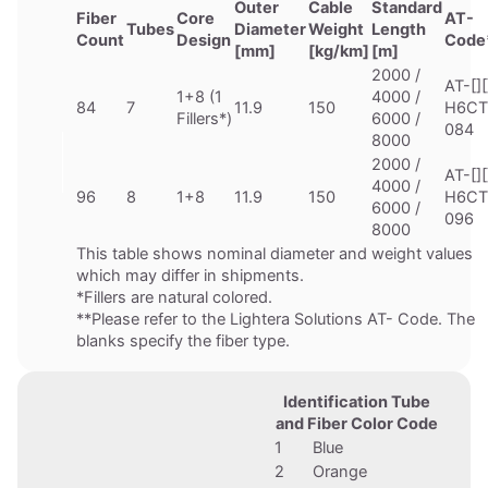
Outer
Cable
Standard
Fiber
Core
AT-
Tubes
Diameter
Weight
Length
Count
Design
Code
[mm]
[kg/km]
[m]
2000 /
AT-[][
1+8 (1
4000 /
84
7
11.9
150
H6CT
Fillers*)
6000 /
084
8000
2000 /
AT-[][
4000 /
96
8
1+8
11.9
150
H6CT
6000 /
096
8000
This table shows nominal diameter and weight values
which may differ in shipments.
*Fillers are natural colored.
**Please refer to the Lightera Solutions AT- Code. The
blanks specify the fiber type.
Identification Tube
and Fiber Color Code
1
Blue
2
Orange