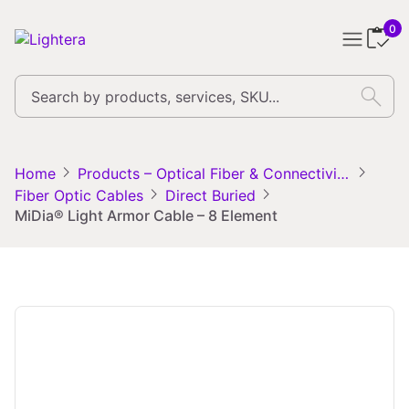
0
search
chevron_right
chevron_right
Home
Products – Optical Fiber & Connectivity Solutions
chevron_right
chevron_right
Fiber Optic Cables
Direct Buried
MiDia® Light Armor Cable – 8 Element