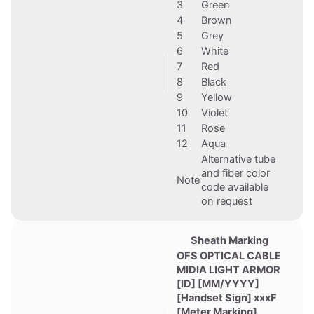
3
Green
4
Brown
5
Grey
6
White
7
Red
8
Black
9
Yellow
10
Violet
11
Rose
12
Aqua
Alternative tube
and fiber color
Note
code available
on request
Sheath Marking
OFS OPTICAL CABLE
MIDIA LIGHT ARMOR
[ID] [MM/YYYY]
[Handset Sign] xxxF
[Meter Marking]