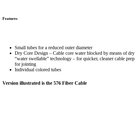
Features
Small tubes for a reduced outer diameter
Dry Core Design – Cable core water blocked by means of dry
“water swellable” technology – for quicker, cleaner cable prep
for jointing
Individual colored tubes
Version illustrated is the 576 Fiber Cable