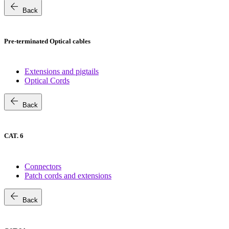
arrow_back
Back
Pre-terminated Optical cables
Extensions and pigtails
Optical Cords
arrow_back
Back
CAT. 6
Connectors
Patch cords and extensions
arrow_back
Back