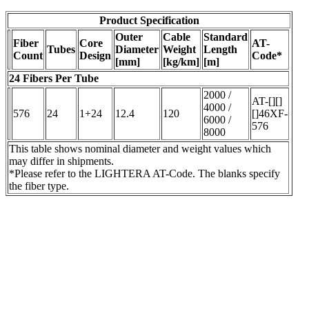
Product Specification
Outer
Cable
Standard
Fiber
Core
AT-
Tubes
Diameter
Weight
Length
Count
Design
Code*
[mm]
[kg/km]
[m]
24 Fibers Per Tube
2000 /
AT-[][]
4000 /
576
24
1+24
12.4
120
[]46XF-
6000 /
576
8000
This table shows nominal diameter and weight values which
may differ in shipments.
*Please refer to the LIGHTERA AT-Code. The blanks specify
the fiber type.