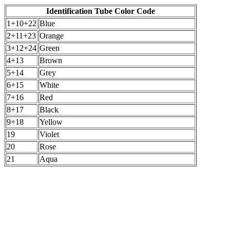
Identification Tube Color Code
1+10+22
Blue
2+11+23
Orange
3+12+24
Green
4+13
Brown
5+14
Grey
6+15
White
7+16
Red
8+17
Black
9+18
Yellow
19
Violet
20
Rose
21
Aqua