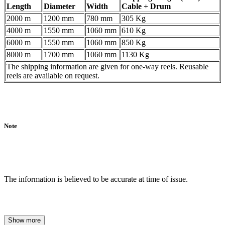
Length
Diameter
Width
Cable + Drum
2000 m
1200 mm
780 mm
305 Kg
4000 m
1550 mm
1060 mm
610 Kg
6000 m
1550 mm
1060 mm
850 Kg
8000 m
1700 mm
1060 mm
1130 Kg
The shipping information are given for one-way reels. Reusable
reels are available on request.
Note
The information is believed to be accurate at time of issue.
Show more