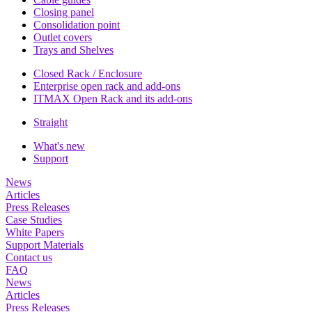
Closing panel
Consolidation point
Outlet covers
Trays and Shelves
Closed Rack / Enclosure
Enterprise open rack and add-ons
ITMAX Open Rack and its add-ons
Straight
What's new
Support
News
Articles
Press Releases
Case Studies
White Papers
Support Materials
Contact us
FAQ
News
Articles
Press Releases