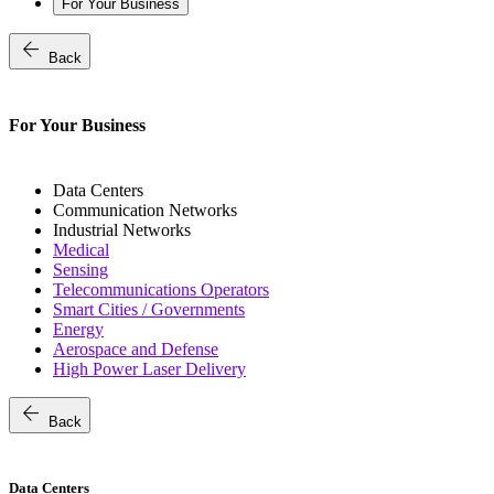
For Your Business
arrow_back
Back
For Your Business
Data Centers
Communication Networks
Industrial Networks
Medical
Sensing
Telecommunications Operators
Smart Cities / Governments
Energy
Aerospace and Defense
High Power Laser Delivery
arrow_back
Back
Data Centers