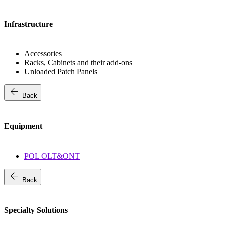
Infrastructure
Accessories
Racks, Cabinets and their add-ons
Unloaded Patch Panels
arrow_back
Back
Equipment
POL OLT&ONT
arrow_back
Back
Specialty Solutions