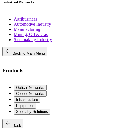
Industrial Networks
Agribusiness
Automotive Industry
Manufacturing
Mining, Oil & Gas
Steelmaking Industry
arrow_back
Back to Main Menu
Products
Optical Networks
Copper Networks
Infrastructure
Equipment
Specialty Solutions
arrow_back
Back