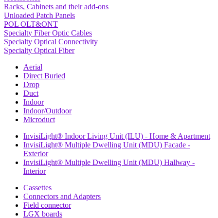
Racks, Cabinets and their add-ons
Unloaded Patch Panels
POL OLT&ONT
Specialty Fiber Optic Cables
Specialty Optical Connectivity
Specialty Optical Fiber
Aerial
Direct Buried
Drop
Duct
Indoor
Indoor/Outdoor
Microduct
InvisiLight® Indoor Living Unit (ILU) - Home & Apartment
InvisiLight® Multiple Dwelling Unit (MDU) Facade -
Exterior
InvisiLight® Multiple Dwelling Unit (MDU) Hallway -
Interior
Cassettes
Connectors and Adapters
Field connector
LGX boards