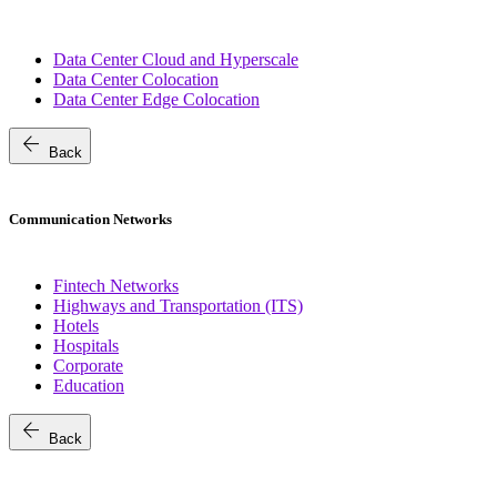
Data Center Cloud and Hyperscale
Data Center Colocation
Data Center Edge Colocation
arrow_back
Back
Communication Networks
Fintech Networks
Highways and Transportation (ITS)
Hotels
Hospitals
Corporate
Education
arrow_back
Back