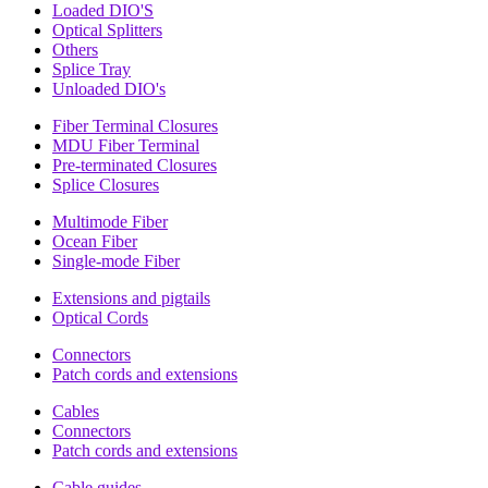
Loaded DIO'S
Optical Splitters
Others
Splice Tray
Unloaded DIO's
Fiber Terminal Closures
MDU Fiber Terminal
Pre-terminated Closures
Splice Closures
Multimode Fiber
Ocean Fiber
Single-mode Fiber
Extensions and pigtails
Optical Cords
Connectors
Patch cords and extensions
Cables
Connectors
Patch cords and extensions
Cable guides