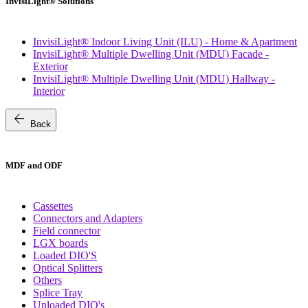
InvisiLight® Solutions
InvisiLight® Indoor Living Unit (ILU) - Home & Apartment
InvisiLight® Multiple Dwelling Unit (MDU) Facade -
Exterior
InvisiLight® Multiple Dwelling Unit (MDU) Hallway -
Interior
arrow_back
Back
MDF and ODF
Cassettes
Connectors and Adapters
Field connector
LGX boards
Loaded DIO'S
Optical Splitters
Others
Splice Tray
Unloaded DIO's