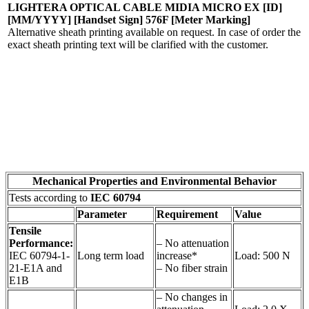
LIGHTERA OPTICAL CABLE MIDIA MICRO EX [ID]
[MM/YYYY] [Handset Sign] 576F [Meter Marking]
Alternative sheath printing available on request. In case of order the
exact sheath printing text will be clarified with the customer.
Mechanical Properties and Environmental Behavior
Tests according to
IEC 60794
Parameter
Requirement
Value
Tensile
Performance:
– No attenuation
IEC 60794-1-
Long term load
increase*
Load: 500 N
21-E1A and
– No fiber strain
E1B
– No changes in