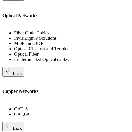
Optical Networks
Fiber Optic Cables
InvisiLight® Solutions
MDF and ODF
Optical Closures and Terminals
Optical Fiber
Pre-terminated Optical cables
arrow_back
Back
Copper Networks
CAT. 6
CAT.6A
arrow_back
Back