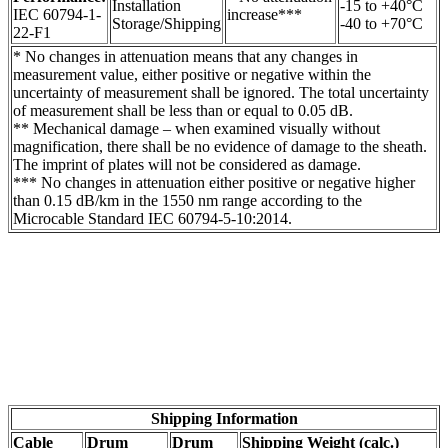
Installation
-15 to +40°C
IEC 60794-1-
increase***
Storage/Shipping
-40 to +70°C
22-F1
* No changes in attenuation means that any changes in
measurement value, either positive or negative within the
uncertainty of measurement shall be ignored. The total uncertainty
of measurement shall be less than or equal to 0.05 dB.
** Mechanical damage – when examined visually without
magnification, there shall be no evidence of damage to the sheath.
The imprint of plates will not be considered as damage.
*** No changes in attenuation either positive or negative higher
than 0.15 dB/km in the 1550 nm range according to the
Microcable Standard IEC 60794-5-10:2014.
Shipping Information
Cable
Drum
Drum
Shipping Weight (calc.)