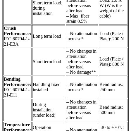
attenuation
Load: 2.0 X
Short term load,
before versus
W (W is the
during
after load
weight of the
installation
– Max. fiber
cable)
strain 0.5%
Crush
Performance:
– No attenuation
Load (Plate /
Long term load
IEC 60794-1-
increase*
Plate): 200 N
21-E3A
– No changes in
attenuation
Load (Plate /
Short term load
before versus
Plate): 800 N
after load
– No damage**
Bending
Performance:
Handling fixed
– No attenuation
Bend radius:
IEC 60794-1-
installed
increase*
250 mm
21-E11
– No changes in
During
attenuation
Bend radius:
installation
before versus
500 mm
(under load)
after load
Temperature
Operation
-30 to +70°C
Performance:
– No attenuation