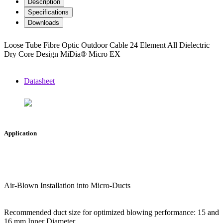
Description
Specifications
Downloads
Loose Tube Fibre Optic Outdoor Cable 24 Element All Dielectric
Dry Core Design MiDia® Micro EX
Datasheet
Application
Air-Blown Installation into Micro-Ducts
Recommended duct size for optimized blowing performance: 15 and
16 mm Inner Diameter