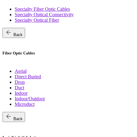
Specialty Fiber Optic Cables
Specialty Optical Connectivity
Specialty Optical Fiber
arrow_back
Back
Fiber Optic Cables
Aerial
Direct Buried
Drop
Duct
Indoor
Indoor/Outdoor
Microduct
arrow_back
Back