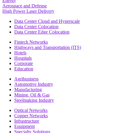
Energy
Aerospace and Defense
High Power Laser Delivery
Data Center Cloud and Hyperscale
Data Center Colocation
Data Center Edge Colocation
Fintech Networks
Highways and Transportation (ITS)
Hotels
Hospitals
Corporate
Education
Agribusiness
Automotive Industry
Manufacturing
Mining, Oil & Gas
Steelmaking Industry
Optical Networks
Copper Networks
Infrastructure
Equipment
Specialty Solutions