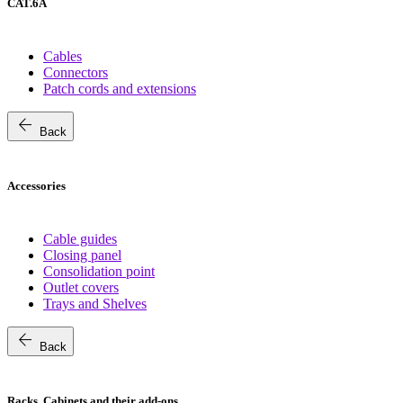
CAT.6A
Cables
Connectors
Patch cords and extensions
arrow_back
Back
Accessories
Cable guides
Closing panel
Consolidation point
Outlet covers
Trays and Shelves
arrow_back
Back
Racks, Cabinets and their add-ons