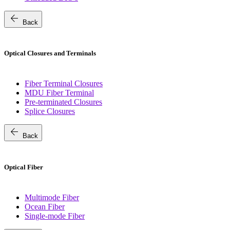
arrow_back
Back
Optical Closures and Terminals
Fiber Terminal Closures
MDU Fiber Terminal
Pre-terminated Closures
Splice Closures
arrow_back
Back
Optical Fiber
Multimode Fiber
Ocean Fiber
Single-mode Fiber