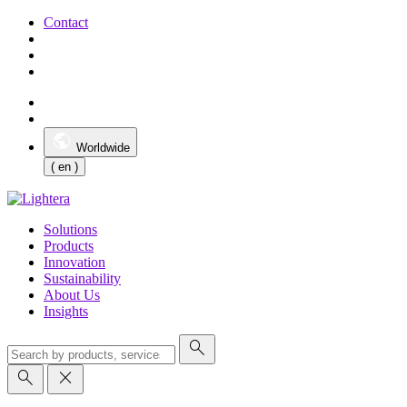
Contact
Worldwide
( en )
Solutions
Products
Innovation
Sustainability
About Us
Insights
search
search
close