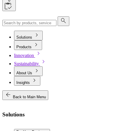
0
search
chevron_right
Solutions
chevron_right
Products
chevron_right
Innovation
chevron_right
Sustainability
chevron_right
About Us
chevron_right
Insights
arrow_back
Back to Main Menu
Solutions