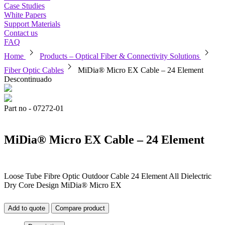
Case Studies
White Papers
Support Materials
Contact us
FAQ
chevron_right
chevron_right
Home
Products – Optical Fiber & Connectivity Solutions
chevron_right
Fiber Optic Cables
MiDia® Micro EX Cable – 24 Element
Descontinuado
Part no - 07272-01
MiDia® Micro EX Cable – 24 Element
Loose Tube Fibre Optic Outdoor Cable 24 Element All Dielectric
Dry Core Design MiDia® Micro EX
Add to quote
Compare product