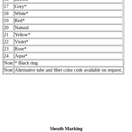
17
Grey*
18
White*
19
Red*
20
Natural
21
Yellow*
22
Violet*
23
Rose*
24
Aqua*
Note
* Black ring
Note
Alternative tube and fiber color code available on request.
Sheath Marking