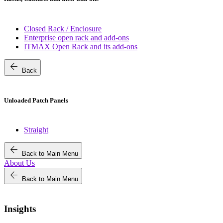
Closed Rack / Enclosure
Enterprise open rack and add-ons
ITMAX Open Rack and its add-ons
arrow_back
Back
Unloaded Patch Panels
Straight
arrow_back
Back to Main Menu
About Us
arrow_back
Back to Main Menu
Insights