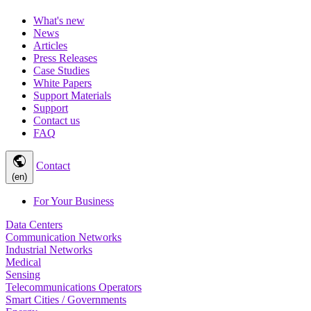
What's new
News
Articles
Press Releases
Case Studies
White Papers
Support Materials
Support
Contact us
FAQ
public
Contact
(en)
For Your Business
Data Centers
Communication Networks
Industrial Networks
Medical
Sensing
Telecommunications Operators
Smart Cities / Governments