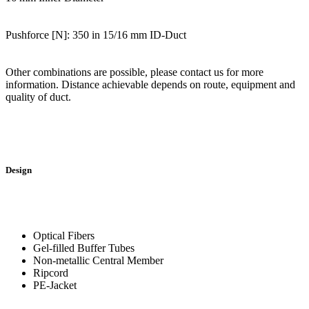
Pushforce [N]: 350 in 15/16 mm ID-Duct
Other combinations are possible, please contact us for more
information. Distance achievable depends on route, equipment and
quality of duct.
Design
Optical Fibers
Gel-filled Buffer Tubes
Non-metallic Central Member
Ripcord
PE-Jacket