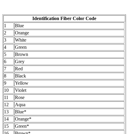
Identification Fiber Color Code
1
Blue
2
Orange
3
White
4
Green
5
Brown
6
Grey
7
Red
8
Black
9
Yellow
10
Violet
11
Rose
12
Aqua
13
Blue*
14
Orange*
15
Green*
16
Brown*