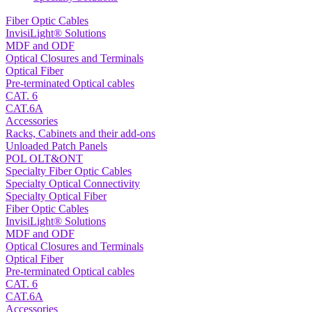
Fiber Optic Cables
InvisiLight® Solutions
MDF and ODF
Optical Closures and Terminals
Optical Fiber
Pre-terminated Optical cables
CAT. 6
CAT.6A
Accessories
Racks, Cabinets and their add-ons
Unloaded Patch Panels
POL OLT&ONT
Specialty Fiber Optic Cables
Specialty Optical Connectivity
Specialty Optical Fiber
Fiber Optic Cables
InvisiLight® Solutions
MDF and ODF
Optical Closures and Terminals
Optical Fiber
Pre-terminated Optical cables
CAT. 6
CAT.6A
Accessories