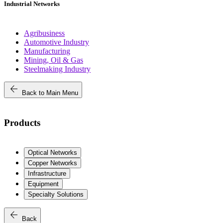
Industrial Networks
Agribusiness
Automotive Industry
Manufacturing
Mining, Oil & Gas
Steelmaking Industry
arrow_back
Back to Main Menu
Products
Optical Networks
Copper Networks
Infrastructure
Equipment
Specialty Solutions
arrow_back
Back