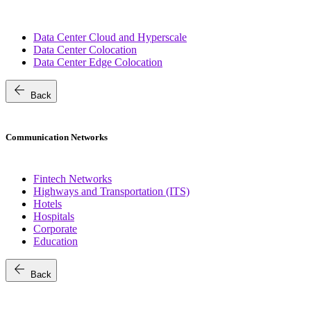
Data Center Cloud and Hyperscale
Data Center Colocation
Data Center Edge Colocation
arrow_back
Back
Communication Networks
Fintech Networks
Highways and Transportation (ITS)
Hotels
Hospitals
Corporate
Education
arrow_back
Back