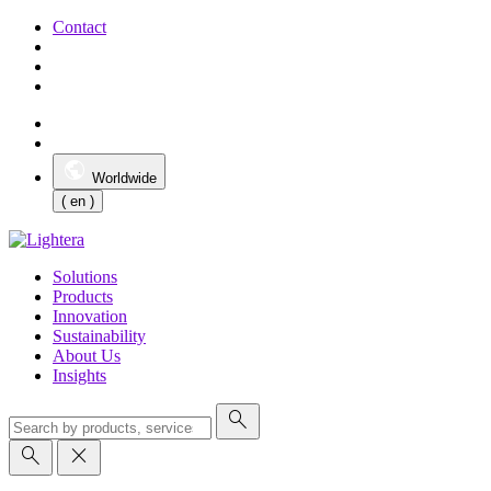
Contact
Worldwide
( en )
Solutions
Products
Innovation
Sustainability
About Us
Insights
search
search
close