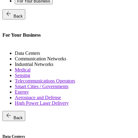
For Your Business
arrow_back
Back
For Your Business
Data Centers
Communication Networks
Industrial Networks
Medical
Sensing
Telecommunications Operators
Smart Cities / Governments
Energy
Aerospace and Defense
High Power Laser Delivery
arrow_back
Back
Data Centers