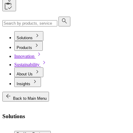
0
search
chevron_right
Solutions
chevron_right
Products
chevron_right
Innovation
chevron_right
Sustainability
chevron_right
About Us
chevron_right
Insights
arrow_back
Back to Main Menu
Solutions